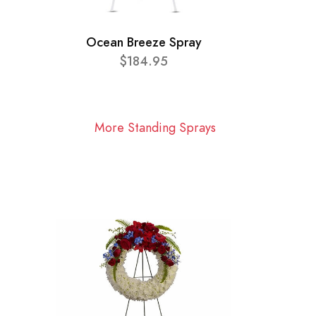
Ocean Breeze Spray
$184.95
More Standing Sprays