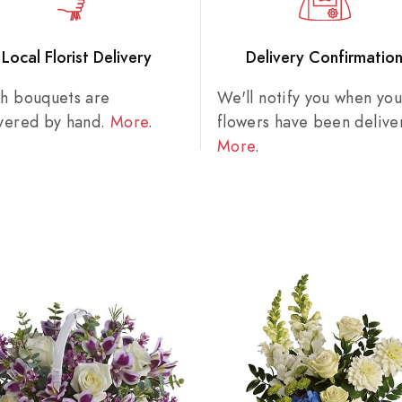
Local Florist Delivery
Delivery Confirmatio
sh bouquets are
We'll notify you when you
ivered by hand.
More
.
flowers have been delive
More
.