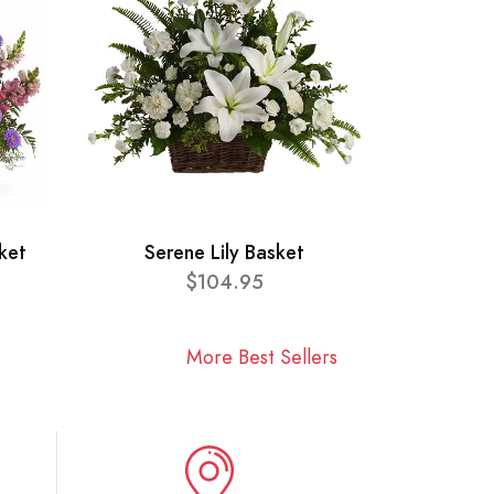
ket
Serene Lily Basket
$104.95
More Best Sellers