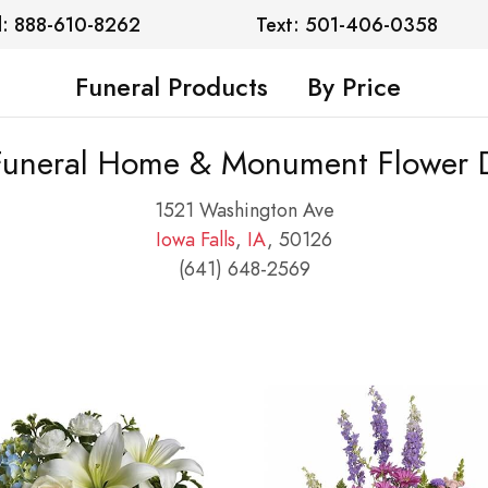
l: 888-610-8262
Text: 501-406-0358
Funeral Products
By Price
 Funeral Home & Monument Flower D
1521 Washington Ave
Iowa Falls
,
IA
, 50126
(641) 648-2569