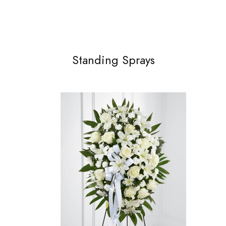
Standing Sprays