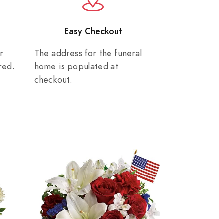
n
Easy Checkout
r
The address for the funeral
red.
home is populated at
checkout.