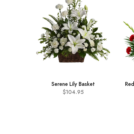
Serene Lily Basket
Red
$104.95