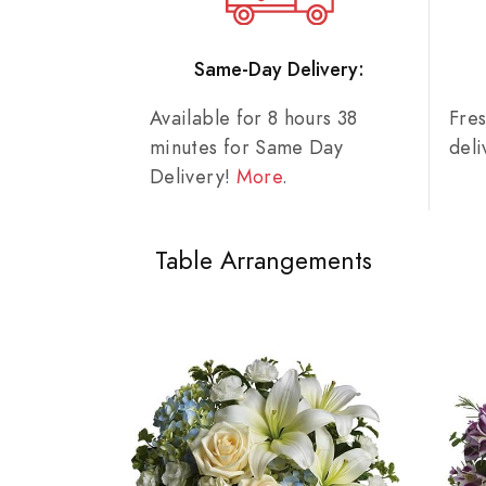
Same-Day Delivery:
Available for 8 hours 38
Fre
minutes for Same Day
del
Delivery!
More
.
Table Arrangements