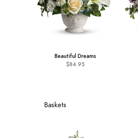
Beautiful Dreams
$84.95
Baskets