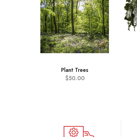
Plant Trees
$50.00