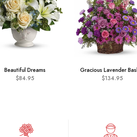
Beautiful Dreams
Gracious Lavender Bas
$84.95
$134.95