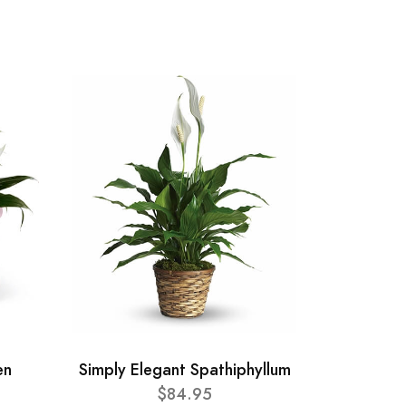
en
Simply Elegant Spathiphyllum
$84.95