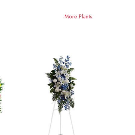
More Plants