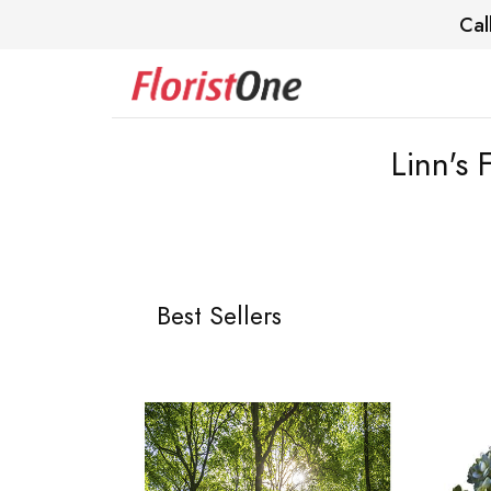
Cal
Linn's
Best Sellers