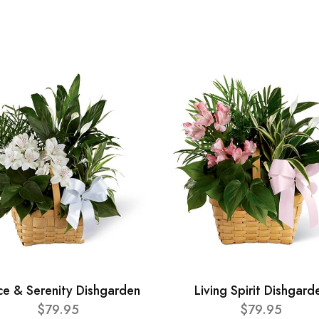
ce & Serenity Dishgarden
Living Spirit Dishgard
$79.95
$79.95