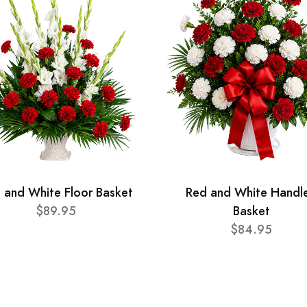
 and White Floor Basket
Red and White Handl
$89.95
Basket
$84.95