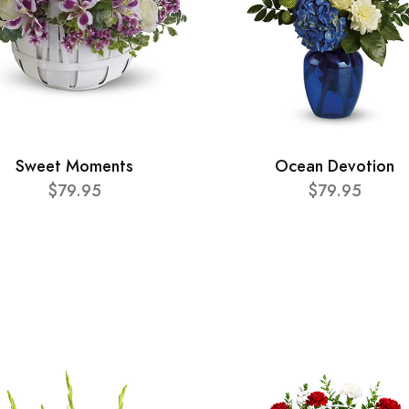
Sweet Moments
Ocean Devotion
$79.95
$79.95