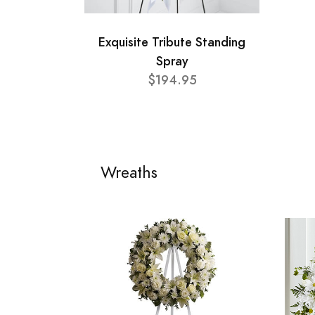
Exquisite Tribute Standing
Spray
$194.95
Wreaths