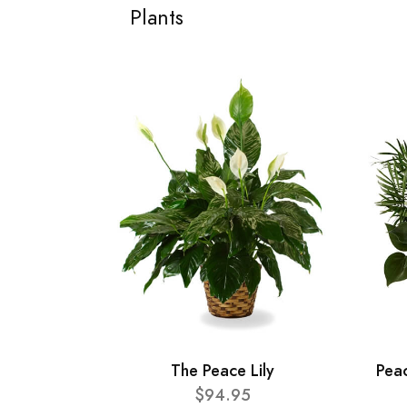
Plants
The Peace Lily
Pea
$94.95