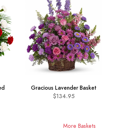
ed
Gracious Lavender Basket
$134.95
More Baskets