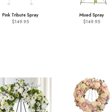
Pink Tribute Spray
Mixed Spray
$149.95
$149.95