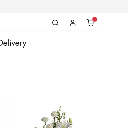
elivery