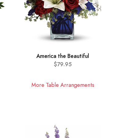
America the Beautiful
$79.95
More Table Arrangements