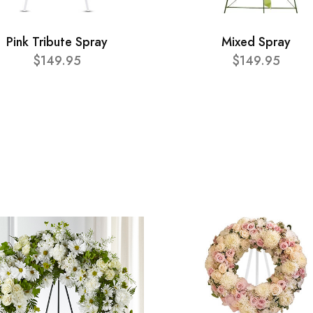
Pink Tribute Spray
Mixed Spray
$149.95
$149.95