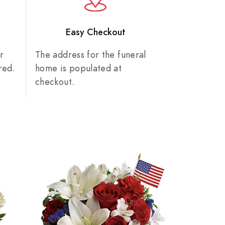
n
Easy Checkout
r
The address for the funeral
red.
home is populated at
checkout.