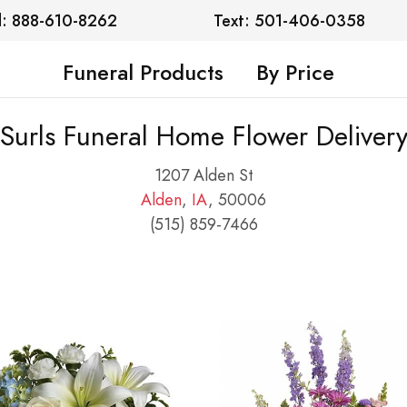
l: 888-610-8262
Text: 501-406-0358
Funeral Products
By Price
Surls Funeral Home Flower Deliver
1207 Alden St
Alden
,
IA
, 50006
(515) 859-7466