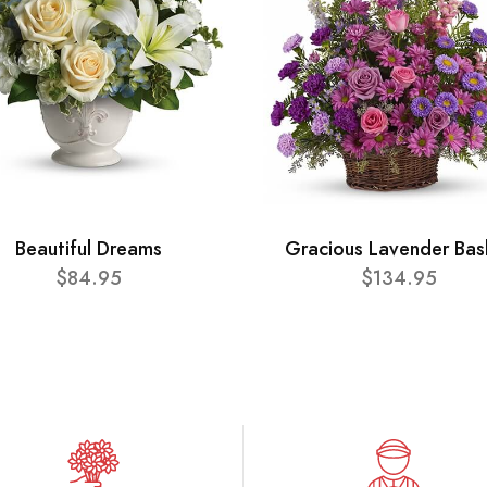
Beautiful Dreams
Gracious Lavender Bas
$84.95
$134.95