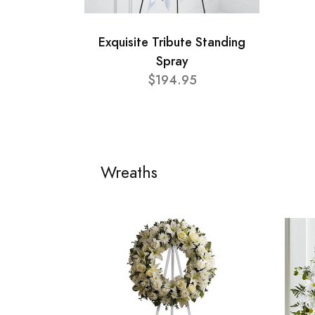
Exquisite Tribute Standing
Spray
$194.95
Wreaths