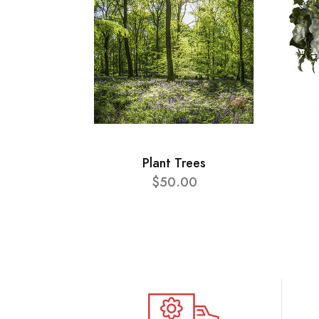
Plant Trees
$50.00