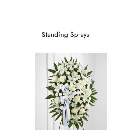
Standing Sprays