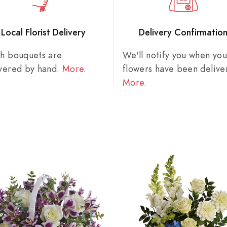
Local Florist Delivery
Delivery Confirmatio
sh bouquets are
We'll notify you when you
ivered by hand.
More
.
flowers have been delive
More
.