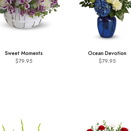
Sweet Moments
Ocean Devotion
$79.95
$79.95