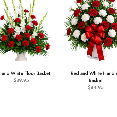
 and White Floor Basket
Red and White Handl
$89.95
Basket
$84.95