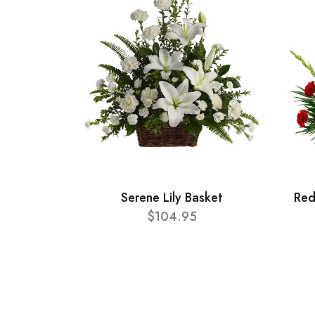
Serene Lily Basket
Red
$104.95