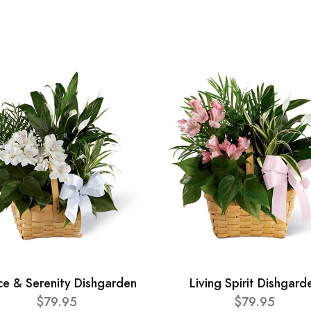
ce & Serenity Dishgarden
Living Spirit Dishgard
$79.95
$79.95