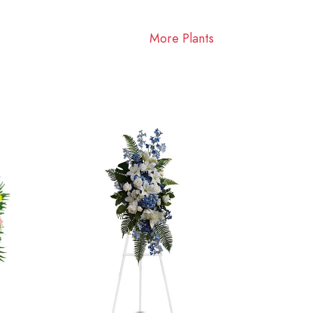
More Plants