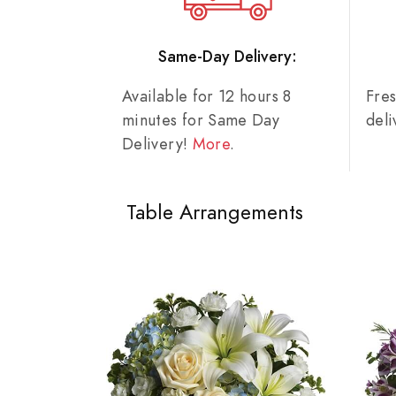
Same-Day Delivery:
Available for 12 hours 8
Fre
minutes for Same Day
del
Delivery!
More
.
Table Arrangements