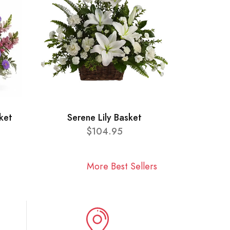
ket
Serene Lily Basket
$104.95
More Best Sellers