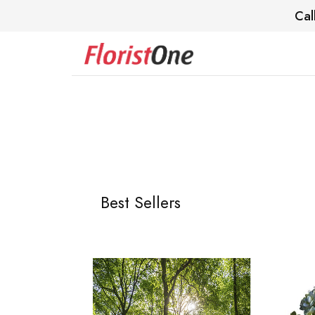
Cal
Best Sellers