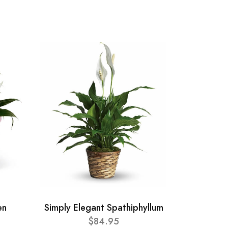
en
Simply Elegant Spathiphyllum
$84.95