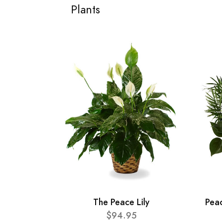
Plants
The Peace Lily
Pea
$94.95