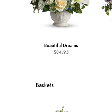
Beautiful Dreams
$84.95
Baskets