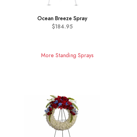
Ocean Breeze Spray
$184.95
More Standing Sprays