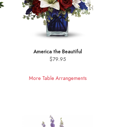
America the Beautiful
$79.95
More Table Arrangements