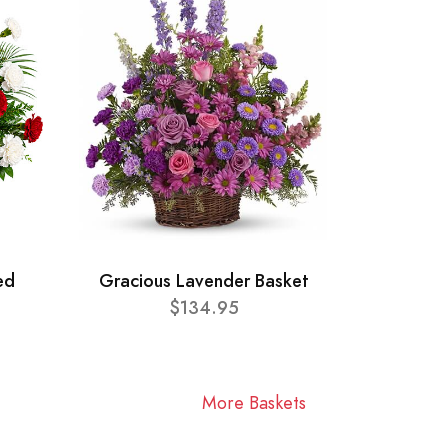
ed
Gracious Lavender Basket
$134.95
More Baskets