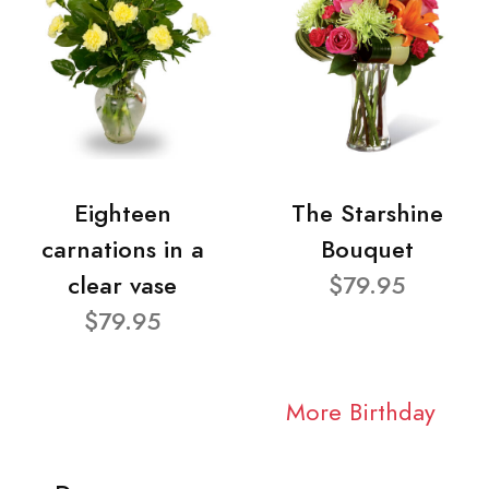
Eighteen
The Starshine
carnations in a
Bouquet
clear vase
$79.95
$79.95
More Birthday