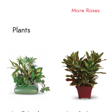
More Roses
Plants