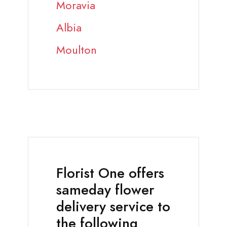
Moravia
Albia
Moulton
Florist One offers
sameday flower
delivery service to
the following