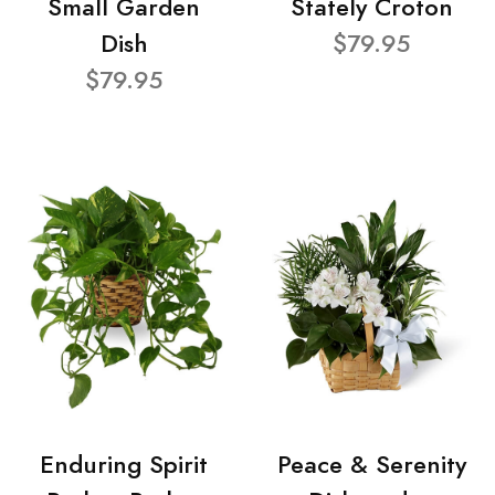
Small Garden
Stately Croton
Dish
$79.95
$79.95
Enduring Spirit
Peace & Serenity