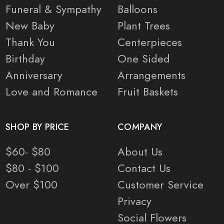
Funeral & Sympathy
Balloons
New Baby
Plant Trees
Thank You
Centerpieces
Birthday
One Sided
Anniversary
Arrangements
Love and Romance
Fruit Baskets
SHOP BY PRICE
COMPANY
$60- $80
About Us
$80 - $100
Contact Us
Over $100
Customer Service
Privacy
Social Flowers