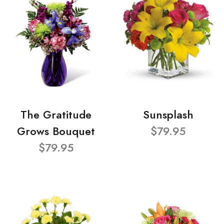
The Gratitude
Sunsplash
Grows Bouquet
$79.95
$79.95