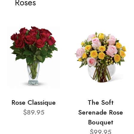
Roses
Rose Classique
The Soft
$89.95
Serenade Rose
Bouquet
$99.95