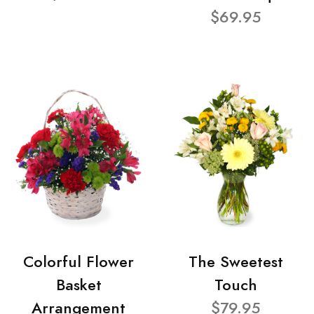
$69.95
Colorful Flower
The Sweetest
Basket
Touch
Arrangement
$79.95