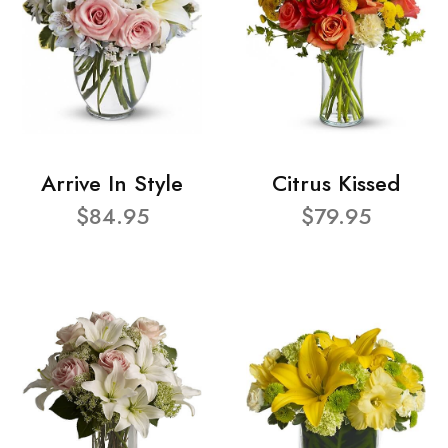
Arrive In Style
Citrus Kissed
$84.95
$79.95