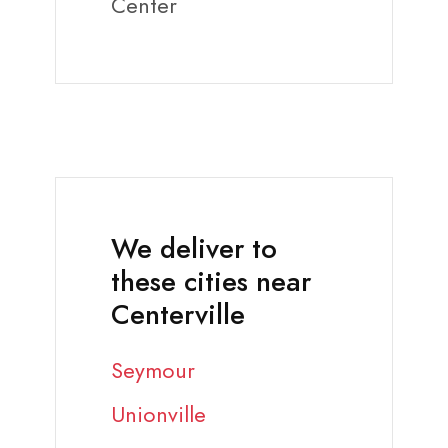
Center
We deliver to
these cities near
Centerville
Seymour
Unionville