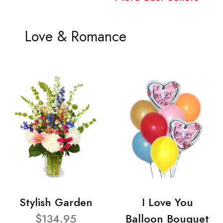
Love & Romance
Stylish Garden
I Love You
$134.95
Balloon Bouquet