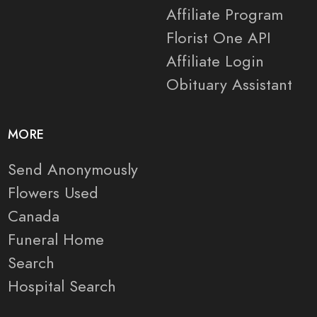
Affiliate Program
Florist One API
Affiliate Login
Obituary Assistant
MORE
Send Anonymously
Flowers Used
Canada
Funeral Home
Search
Hospital Search