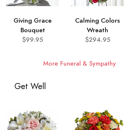
Giving Grace
Calming Colors
Bouquet
Wreath
$99.95
$294.95
More Funeral & Sympathy
Get Well