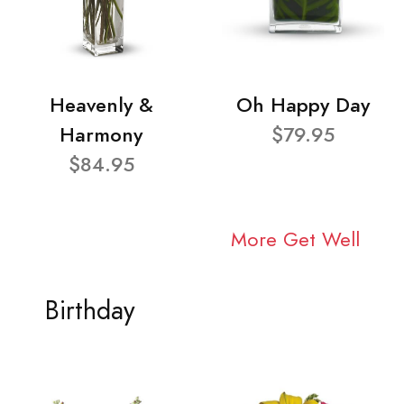
Heavenly &
Oh Happy Day
Harmony
$79.95
$84.95
More Get Well
Birthday