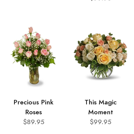
Precious Pink
This Magic
Roses
Moment
$89.95
$99.95