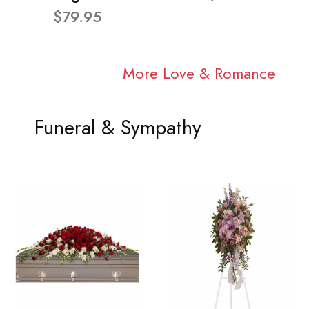
$79.95
More Love & Romance
Funeral & Sympathy