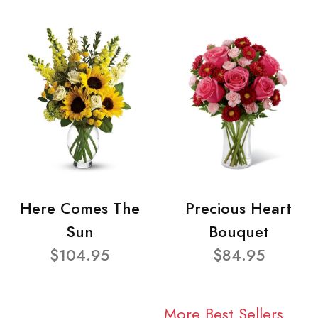
Here Comes The
Precious Heart
Sun
Bouquet
$104.95
$84.95
More Best Sellers