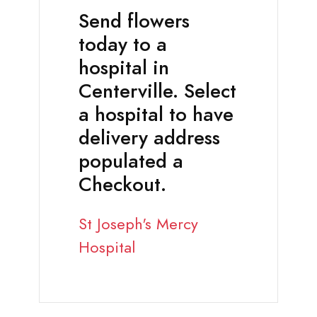
Send flowers
today to a
hospital in
Centerville. Select
a hospital to have
delivery address
populated a
Checkout.
St Joseph's Mercy
Hospital