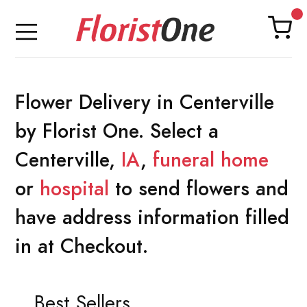
Flower Delivery in Centerville
by Florist One. Select a
Centerville,
IA
,
funeral home
or
hospital
to send flowers and
have address information filled
in at Checkout.
Best Sellers