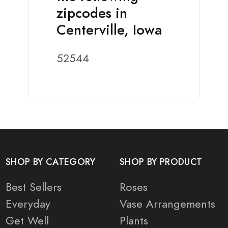
zipcodes in
Centerville, Iowa
52544
SHOP BY CATEGORY
SHOP BY PRODUCT
Best Sellers
Roses
Everyday
Vase Arrangements
Get Well
Plants