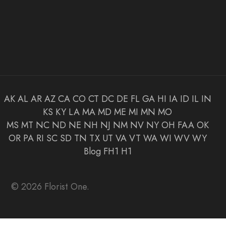
AK
AL
AR
AZ
CA
CO
CT
DC
DE
FL
GA
HI
IA
ID
IL
IN
KS
KY
LA
MA
MD
ME
MI
MN
MO
MS
MT
NC
ND
NE
NH
NJ
NM
NV
NY
OH
FAA
OK
OR
PA
RI
SC
SD
TN
TX
UT
VA
VT
WA
WI
WV
WY
Blog
FH1
H1
© 2026 Florist One.