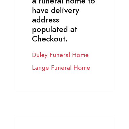
a funeral home to
have delivery
address
populated at
Checkout.
Duley Funeral Home
Lange Funeral Home