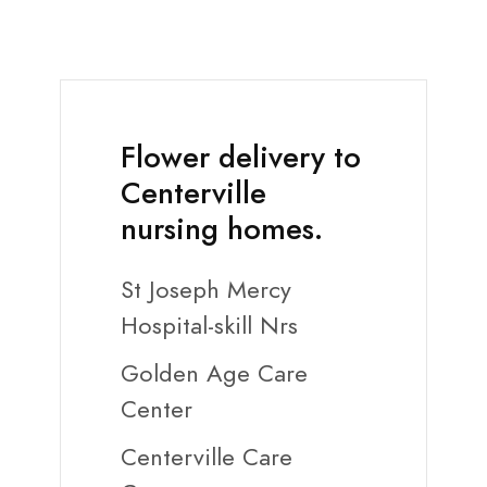
Flower delivery to
Centerville
nursing homes.
St Joseph Mercy
Hospital-skill Nrs
Golden Age Care
Center
Centerville Care