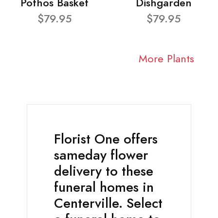
Pothos Basket
Dishgarden
$79.95
$79.95
More Plants
Florist One offers
sameday flower
delivery to these
funeral homes in
Centerville. Select