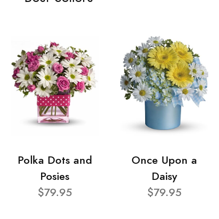
Polka Dots and
Once Upon a
Posies
Daisy
$79.95
$79.95