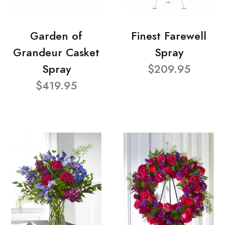
Garden of
Finest Farewell
Grandeur Casket
Spray
Spray
$209.95
$419.95