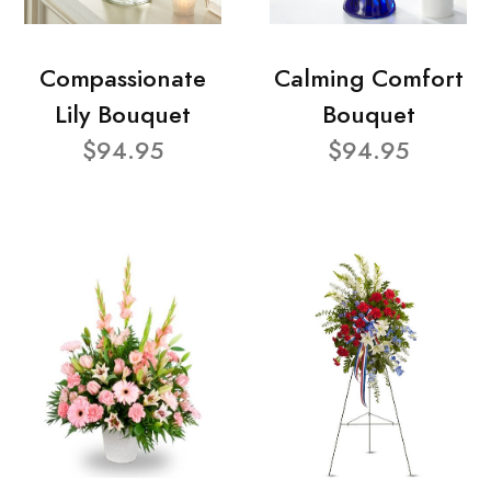
Compassionate
Calming Comfort
Lily Bouquet
Bouquet
$94.95
$94.95