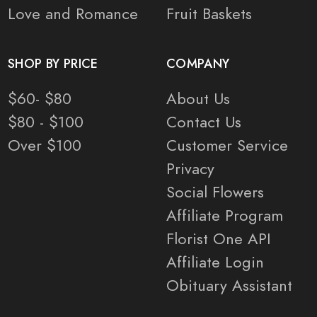
Love and Romance
Fruit Baskets
SHOP BY PRICE
COMPANY
$60- $80
About Us
$80 - $100
Contact Us
Over $100
Customer Service
Privacy
Social Flowers
Affiliate Program
Florist One API
Affiliate Login
Obituary Assistant