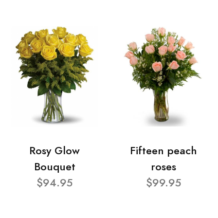
Rosy Glow
Fifteen peach
Bouquet
roses
$94.95
$99.95