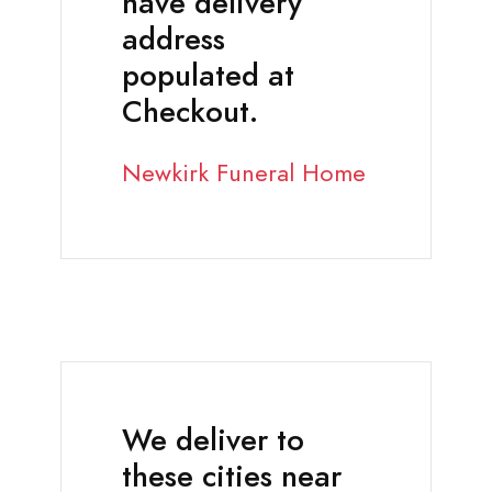
have delivery
address
populated at
Checkout.
Newkirk Funeral Home
We deliver to
these cities near