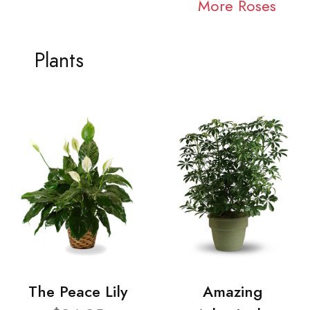
More Roses
Plants
The Peace Lily
Amazing