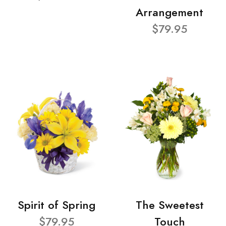
Arrangement
$79.95
Spirit of Spring
The Sweetest
$79.95
Touch