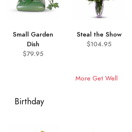
Small Garden
Steal the Show
Dish
$104.95
$79.95
More Get Well
Birthday