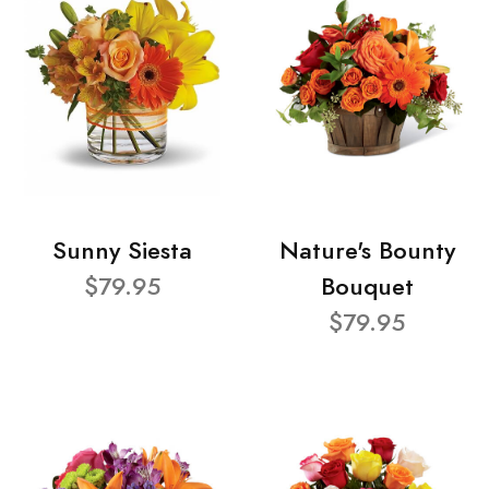
Sunny Siesta
Nature's Bounty
$79.95
Bouquet
$79.95