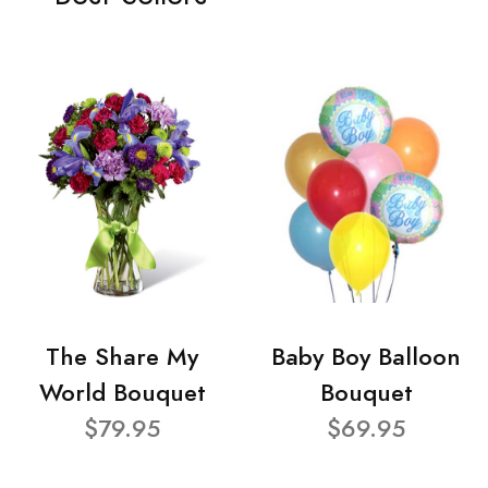
The Share My
Baby Boy Balloon
World Bouquet
Bouquet
$79.95
$69.95