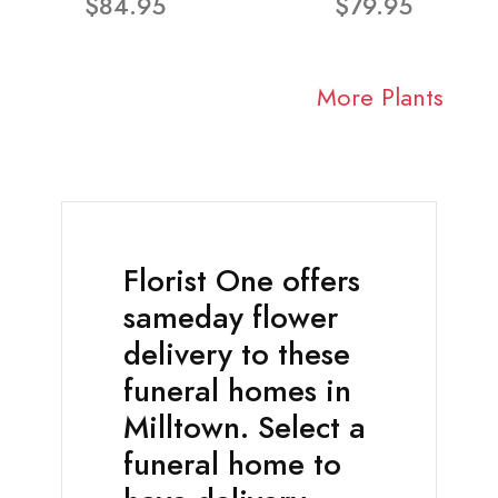
$84.95
$79.95
More Plants
Florist One offers
sameday flower
delivery to these
funeral homes in
Milltown. Select a
funeral home to