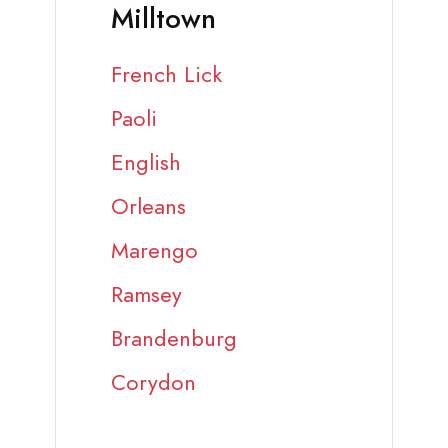
Milltown
French Lick
Paoli
English
Orleans
Marengo
Ramsey
Brandenburg
Corydon