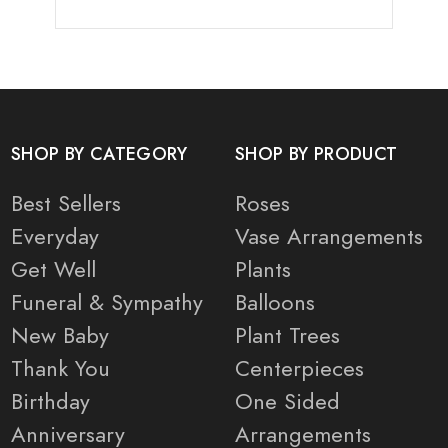
SHOP BY CATEGORY
SHOP BY PRODUCT
Best Sellers
Roses
Everyday
Vase Arrangements
Get Well
Plants
Funeral & Sympathy
Balloons
New Baby
Plant Trees
Thank You
Centerpieces
Birthday
One Sided
Anniversary
Arrangements