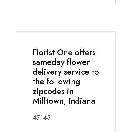
Florist One offers
sameday flower
delivery service to
the following
zipcodes in
Milltown, Indiana
47145