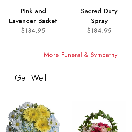
Pink and
Sacred Duty
Lavender Basket
Spray
$134.95
$184.95
More Funeral & Sympathy
Get Well