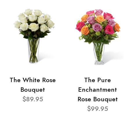
The White Rose
The Pure
Bouquet
Enchantment
$89.95
Rose Bouquet
$99.95