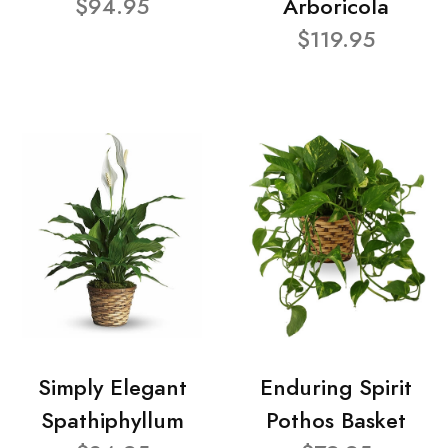
$94.95
Arboricola
$119.95
Simply Elegant
Enduring Spirit
Spathiphyllum
Pothos Basket