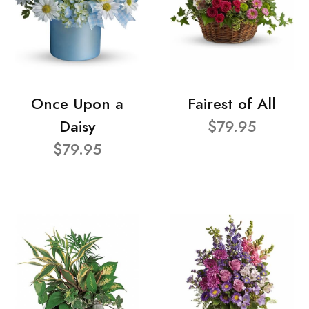
Once Upon a
Fairest of All
Daisy
$79.95
$79.95