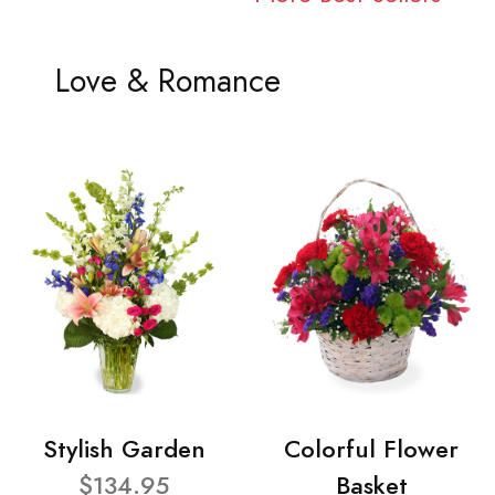
Love & Romance
Stylish Garden
Colorful Flower
$134.95
Basket