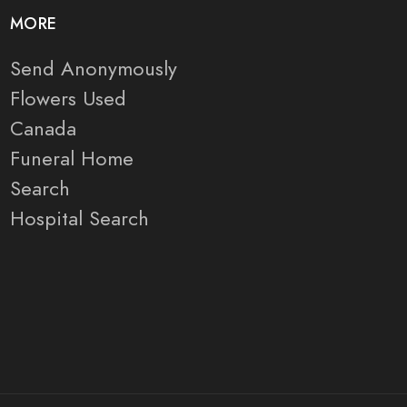
MORE
Send Anonymously
Flowers Used
Canada
Funeral Home
Search
Hospital Search