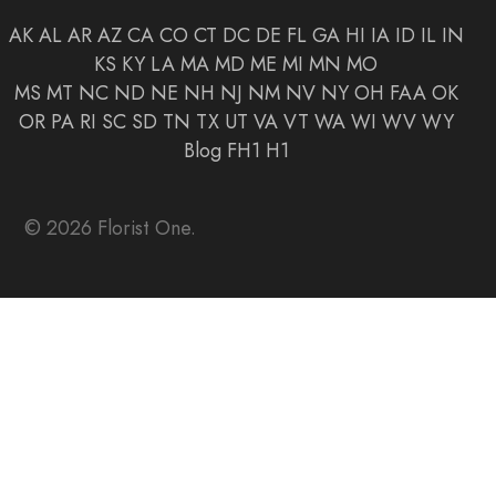
AK
AL
AR
AZ
CA
CO
CT
DC
DE
FL
GA
HI
IA
ID
IL
IN
KS
KY
LA
MA
MD
ME
MI
MN
MO
MS
MT
NC
ND
NE
NH
NJ
NM
NV
NY
OH
FAA
OK
OR
PA
RI
SC
SD
TN
TX
UT
VA
VT
WA
WI
WV
WY
Blog
FH1
H1
© 2026 Florist One.