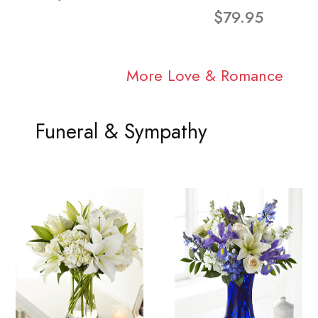
$79.95
More Love & Romance
Funeral & Sympathy