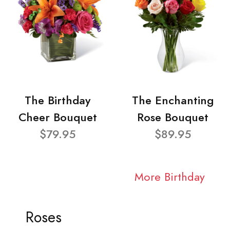
The Birthday
The Enchanting
Cheer Bouquet
Rose Bouquet
$79.95
$89.95
More Birthday
Roses