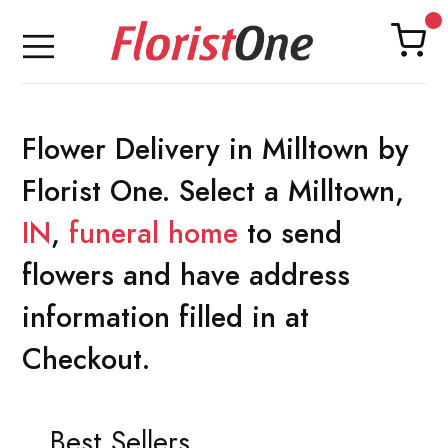
Flower Delivery in Milltown by
Florist One. Select a Milltown,
IN
,
funeral home
to send
flowers and have address
information filled in at
Checkout.
Best Sellers