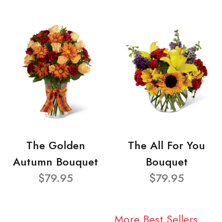
The Golden
The All For You
Autumn Bouquet
Bouquet
$79.95
$79.95
More Best Sellers