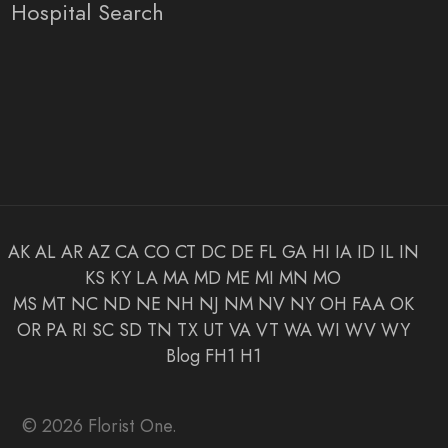
Hospital Search
AK
AL
AR
AZ
CA
CO
CT
DC
DE
FL
GA
HI
IA
ID
IL
IN
KS
KY
LA
MA
MD
ME
MI
MN
MO
MS
MT
NC
ND
NE
NH
NJ
NM
NV
NY
OH
FAA
OK
OR
PA
RI
SC
SD
TN
TX
UT
VA
VT
WA
WI
WV
WY
Blog
FH1
H1
© 2026 Florist One.