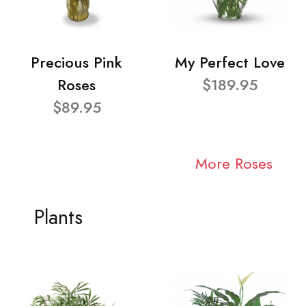
Precious Pink
My Perfect Love
Roses
$189.95
$89.95
More Roses
Plants