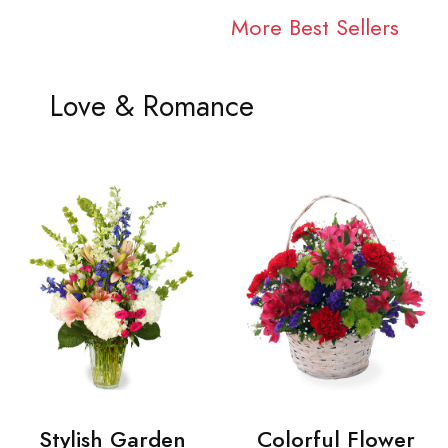
More Best Sellers
Love & Romance
Stylish Garden
Colorful Flower