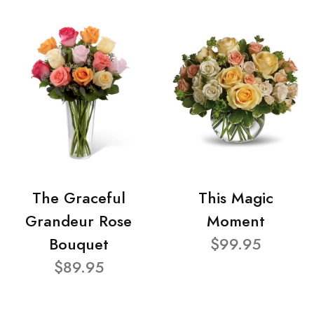
The Graceful
This Magic
Grandeur Rose
Moment
Bouquet
$99.95
$89.95