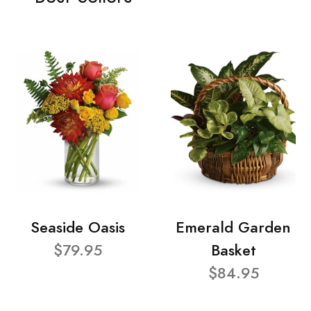
Seaside Oasis
Emerald Garden
$79.95
Basket
$84.95