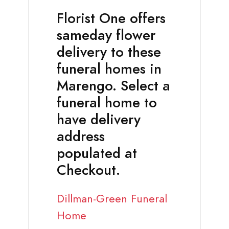
Florist One offers
sameday flower
delivery to these
funeral homes in
Marengo. Select a
funeral home to
have delivery
address
populated at
Checkout.
Dillman-Green Funeral
Home