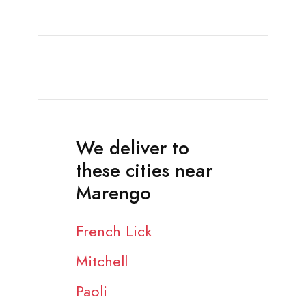
We deliver to
these cities near
Marengo
French Lick
Mitchell
Paoli