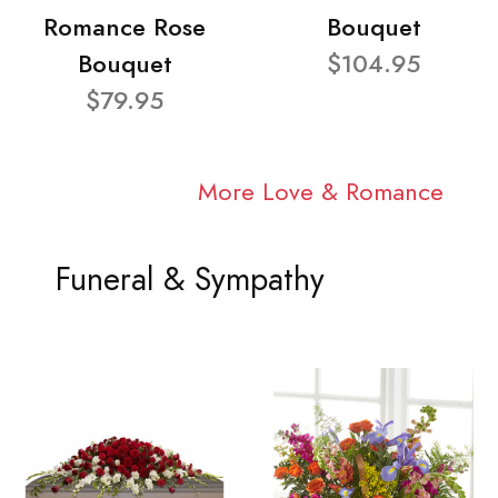
Romance Rose
Bouquet
Bouquet
$104.95
$79.95
More Love & Romance
Funeral & Sympathy