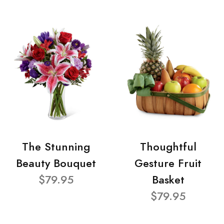
The Stunning
Thoughtful
Beauty Bouquet
Gesture Fruit
$79.95
Basket
$79.95