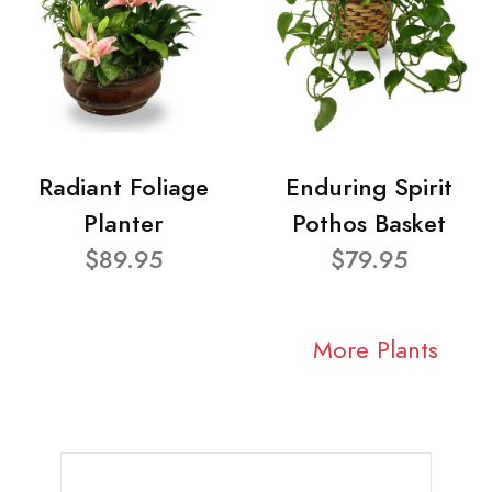
Radiant Foliage
Enduring Spirit
Planter
Pothos Basket
$89.95
$79.95
More Plants