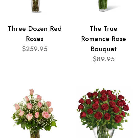
Three Dozen Red
The True
Roses
Romance Rose
$259.95
Bouquet
$89.95