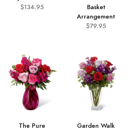
$134.95
Basket
Arrangement
$79.95
The Pure
Garden Walk