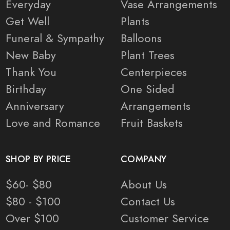
Everyday
Vase Arrangements
Get Well
Plants
Funeral & Sympathy
Balloons
New Baby
Plant Trees
Thank You
Centerpieces
Birthday
One Sided
Anniversary
Arrangements
Love and Romance
Fruit Baskets
SHOP BY PRICE
COMPANY
$60- $80
About Us
$80 - $100
Contact Us
Over $100
Customer Service