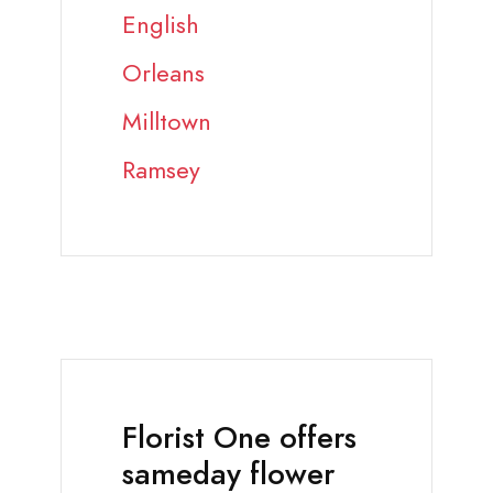
English
Orleans
Milltown
Ramsey
Florist One offers
sameday flower