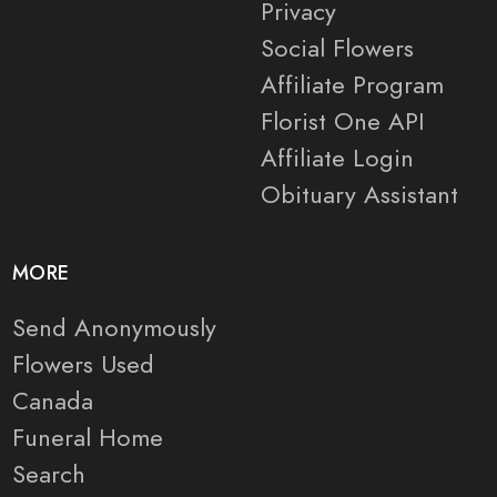
Privacy
Social Flowers
Affiliate Program
Florist One API
Affiliate Login
Obituary Assistant
MORE
Send Anonymously
Flowers Used
Canada
Funeral Home
Search