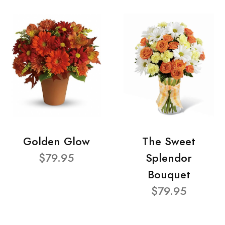
Golden Glow
The Sweet
$79.95
Splendor
Bouquet
$79.95