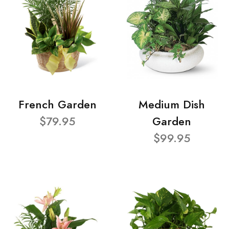
French Garden
Medium Dish
$79.95
Garden
$99.95