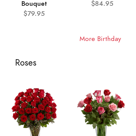
Bouquet
$84.95
$79.95
More Birthday
Roses