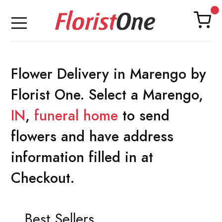
Flower Delivery in Marengo by
Florist One. Select a Marengo,
IN
,
funeral home
to send
flowers and have address
information filled in at
Checkout.
Best Sellers