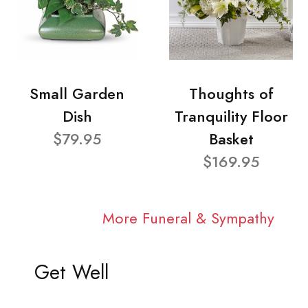
Small Garden
Thoughts of
Dish
Tranquility Floor
$79.95
Basket
$169.95
More Funeral & Sympathy
Get Well