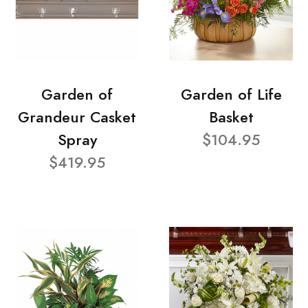
Garden of
Garden of Life
Grandeur Casket
Basket
Spray
$104.95
$419.95