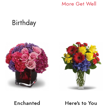
More Get Well
Birthday
Enchanted
Here's to You