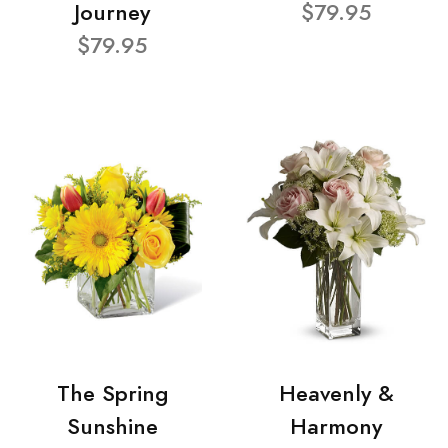
Journey
$79.95
$79.95
The Spring
Heavenly &
Sunshine
Harmony