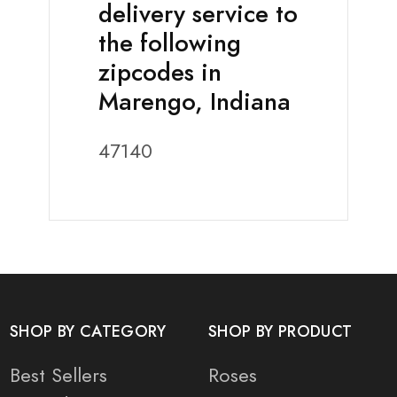
delivery service to
the following
zipcodes in
Marengo, Indiana
47140
SHOP BY CATEGORY
SHOP BY PRODUCT
Best Sellers
Roses