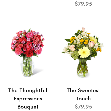
$79.95
The Thoughtful
The Sweetest
Expressions
Touch
Bouquet
$79.95