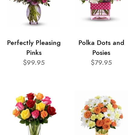
Perfectly Pleasing
Polka Dots and
Pinks
Posies
$99.95
$79.95