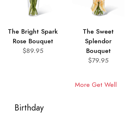
The Bright Spark
The Sweet
Rose Bouquet
Splendor
$89.95
Bouquet
$79.95
More Get Well
Birthday