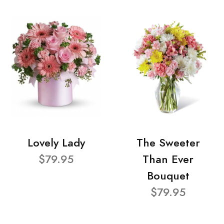
Lovely Lady
The Sweeter
$79.95
Than Ever
Bouquet
$79.95