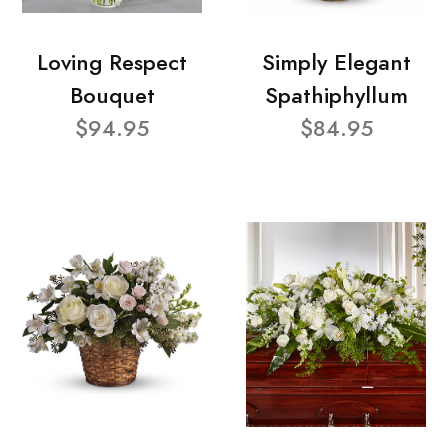
Loving Respect
Simply Elegant
Bouquet
Spathiphyllum
$94.95
$84.95