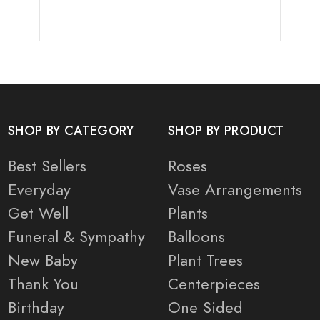
SHOP BY CATEGORY
SHOP BY PRODUCT
Best Sellers
Roses
Everyday
Vase Arrangements
Get Well
Plants
Funeral & Sympathy
Balloons
New Baby
Plant Trees
Thank You
Centerpieces
Birthday
One Sided