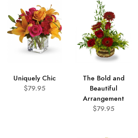
Uniquely Chic
The Bold and
$79.95
Beautiful
Arrangement
$79.95