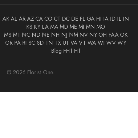
AK
AL
AR
AZ
CA
CO
CT
DC
DE
FL
GA
HI
IA
ID
IL
IN
KS
KY
LA
MA
MD
ME
MI
MN
MO
MS
MT
NC
ND
NE
NH
NJ
NM
NV
NY
OH
FAA
OK
OR
PA
RI
SC
SD
TN
TX
UT
VA
VT
WA
WI
WV
WY
Blog
FH1
H1
© 2026 Florist One.