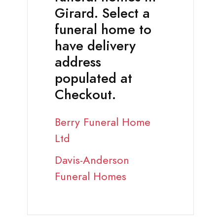
Girard. Select a
funeral home to
have delivery
address
populated at
Checkout.
Berry Funeral Home
Ltd
Davis-Anderson
Funeral Homes