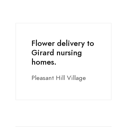
Flower delivery to
Girard nursing
homes.
Pleasant Hill Village