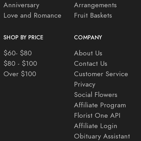
Anniversary
Arrangements
Love and Romance
Fruit Baskets
SHOP BY PRICE
COMPANY
$60- $80
About Us
$80 - $100
Contact Us
Over $100
Customer Service
Privacy
Social Flowers
Affiliate Program
Florist One API
Affiliate Login
Obituary Assistant