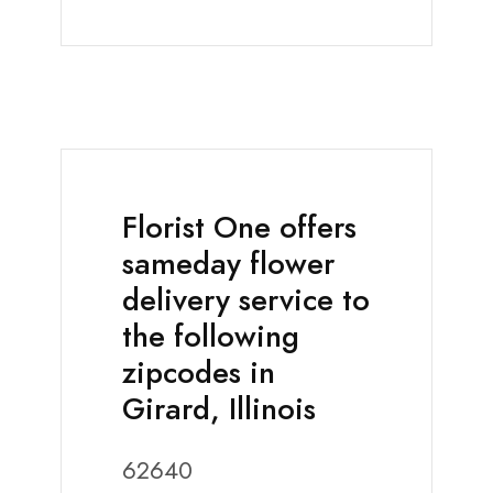
Florist One offers
sameday flower
delivery service to
the following
zipcodes in
Girard, Illinois
62640