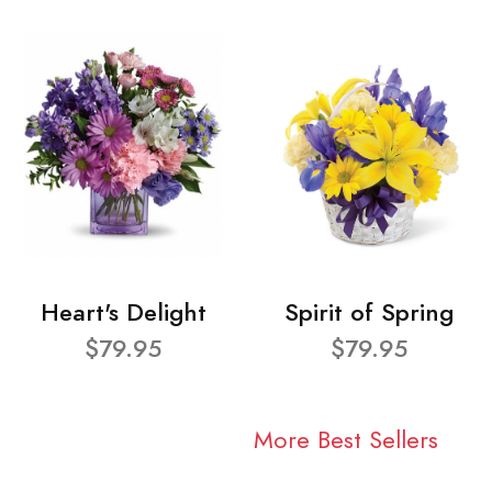
Heart's Delight
Spirit of Spring
$79.95
$79.95
More Best Sellers