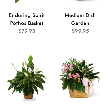
Enduring Spirit
Medium Dish
Pothos Basket
Garden
$79.95
$99.95