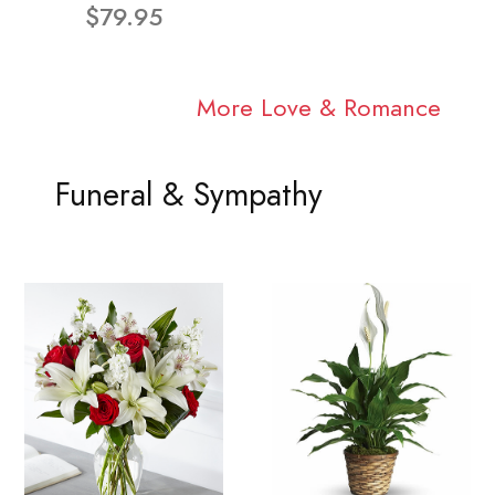
$79.95
More Love & Romance
Funeral & Sympathy