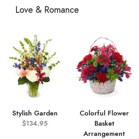
Love & Romance
Stylish Garden
Colorful Flower
$134.95
Basket
Arrangement