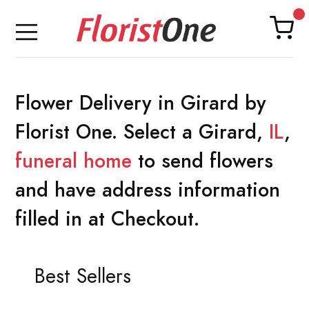
Flower Delivery in Girard by
Florist One. Select a Girard,
IL
,
funeral home
to send flowers
and have address information
filled in at Checkout.
Best Sellers