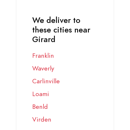
We deliver to
these cities near
Girard
Franklin
Waverly
Carlinville
Loami
Benld
Virden