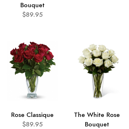
Bouquet
$89.95
Rose Classique
The White Rose
$89.95
Bouquet