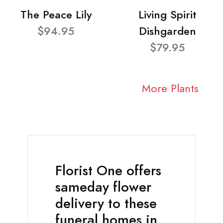
The Peace Lily
Living Spirit
$94.95
Dishgarden
$79.95
More Plants
Florist One offers
sameday flower
delivery to these
funeral homes in