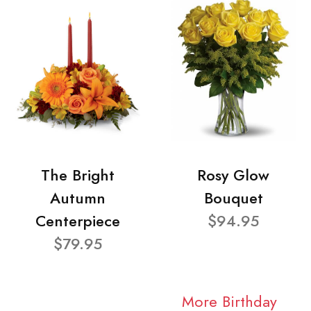
The Bright
Rosy Glow
Autumn
Bouquet
Centerpiece
$94.95
$79.95
More Birthday