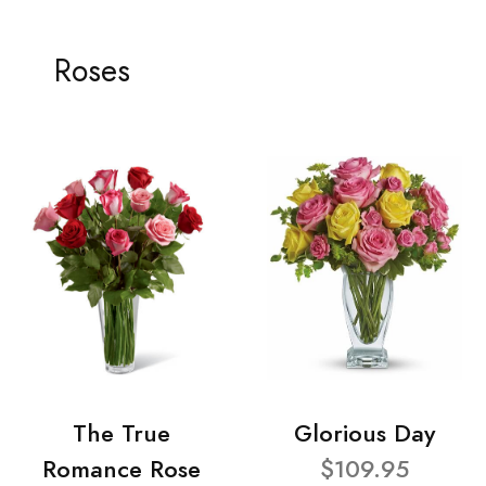
Roses
The True
Glorious Day
Romance Rose
$109.95