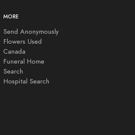
MORE
Send Anonymously
Flowers Used
Canada
Funeral Home
Search
Hospital Search