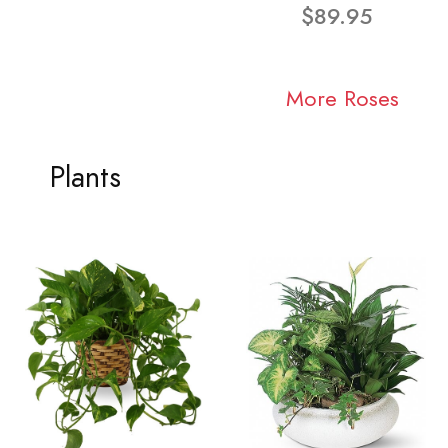
$89.95
More Roses
Plants