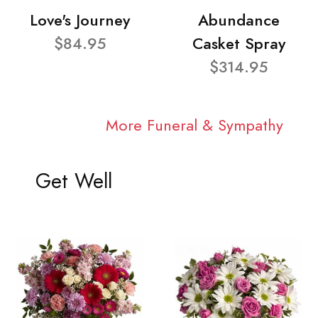
Love's Journey
Abundance
$84.95
Casket Spray
$314.95
More Funeral & Sympathy
Get Well