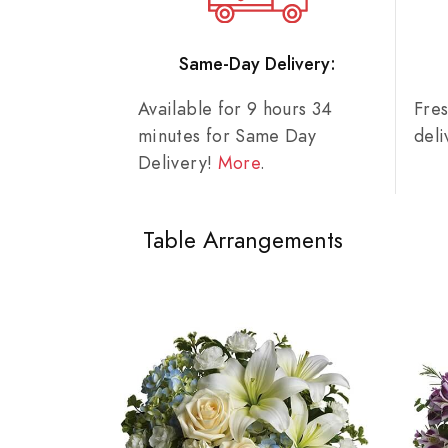
Same-Day Delivery:
Available for 9 hours 34
Fre
minutes for Same Day
del
Delivery!
More
.
Table Arrangements