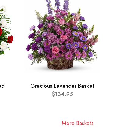
ed
Gracious Lavender Basket
$134.95
More Baskets