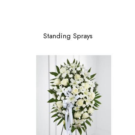
Standing Sprays