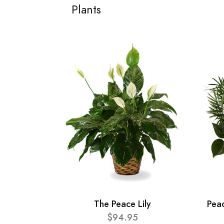
Plants
The Peace Lily
Pea
$94.95