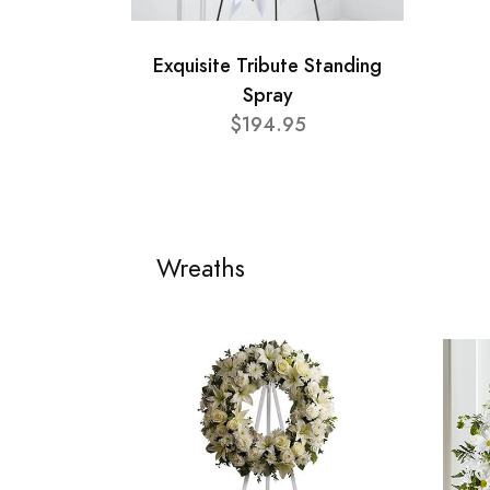
Exquisite Tribute Standing
Spray
$194.95
Wreaths