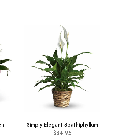
en
Simply Elegant Spathiphyllum
$84.95