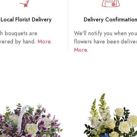
Local Florist Delivery
Delivery Confirmatio
sh bouquets are
We'll notify you when you
ivered by hand.
More
.
flowers have been delive
More
.