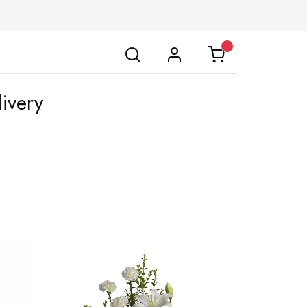
ivery