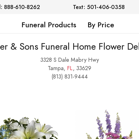
l: 888-610-8262
Text: 501-406-0358
Funeral Products
By Price
er & Sons Funeral Home Flower Del
3328 S Dale Mabry Hwy
Tampa,
FL
, 33629
(813) 831-9444