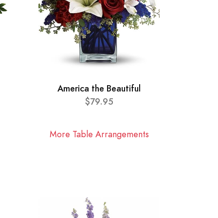
America the Beautiful
$79.95
More Table Arrangements