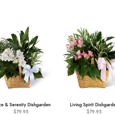
ce & Serenity Dishgarden
Living Spirit Dishgard
$79.95
$79.95