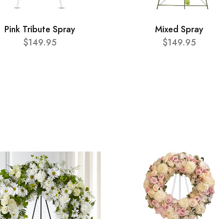
Pink Tribute Spray
Mixed Spray
$149.95
$149.95