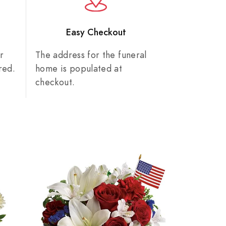
n
Easy Checkout
r
The address for the funeral
red.
home is populated at
checkout.