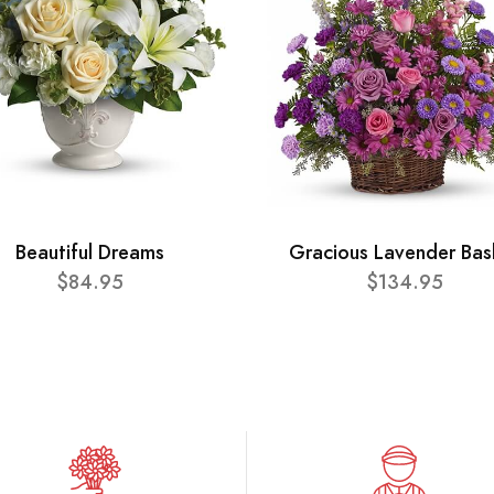
Beautiful Dreams
Gracious Lavender Bas
$84.95
$134.95