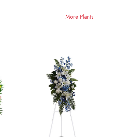
More Plants