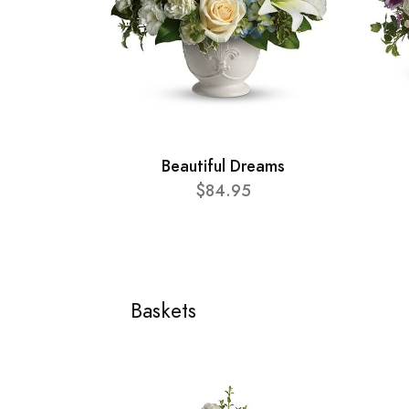
Beautiful Dreams
$84.95
Baskets