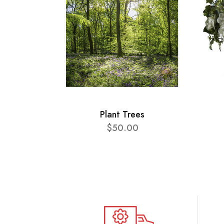
Plant Trees
$50.00