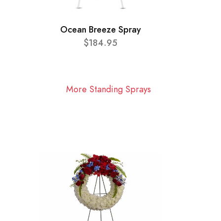
Ocean Breeze Spray
$184.95
More Standing Sprays