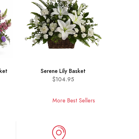
ket
Serene Lily Basket
$104.95
More Best Sellers