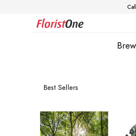
Cal
Brew
Best Sellers