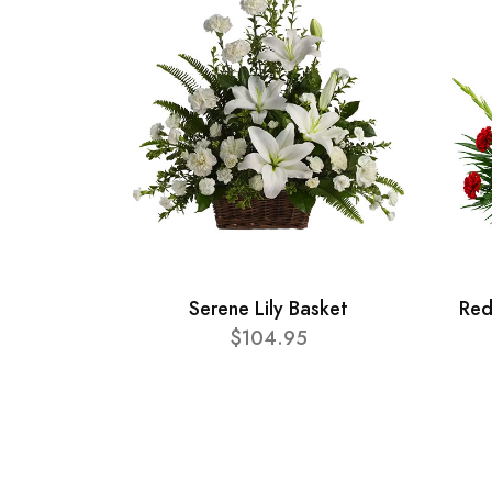
Serene Lily Basket
Red
$104.95