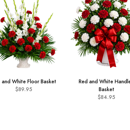
 and White Floor Basket
Red and White Handl
$89.95
Basket
$84.95