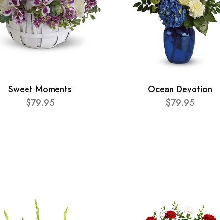
Sweet Moments
Ocean Devotion
$79.95
$79.95