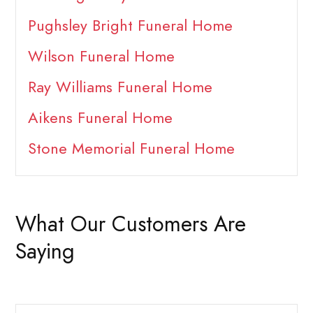
Pughsley Bright Funeral Home
Wilson Funeral Home
Ray Williams Funeral Home
Aikens Funeral Home
Stone Memorial Funeral Home
What Our Customers Are
Saying