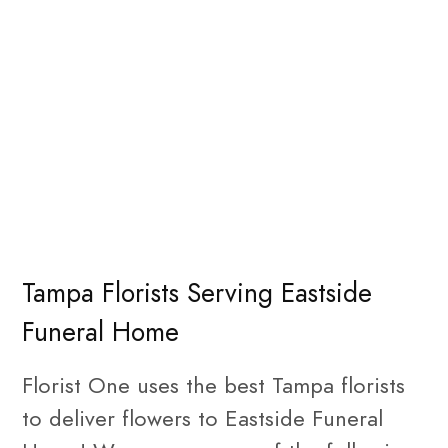
Tampa Florists Serving Eastside
Funeral Home
Florist One uses the best Tampa florists
to deliver flowers to Eastside Funeral