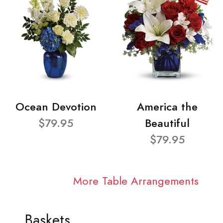
Ocean Devotion
America the
$79.95
Beautiful
$79.95
More Table Arrangements
Baskets