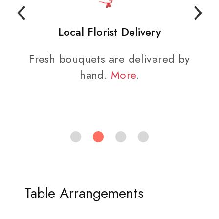
Local Florist Delivery
Fresh bouquets are delivered by
hand.
More
.
Table Arrangements