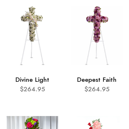
Divine Light
Deepest Faith
$264.95
$264.95