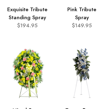
Exquisite Tribute
Pink Tribute
Standing Spray
Spray
$194.95
$149.95