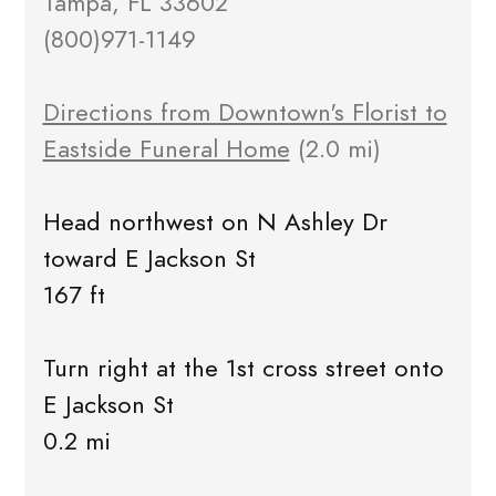
Tampa, FL 33602
(800)971-1149
Directions from Downtown's Florist to
Eastside Funeral Home
(2.0 mi)
Head northwest on N Ashley Dr
toward E Jackson St
167 ft
Turn right at the 1st cross street onto
E Jackson St
0.2 mi