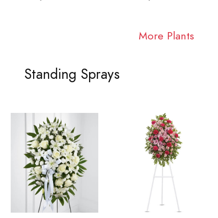
More Plants
Standing Sprays