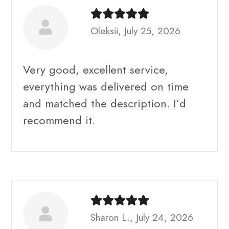
Oleksii, July 25, 2026
Very good, excellent service,
everything was delivered on time
and matched the description. I’d
recommend it.
Sharon L., July 24, 2026