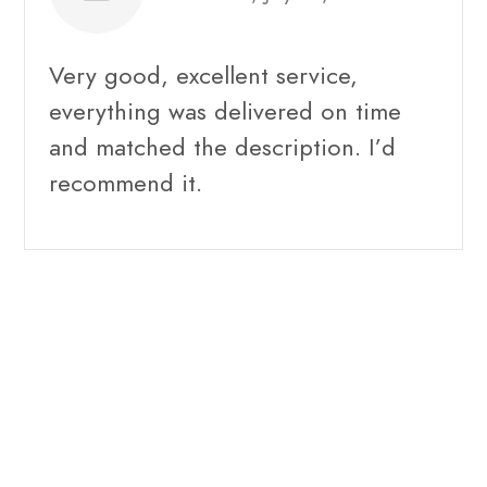
Very good, excellent service,
everything was delivered on time
and matched the description. I’d
recommend it.