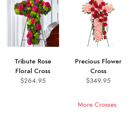
Tribute Rose
Precious Flower
Floral Cross
Cross
$264.95
$349.95
More Crosses