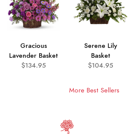
Gracious
Serene Lily
Lavender Basket
Basket
$134.95
$104.95
More Best Sellers