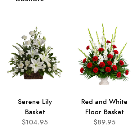
Serene Lily
Red and White
Basket
Floor Basket
$104.95
$89.95