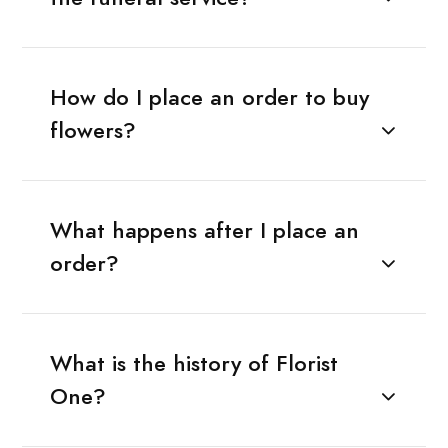
How do I place an order to buy
flowers?
What happens after I place an
order?
What is the history of Florist
One?