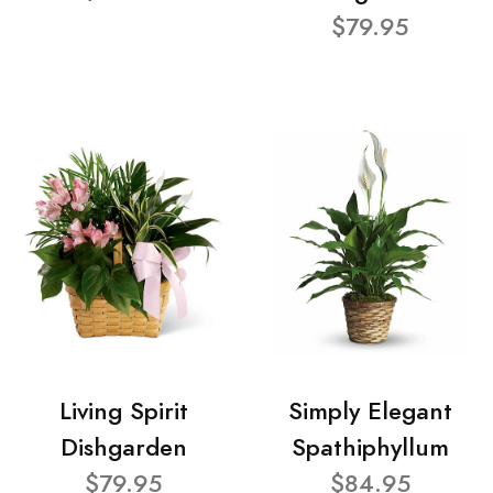
$79.95
Living Spirit
Simply Elegant
Dishgarden
Spathiphyllum
$79.95
$84.95