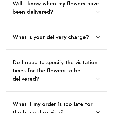
Will I know when my flowers have
been delivered?
What is your delivery charge?
Do I need to specify the visitation
times for the flowers to be
delivered?
What if my order is too late for
the funeral service?