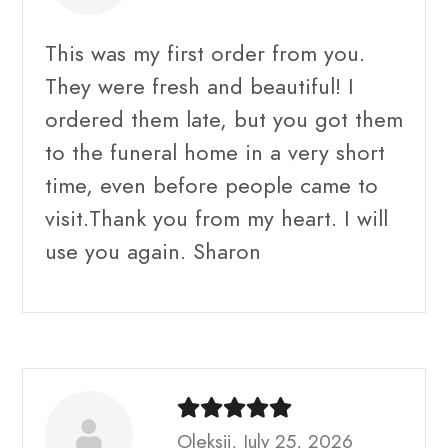
This was my first order from you.
They were fresh and beautiful! I
ordered them late, but you got them
to the funeral home in a very short
time, even before people came to
visit.Thank you from my heart. I will
use you again. Sharon
Oleksii, July 25, 2026