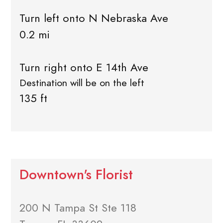
Turn left onto N Nebraska Ave
0.2 mi
Turn right onto E 14th Ave
Destination will be on the left
135 ft
Downtown's Florist
200 N Tampa St Ste 118