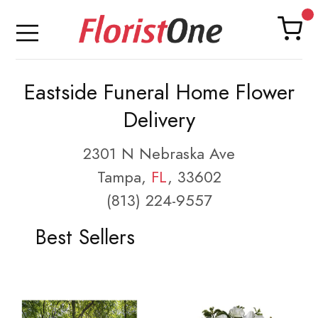
Eastside Funeral Home Flower
Delivery
2301 N Nebraska Ave
Tampa,
FL
, 33602
(813) 224-9557
Best Sellers