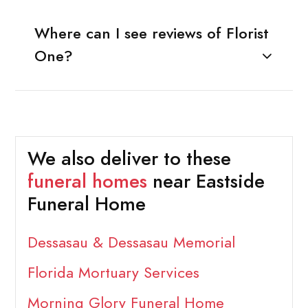
Where can I see reviews of Florist
One?
We also deliver to these
funeral homes
near Eastside
Funeral Home
Dessasau & Dessasau Memorial
Florida Mortuary Services
Morning Glory Funeral Home