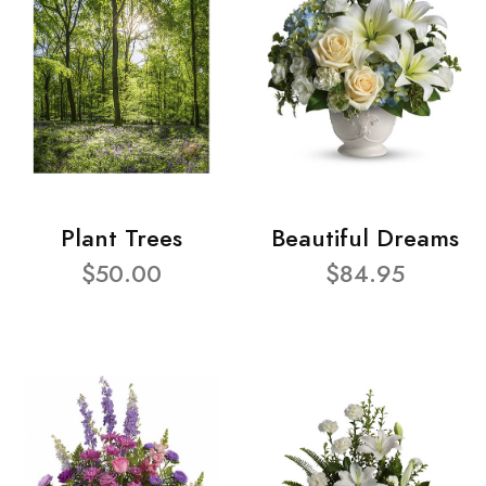
Plant Trees
Beautiful Dreams
$50.00
$84.95