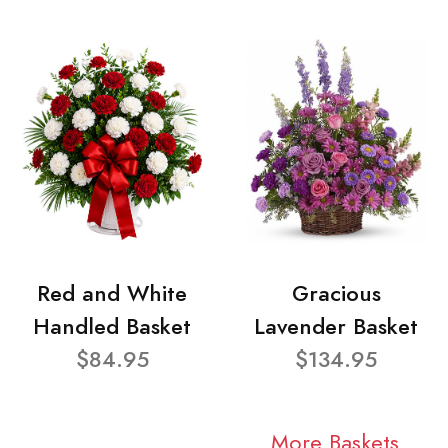
Red and White
Gracious
Handled Basket
Lavender Basket
$84.95
$134.95
More Baskets