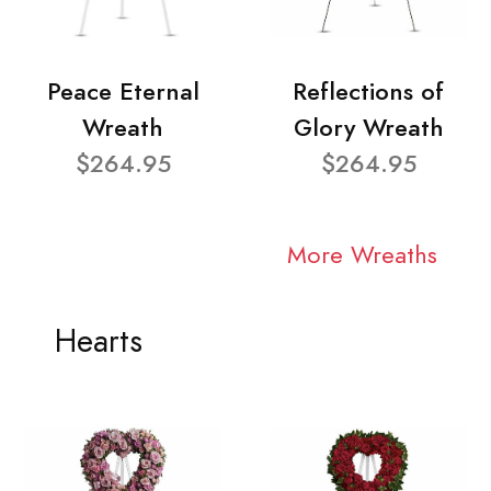
Peace Eternal
Reflections of
Wreath
Glory Wreath
$264.95
$264.95
More Wreaths
Hearts