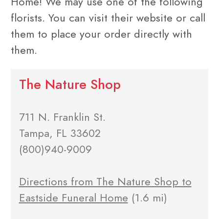
Home! We may use one of the following
florists. You can visit their website or call
them to place your order directly with
them.
The Nature Shop
711 N. Franklin St.
Tampa, FL 33602
(800)940-9009
Directions from The Nature Shop to
Eastside Funeral Home
(1.6 mi)