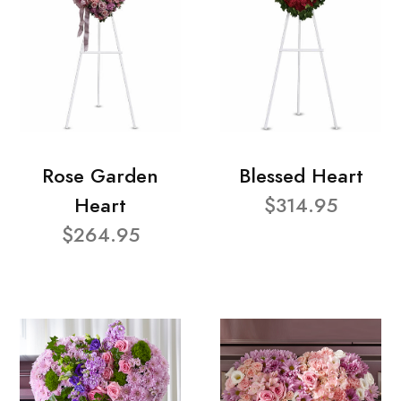
Rose Garden
Blessed Heart
Heart
$314.95
$264.95