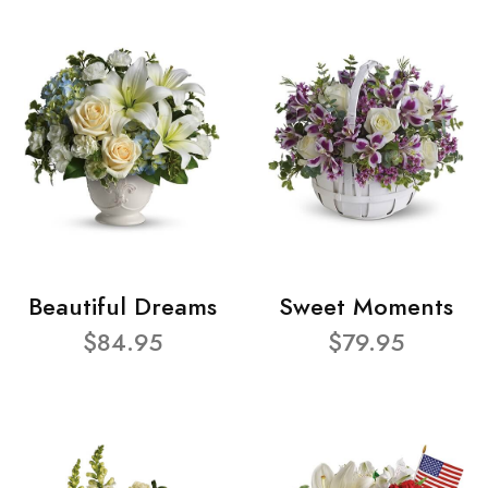
Beautiful Dreams
Sweet Moments
$84.95
$79.95