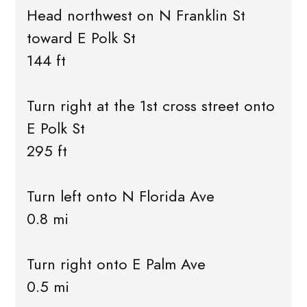
Head northwest on N Franklin St
toward E Polk St
144 ft
Turn right at the 1st cross street onto
E Polk St
295 ft
Turn left onto N Florida Ave
0.8 mi
Turn right onto E Palm Ave
0.5 mi