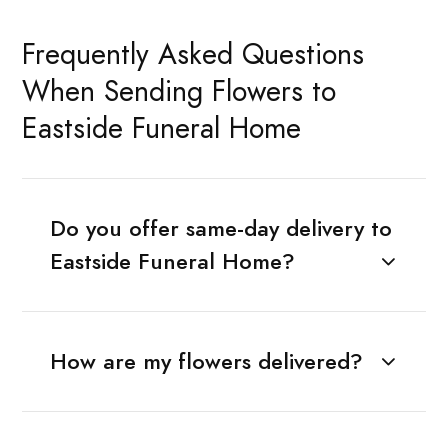
Frequently Asked Questions
When Sending Flowers to
Eastside Funeral Home
Do you offer same-day delivery to
Eastside Funeral Home?
How are my flowers delivered?