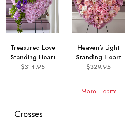
Treasured Love
Heaven's Light
Standing Heart
Standing Heart
$314.95
$329.95
More Hearts
Crosses