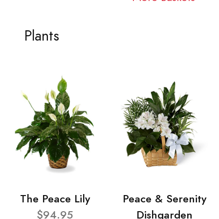
Plants
The Peace Lily
Peace & Serenity
$94.95
Dishgarden