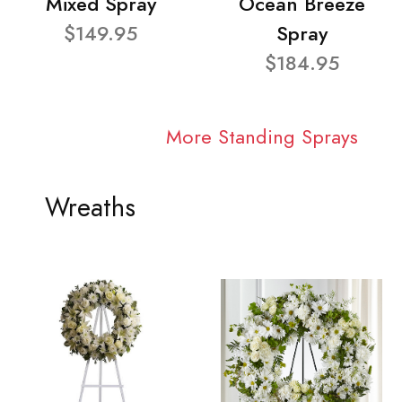
Mixed Spray
Ocean Breeze
$149.95
Spray
$184.95
More Standing Sprays
Wreaths