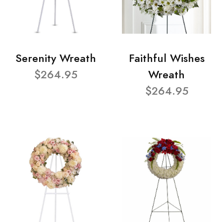
Serenity Wreath
Faithful Wishes
$264.95
Wreath
$264.95