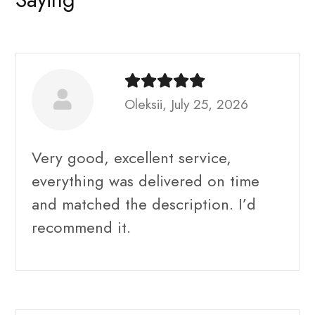
Oleksii, July 25, 2026
Very good, excellent service,
everything was delivered on time
and matched the description. I’d
recommend it.