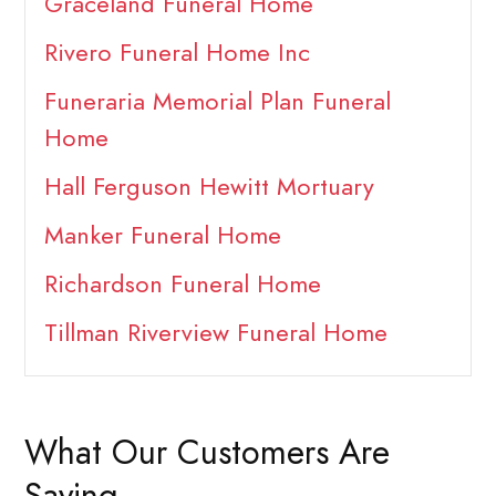
Graceland Funeral Home
Rivero Funeral Home Inc
Funeraria Memorial Plan Funeral
Home
Hall Ferguson Hewitt Mortuary
Manker Funeral Home
Richardson Funeral Home
Tillman Riverview Funeral Home
What Our Customers Are
Saying