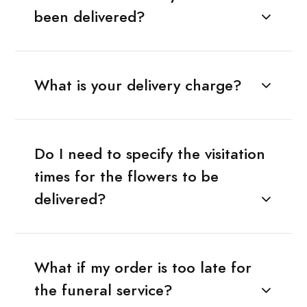
been delivered?
What is your delivery charge?
Do I need to specify the visitation
times for the flowers to be
delivered?
What if my order is too late for
the funeral service?