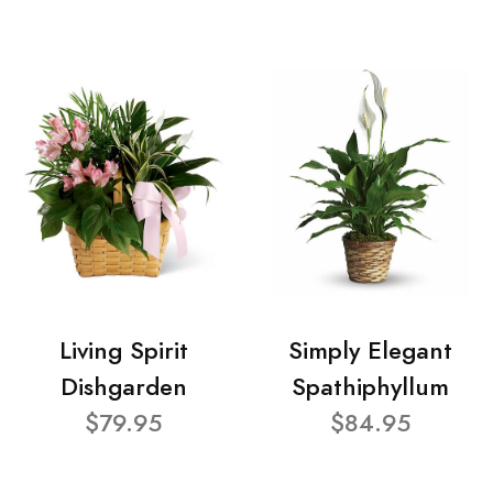
Living Spirit
Simply Elegant
Dishgarden
Spathiphyllum
$79.95
$84.95