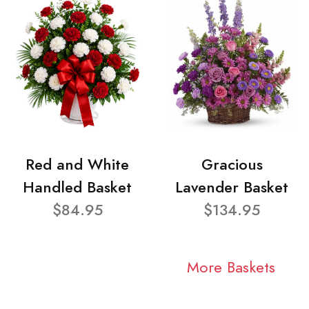
Red and White
Gracious
Handled Basket
Lavender Basket
$84.95
$134.95
More Baskets