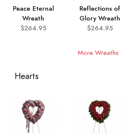
Peace Eternal
Reflections of
Wreath
Glory Wreath
$264.95
$264.95
More Wreaths
Hearts