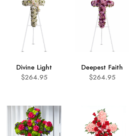
Divine Light
Deepest Faith
$264.95
$264.95