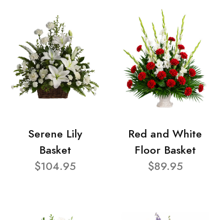
Serene Lily
Red and White
Basket
Floor Basket
$104.95
$89.95