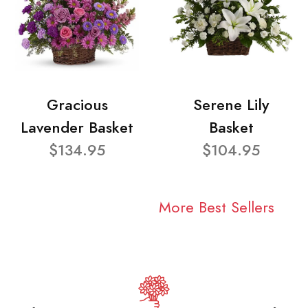
Gracious
Serene Lily
Lavender Basket
Basket
$134.95
$104.95
More Best Sellers