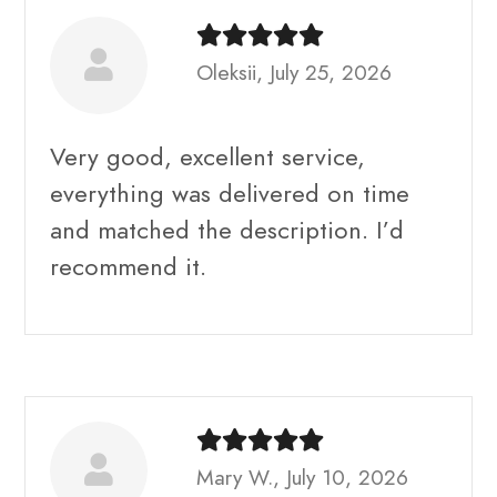
Oleksii, July 25, 2026
Very good, excellent service,
everything was delivered on time
and matched the description. I’d
recommend it.
Mary W., July 10, 2026