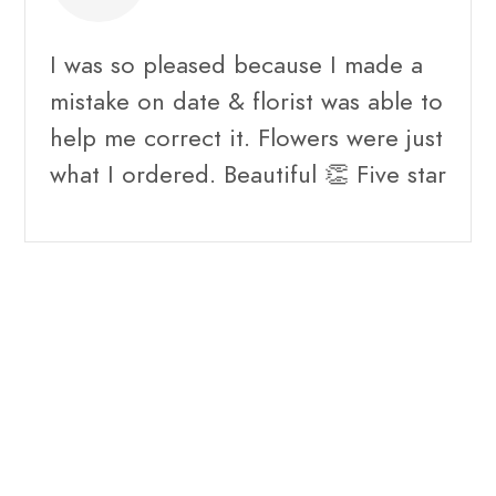
I was so pleased because I made a
mistake on date & florist was able to
help me correct it. Flowers were just
what I ordered. Beautiful 👏 Five star