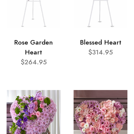
Rose Garden
Blessed Heart
Heart
$314.95
$264.95