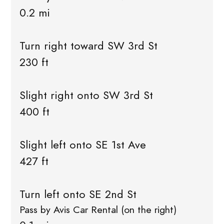
0.2 mi
Turn right toward SW 3rd St
230 ft
Slight right onto SW 3rd St
400 ft
Slight left onto SE 1st Ave
427 ft
Turn left onto SE 2nd St
Pass by Avis Car Rental (on the right)