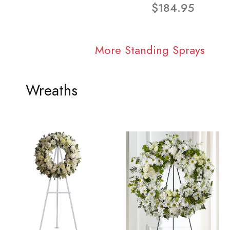
$184.95
More Standing Sprays
Wreaths