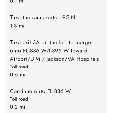
0.1 mi
Take the ramp onto I-95 N
1.3 mi
Take exit 3A on the left to merge
onto FL-836 W/I-395 W toward
Airport/U M / Jackson/VA Hospitals
Toll road
0.6 mi
Continue onto FL-836 W
Toll road
0.2 mi