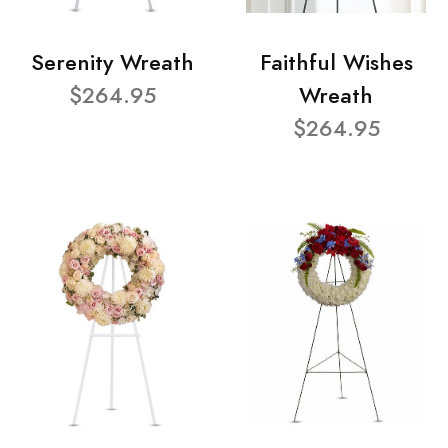
Serenity Wreath
Faithful Wishes
$264.95
Wreath
$264.95