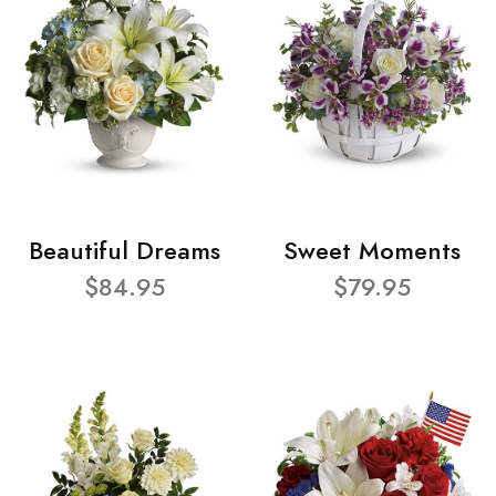
Beautiful Dreams
Sweet Moments
$84.95
$79.95