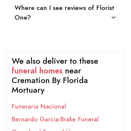
Where can I see reviews of Florist
One?
We also deliver to these
funeral homes
near
Cremation By Florida
Mortuary
Funeraria Nacional
Bernardo Garcia-Brake Funeral