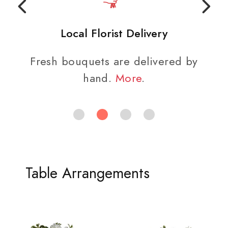
Local Florist Delivery
Fresh bouquets are delivered by
hand.
More
.
Table Arrangements