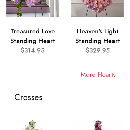
Treasured Love
Heaven's Light
Standing Heart
Standing Heart
$314.95
$329.95
More Hearts
Crosses