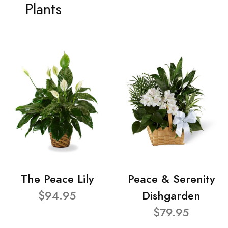
Plants
The Peace Lily
Peace & Serenity
$94.95
Dishgarden
$79.95