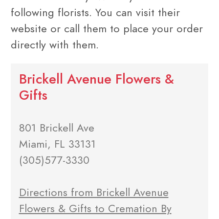
following florists. You can visit their
website or call them to place your order
directly with them.
Brickell Avenue Flowers &
Gifts
801 Brickell Ave
Miami, FL 33131
(305)577-3330
Directions from Brickell Avenue
Flowers & Gifts to Cremation By