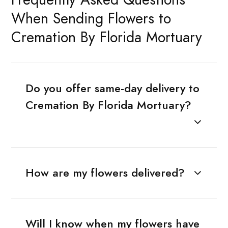
When Sending Flowers to
Cremation By Florida Mortuary
Do you offer same-day delivery to
Cremation By Florida Mortuary?
How are my flowers delivered?
Will I know when my flowers have