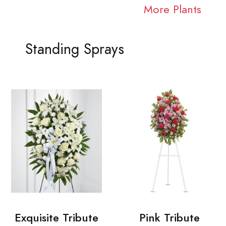
More Plants
Standing Sprays
Exquisite Tribute
Pink Tribute