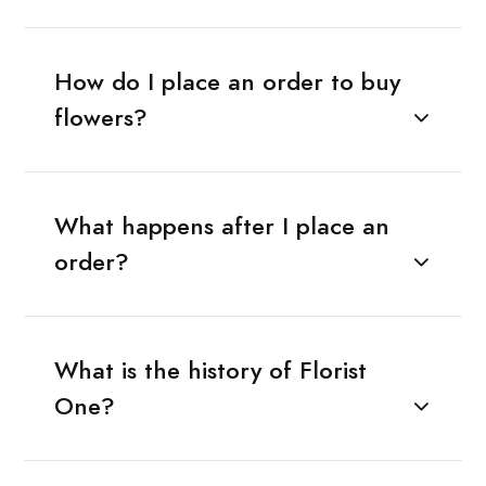
How do I place an order to buy
flowers?
What happens after I place an
order?
What is the history of Florist
One?