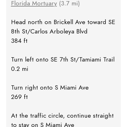
Florida Mortuary
(3.7 mi)
Head north on Brickell Ave toward SE
8th St/Carlos Arboleya Blvd
384 ft
Turn left onto SE 7th St/Tamiami Trail
0.2 mi
Turn right onto S Miami Ave
269 ft
At the traffic circle, continue straight
to stay on S Miami Ave