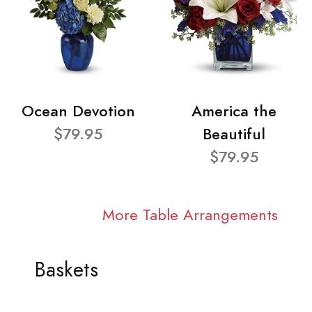
Ocean Devotion
America the
$79.95
Beautiful
$79.95
More Table Arrangements
Baskets