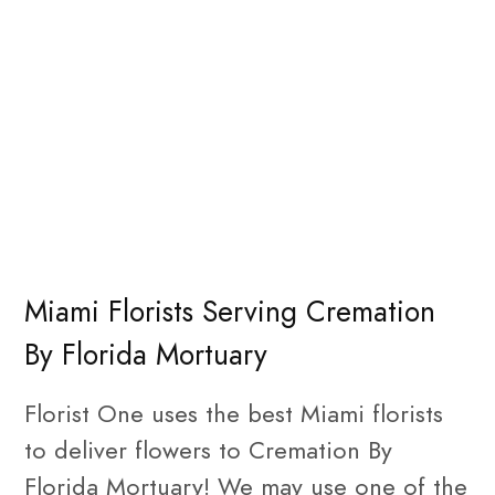
Miami Florists Serving Cremation
By Florida Mortuary
Florist One uses the best Miami florists
to deliver flowers to Cremation By
Florida Mortuary! We may use one of the