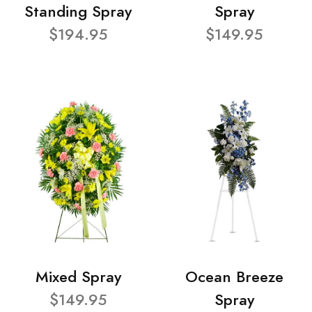
Standing Spray
Spray
$194.95
$149.95
Mixed Spray
Ocean Breeze
$149.95
Spray