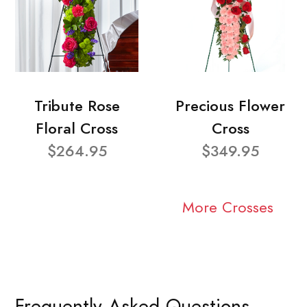
Tribute Rose
Precious Flower
Floral Cross
Cross
$264.95
$349.95
More Crosses
Frequently Asked Questions