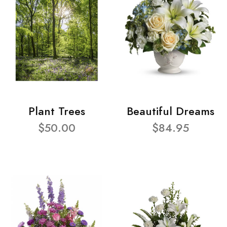
Plant Trees
Beautiful Dreams
$50.00
$84.95