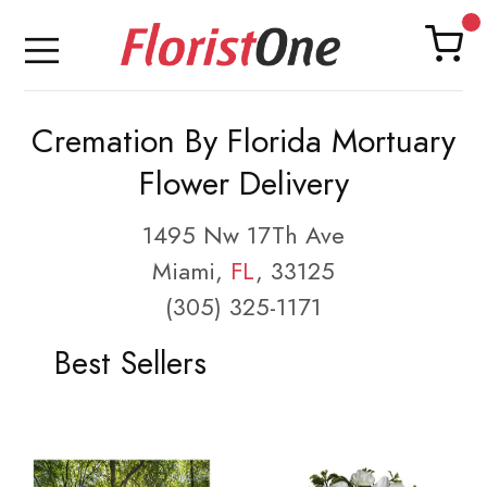
Cremation By Florida Mortuary
Flower Delivery
1495 Nw 17Th Ave
Miami,
FL
, 33125
(305) 325-1171
Best Sellers