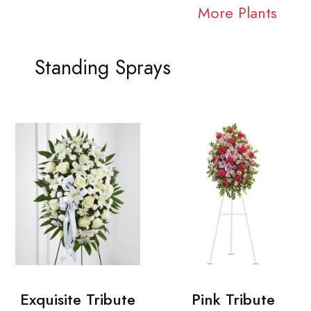
More Plants
Standing Sprays
Exquisite Tribute
Pink Tribute