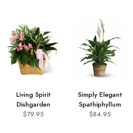
Living Spirit
Simply Elegant
Dishgarden
Spathiphyllum
$79.95
$84.95