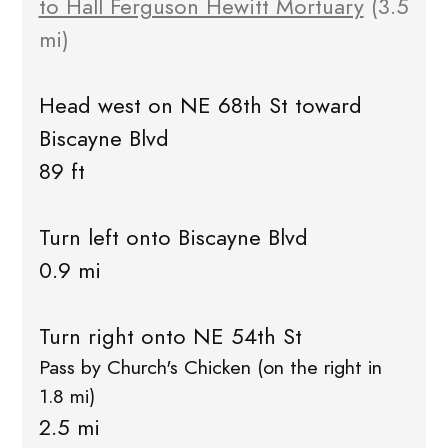
to Hall Ferguson Hewitt Mortuary
(3.5
mi)
Head west on NE 68th St toward
Biscayne Blvd
89 ft
Turn left onto Biscayne Blvd
0.9 mi
Turn right onto NE 54th St
Pass by Church's Chicken (on the right in
1.8 mi)
2.5 mi