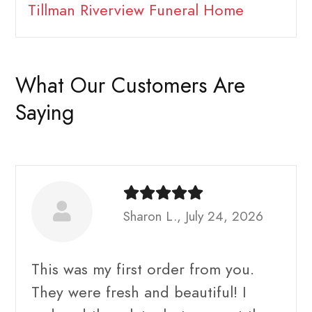
Tillman Riverview Funeral Home
What Our Customers Are
Saying
Sharon L., July 24, 2026
This was my first order from you.
They were fresh and beautiful! I