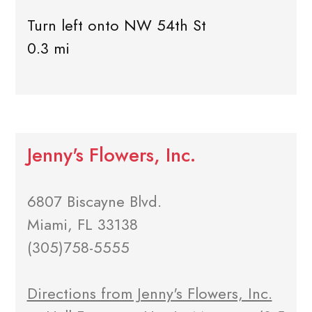
Turn left onto NW 54th St
0.3 mi
Jenny's Flowers, Inc.
6807 Biscayne Blvd.
Miami, FL 33138
(305)758-5555
Directions from Jenny's Flowers, Inc.