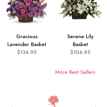
Gracious
Serene Lily
Lavender Basket
Basket
$134.95
$104.95
More Best Sellers