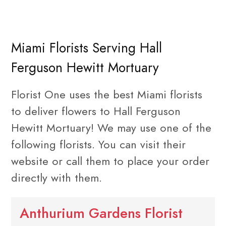
Miami Florists Serving Hall
Ferguson Hewitt Mortuary
Florist One uses the best Miami florists
to deliver flowers to Hall Ferguson
Hewitt Mortuary! We may use one of the
following florists. You can visit their
website or call them to place your order
directly with them.
Anthurium Gardens Florist