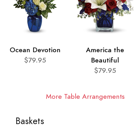
Ocean Devotion
America the
$79.95
Beautiful
$79.95
More Table Arrangements
Baskets