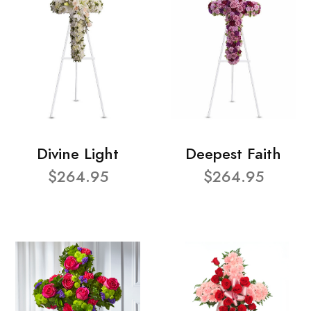
Divine Light
Deepest Faith
$264.95
$264.95