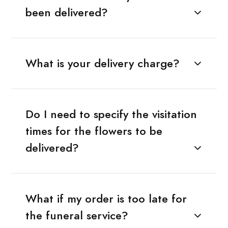
been delivered?
What is your delivery charge?
Do I need to specify the visitation
times for the flowers to be
delivered?
What if my order is too late for
the funeral service?