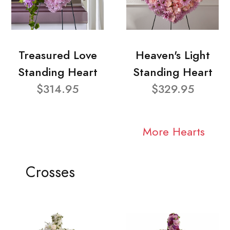
Treasured Love
Heaven's Light
Standing Heart
Standing Heart
$314.95
$329.95
More Hearts
Crosses