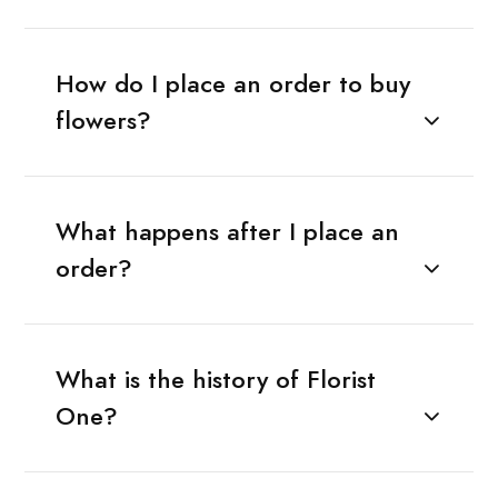
How do I place an order to buy
flowers?
What happens after I place an
order?
What is the history of Florist
One?