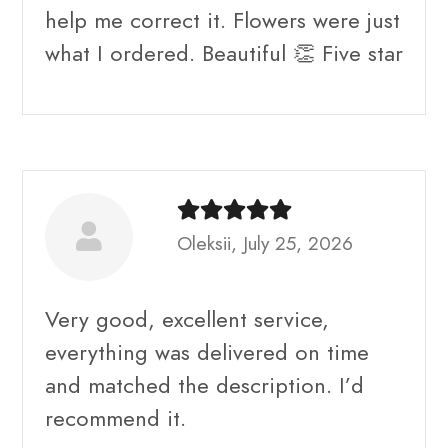
help me correct it. Flowers were just
what I ordered. Beautiful 👏 Five star
Oleksii, July 25, 2026
Very good, excellent service,
everything was delivered on time
and matched the description. I’d
recommend it.