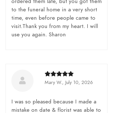
ordered them late, but you got them
to the funeral home in a very short
time, even before people came to
visit.Thank you from my heart. I will
use you again. Sharon
Mary W., July 10, 2026
I was so pleased because I made a
mistake on date & florist was able to