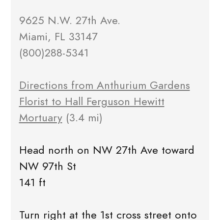
9625 N.W. 27th Ave.
Miami, FL 33147
(800)288-5341
Directions from Anthurium Gardens
Florist to Hall Ferguson Hewitt
Mortuary
(3.4 mi)
Head north on NW 27th Ave toward
NW 97th St
141 ft
Turn right at the 1st cross street onto