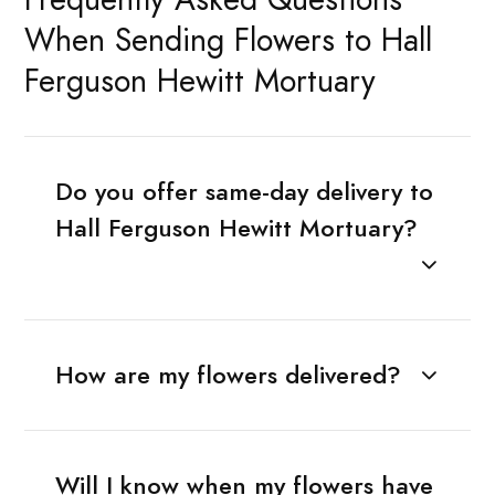
When Sending Flowers to Hall
Ferguson Hewitt Mortuary
Do you offer same-day delivery to
Hall Ferguson Hewitt Mortuary?
How are my flowers delivered?
Will I know when my flowers have