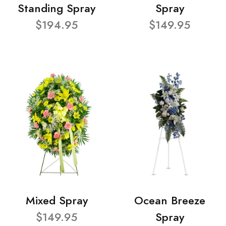
Standing Spray
Spray
$194.95
$149.95
Mixed Spray
Ocean Breeze
$149.95
Spray