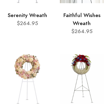
Serenity Wreath
Faithful Wishes
$264.95
Wreath
$264.95