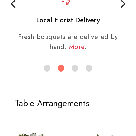
Local Florist Delivery
Fresh bouquets are delivered by
hand.
More
.
Table Arrangements