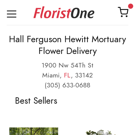
Hall Ferguson Hewitt Mortuary
Flower Delivery
1900 Nw 54Th St
Miami,
FL
, 33142
(305) 633-0688
Best Sellers