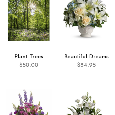
Plant Trees
Beautiful Dreams
$50.00
$84.95