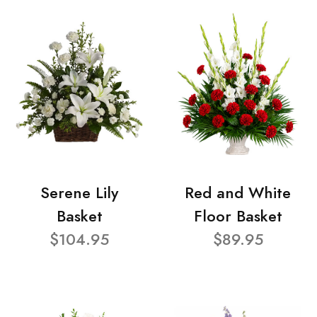
Serene Lily
Red and White
Basket
Floor Basket
$104.95
$89.95