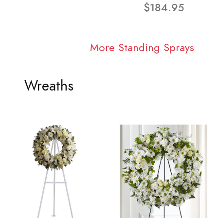
$184.95
More Standing Sprays
Wreaths