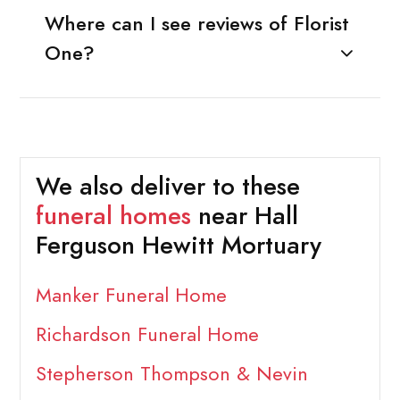
Where can I see reviews of Florist
One?
We also deliver to these
funeral homes
near Hall
Ferguson Hewitt Mortuary
Manker Funeral Home
Richardson Funeral Home
Stepherson Thompson & Nevin