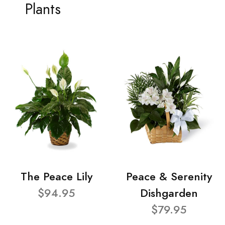
Plants
The Peace Lily
Peace & Serenity
$94.95
Dishgarden
$79.95