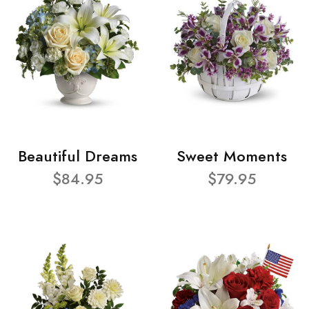
Beautiful Dreams
Sweet Moments
$84.95
$79.95