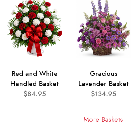
Red and White
Gracious
Handled Basket
Lavender Basket
$84.95
$134.95
More Baskets