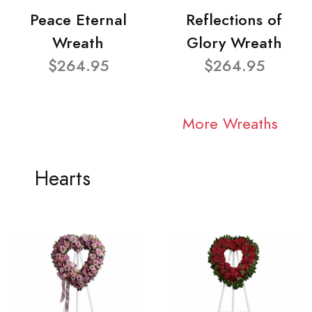
Peace Eternal
Reflections of
Wreath
Glory Wreath
$264.95
$264.95
More Wreaths
Hearts