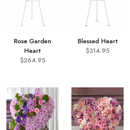
Rose Garden
Blessed Heart
Heart
$314.95
$264.95