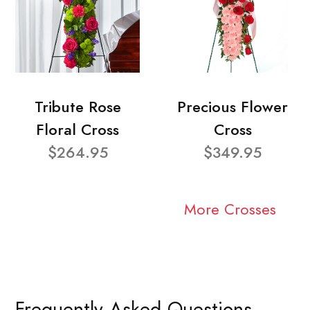
Tribute Rose
Precious Flower
Floral Cross
Cross
$264.95
$349.95
More Crosses
Frequently Asked Questions