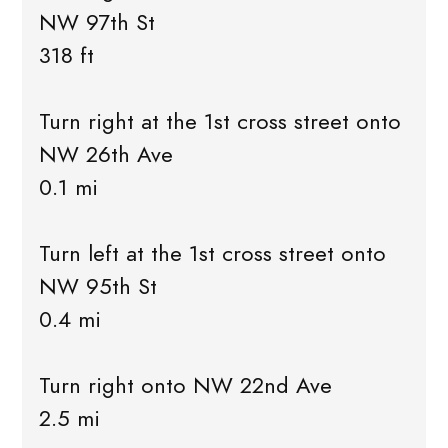
NW 97th St
318 ft
Turn right at the 1st cross street onto
NW 26th Ave
0.1 mi
Turn left at the 1st cross street onto
NW 95th St
0.4 mi
Turn right onto NW 22nd Ave
2.5 mi