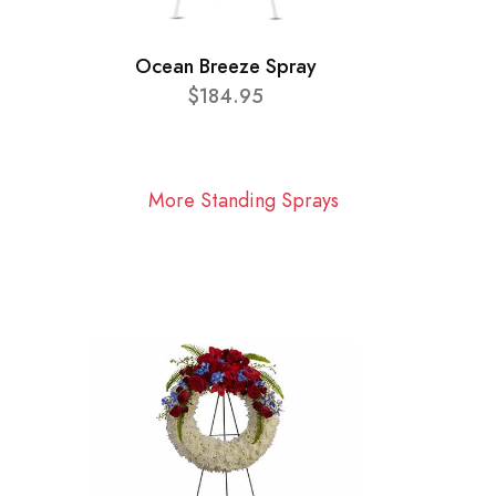
Ocean Breeze Spray
$184.95
More Standing Sprays