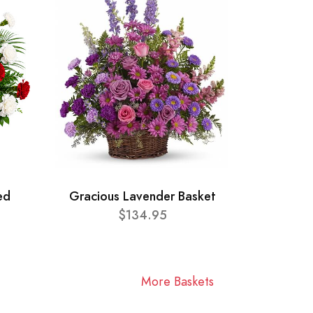
ed
Gracious Lavender Basket
$134.95
More Baskets