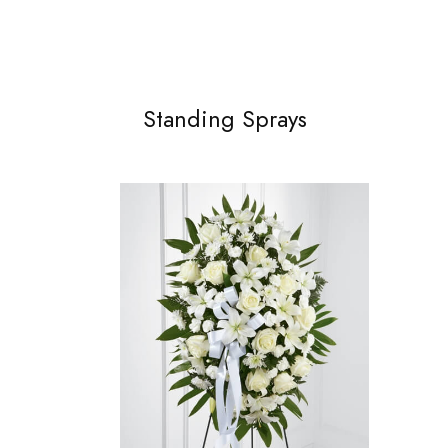
Standing Sprays