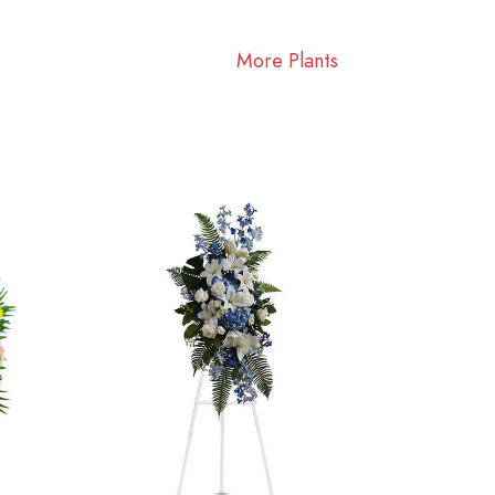
More Plants