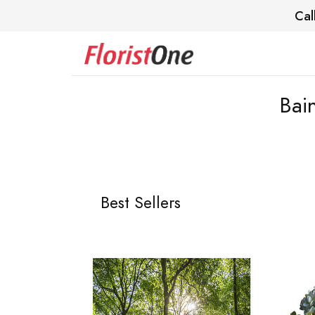
Cal
Bai
Best Sellers