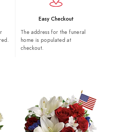
n
Easy Checkout
r
The address for the funeral
red.
home is populated at
checkout.