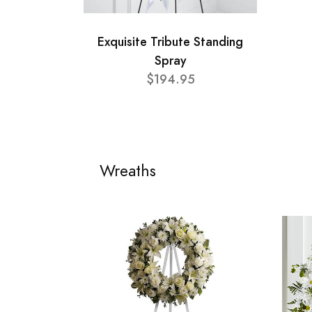
Exquisite Tribute Standing
Spray
$194.95
Wreaths