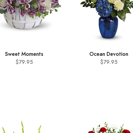
Sweet Moments
Ocean Devotion
$79.95
$79.95