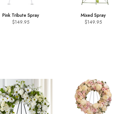
Pink Tribute Spray
Mixed Spray
$149.95
$149.95