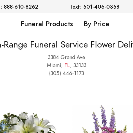
l: 888-610-8262
Text: 501-406-0358
Funeral Products
By Price
n-Range Funeral Service Flower Deli
3384 Grand Ave
Miami,
FL
, 33133
(305) 446-1173