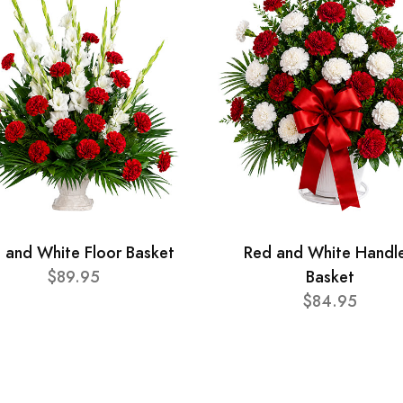
 and White Floor Basket
Red and White Handl
$89.95
Basket
$84.95