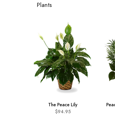
Plants
The Peace Lily
Pea
$94.95