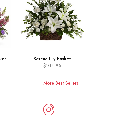
ket
Serene Lily Basket
$104.95
More Best Sellers