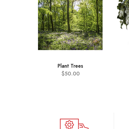
Plant Trees
$50.00