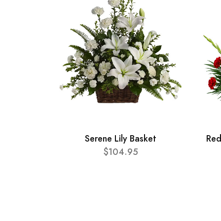
Serene Lily Basket
Red
$104.95