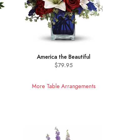
America the Beautiful
$79.95
More Table Arrangements