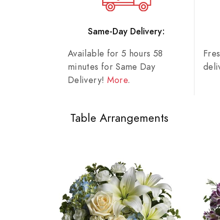
Same-Day Delivery:
Available for 5 hours 58
Fre
minutes for Same Day
del
Delivery!
More
.
Table Arrangements