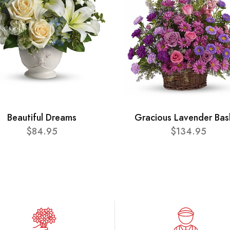
Beautiful Dreams
Gracious Lavender Bas
$84.95
$134.95