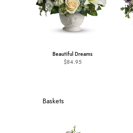
Beautiful Dreams
$84.95
Baskets