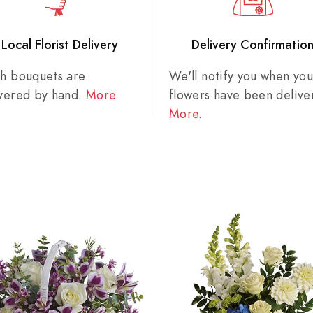
Local Florist Delivery
Delivery Confirmatio
sh bouquets are
We'll notify you when you
ivered by hand.
More
.
flowers have been delive
More
.