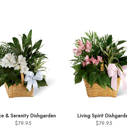
ce & Serenity Dishgarden
Living Spirit Dishgard
$79.95
$79.95