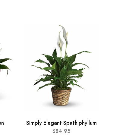
en
Simply Elegant Spathiphyllum
$84.95