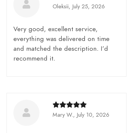
Oleksii, July 25, 2026
Very good, excellent service,
everything was delivered on time
and matched the description. I’d
recommend it.
Mary W., July 10, 2026