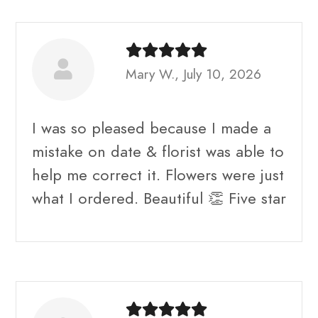
Mary W., July 10, 2026
I was so pleased because I made a
mistake on date & florist was able to
help me correct it. Flowers were just
what I ordered. Beautiful 👏 Five star