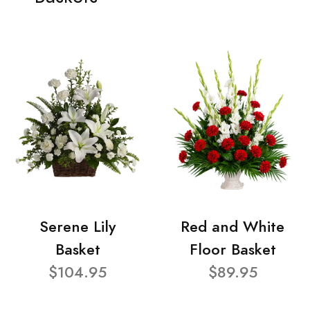
Serene Lily
Red and White
Basket
Floor Basket
$104.95
$89.95