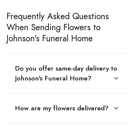
Frequently Asked Questions
When Sending Flowers to
Johnson's Funeral Home
Do you offer same-day delivery to
Johnson's Funeral Home?
How are my flowers delivered?