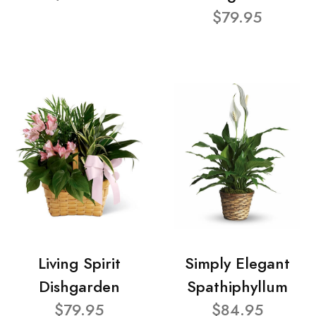
$79.95
Living Spirit
Simply Elegant
Dishgarden
Spathiphyllum
$79.95
$84.95