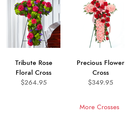
Tribute Rose
Precious Flower
Floral Cross
Cross
$264.95
$349.95
More Crosses