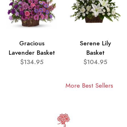
Gracious
Serene Lily
Lavender Basket
Basket
$134.95
$104.95
More Best Sellers