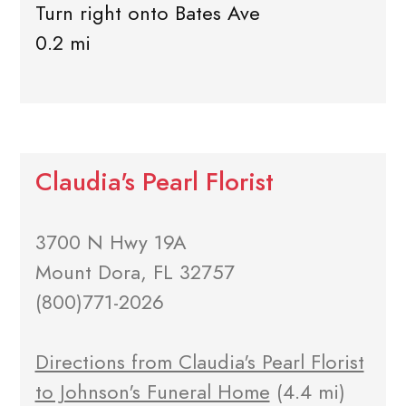
Turn right onto Bates Ave
0.2 mi
Claudia's Pearl Florist
3700 N Hwy 19A
Mount Dora, FL 32757
(800)771-2026
Directions from Claudia's Pearl Florist
to Johnson's Funeral Home
(4.4 mi)