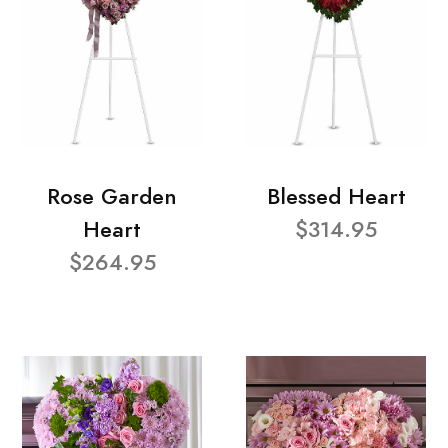
Rose Garden
Blessed Heart
Heart
$314.95
$264.95