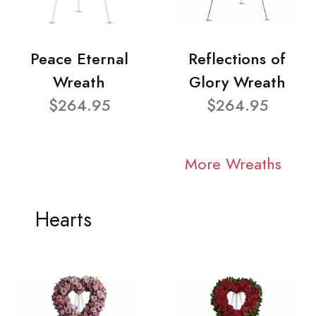
Peace Eternal
Reflections of
Wreath
Glory Wreath
$264.95
$264.95
More Wreaths
Hearts