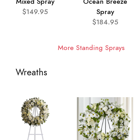
Mixed Spray
Ocean Breeze
$149.95
Spray
$184.95
More Standing Sprays
Wreaths