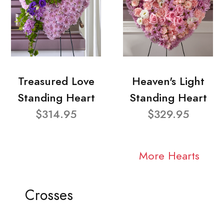
Treasured Love
Heaven's Light
Standing Heart
Standing Heart
$314.95
$329.95
More Hearts
Crosses