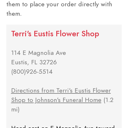
them to place your order directly with
them.
Terri's Eustis Flower Shop
114 E Magnolia Ave
Eustis, FL 32726
(800)926-5514
Directions from Terri's Eustis Flower
Shop to Johnson's Funeral Home
(1.2
mi)