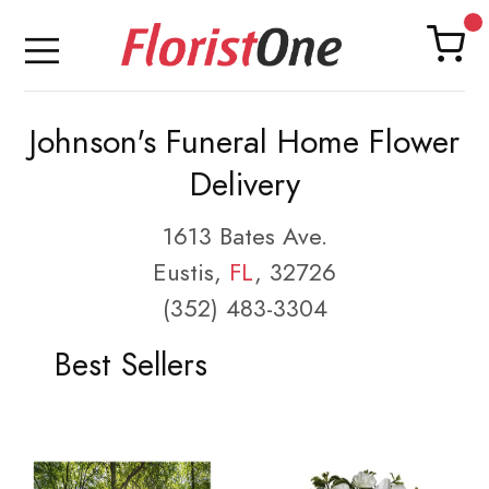
Johnson's Funeral Home Flower
Delivery
1613 Bates Ave.
Eustis,
FL
, 32726
(352) 483-3304
Best Sellers