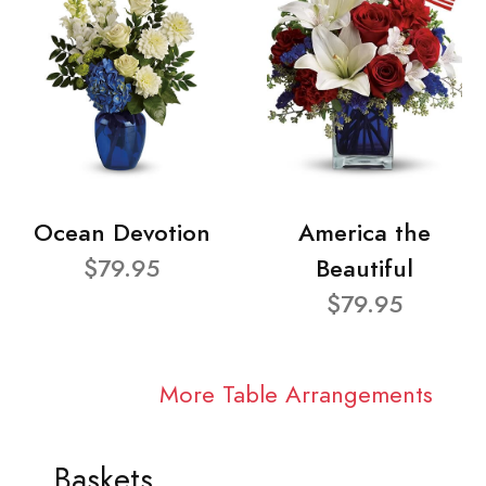
Ocean Devotion
America the
$79.95
Beautiful
$79.95
More Table Arrangements
Baskets