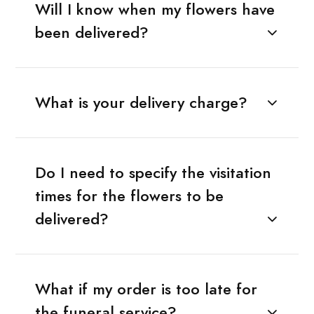
Will I know when my flowers have
been delivered?
What is your delivery charge?
Do I need to specify the visitation
times for the flowers to be
delivered?
What if my order is too late for
the funeral service?