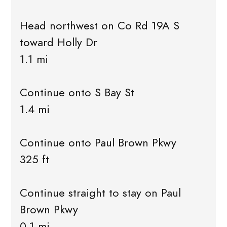
Head northwest on Co Rd 19A S
toward Holly Dr
1.1 mi
Continue onto S Bay St
1.4 mi
Continue onto Paul Brown Pkwy
325 ft
Continue straight to stay on Paul
Brown Pkwy
0.1 mi