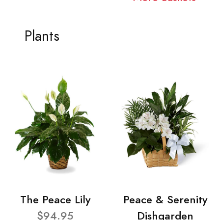
Plants
The Peace Lily
Peace & Serenity
$94.95
Dishgarden