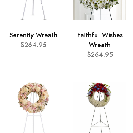
Serenity Wreath
Faithful Wishes
$264.95
Wreath
$264.95