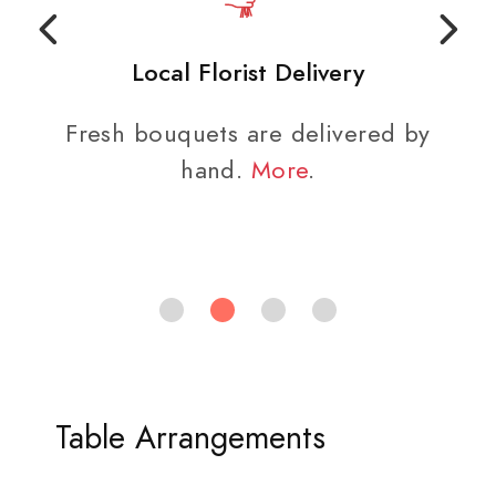
Local Florist Delivery
Fresh bouquets are delivered by
hand.
More
.
Table Arrangements