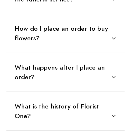
How do I place an order to buy
flowers?
What happens after I place an
order?
What is the history of Florist
One?