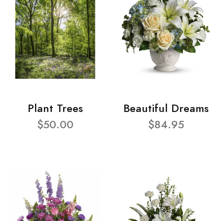
Plant Trees
Beautiful Dreams
$50.00
$84.95