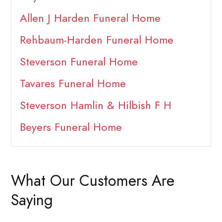
Allen J Harden Funeral Home
Rehbaum-Harden Funeral Home
Steverson Funeral Home
Tavares Funeral Home
Steverson Hamlin & Hilbish F H
Beyers Funeral Home
What Our Customers Are
Saying