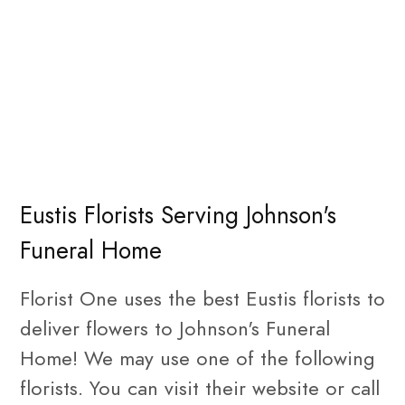
Eustis Florists Serving Johnson's
Funeral Home
Florist One uses the best Eustis florists to
deliver flowers to Johnson's Funeral
Home! We may use one of the following
florists. You can visit their website or call