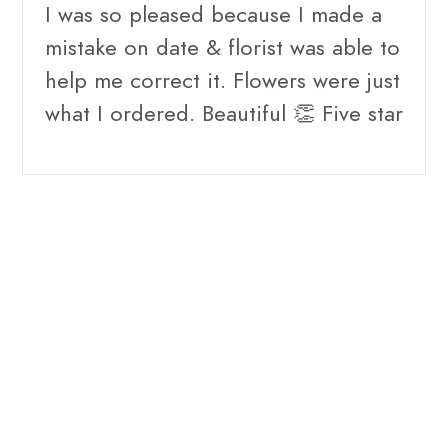
I was so pleased because I made a
mistake on date & florist was able to
help me correct it. Flowers were just
what I ordered. Beautiful 👏 Five star