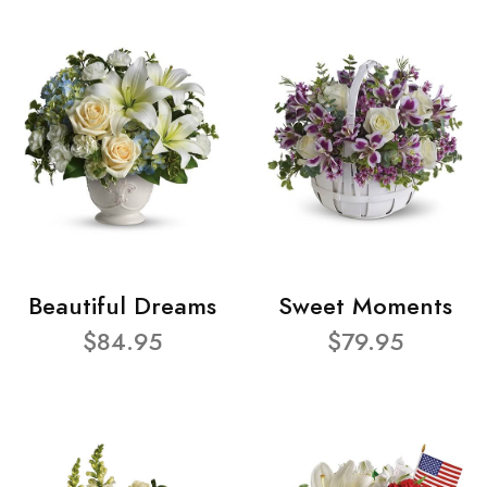
Beautiful Dreams
Sweet Moments
$84.95
$79.95