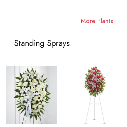
More Plants
Standing Sprays