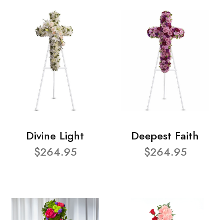
Divine Light
Deepest Faith
$264.95
$264.95