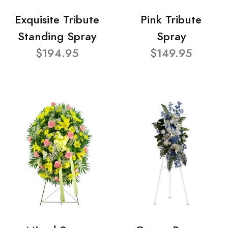
Exquisite Tribute
Pink Tribute
Standing Spray
Spray
$194.95
$149.95