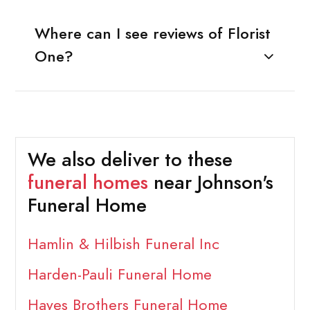
Where can I see reviews of Florist
One?
We also deliver to these
funeral homes
near Johnson's
Funeral Home
Hamlin & Hilbish Funeral Inc
Harden-Pauli Funeral Home
Hayes Brothers Funeral Home