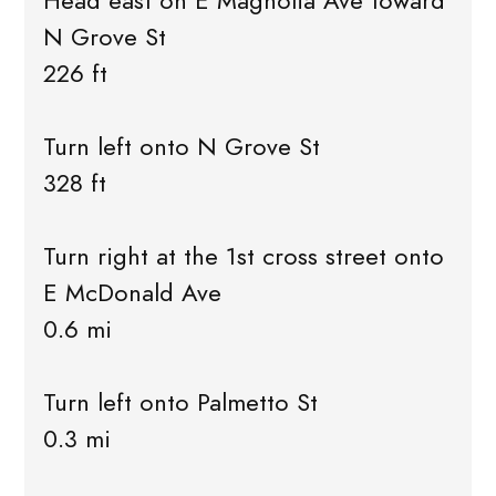
Head east on E Magnolia Ave toward
N Grove St
226 ft
Turn left onto N Grove St
328 ft
Turn right at the 1st cross street onto
E McDonald Ave
0.6 mi
Turn left onto Palmetto St
0.3 mi