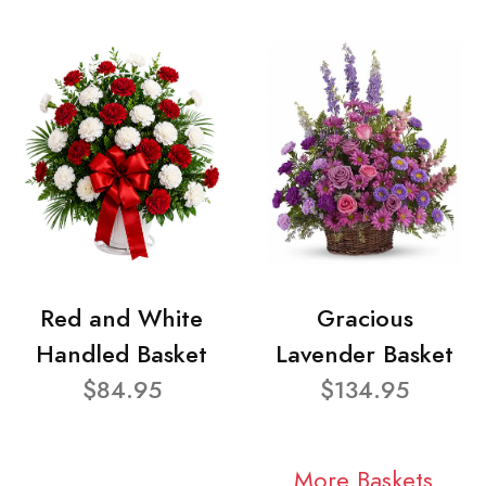
Red and White
Gracious
Handled Basket
Lavender Basket
$84.95
$134.95
More Baskets