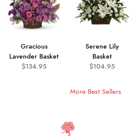
Gracious
Serene Lily
Lavender Basket
Basket
$134.95
$104.95
More Best Sellers