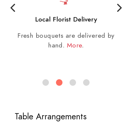
Local Florist Delivery
Fresh bouquets are delivered by
hand.
More
.
Table Arrangements