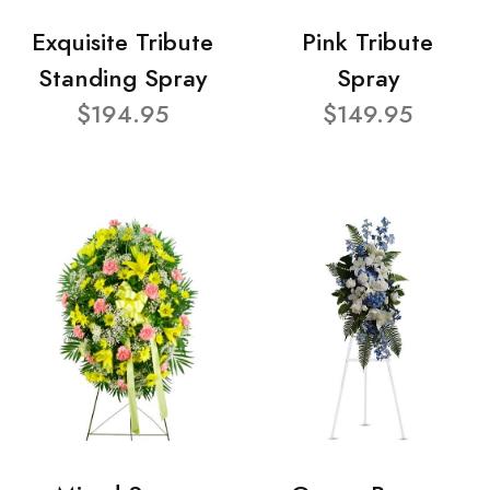
Exquisite Tribute
Pink Tribute
Standing Spray
Spray
$194.95
$149.95