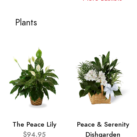
Plants
The Peace Lily
Peace & Serenity
$94.95
Dishgarden