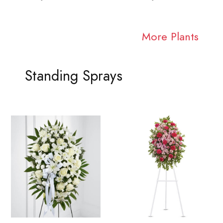
More Plants
Standing Sprays