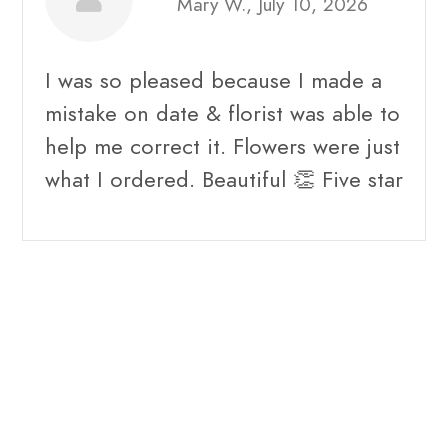
Mary W., July 10, 2026
I was so pleased because I made a
mistake on date & florist was able to
help me correct it. Flowers were just
what I ordered. Beautiful 👏 Five star