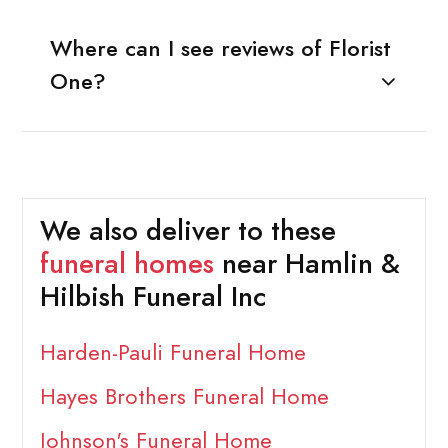
Where can I see reviews of Florist
One?
We also deliver to these
funeral homes
near Hamlin &
Hilbish Funeral Inc
Harden-Pauli Funeral Home
Hayes Brothers Funeral Home
Johnson's Funeral Home