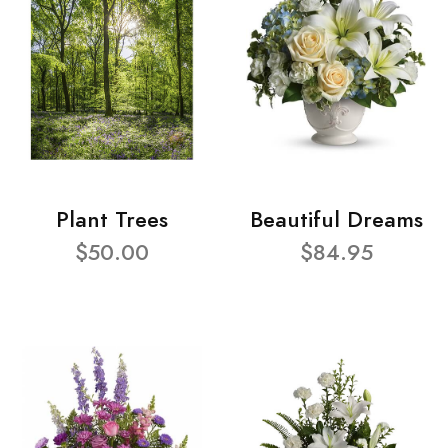
Plant Trees
Beautiful Dreams
$50.00
$84.95