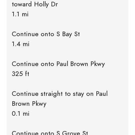
toward Holly Dr
1.1 mi
Continue onto S Bay St
1.4 mi
Continue onto Paul Brown Pkwy
325 ft
Continue straight to stay on Paul
Brown Pkwy
0.1 mi
Continue onto S Grove St