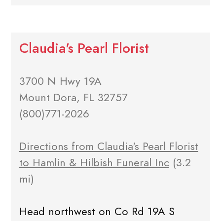
Claudia's Pearl Florist
3700 N Hwy 19A
Mount Dora, FL 32757
(800)771-2026
Directions from Claudia's Pearl Florist
to Hamlin & Hilbish Funeral Inc
(3.2
mi)
Head northwest on Co Rd 19A S