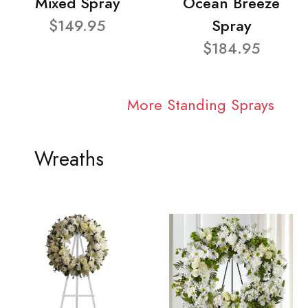
Mixed Spray
Ocean Breeze
$149.95
Spray
$184.95
More Standing Sprays
Wreaths