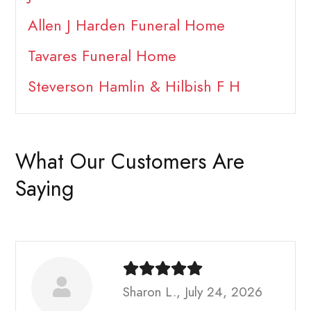
Allen J Harden Funeral Home
Tavares Funeral Home
Steverson Hamlin & Hilbish F H
What Our Customers Are
Saying
Sharon L., July 24, 2026