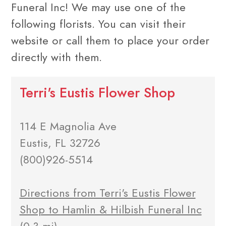
Funeral Inc! We may use one of the
following florists. You can visit their
website or call them to place your order
directly with them.
Terri's Eustis Flower Shop
114 E Magnolia Ave
Eustis, FL 32726
(800)926-5514
Directions from Terri's Eustis Flower
Shop to Hamlin & Hilbish Funeral Inc