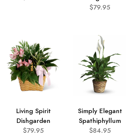
$79.95
Living Spirit
Simply Elegant
Dishgarden
Spathiphyllum
$79.95
$84.95