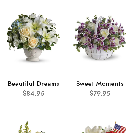
Beautiful Dreams
Sweet Moments
$84.95
$79.95