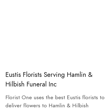
Eustis Florists Serving Hamlin &
Hilbish Funeral Inc
Florist One uses the best Eustis florists to
deliver flowers to Hamlin & Hilbish