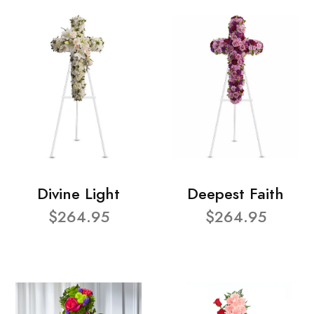
Divine Light
Deepest Faith
$264.95
$264.95