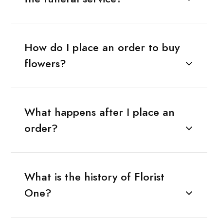
How do I place an order to buy
flowers?
What happens after I place an
order?
What is the history of Florist
One?