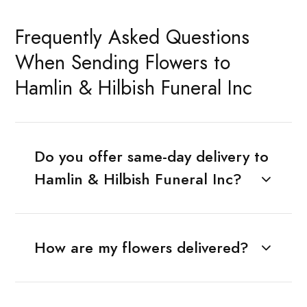
Frequently Asked Questions
When Sending Flowers to
Hamlin & Hilbish Funeral Inc
Do you offer same-day delivery to
Hamlin & Hilbish Funeral Inc?
How are my flowers delivered?