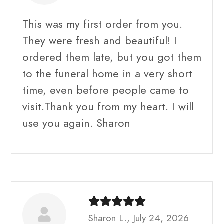
This was my first order from you.
They were fresh and beautiful! I
ordered them late, but you got them
to the funeral home in a very short
time, even before people came to
visit.Thank you from my heart. I will
use you again. Sharon
Sharon L., July 24, 2026