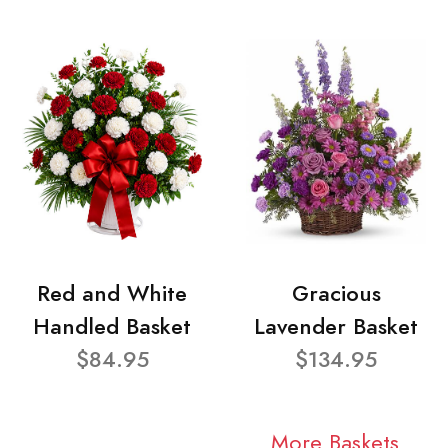
Red and White
Gracious
Handled Basket
Lavender Basket
$84.95
$134.95
More Baskets