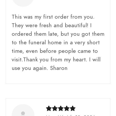
This was my first order from you.
They were fresh and beautiful! I
ordered them late, but you got them
to the funeral home in a very short
time, even before people came to
visit.Thank you from my heart. I will
use you again. Sharon