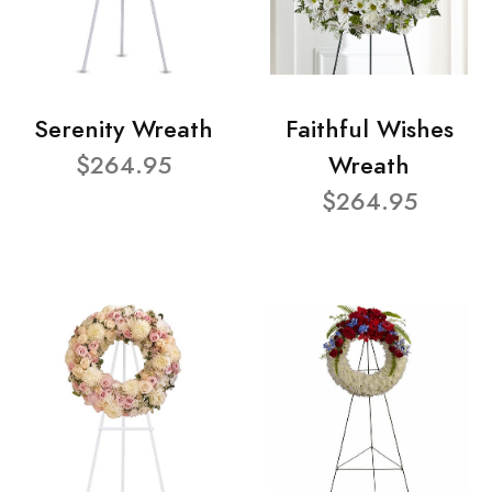
Serenity Wreath
Faithful Wishes
$264.95
Wreath
$264.95