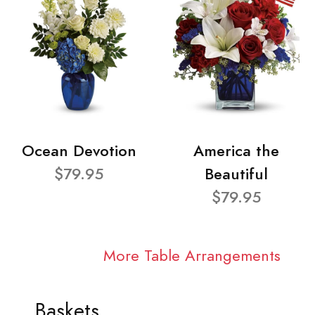
Ocean Devotion
America the
$79.95
Beautiful
$79.95
More Table Arrangements
Baskets