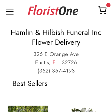
Hamlin & Hilbish Funeral Inc
Flower Delivery
326 E Orange Ave
Eustis,
FL
, 32726
(352) 357-4193
Best Sellers