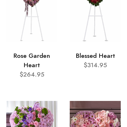
Rose Garden
Blessed Heart
Heart
$314.95
$264.95