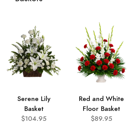
Serene Lily
Red and White
Basket
Floor Basket
$104.95
$89.95