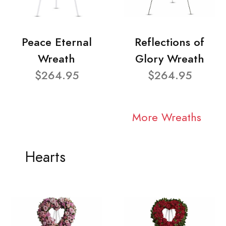
Peace Eternal
Reflections of
Wreath
Glory Wreath
$264.95
$264.95
More Wreaths
Hearts