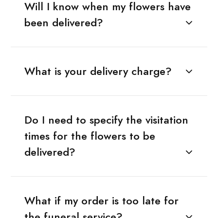
Will I know when my flowers have
been delivered?
What is your delivery charge?
Do I need to specify the visitation
times for the flowers to be
delivered?
What if my order is too late for
the funeral service?