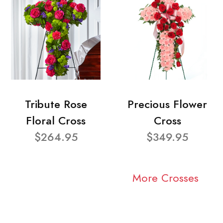
Tribute Rose
Precious Flower
Floral Cross
Cross
$264.95
$349.95
More Crosses