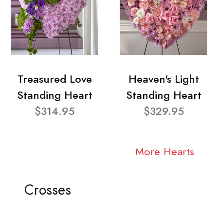
Treasured Love
Heaven's Light
Standing Heart
Standing Heart
$314.95
$329.95
More Hearts
Crosses