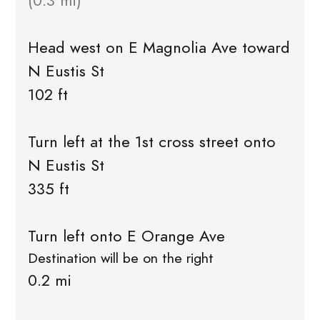
(0.3 mi)
Head west on E Magnolia Ave toward
N Eustis St
102 ft
Turn left at the 1st cross street onto
N Eustis St
335 ft
Turn left onto E Orange Ave
Destination will be on the right
0.2 mi