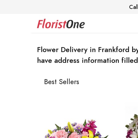
Cal
Flower Delivery in Frankford by
have address information filled
Best Sellers