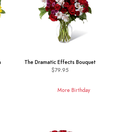
n
The Dramatic Effects Bouquet
$79.95
More Birthday