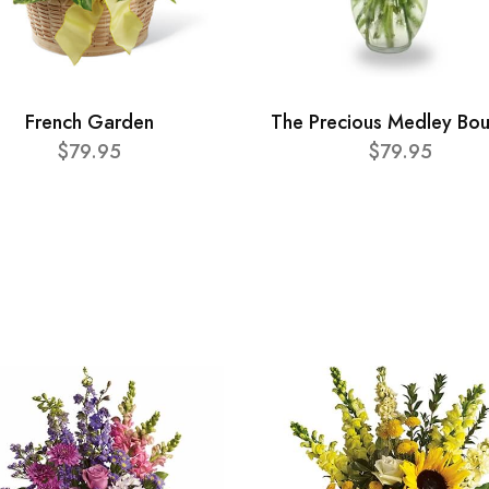
French Garden
The Precious Medley Bo
$79.95
$79.95