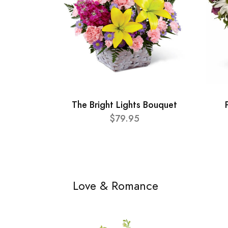
The Bright Lights Bouquet
$79.95
Love & Romance