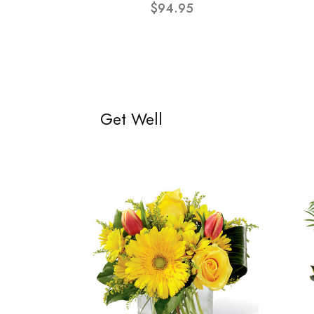
$94.95
Get Well