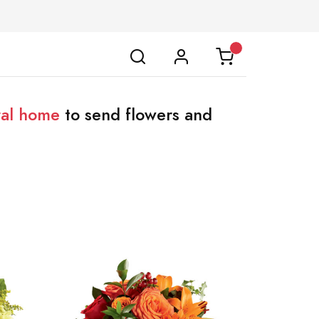
ral home
to send flowers and