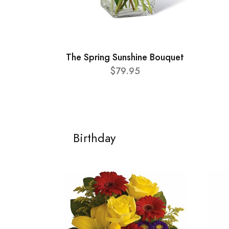
The Spring Sunshine Bouquet
$79.95
Birthday