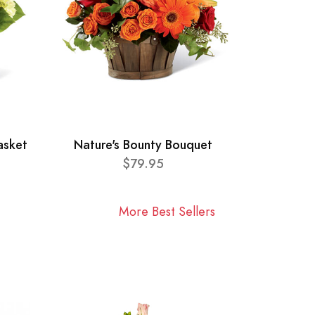
asket
Nature's Bounty Bouquet
$79.95
More Best Sellers