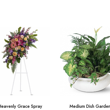
Heavenly Grace Spray
Medium Dish Garde