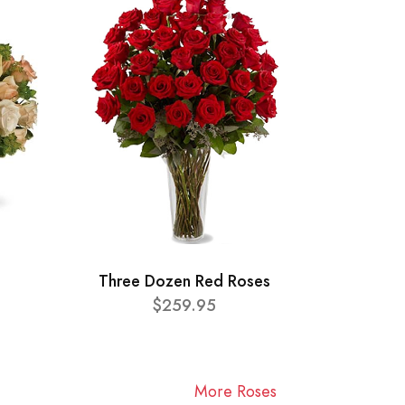
Three Dozen Red Roses
$259.95
More Roses