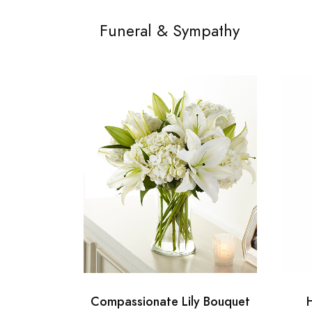
Funeral & Sympathy
Compassionate Lily Bouquet