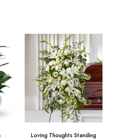
n
Loving Thoughts Standing