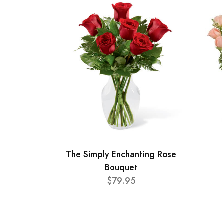
The Simply Enchanting Rose
Bouquet
$79.95