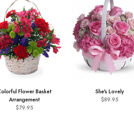
olorful Flower Basket
She's Lovely
Arrangement
$89.95
$79.95