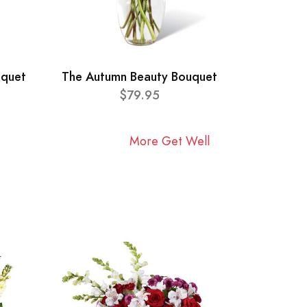
uquet
The Autumn Beauty Bouquet
$79.95
More Get Well