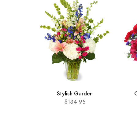
Stylish Garden
C
$134.95