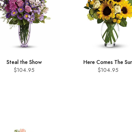
Steal the Show
Here Comes The Su
$104.95
$104.95