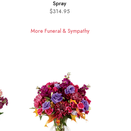
Spray
$314.95
More Funeral & Sympathy