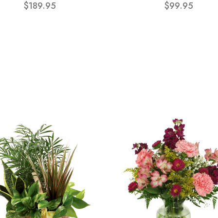
$189.95
$99.95