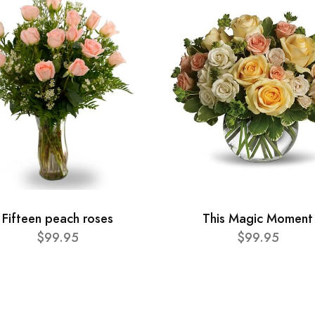
Fifteen peach roses
This Magic Moment
$99.95
$99.95