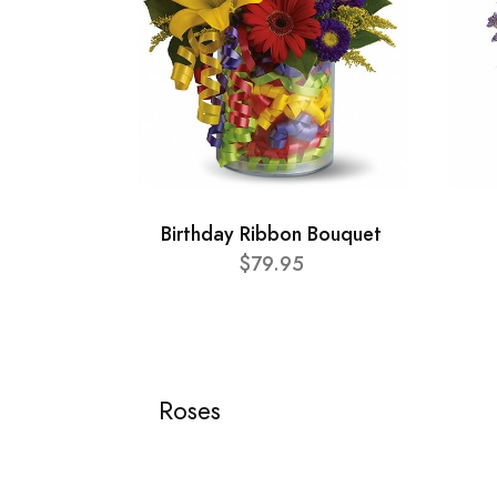
Birthday Ribbon Bouquet
$79.95
Roses