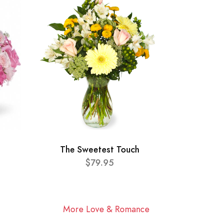
The Sweetest Touch
$79.95
More Love & Romance