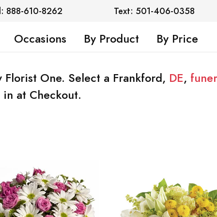
l: 888-610-8262
Text: 501-406-0358
Occasions
By Product
By Price
 Florist One. Select a Frankford,
DE
,
fune
 in at Checkout.