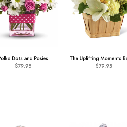
Polka Dots and Posies
The Uplifting Moments B
$79.95
$79.95