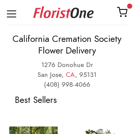
California Cremation Society
Flower Delivery
1276 Donohue Dr
San Jose,
CA
, 95131
(408) 998-4066
Best Sellers