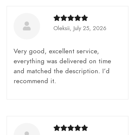
Oleksii, July 25, 2026
Very good, excellent service,
everything was delivered on time
and matched the description. I’d
recommend it.