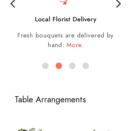
Local Florist Delivery
Fresh bouquets are delivered by
hand.
More
.
Table Arrangements