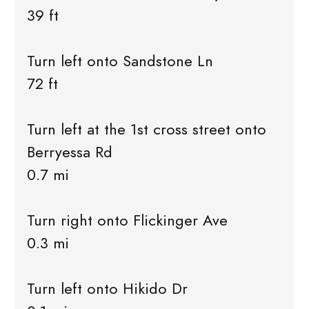
39 ft
Turn left onto Sandstone Ln
72 ft
Turn left at the 1st cross street onto
Berryessa Rd
0.7 mi
Turn right onto Flickinger Ave
0.3 mi
Turn left onto Hikido Dr