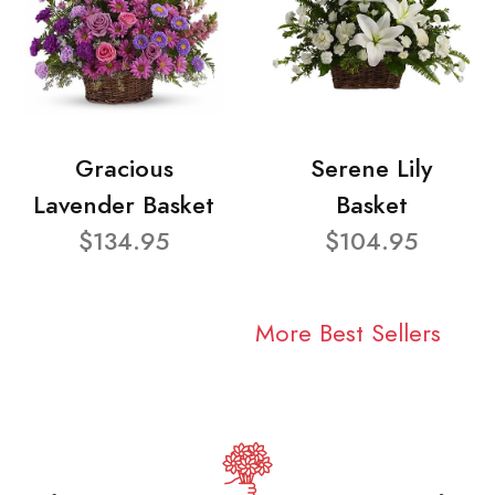
Gracious
Serene Lily
Lavender Basket
Basket
$134.95
$104.95
More Best Sellers