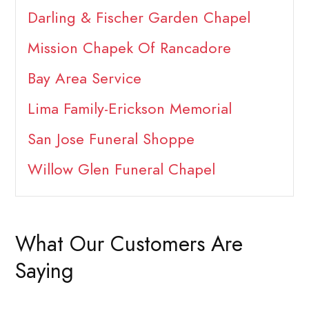
Darling & Fischer Garden Chapel
Mission Chapek Of Rancadore
Bay Area Service
Lima Family-Erickson Memorial
San Jose Funeral Shoppe
Willow Glen Funeral Chapel
What Our Customers Are
Saying