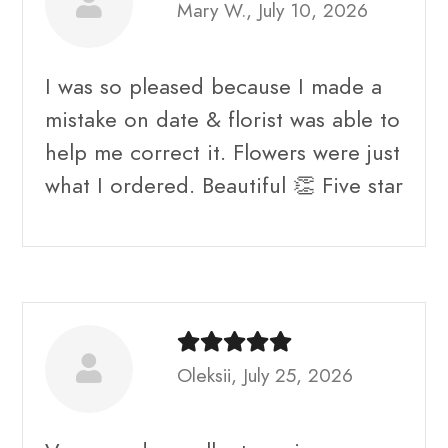
Mary W., July 10, 2026
I was so pleased because I made a
mistake on date & florist was able to
help me correct it. Flowers were just
what I ordered. Beautiful 👏 Five star
Oleksii, July 25, 2026