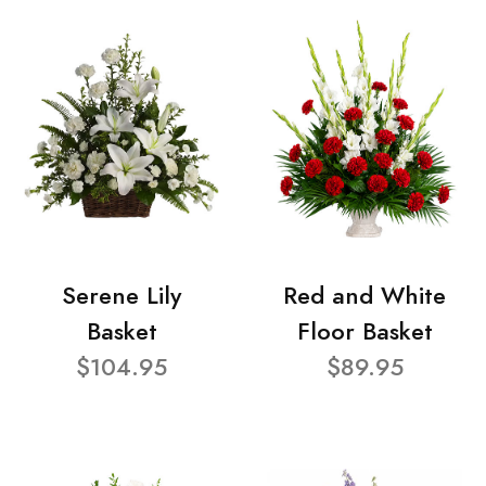
Serene Lily
Red and White
Basket
Floor Basket
$104.95
$89.95