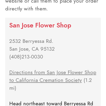
website or call them to place your order
directly with them.
San Jose Flower Shop
2532 Berryessa Rd.
San Jose, CA 95132
(408)213-0030
Directions from San Jose Flower Shop
to California Cremation Society
(1.2
mi)
Head northeast toward Berryessa Rd