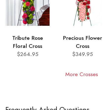
Tribute Rose
Precious Flower
Floral Cross
Cross
$264.95
$349.95
More Crosses
Frequently Asked Questions