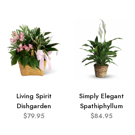
Living Spirit
Simply Elegant
Dishgarden
Spathiphyllum
$79.95
$84.95