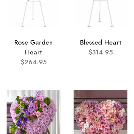
Rose Garden
Blessed Heart
Heart
$314.95
$264.95