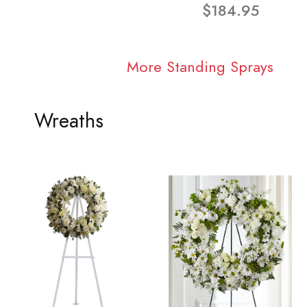
$184.95
More Standing Sprays
Wreaths