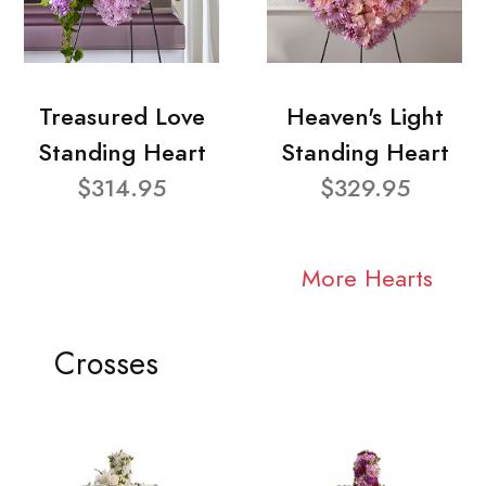
Treasured Love
Heaven's Light
Standing Heart
Standing Heart
$314.95
$329.95
More Hearts
Crosses