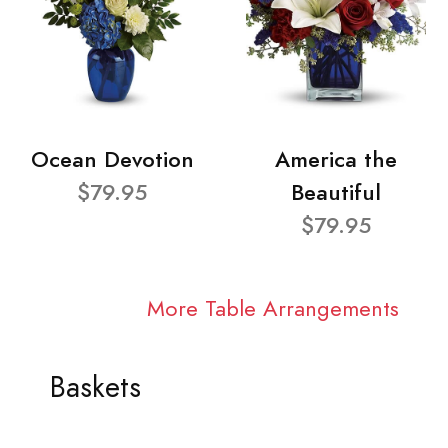
Ocean Devotion
America the
$79.95
Beautiful
$79.95
More Table Arrangements
Baskets