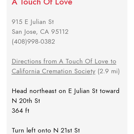
A Touch Of Love
915 E Julian St
San Jose, CA 95112
(408)998-0382
Directions from A Touch Of Love to
California Cremation Society
(2.9 mi)
Head northeast on E Julian St toward
N 20th St
364 ft
Turn left onto N 21st St