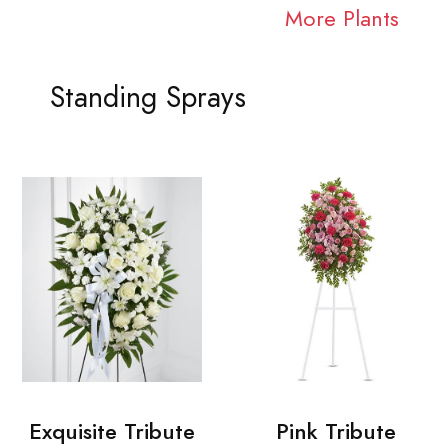
More Plants
Standing Sprays
Exquisite Tribute
Pink Tribute