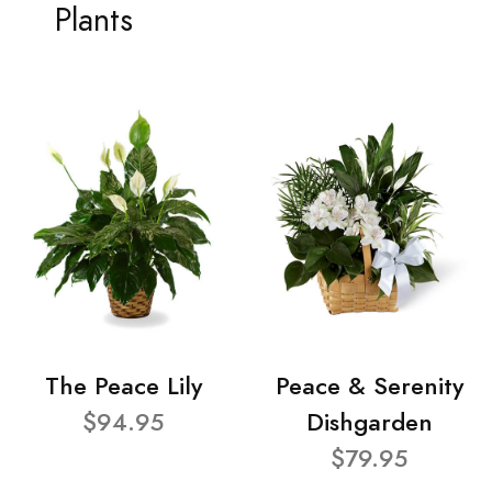
Plants
The Peace Lily
Peace & Serenity
$94.95
Dishgarden
$79.95