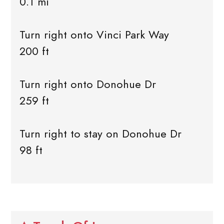
0.1 mi
Turn right onto Vinci Park Way
200 ft
Turn right onto Donohue Dr
259 ft
Turn right to stay on Donohue Dr
98 ft