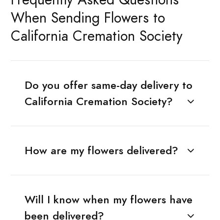
When Sending Flowers to
California Cremation Society
Do you offer same-day delivery to
California Cremation Society?
How are my flowers delivered?
Will I know when my flowers have
been delivered?