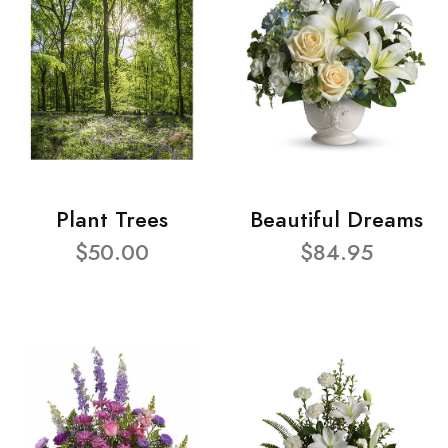
Plant Trees
Beautiful Dreams
$50.00
$84.95