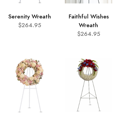
Serenity Wreath
Faithful Wishes
$264.95
Wreath
$264.95