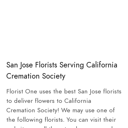
San Jose Florists Serving California
Cremation Society
Florist One uses the best San Jose florists
to deliver flowers to California
Cremation Society! We may use one of
the following florists. You can visit their