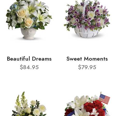
Beautiful Dreams
Sweet Moments
$84.95
$79.95