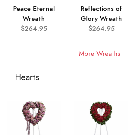
Peace Eternal
Reflections of
Wreath
Glory Wreath
$264.95
$264.95
More Wreaths
Hearts