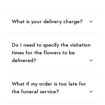
What is your delivery charge?
Do I need to specify the visitation
times for the flowers to be
delivered?
What if my order is too late for
the funeral service?