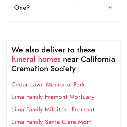
One?
We also deliver to these
funeral homes
near California
Cremation Society
Cedar Lawn Memorial Park
Lima Family Fremont Mortuary
Lima Family Milpitas - Fremont
Lima Family Santa Clara Mort