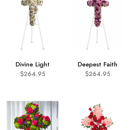
Divine Light
Deepest Faith
$264.95
$264.95