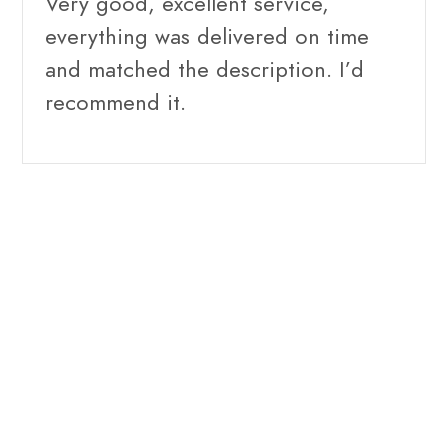
Very good, excellent service,
everything was delivered on time
and matched the description. I’d
recommend it.