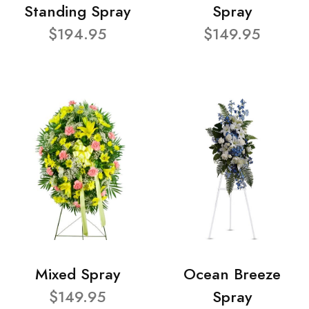
Standing Spray
Spray
$194.95
$149.95
Mixed Spray
Ocean Breeze
$149.95
Spray