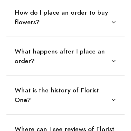
How do I place an order to buy
flowers?
What happens after I place an
order?
What is the history of Florist
One?
Where can I see reviews of Florist