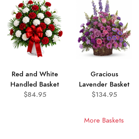
Red and White
Gracious
Handled Basket
Lavender Basket
$84.95
$134.95
More Baskets