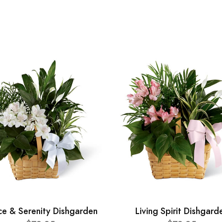
ce & Serenity Dishgarden
Living Spirit Dishgard