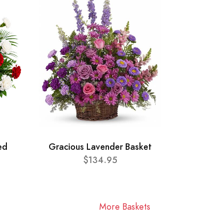
ed
Gracious Lavender Basket
$134.95
More Baskets