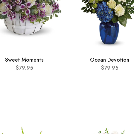
Sweet Moments
Ocean Devotion
$79.95
$79.95