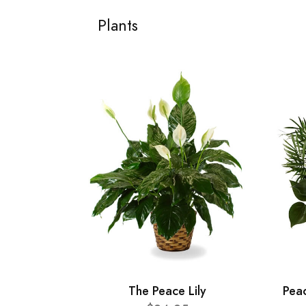
Plants
The Peace Lily
Pea