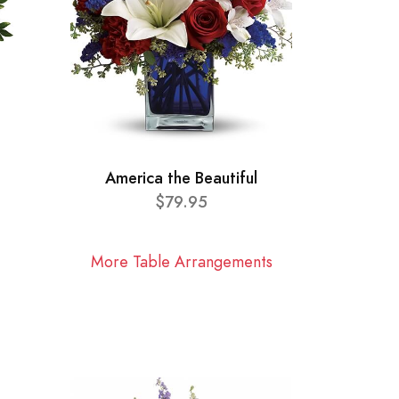
America the Beautiful
$79.95
More Table Arrangements