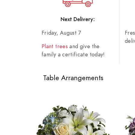
Next Delivery:
Friday, August 7
Fre
del
Plant trees
and give the
family a certificate today!
Table Arrangements