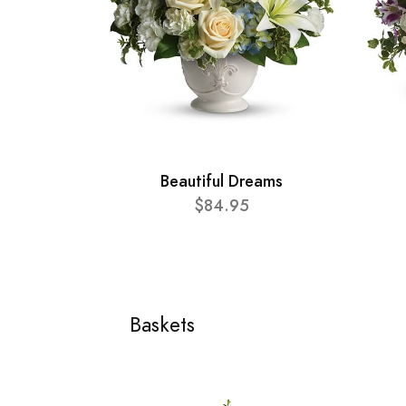
Beautiful Dreams
$84.95
Baskets