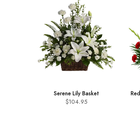
Serene Lily Basket
Red
$104.95