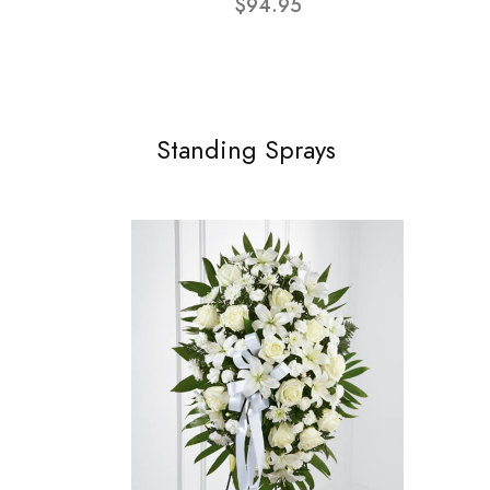
$94.95
Standing Sprays