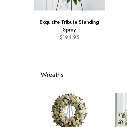
Exquisite Tribute Standing
Spray
$194.95
Wreaths