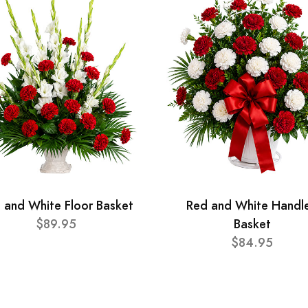
 and White Floor Basket
Red and White Handl
$89.95
Basket
$84.95