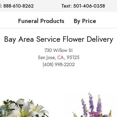
l: 888-610-8262
Text: 501-406-0358
Funeral Products
By Price
Bay Area Service Flower Delivery
730 Willow St
San Jose,
CA
, 95125
(408) 998-2202