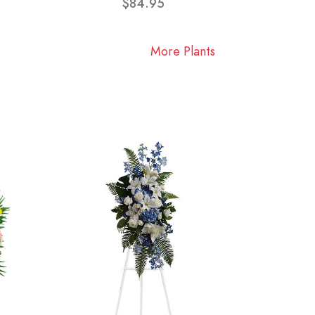
$84.95
More Plants