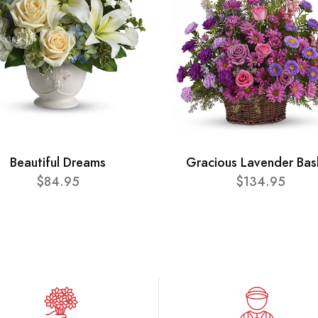
Beautiful Dreams
Gracious Lavender Bas
$84.95
$134.95