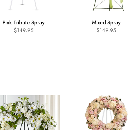
Pink Tribute Spray
Mixed Spray
$149.95
$149.95