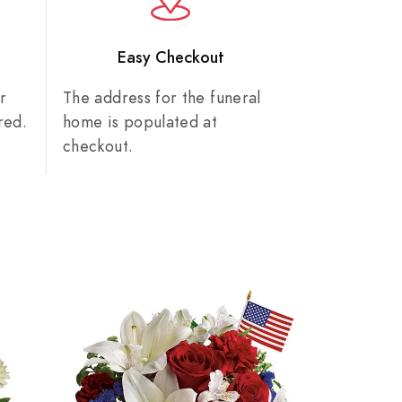
n
Easy Checkout
r
The address for the funeral
red.
home is populated at
checkout.