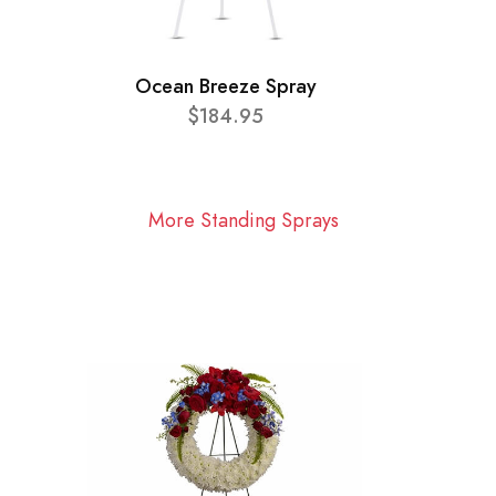
Ocean Breeze Spray
$184.95
More Standing Sprays