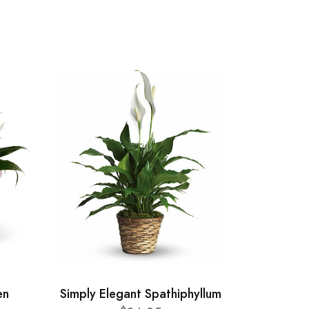
en
Simply Elegant Spathiphyllum