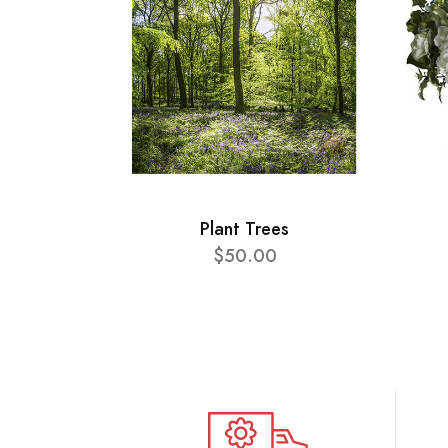
Plant Trees
$50.00