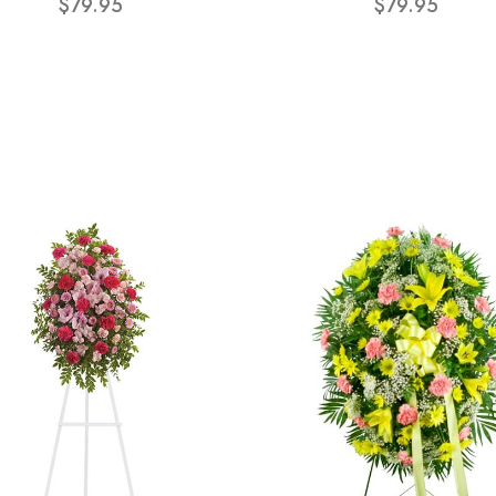
$79.95
$79.95