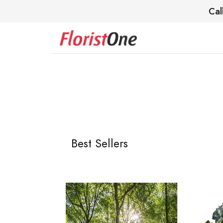
Cal
Best Sellers