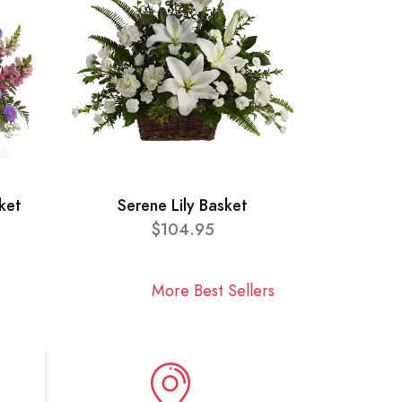
ket
Serene Lily Basket
$104.95
More Best Sellers