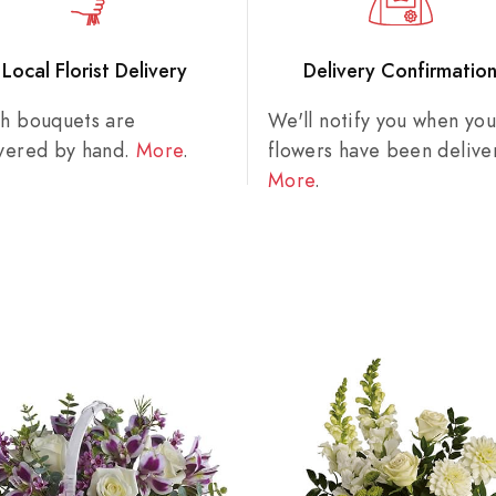
Local Florist Delivery
Delivery Confirmatio
sh bouquets are
We'll notify you when you
ivered by hand.
More
.
flowers have been delive
More
.