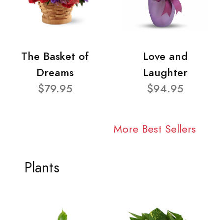
The Basket of
Love and
Dreams
Laughter
$79.95
$94.95
More Best Sellers
Plants