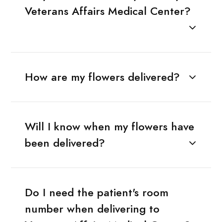
Veterans Affairs Medical Center?
How are my flowers delivered?
Will I know when my flowers have
been delivered?
Do I need the patient's room
number when delivering to