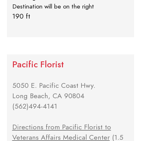
Destination will be on the right
190 ft
Pacific Florist
5050 E. Pacific Coast Hwy.
Long Beach, CA 90804
(562)494-4141
Directions from Pacific Florist to
Veterans Affairs Medical Center
(1.5