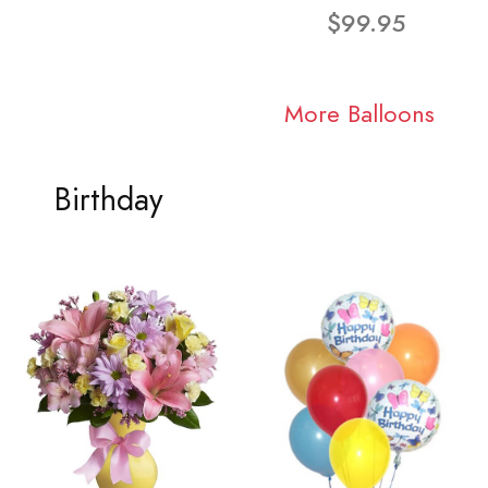
$99.95
More Balloons
Birthday