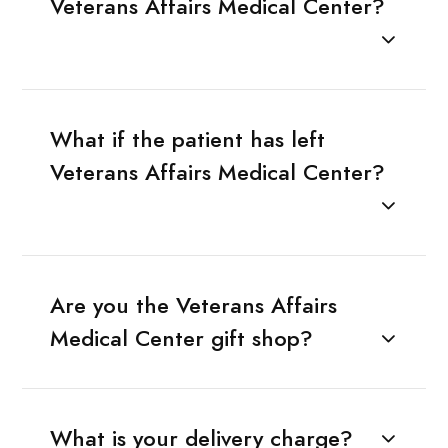
Veterans Affairs Medical Center?
What if the patient has left
Veterans Affairs Medical Center?
Are you the Veterans Affairs
Medical Center gift shop?
What is your delivery charge?