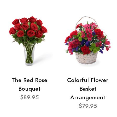
The Red Rose
Colorful Flower
Bouquet
Basket
$89.95
Arrangement
$79.95