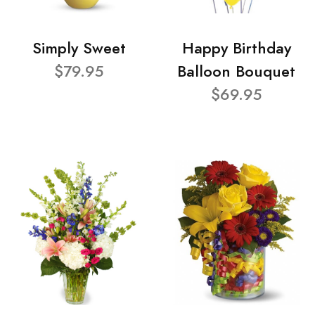
Simply Sweet
Happy Birthday
$79.95
Balloon Bouquet
$69.95