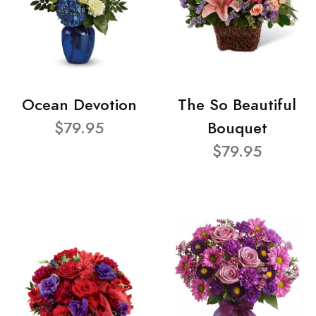
Ocean Devotion
The So Beautiful
$79.95
Bouquet
$79.95