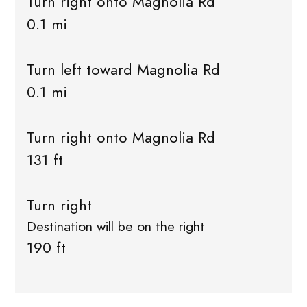
Turn right onto Magnolia Rd
0.1 mi
Turn left toward Magnolia Rd
0.1 mi
Turn right onto Magnolia Rd
131 ft
Turn right
Destination will be on the right
190 ft