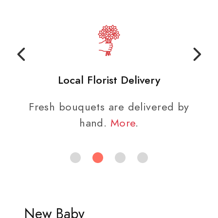
Local Florist Delivery
Fresh bouquets are delivered by
hand.
More
.
New Baby