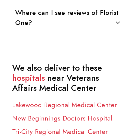
Where can I see reviews of Florist
One?
We also deliver to these
hospitals
near Veterans
Affairs Medical Center
Lakewood Regional Medical Center
New Beginnings Doctors Hospital
Tri-City Regional Medical Center