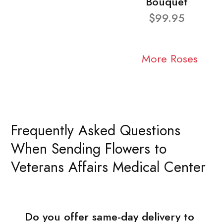
Bouquet
$99.95
More Roses
Frequently Asked Questions
When Sending Flowers to
Veterans Affairs Medical Center
Do you offer same-day delivery to