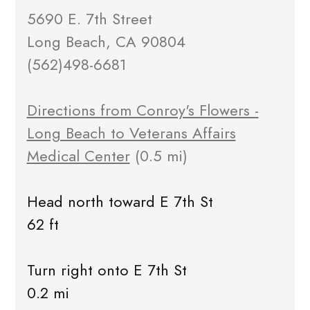
5690 E. 7th Street
Long Beach, CA 90804
(562)498-6681
Directions from Conroy's Flowers -
Long Beach to Veterans Affairs
Medical Center
(0.5 mi)
Head north toward E 7th St
62 ft
Turn right onto E 7th St
0.2 mi