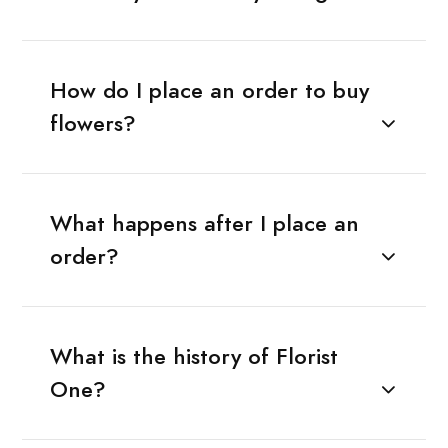
How do I place an order to buy
flowers?
What happens after I place an
order?
What is the history of Florist
One?