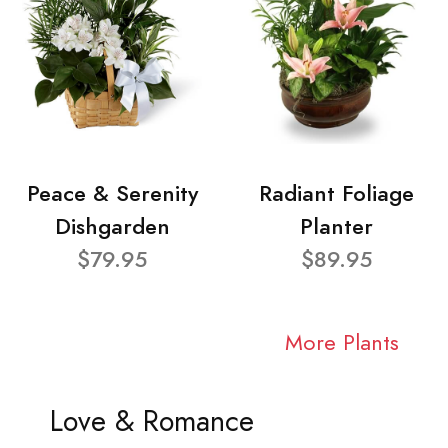
Peace & Serenity
Radiant Foliage
Dishgarden
Planter
$79.95
$89.95
More Plants
Love & Romance