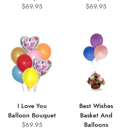
$69.95
$69.95
I Love You
Best Wishes
Balloon Bouquet
Basket And
$69.95
Balloons