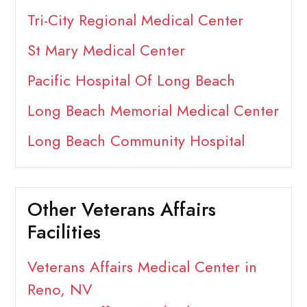
Tri-City Regional Medical Center
St Mary Medical Center
Pacific Hospital Of Long Beach
Long Beach Memorial Medical Center
Long Beach Community Hospital
Other Veterans Affairs
Facilities
Veterans Affairs Medical Center in
Reno, NV