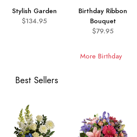
Stylish Garden
Birthday Ribbon
$134.95
Bouquet
$79.95
More Birthday
Best Sellers