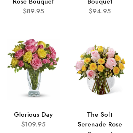
Rose Bouquet
Bouquet
$89.95
$94.95
Glorious Day
The Soft
$109.95
Serenade Rose