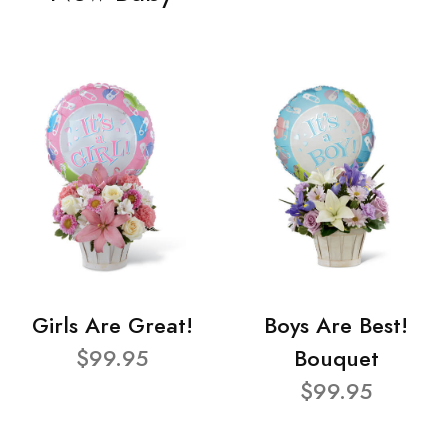
Girls Are Great!
Boys Are Best!
$99.95
Bouquet
$99.95