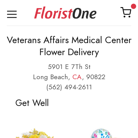
Veterans Affairs Medical Center
Flower Delivery
5901 E 7Th St
Long Beach,
CA
, 90822
(562) 494-2611
Get Well