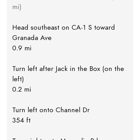
mi)
Head southeast on CA-1 S toward
Granada Ave
0.9 mi
Turn left after Jack in the Box (on the
left)
0.2 mi
Turn left onto Channel Dr
354 ft