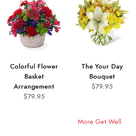
Colorful Flower
The Your Day
Basket
Bouquet
Arrangement
$79.95
$79.95
More Get Well