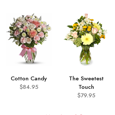
Cotton Candy
The Sweetest
$84.95
Touch
$79.95