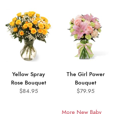
Yellow Spray
The Girl Power
Rose Bouquet
Bouquet
$84.95
$79.95
More New Baby