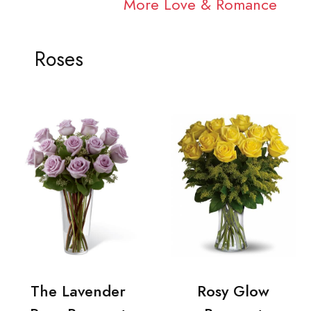
More Love & Romance
Roses
The Lavender
Rosy Glow