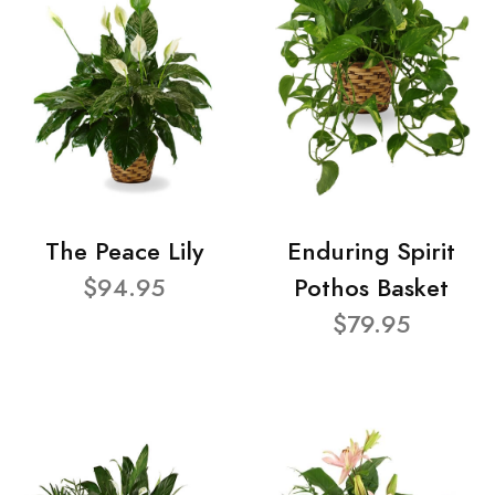
The Peace Lily
Enduring Spirit
$94.95
Pothos Basket
$79.95