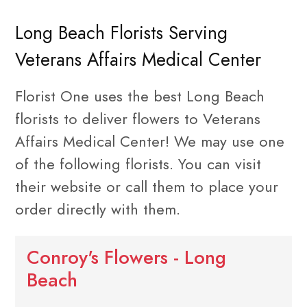
Long Beach Florists Serving
Veterans Affairs Medical Center
Florist One uses the best Long Beach
florists to deliver flowers to Veterans
Affairs Medical Center! We may use one
of the following florists. You can visit
their website or call them to place your
order directly with them.
Conroy's Flowers - Long
Beach