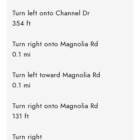
Turn left onto Channel Dr
354 ft
Turn right onto Magnolia Rd
0.1 mi
Turn left toward Magnolia Rd
0.1 mi
Turn right onto Magnolia Rd
131 ft
Turn right