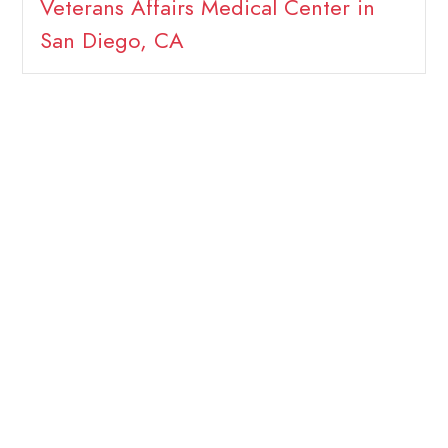
Veterans Affairs Medical Center in
San Diego, CA