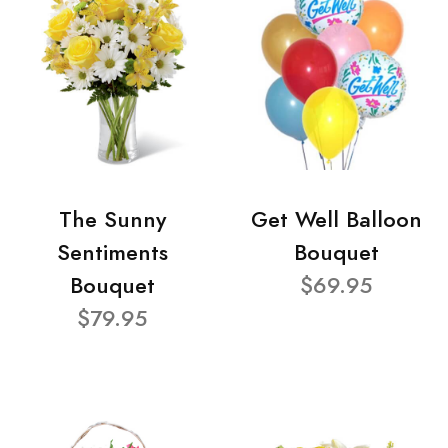
The Sunny
Get Well Balloon
Sentiments
Bouquet
Bouquet
$69.95
$79.95