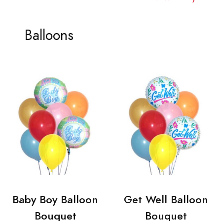
Balloons
Baby Boy Balloon
Get Well Balloon
Bouquet
Bouquet