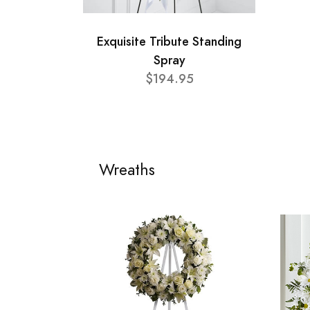
Exquisite Tribute Standing
Spray
$194.95
Wreaths