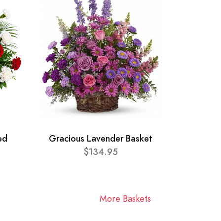
ed
Gracious Lavender Basket
$134.95
More Baskets