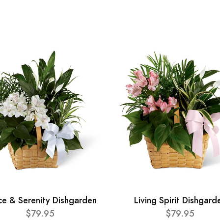
ce & Serenity Dishgarden
Living Spirit Dishgard
$79.95
$79.95