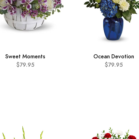
Sweet Moments
Ocean Devotion
$79.95
$79.95