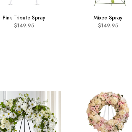
Pink Tribute Spray
Mixed Spray
$149.95
$149.95