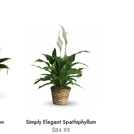
en
Simply Elegant Spathiphyllum
$84.95