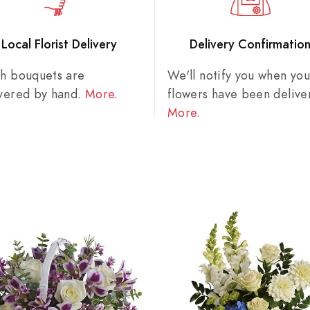
Local Florist Delivery
Delivery Confirmatio
sh bouquets are
We'll notify you when you
ivered by hand.
More
.
flowers have been delive
More
.