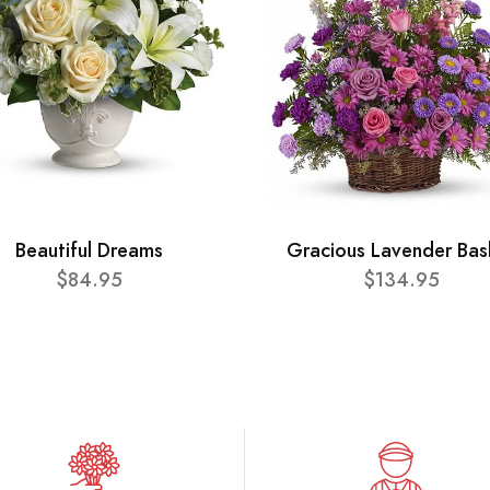
Beautiful Dreams
Gracious Lavender Bas
$84.95
$134.95