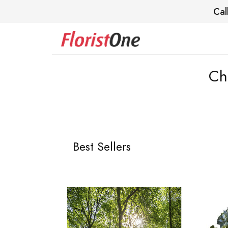
Cal
Ch
Best Sellers