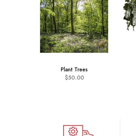
Plant Trees
$50.00