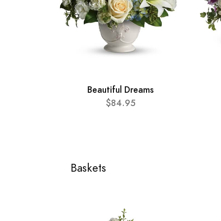
Beautiful Dreams
$84.95
Baskets