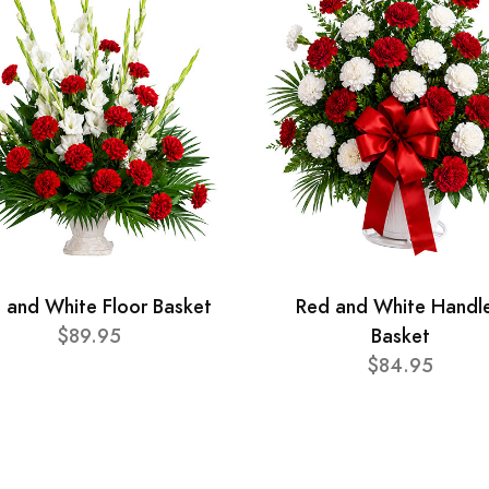
 and White Floor Basket
Red and White Handl
$89.95
Basket
$84.95