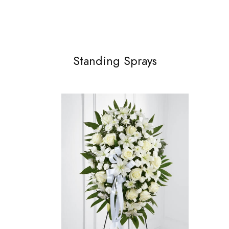
Standing Sprays