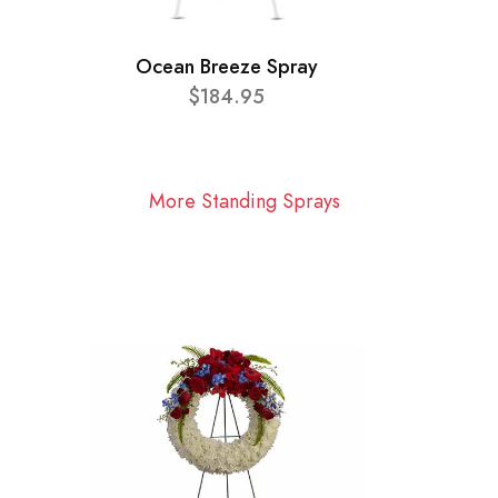
Ocean Breeze Spray
$184.95
More Standing Sprays