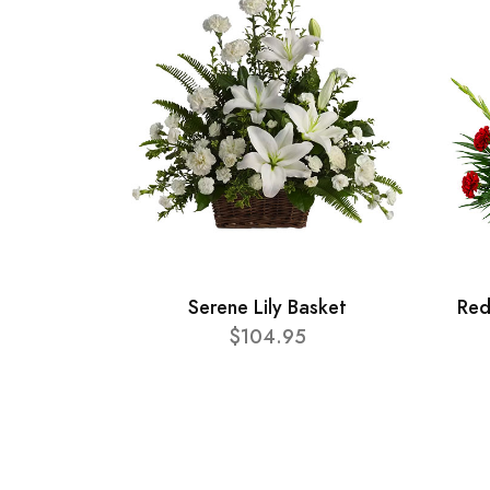
Serene Lily Basket
Red
$104.95