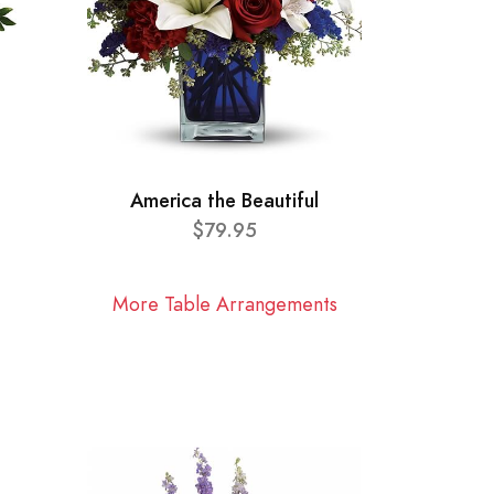
America the Beautiful
$79.95
More Table Arrangements