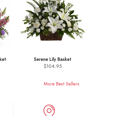
ket
Serene Lily Basket
$104.95
More Best Sellers