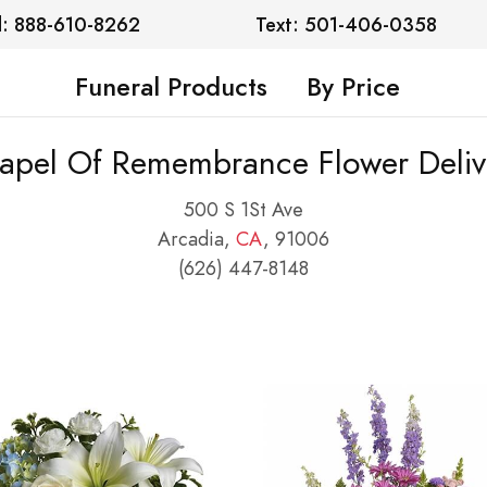
l: 888-610-8262
Text: 501-406-0358
Funeral Products
By Price
apel Of Remembrance Flower Deliv
500 S 1St Ave
Arcadia,
CA
, 91006
(626) 447-8148