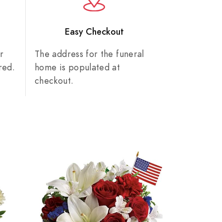
n
Easy Checkout
r
The address for the funeral
red.
home is populated at
checkout.