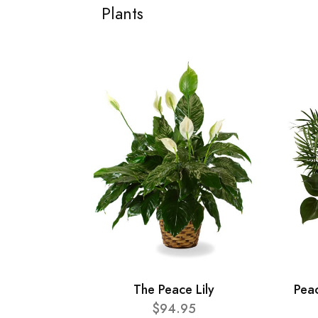
Plants
The Peace Lily
Pea
$94.95