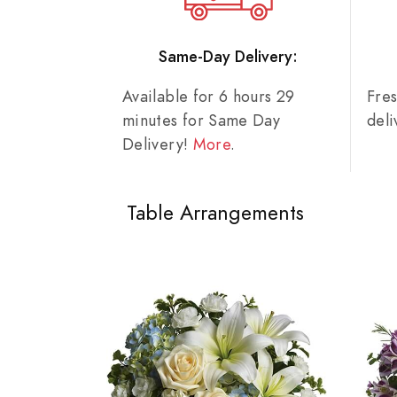
Same-Day Delivery:
Available for 6 hours 29
Fre
minutes for Same Day
del
Delivery!
More
.
Table Arrangements