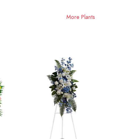
More Plants