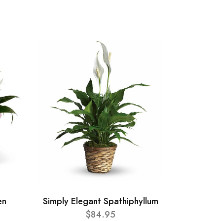
en
Simply Elegant Spathiphyllum
$84.95