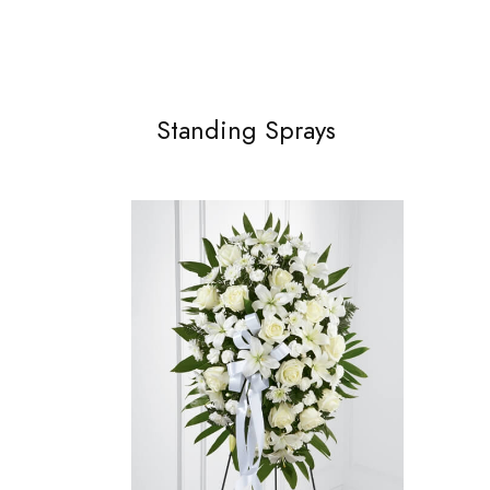
Standing Sprays