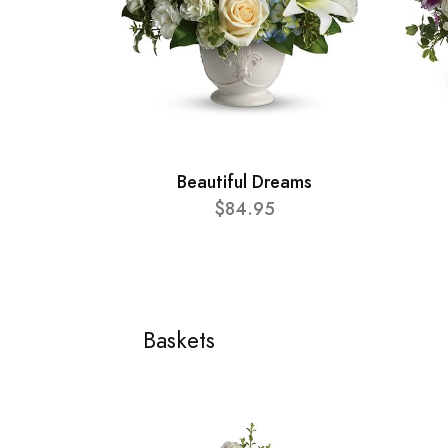
Beautiful Dreams
$84.95
Baskets