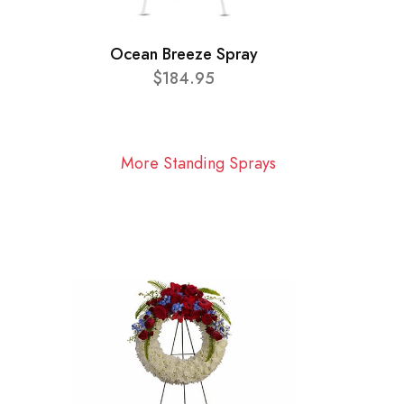
Ocean Breeze Spray
$184.95
More Standing Sprays