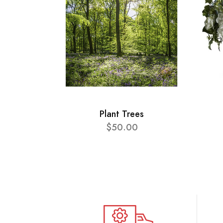
Plant Trees
$50.00