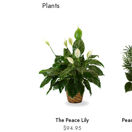
Plants
The Peace Lily
Pea
$94.95