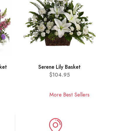
ket
Serene Lily Basket
$104.95
More Best Sellers