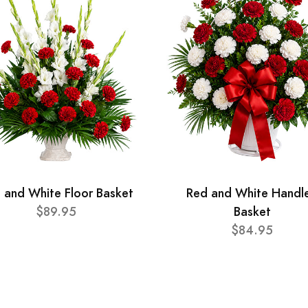
 and White Floor Basket
Red and White Handl
$89.95
Basket
$84.95