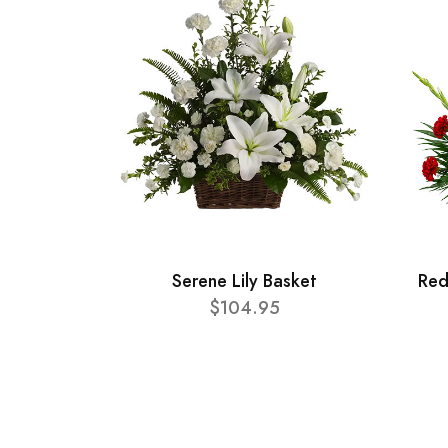
Serene Lily Basket
Red
$104.95