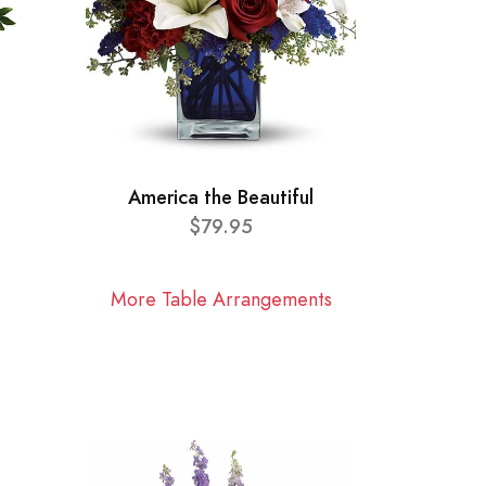
America the Beautiful
$79.95
More Table Arrangements