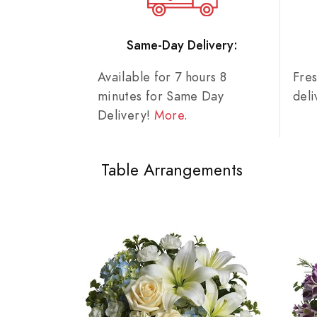
Same-Day Delivery:
Available for 7 hours 8
Fre
minutes for Same Day
del
Delivery!
More
.
Table Arrangements