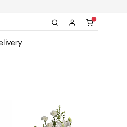
livery