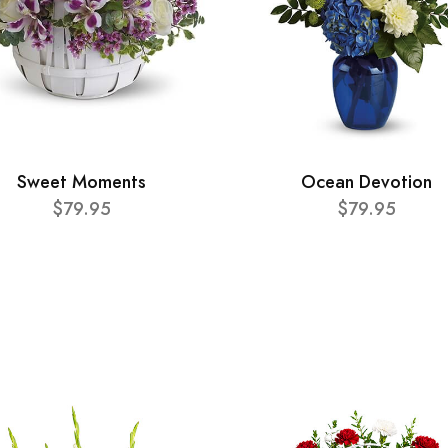
Sweet Moments
Ocean Devotion
$79.95
$79.95