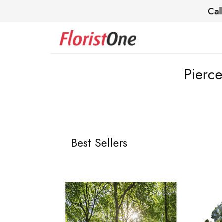
Cal
Pierc
Best Sellers