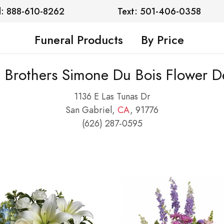
l: 888-610-8262
Text: 501-406-0358
Funeral Products
By Price
e Brothers Simone Du Bois Flower De
1136 E Las Tunas Dr
San Gabriel,
CA
, 91776
(626) 287-0595