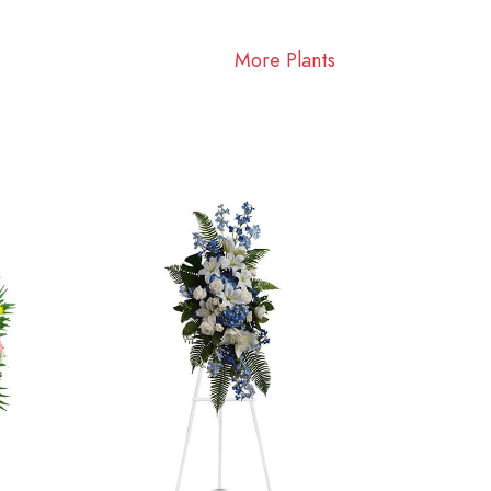
More Plants