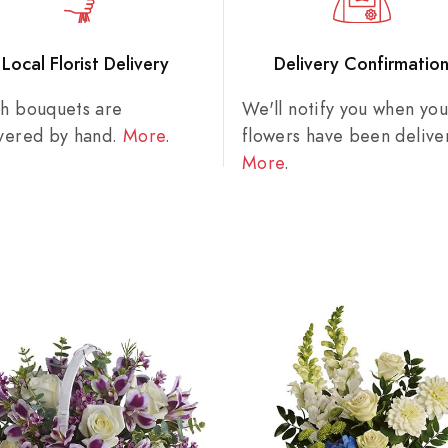
Local Florist Delivery
Delivery Confirmatio
sh bouquets are
We'll notify you when you
ivered by hand.
More
.
flowers have been delive
More
.