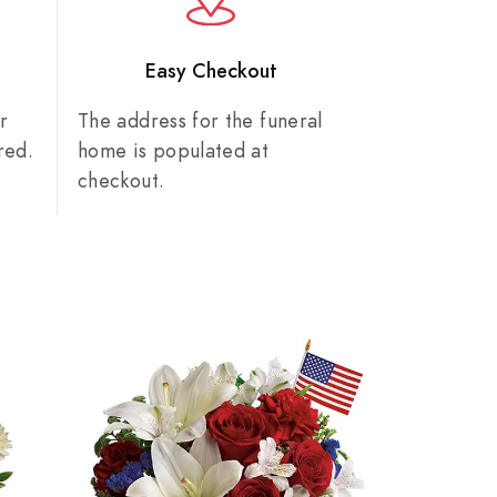
n
Easy Checkout
r
The address for the funeral
red.
home is populated at
checkout.