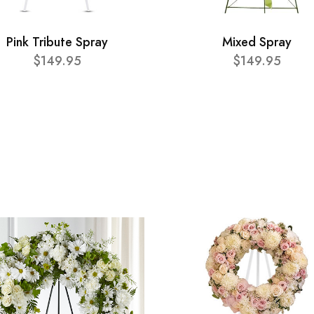
Pink Tribute Spray
Mixed Spray
$149.95
$149.95