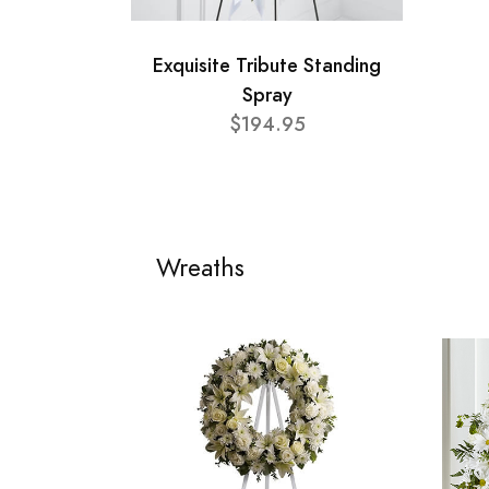
Exquisite Tribute Standing
Spray
$194.95
Wreaths