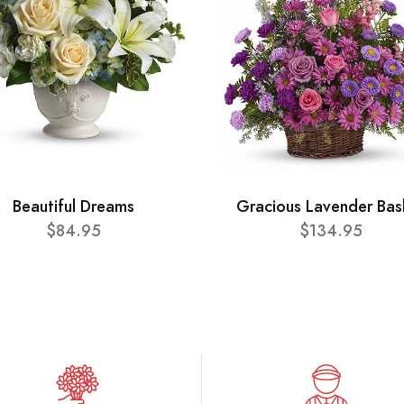
Beautiful Dreams
Gracious Lavender Bas
$84.95
$134.95