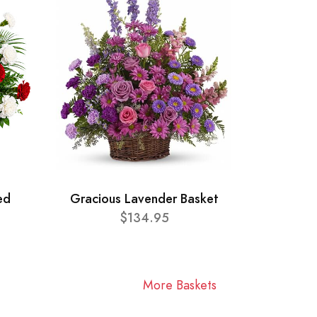
ed
Gracious Lavender Basket
$134.95
More Baskets