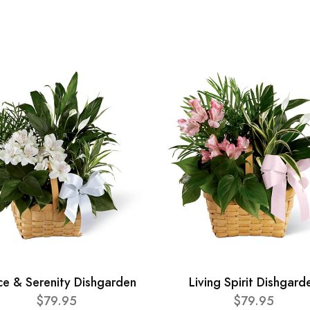
ce & Serenity Dishgarden
Living Spirit Dishgard
$79.95
$79.95