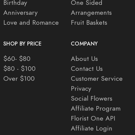
Birthday
One Sided
Anniversary
Arrangements
Love and Romance
Fruit Baskets
SHOP BY PRICE
COMPANY
$60- $80
About Us
$80 - $100
Contact Us
Over $100
Customer Service
Privacy
Social Flowers
Affiliate Program
Florist One API
Affiliate Login