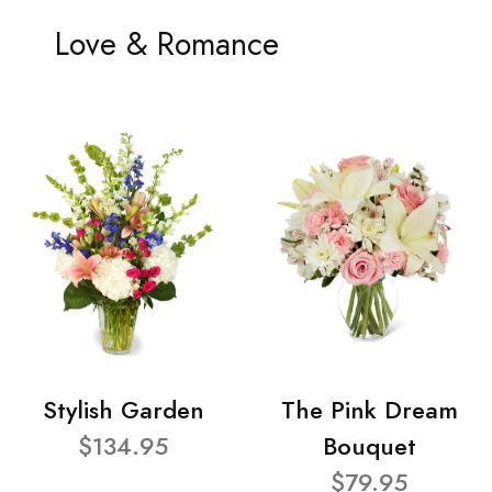
Love & Romance
Stylish Garden
The Pink Dream
$134.95
Bouquet
$79.95