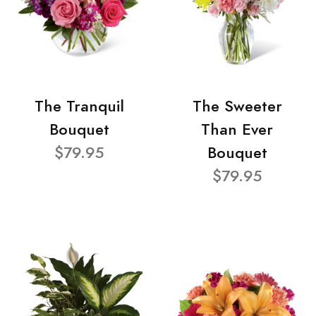
The Tranquil
The Sweeter
Bouquet
Than Ever
$79.95
Bouquet
$79.95