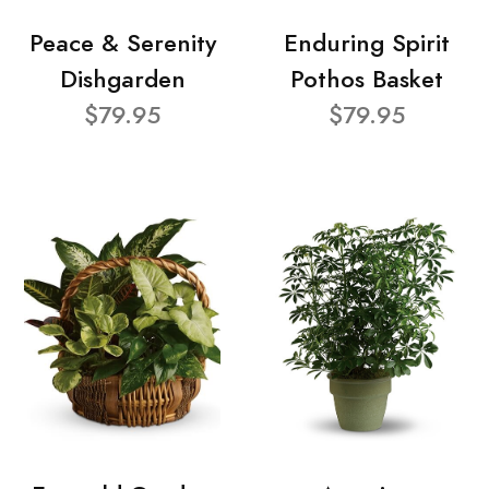
Peace & Serenity
Enduring Spirit
Dishgarden
Pothos Basket
$79.95
$79.95