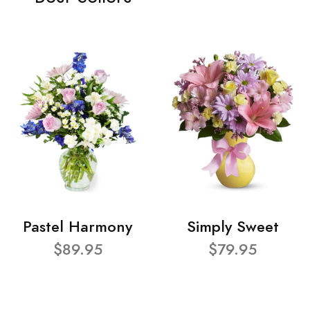
Pastel Harmony
Simply Sweet
$89.95
$79.95