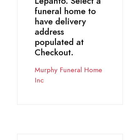
Lepanto. Select a
funeral home to
have delivery
address
populated at
Checkout.
Murphy Funeral Home
Inc