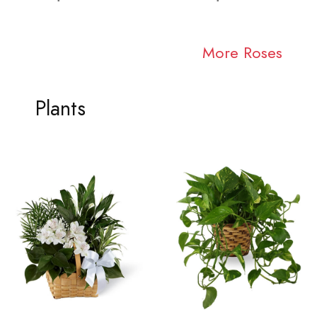
More Roses
Plants