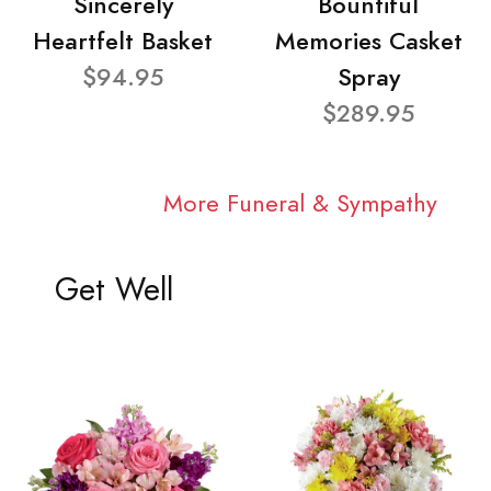
Sincerely
Bountiful
Heartfelt Basket
Memories Casket
$94.95
Spray
$289.95
More Funeral & Sympathy
Get Well