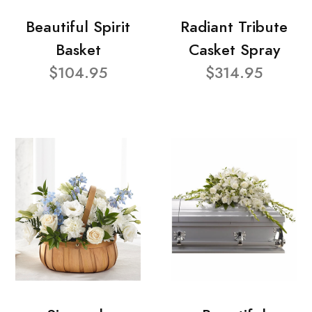
Beautiful Spirit
Radiant Tribute
Basket
Casket Spray
$104.95
$314.95