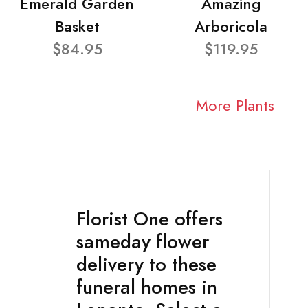
Emerald Garden
Amazing
Basket
Arboricola
$84.95
$119.95
More Plants
Florist One offers
sameday flower
delivery to these
funeral homes in