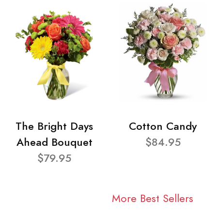
The Bright Days
Cotton Candy
Ahead Bouquet
$84.95
$79.95
More Best Sellers