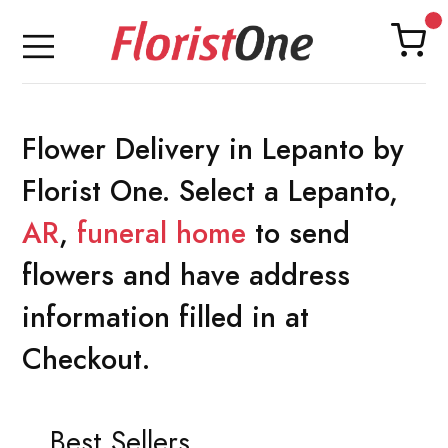
Flower Delivery in Lepanto by
Florist One. Select a Lepanto,
AR
,
funeral home
to send
flowers and have address
information filled in at
Checkout.
Best Sellers