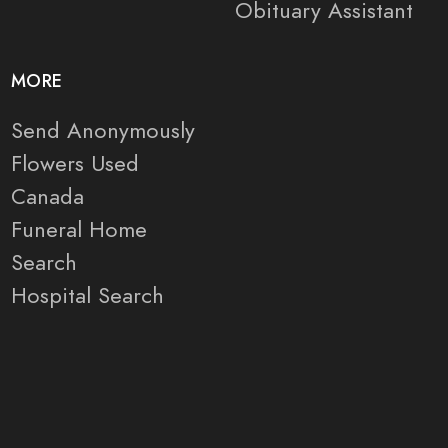
Obituary Assistant
MORE
Send Anonymously
Flowers Used
Canada
Funeral Home
Search
Hospital Search