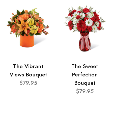
The Vibrant
The Sweet
Views Bouquet
Perfection
$79.95
Bouquet
$79.95