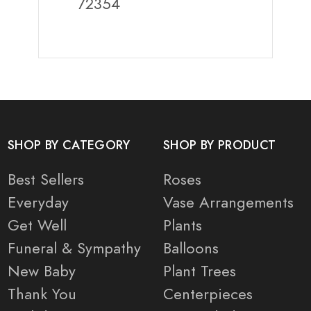
72354
SHOP BY CATEGORY
SHOP BY PRODUCT
Best Sellers
Roses
Everyday
Vase Arrangements
Get Well
Plants
Funeral & Sympathy
Balloons
New Baby
Plant Trees
Thank You
Centerpieces