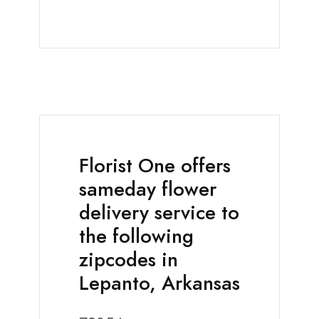
Florist One offers
sameday flower
delivery service to
the following
zipcodes in
Lepanto, Arkansas