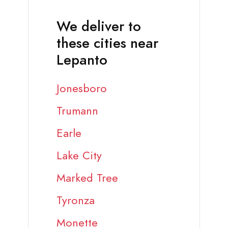
We deliver to
these cities near
Lepanto
Jonesboro
Trumann
Earle
Lake City
Marked Tree
Tyronza
Monette