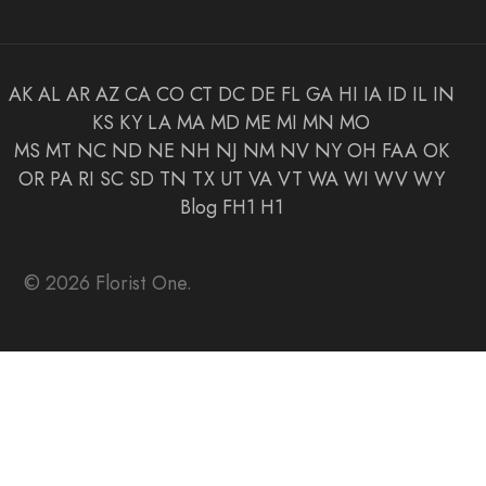
AK
AL
AR
AZ
CA
CO
CT
DC
DE
FL
GA
HI
IA
ID
IL
IN
KS
KY
LA
MA
MD
ME
MI
MN
MO
MS
MT
NC
ND
NE
NH
NJ
NM
NV
NY
OH
FAA
OK
OR
PA
RI
SC
SD
TN
TX
UT
VA
VT
WA
WI
WV
WY
Blog
FH1
H1
© 2026 Florist One.