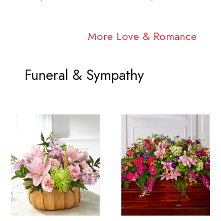
More Love & Romance
Funeral & Sympathy