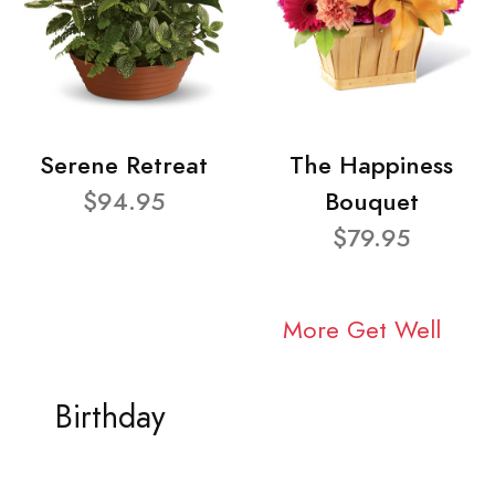
Serene Retreat
The Happiness
$94.95
Bouquet
$79.95
More Get Well
Birthday