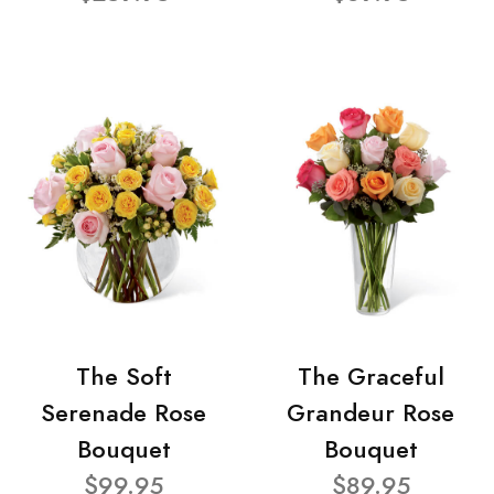
The Soft
The Graceful
Serenade Rose
Grandeur Rose
Bouquet
Bouquet
$99.95
$89.95