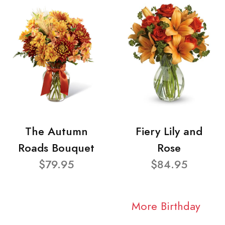
The Autumn
Fiery Lily and
Roads Bouquet
Rose
$79.95
$84.95
More Birthday