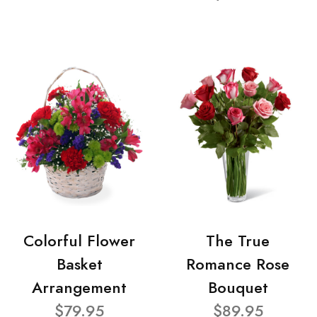
Colorful Flower
The True
Basket
Romance Rose
Arrangement
Bouquet
$79.95
$89.95