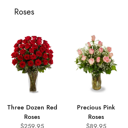
Roses
Three Dozen Red
Precious Pink
Roses
Roses
$259.95
$89.95