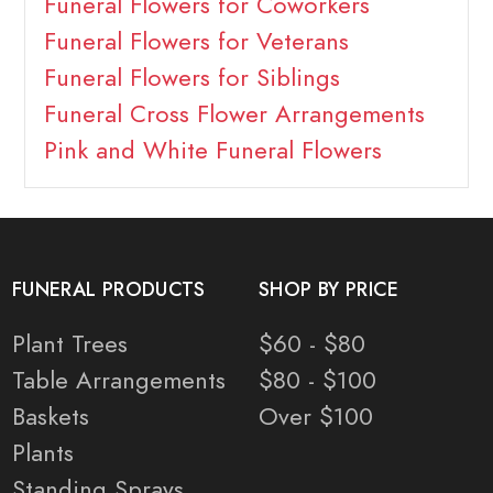
Funeral Flowers for Coworkers
Funeral Flowers for Veterans
Funeral Flowers for Siblings
Funeral Cross Flower Arrangements
Pink and White Funeral Flowers
FUNERAL PRODUCTS
SHOP BY PRICE
Plant Trees
$60 - $80
Table Arrangements
$80 - $100
Baskets
Over $100
Plants
Standing Sprays