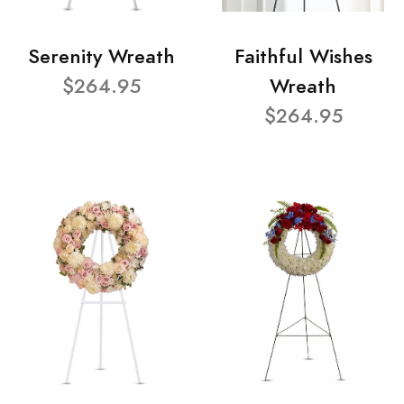
Serenity Wreath
Faithful Wishes
$264.95
Wreath
$264.95