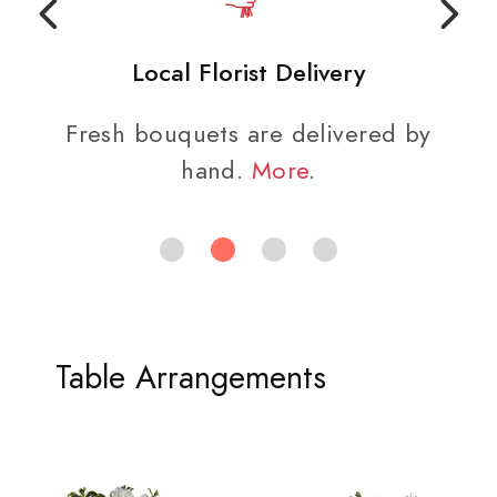
Local Florist Delivery
Fresh bouquets are delivered by
hand.
More
.
Table Arrangements