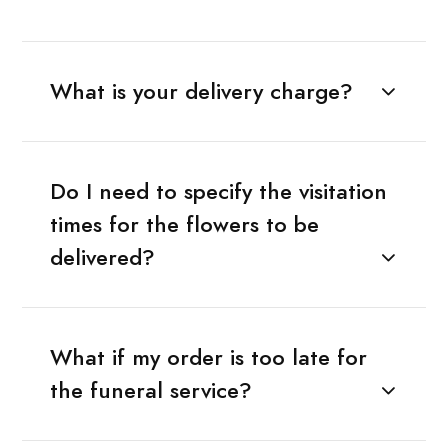
What is your delivery charge?
Do I need to specify the visitation
times for the flowers to be
delivered?
What if my order is too late for
the funeral service?