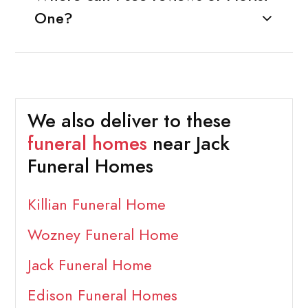
One?
We also deliver to these
funeral homes
near Jack
Funeral Homes
Killian Funeral Home
Wozney Funeral Home
Jack Funeral Home
Edison Funeral Homes