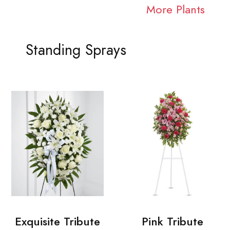
More Plants
Standing Sprays
Exquisite Tribute
Pink Tribute