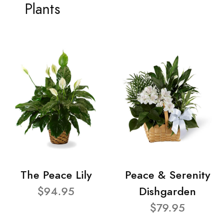
Plants
The Peace Lily
Peace & Serenity
$94.95
Dishgarden
$79.95