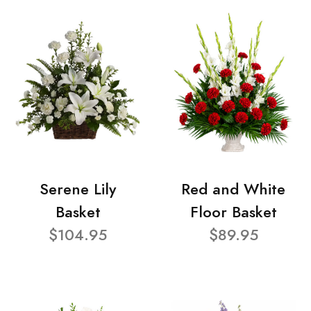
Serene Lily
Red and White
Basket
Floor Basket
$104.95
$89.95