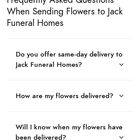
When Sending Flowers to Jack
Funeral Homes
Do you offer same-day delivery to
Jack Funeral Homes?
How are my flowers delivered?
Will I know when my flowers have
been delivered?