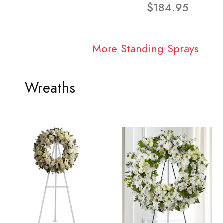
$184.95
More Standing Sprays
Wreaths