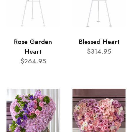
Rose Garden
Blessed Heart
Heart
$314.95
$264.95