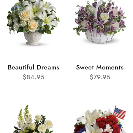
Beautiful Dreams
Sweet Moments
$84.95
$79.95