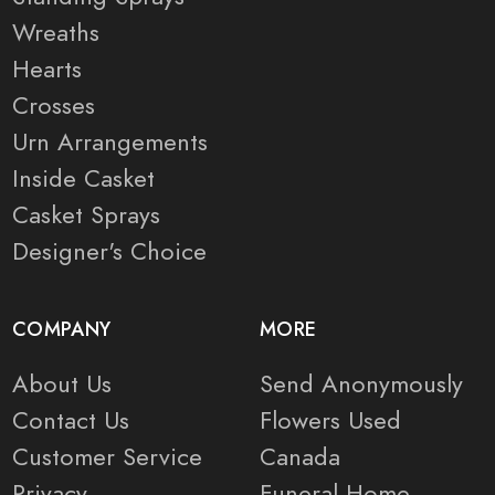
Wreaths
Hearts
Crosses
Urn Arrangements
Inside Casket
Casket Sprays
Designer's Choice
COMPANY
MORE
About Us
Send Anonymously
Contact Us
Flowers Used
Customer Service
Canada
Privacy
Funeral Home