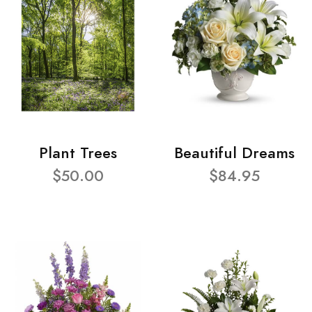
Plant Trees
Beautiful Dreams
$50.00
$84.95