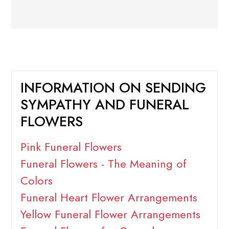
INFORMATION ON SENDING
SYMPATHY AND FUNERAL
FLOWERS
Pink Funeral Flowers
Funeral Flowers - The Meaning of
Colors
Funeral Heart Flower Arrangements
Yellow Funeral Flower Arrangements