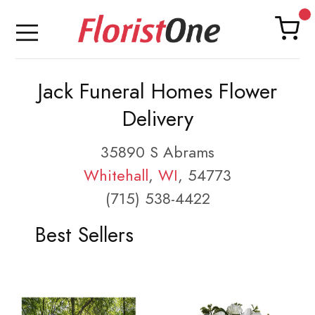
Jack Funeral Homes Flower
Delivery
35890 S Abrams
Whitehall
,
WI
, 54773
(715) 538-4422
Best Sellers