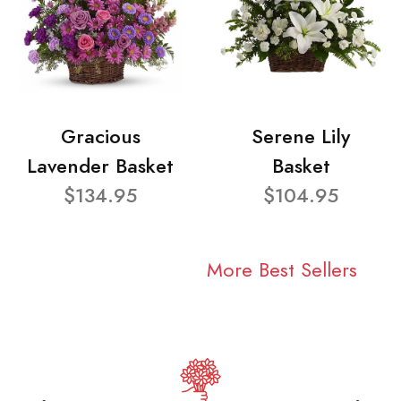
Gracious
Serene Lily
Lavender Basket
Basket
$134.95
$104.95
More Best Sellers