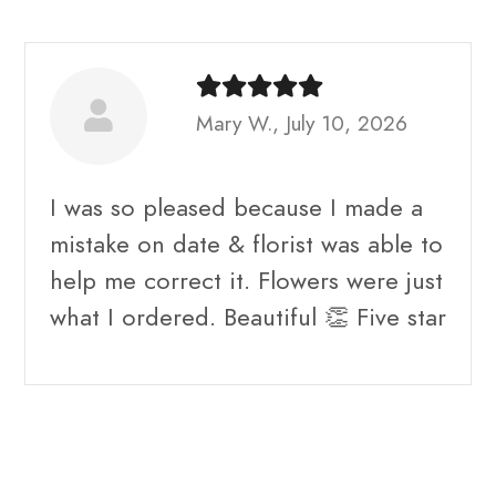
Mary W., July 10, 2026
I was so pleased because I made a
mistake on date & florist was able to
help me correct it. Flowers were just
what I ordered. Beautiful 👏 Five star