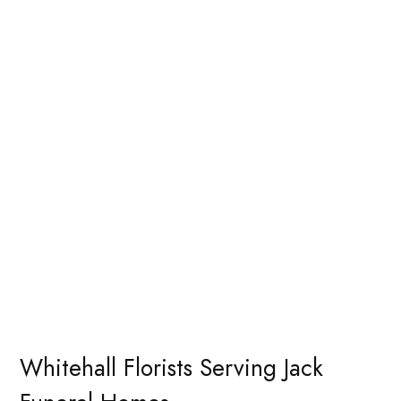
Whitehall Florists Serving Jack