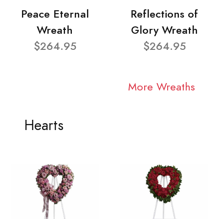
Peace Eternal
Reflections of
Wreath
Glory Wreath
$264.95
$264.95
More Wreaths
Hearts