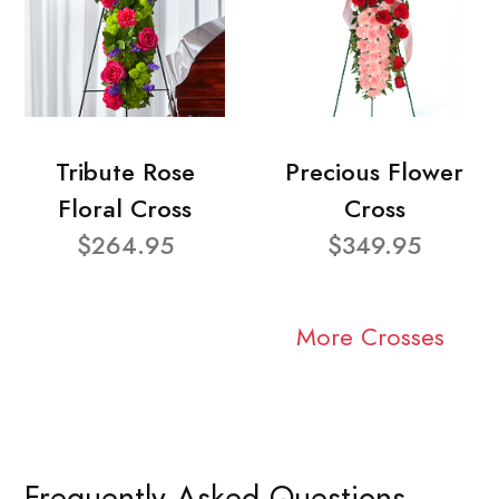
Tribute Rose
Precious Flower
Floral Cross
Cross
$264.95
$349.95
More Crosses
Frequently Asked Questions