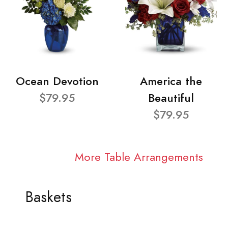
Ocean Devotion
America the
$79.95
Beautiful
$79.95
More Table Arrangements
Baskets