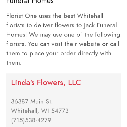
Funeral Homes
Florist One uses the best Whitehall
florists to deliver flowers to Jack Funeral
Homes! We may use one of the following
florists. You can visit their website or call
them to place your order directly with
them.
Linda's Flowers, LLC
36387 Main St.
Whitehall, WI 54773
(715)538-4279