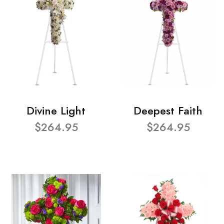
Divine Light
Deepest Faith
$264.95
$264.95