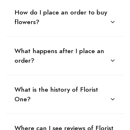
How do I place an order to buy
flowers?
What happens after I place an
order?
What is the history of Florist
One?
Where can I see reviews of Florist