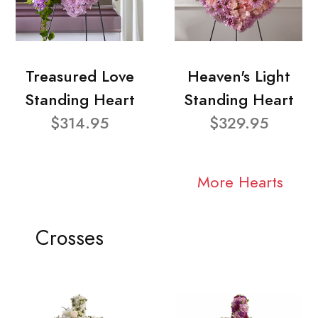
Treasured Love
Heaven's Light
Standing Heart
Standing Heart
$314.95
$329.95
More Hearts
Crosses