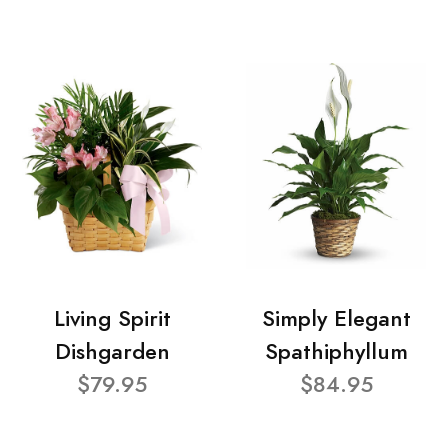
Living Spirit
Simply Elegant
Dishgarden
Spathiphyllum
$79.95
$84.95