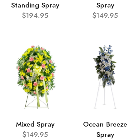
Standing Spray
Spray
$194.95
$149.95
Mixed Spray
Ocean Breeze
$149.95
Spray