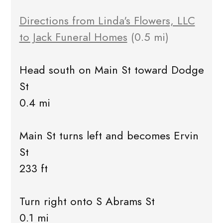
Directions from Linda's Flowers, LLC
to Jack Funeral Homes
(0.5 mi)
Head south on Main St toward Dodge
St
0.4 mi
Main St turns left and becomes Ervin
St
233 ft
Turn right onto S Abrams St
0.1 mi