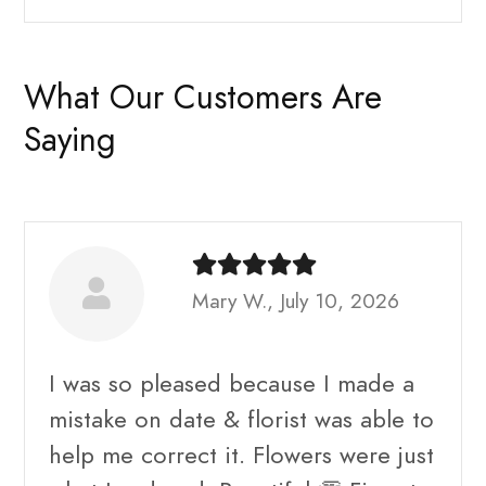
What Our Customers Are
Saying
Mary W., July 10, 2026
I was so pleased because I made a
mistake on date & florist was able to
help me correct it. Flowers were just