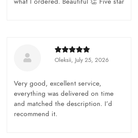
what I ordered. Beautiful 👏 Five star
Oleksii, July 25, 2026
Very good, excellent service,
everything was delivered on time
and matched the description. I’d
recommend it.