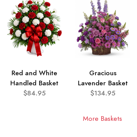
Red and White
Gracious
Handled Basket
Lavender Basket
$84.95
$134.95
More Baskets