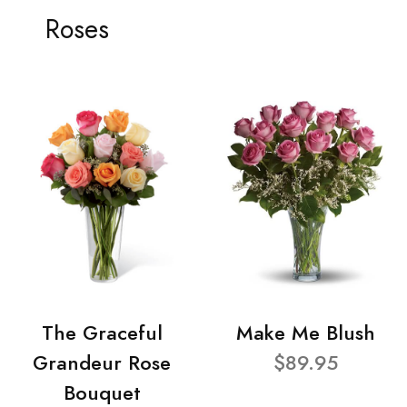
Roses
The Graceful
Make Me Blush
Grandeur Rose
$89.95
Bouquet