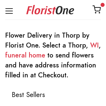
Flower Delivery in Thorp by
Florist One. Select a Thorp,
WI
,
funeral home
to send flowers
and have address information
filled in at Checkout.
Best Sellers