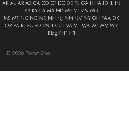
AK
AL
AR
AZ
CA
CO
CT
DC
DE
FL
GA
HI
IA
ID
IL
IN
KS
KY
LA
MA
MD
ME
MI
MN
MO
MS
MT
NC
ND
NE
NH
NJ
NM
NV
NY
OH
FAA
OK
OR
PA
RI
SC
SD
TN
TX
UT
VA
VT
WA
WI
WV
WY
Blog
FH1
H1
© 2026 Florist One.