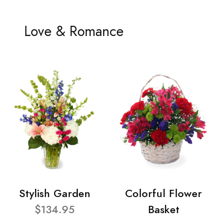
Love & Romance
Stylish Garden
Colorful Flower
$134.95
Basket