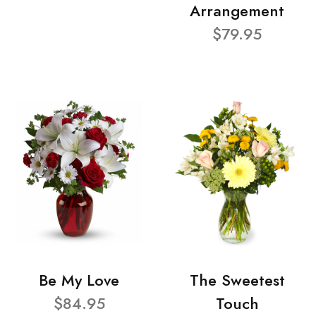
Arrangement
$79.95
Be My Love
The Sweetest
$84.95
Touch