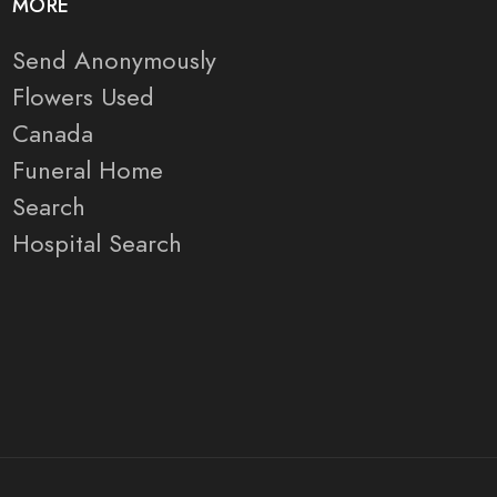
MORE
Send Anonymously
Flowers Used
Canada
Funeral Home
Search
Hospital Search