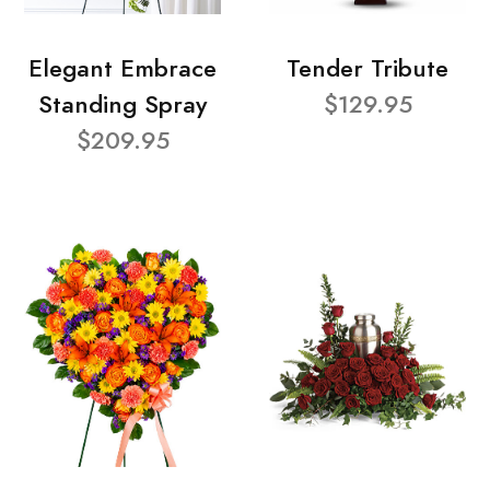
Elegant Embrace
Tender Tribute
Standing Spray
$129.95
$209.95