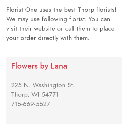
Florist One uses the best Thorp florists!
We may use following florist. You can
visit their website or call them to place
your order directly with them.
Flowers by Lana
225 N. Washington St.
Thorp, WI 54771
715-669-5527