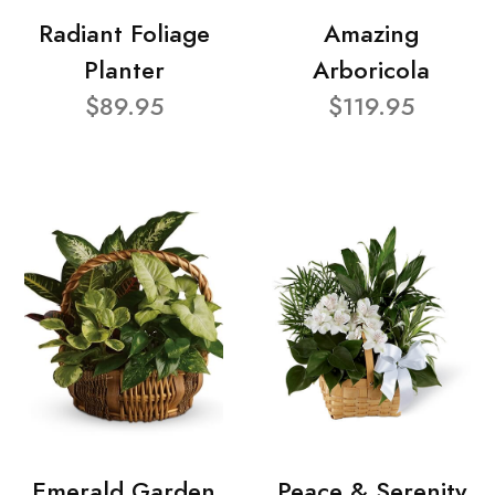
Radiant Foliage
Amazing
Planter
Arboricola
$89.95
$119.95
Emerald Garden
Peace & Serenity