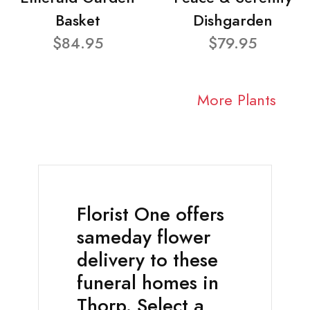
Basket
Dishgarden
$84.95
$79.95
More Plants
Florist One offers
sameday flower
delivery to these
funeral homes in
Thorp. Select a