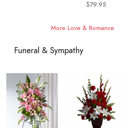
$79.95
More Love & Romance
Funeral & Sympathy