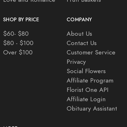
SHOP BY PRICE
COMPANY
$60- $80
About Us
$80 - $100
Contact Us
Over $100
Customer Service
Privacy
Social Flowers
Affiliate Program
Florist One API
Affiliate Login
Obituary Assistant