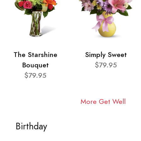
The Starshine
Simply Sweet
Bouquet
$79.95
$79.95
More Get Well
Birthday