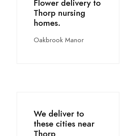
Flower delivery to
Thorp nursing
homes.
Oakbrook Manor
We deliver to
these cities near
Thorp