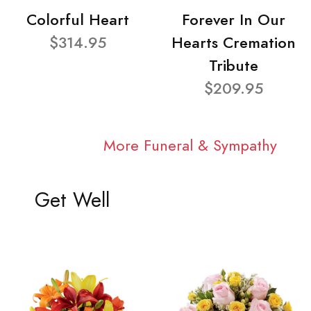
Colorful Heart
Forever In Our
$314.95
Hearts Cremation
Tribute
$209.95
More Funeral & Sympathy
Get Well