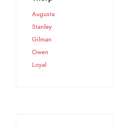
Augusta
Stanley
Gilman
Owen
Loyal