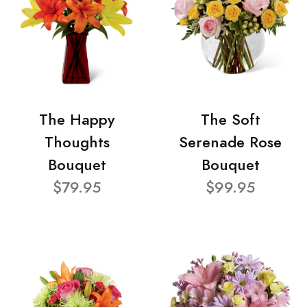
The Happy
The Soft
Thoughts
Serenade Rose
Bouquet
Bouquet
$79.95
$99.95