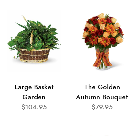
Large Basket
The Golden
Garden
Autumn Bouquet
$104.95
$79.95