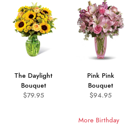
The Daylight
Pink Pink
Bouquet
Bouquet
$79.95
$94.95
More Birthday