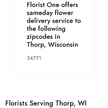
Florist One offers
sameday flower
delivery service to
the following
zipcodes in
Thorp, Wisconsin
54771
Florists Serving Thorp, WI