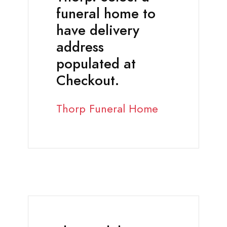
funeral home to
have delivery
address
populated at
Checkout.
Thorp Funeral Home