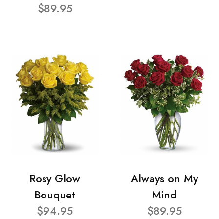
$89.95
Rosy Glow
Always on My
Bouquet
Mind
$94.95
$89.95