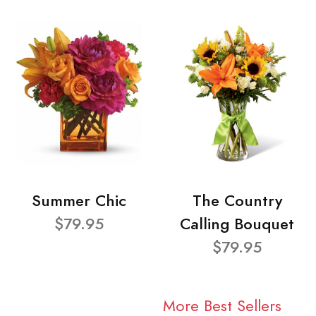
Summer Chic
The Country
$79.95
Calling Bouquet
$79.95
More Best Sellers