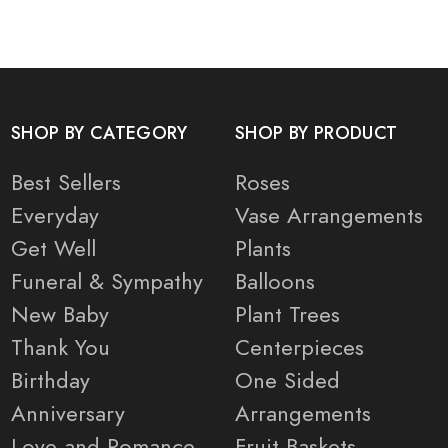
SHOP BY CATEGORY
SHOP BY PRODUCT
Best Sellers
Roses
Everyday
Vase Arrangements
Get Well
Plants
Funeral & Sympathy
Balloons
New Baby
Plant Trees
Thank You
Centerpieces
Birthday
One Sided
Anniversary
Arrangements
Love and Romance
Fruit Baskets