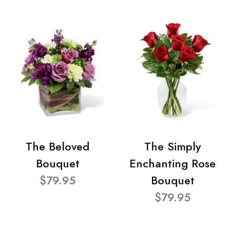
The Beloved
The Simply
Bouquet
Enchanting Rose
$79.95
Bouquet
$79.95