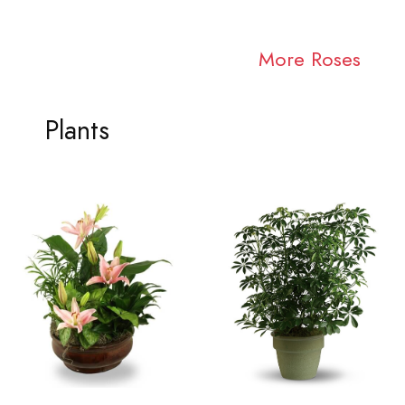
More Roses
Plants