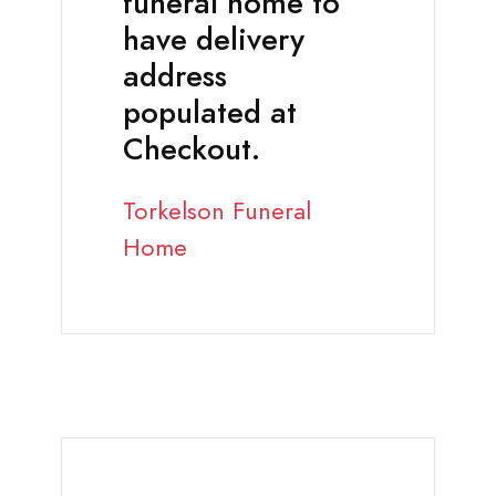
funeral home to
have delivery
address
populated at
Checkout.
Torkelson Funeral
Home