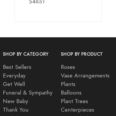
54651
SHOP BY CATEGORY
SHOP BY PRODUCT
Best Sellers
Roses
Everyday
Vase Arrangements
Get Well
Plants
Funeral & Sympathy
Balloons
New Baby
Plant Trees
Thank You
Centerpieces