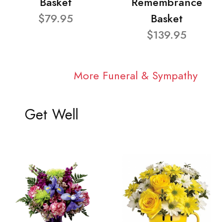
Basket
Remembrance
$79.95
Basket
$139.95
More Funeral & Sympathy
Get Well