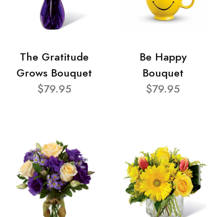
The Gratitude
Be Happy
Grows Bouquet
Bouquet
$79.95
$79.95