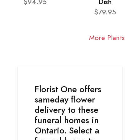
$94.95
Dish
$79.95
More Plants
Florist One offers
sameday flower
delivery to these
funeral homes in
Ontario. Select a