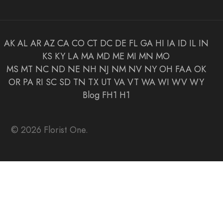
AK
AL
AR
AZ
CA
CO
CT
DC
DE
FL
GA
HI
IA
ID
IL
IN
KS
KY
LA
MA
MD
ME
MI
MN
MO
MS
MT
NC
ND
NE
NH
NJ
NM
NV
NY
OH
FAA
OK
OR
PA
RI
SC
SD
TN
TX
UT
VA
VT
WA
WI
WV
WY
Blog
FH1
H1
© 2026 Florist One.