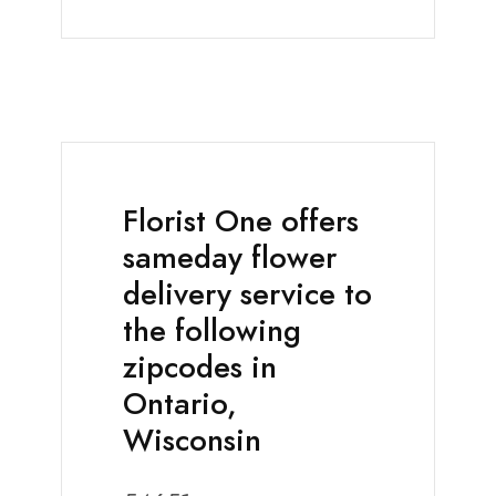
Florist One offers
sameday flower
delivery service to
the following
zipcodes in
Ontario,
Wisconsin