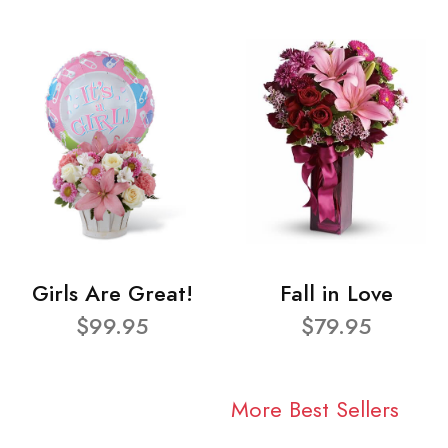
Girls Are Great!
Fall in Love
$99.95
$79.95
More Best Sellers