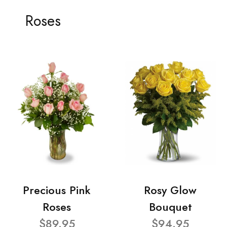
Roses
Precious Pink
Rosy Glow
Roses
Bouquet
$89.95
$94.95