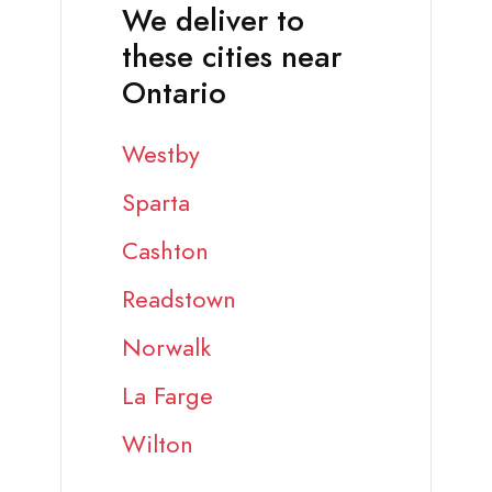
We deliver to
these cities near
Ontario
Westby
Sparta
Cashton
Readstown
Norwalk
La Farge
Wilton