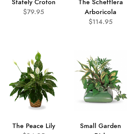
Stately Croton
The Schefflera
$79.95
Arboricola
$114.95
The Peace Lily
Small Garden