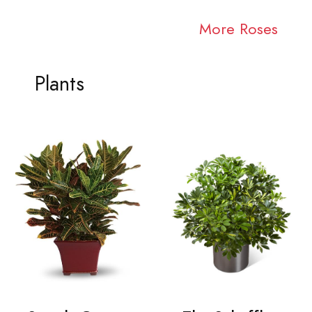
More Roses
Plants