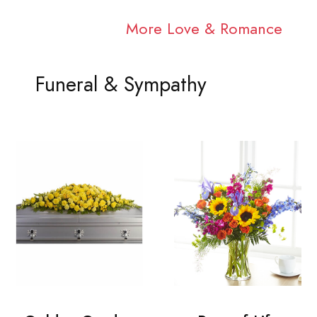
More Love & Romance
Funeral & Sympathy