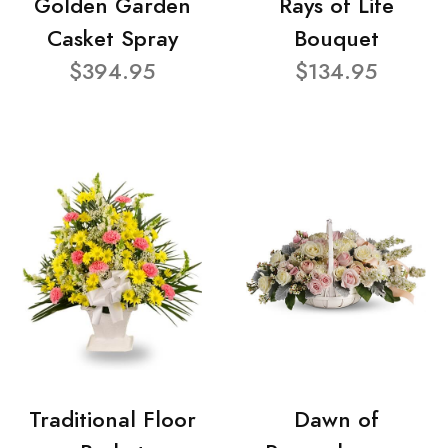
Golden Garden
Rays of Life
Casket Spray
Bouquet
$394.95
$134.95
Traditional Floor
Dawn of