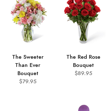
The Sweeter
The Red Rose
Than Ever
Bouquet
Bouquet
$89.95
$79.95