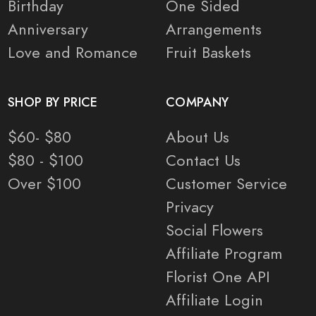
Birthday
One Sided
Anniversary
Arrangements
Love and Romance
Fruit Baskets
SHOP BY PRICE
COMPANY
$60- $80
About Us
$80 - $100
Contact Us
Over $100
Customer Service
Privacy
Social Flowers
Affiliate Program
Florist One API
Affiliate Login