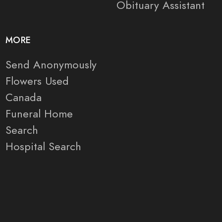
Obituary Assistant
MORE
Send Anonymously
Flowers Used
Canada
Funeral Home
Search
Hospital Search