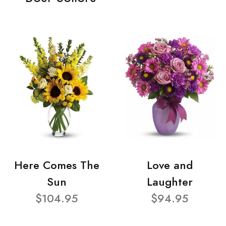
Here Comes The
Love and
Sun
Laughter
$104.95
$94.95