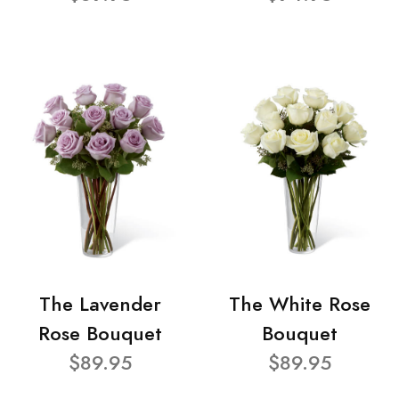
The Lavender
The White Rose
Rose Bouquet
Bouquet
$89.95
$89.95