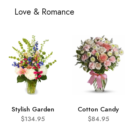
Love & Romance
Stylish Garden
Cotton Candy
$134.95
$84.95