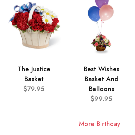
The Justice
Best Wishes
Basket
Basket And
$79.95
Balloons
$99.95
More Birthday