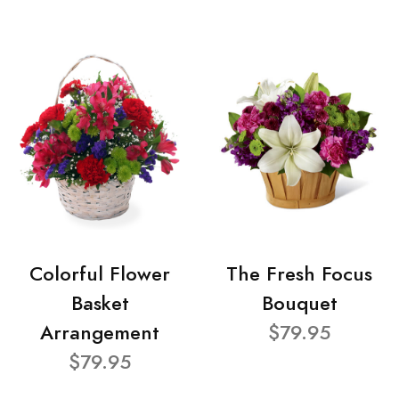
Colorful Flower
The Fresh Focus
Basket
Bouquet
Arrangement
$79.95
$79.95