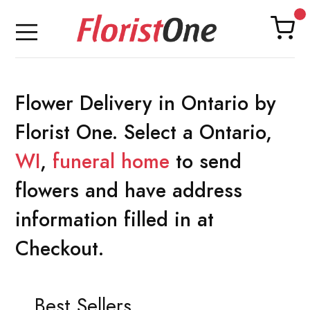
Flower Delivery in Ontario by
Florist One. Select a Ontario,
WI
,
funeral home
to send
flowers and have address
information filled in at
Checkout.
Best Sellers