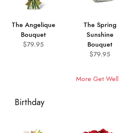
The Angelique
The Spring
Bouquet
Sunshine
$79.95
Bouquet
$79.95
More Get Well
Birthday