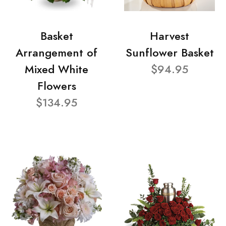
Basket
Harvest
Arrangement of
Sunflower Basket
Mixed White
$94.95
Flowers
$134.95