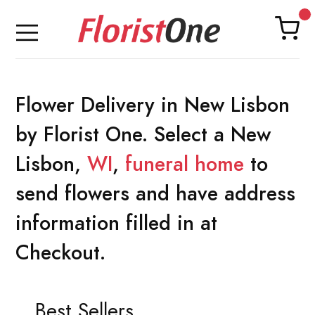
Flower Delivery in New Lisbon
by Florist One. Select a New
Lisbon,
WI
,
funeral home
to
send flowers and have address
information filled in at
Checkout.
Best Sellers