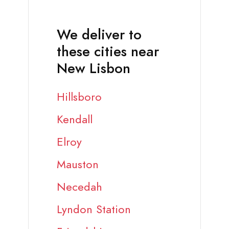
We deliver to
these cities near
New Lisbon
Hillsboro
Kendall
Elroy
Mauston
Necedah
Lyndon Station