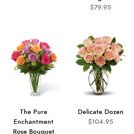
$79.95
The Pure
Delicate Dozen
Enchantment
$104.95
Rose Bouquet