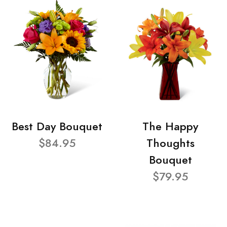
Best Day Bouquet
The Happy
$84.95
Thoughts
Bouquet
$79.95