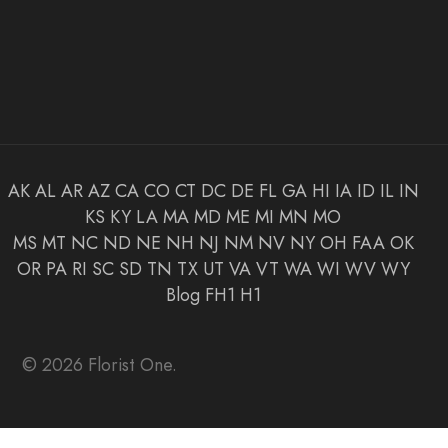
AK
AL
AR
AZ
CA
CO
CT
DC
DE
FL
GA
HI
IA
ID
IL
IN
KS
KY
LA
MA
MD
ME
MI
MN
MO
MS
MT
NC
ND
NE
NH
NJ
NM
NV
NY
OH
FAA
OK
OR
PA
RI
SC
SD
TN
TX
UT
VA
VT
WA
WI
WV
WY
Blog
FH1
H1
© 2026 Florist One.