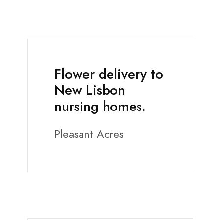
Flower delivery to
New Lisbon
nursing homes.
Pleasant Acres