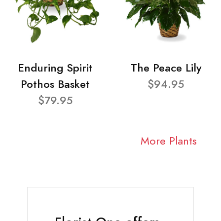
Enduring Spirit
The Peace Lily
Pothos Basket
$94.95
$79.95
More Plants