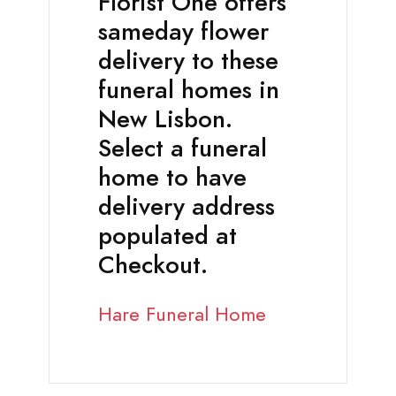
Florist One offers
sameday flower
delivery to these
funeral homes in
New Lisbon.
Select a funeral
home to have
delivery address
populated at
Checkout.
Hare Funeral Home