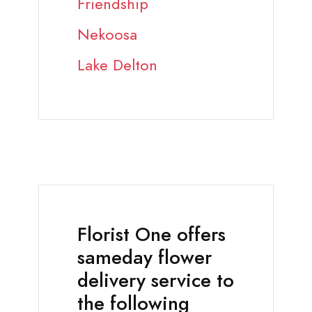
Friendship
Nekoosa
Lake Delton
Florist One offers
sameday flower
delivery service to
the following