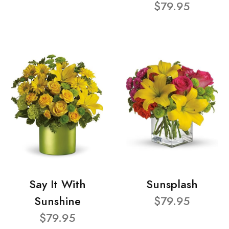
$79.95
Say It With
Sunsplash
Sunshine
$79.95
$79.95