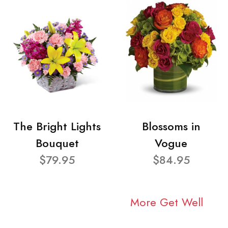
The Bright Lights
Blossoms in
Bouquet
Vogue
$79.95
$84.95
More Get Well