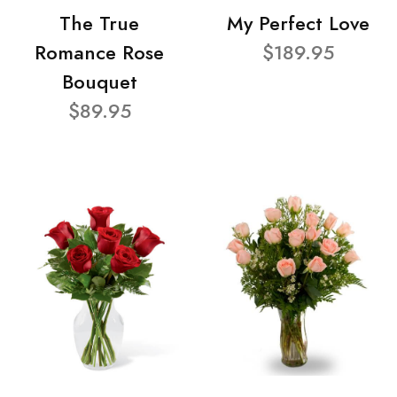
The True
My Perfect Love
Romance Rose
$189.95
Bouquet
$89.95