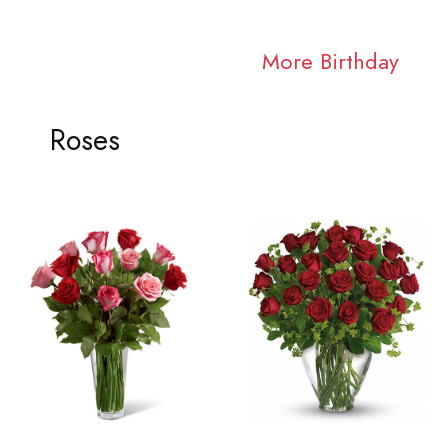
More Birthday
Roses