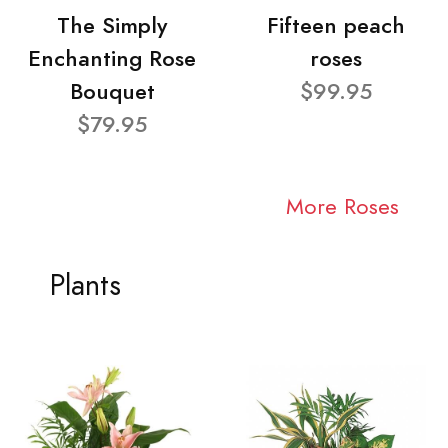
The Simply
Fifteen peach
Enchanting Rose
roses
Bouquet
$99.95
$79.95
More Roses
Plants