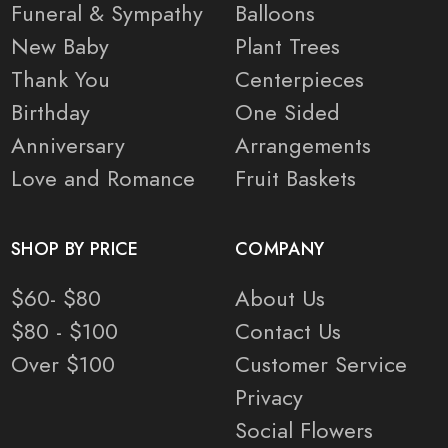
Funeral & Sympathy
Balloons
New Baby
Plant Trees
Thank You
Centerpieces
Birthday
One Sided
Anniversary
Arrangements
Love and Romance
Fruit Baskets
SHOP BY PRICE
COMPANY
$60- $80
About Us
$80 - $100
Contact Us
Over $100
Customer Service
Privacy
Social Flowers