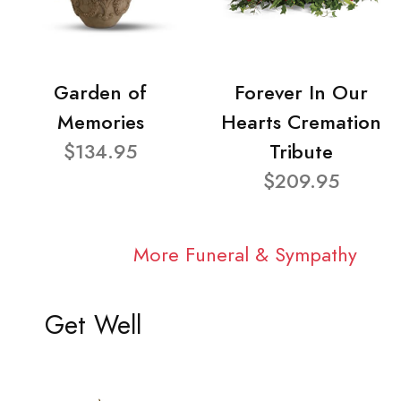
Garden of
Forever In Our
Memories
Hearts Cremation
$134.95
Tribute
$209.95
More Funeral & Sympathy
Get Well