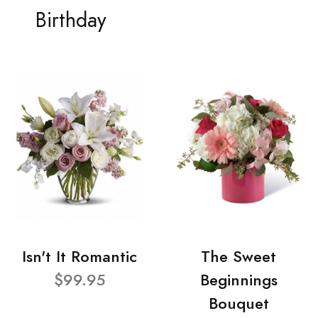
Birthday
Isn't It Romantic
The Sweet
$99.95
Beginnings
Bouquet