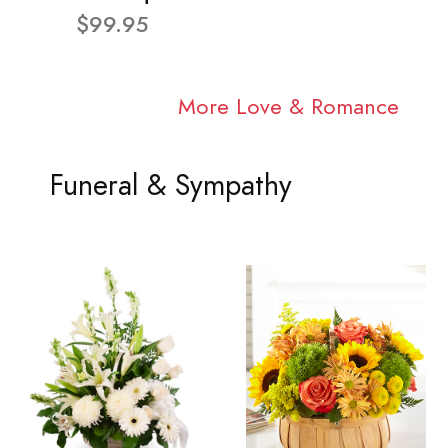
$99.95
More Love & Romance
Funeral & Sympathy