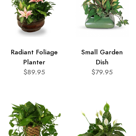
Radiant Foliage
Small Garden
Planter
Dish
$89.95
$79.95