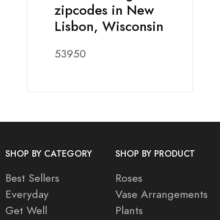
zipcodes in New
Lisbon, Wisconsin
53950
SHOP BY CATEGORY
SHOP BY PRODUCT
Best Sellers
Roses
Everyday
Vase Arrangements
Get Well
Plants