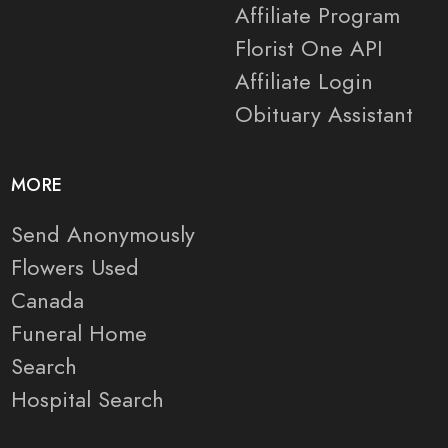
Affiliate Program
Florist One API
Affiliate Login
Obituary Assistant
MORE
Send Anonymously
Flowers Used
Canada
Funeral Home
Search
Hospital Search