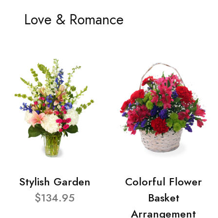
Love & Romance
Stylish Garden
Colorful Flower
$134.95
Basket
Arrangement