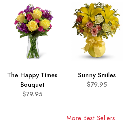
The Happy Times
Sunny Smiles
Bouquet
$79.95
$79.95
More Best Sellers