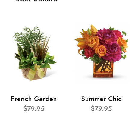
French Garden
Summer Chic
$79.95
$79.95