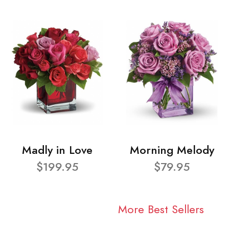
Madly in Love
Morning Melody
$199.95
$79.95
More Best Sellers