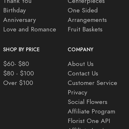
Thank You
Centerpieces
Birthday
One Sided
Anniversary
Arrangements
Love and Romance
Fruit Baskets
SHOP BY PRICE
COMPANY
$60- $80
About Us
$80 - $100
Contact Us
Over $100
Customer Service
Privacy
Social Flowers
Affiliate Program
Florist One API