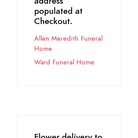
address
populated at
Checkout.
Allen Meredith Funeral
Home
Ward Funeral Home
Flower delivery to