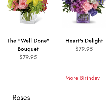
The "Well Done"
Heart's Delight
Bouquet
$79.95
$79.95
More Birthday
Roses