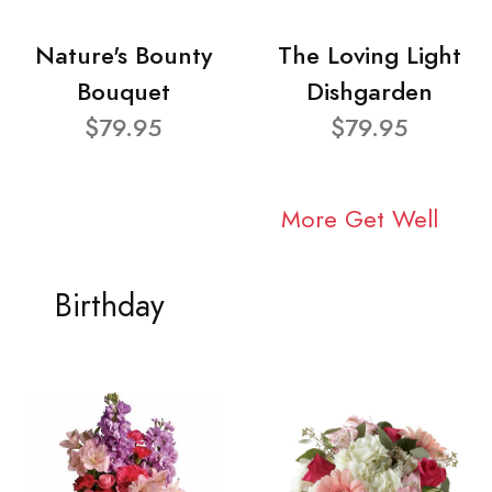
Nature's Bounty
The Loving Light
Bouquet
Dishgarden
$79.95
$79.95
More Get Well
Birthday