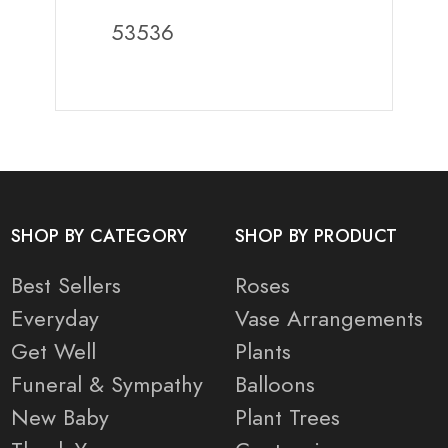
53536
SHOP BY CATEGORY
SHOP BY PRODUCT
Best Sellers
Roses
Everyday
Vase Arrangements
Get Well
Plants
Funeral & Sympathy
Balloons
New Baby
Plant Trees