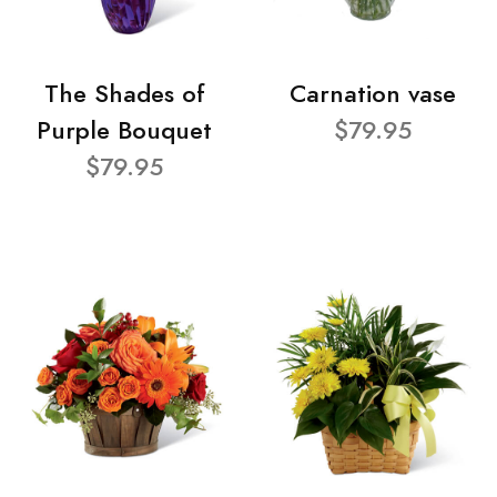
The Shades of
Carnation vase
Purple Bouquet
$79.95
$79.95