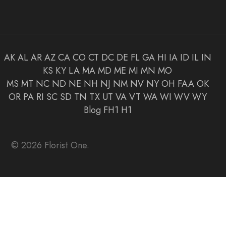
AK
AL
AR
AZ
CA
CO
CT
DC
DE
FL
GA
HI
IA
ID
IL
IN
KS
KY
LA
MA
MD
ME
MI
MN
MO
MS
MT
NC
ND
NE
NH
NJ
NM
NV
NY
OH
FAA
OK
OR
PA
RI
SC
SD
TN
TX
UT
VA
VT
WA
WI
WV
WY
Blog
FH1
H1
© 2026 Florist One.