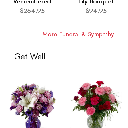
Remembered
Lily Bouquet
$264.95
$94.95
More Funeral & Sympathy
Get Well