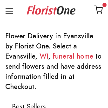
Flower Delivery in Evansville
by Florist One. Select a
Evansville,
WI
,
funeral home
to
send flowers and have address
information filled in at
Checkout.
Best Sellers