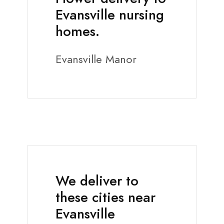
Evansville nursing
homes.
Evansville Manor
We deliver to
these cities near
Evansville