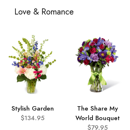
Love & Romance
Stylish Garden
The Share My
$134.95
World Bouquet
$79.95