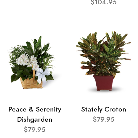
$104.95
Peace & Serenity
Stately Croton
Dishgarden
$79.95
$79.95