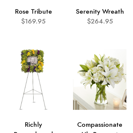
Rose Tribute
Serenity Wreath
$169.95
$264.95
Richly
Compassionate