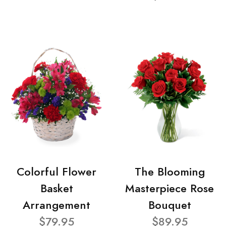
Colorful Flower
The Blooming
Basket
Masterpiece Rose
Arrangement
Bouquet
$79.95
$89.95