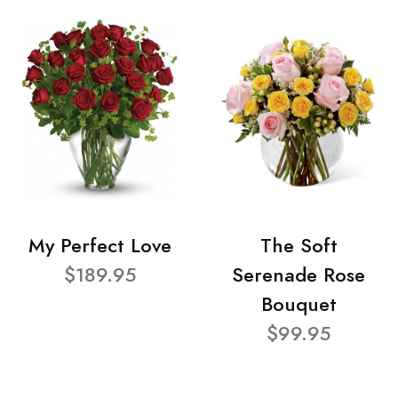
My Perfect Love
The Soft
$189.95
Serenade Rose
Bouquet
$99.95