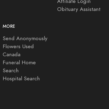
Affiliate Login
Obituary Assistant
MORE
Send Anonymously
Flowers Used
Canada
Funeral Home
Search
Hospital Search