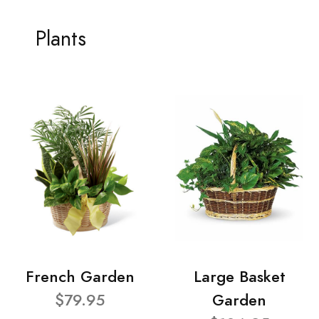
Plants
French Garden
Large Basket
$79.95
Garden