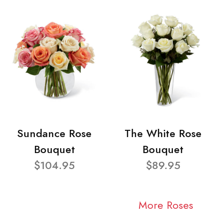
Sundance Rose
The White Rose
Bouquet
Bouquet
$104.95
$89.95
More Roses