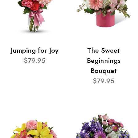
Jumping for Joy
The Sweet
$79.95
Beginnings
Bouquet
$79.95