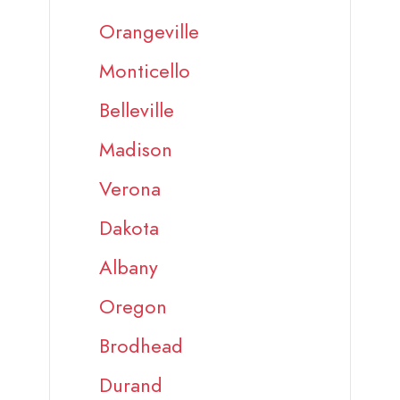
Orangeville
Monticello
Belleville
Madison
Verona
Dakota
Albany
Oregon
Brodhead
Durand