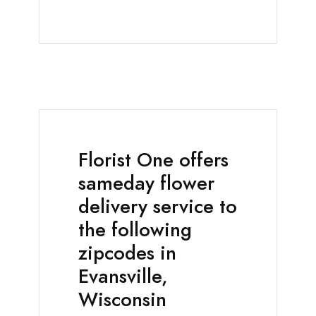
Florist One offers
sameday flower
delivery service to
the following
zipcodes in
Evansville,
Wisconsin