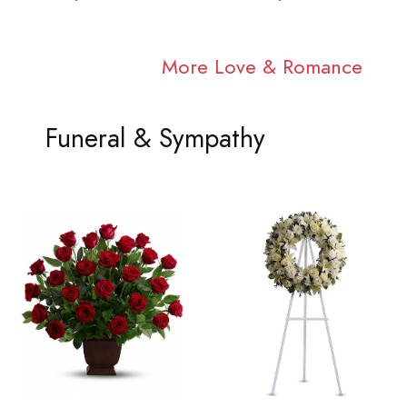
More Love & Romance
Funeral & Sympathy