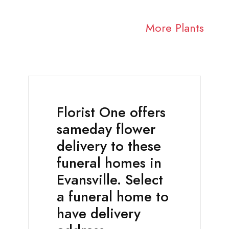
More Plants
Florist One offers
sameday flower
delivery to these
funeral homes in
Evansville. Select
a funeral home to
have delivery