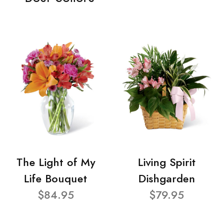
The Light of My
Living Spirit
Life Bouquet
Dishgarden
$84.95
$79.95