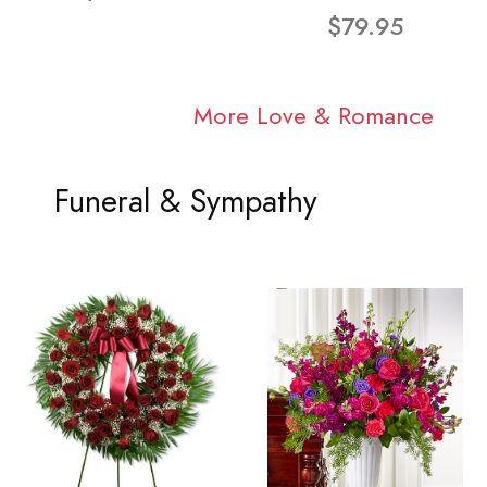
$79.95
More Love & Romance
Funeral & Sympathy