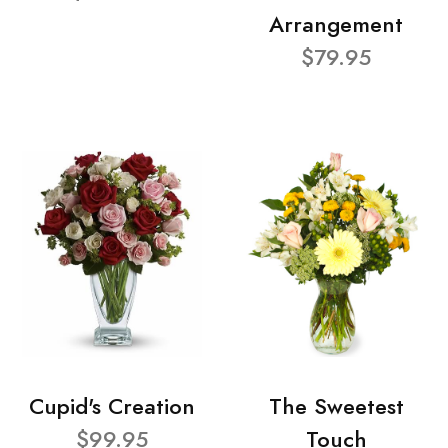
Arrangement
$79.95
Cupid's Creation
The Sweetest
$99.95
Touch