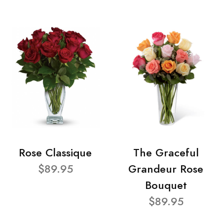
Rose Classique
The Graceful
$89.95
Grandeur Rose
Bouquet
$89.95