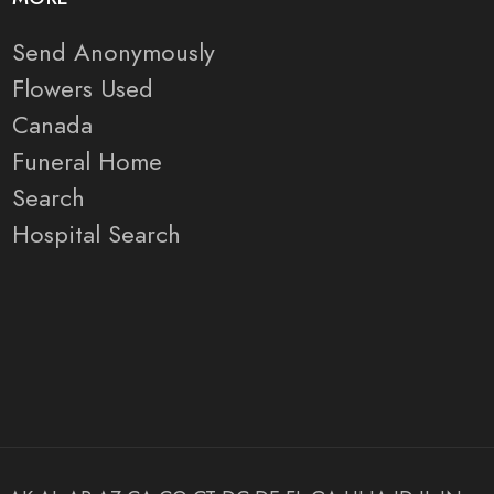
Send Anonymously
Flowers Used
Canada
Funeral Home
Search
Hospital Search