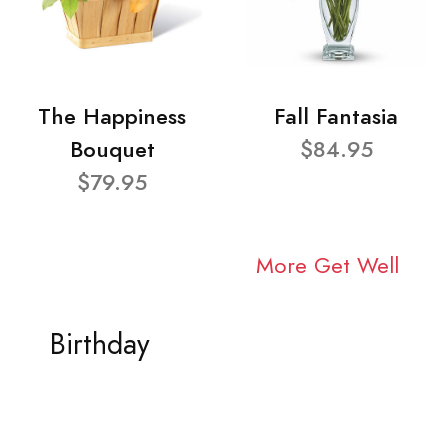
The Happiness
Fall Fantasia
Bouquet
$84.95
$79.95
More Get Well
Birthday