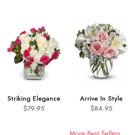
Striking Elegance
Arrive In Style
$79.95
$84.95
More Best Sellers