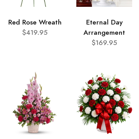
Red Rose Wreath
Eternal Day
$419.95
Arrangement
$169.95