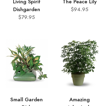
Living Spirit
The Peace Lily
Dishgarden
$94.95
$79.95
Small Garden
Amazing