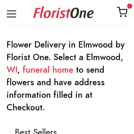
Flower Delivery in Elmwood by
Florist One. Select a Elmwood,
WI
,
funeral home
to send
flowers and have address
information filled in at
Checkout.
Best Sellers