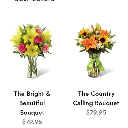
The Bright &
The Country
Beautiful
Calling Bouquet
Bouquet
$79.95
$79.95