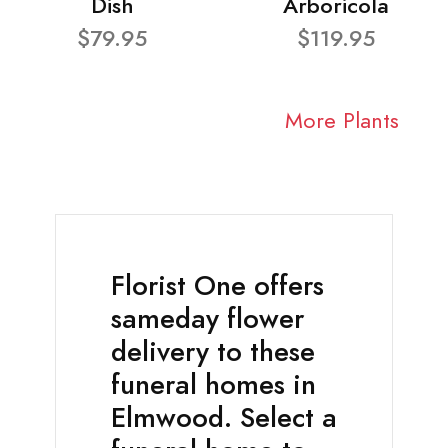
Dish
Arboricola
$79.95
$119.95
More Plants
Florist One offers
sameday flower
delivery to these
funeral homes in
Elmwood. Select a