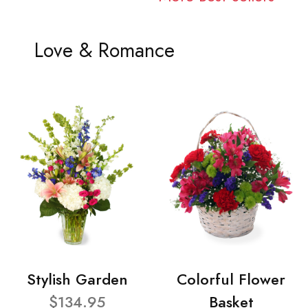
Love & Romance
Stylish Garden
Colorful Flower
$134.95
Basket