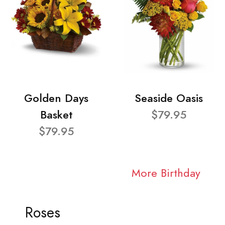
Golden Days
Seaside Oasis
Basket
$79.95
$79.95
More Birthday
Roses