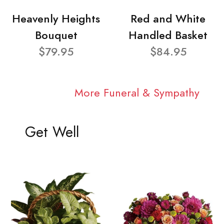
Heavenly Heights
Red and White
Bouquet
Handled Basket
$79.95
$84.95
More Funeral & Sympathy
Get Well