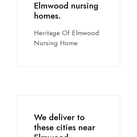
Elmwood nursing
homes.
Heritage Of Elmwood
Nursing Home
We deliver to
these cities near