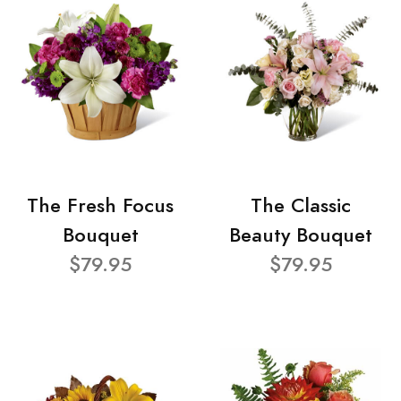
The Fresh Focus
The Classic
Bouquet
Beauty Bouquet
$79.95
$79.95