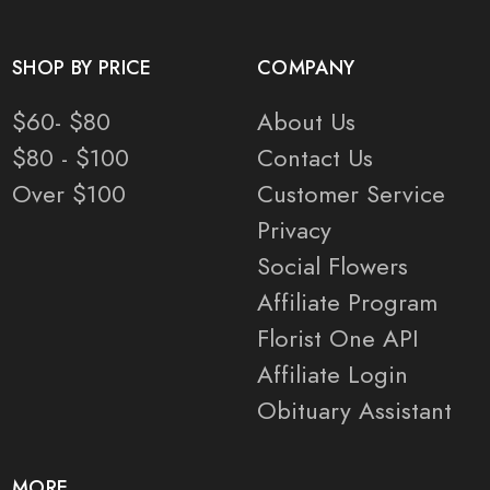
SHOP BY PRICE
COMPANY
$60- $80
About Us
$80 - $100
Contact Us
Over $100
Customer Service
Privacy
Social Flowers
Affiliate Program
Florist One API
Affiliate Login
Obituary Assistant
MORE