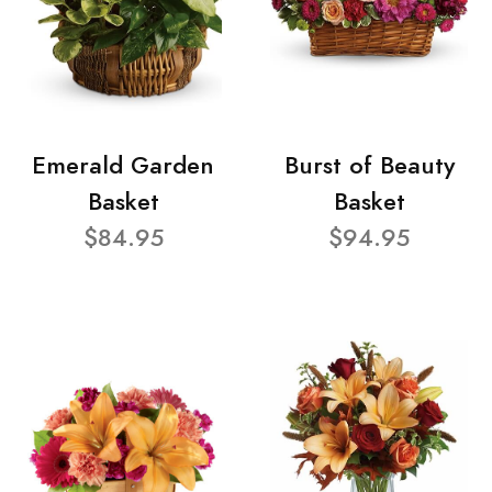
Emerald Garden
Burst of Beauty
Basket
Basket
$84.95
$94.95