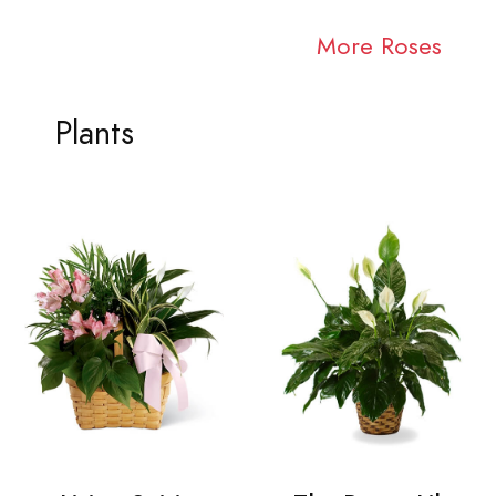
More Roses
Plants