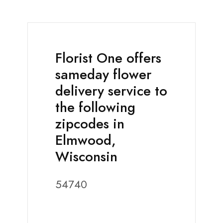
Florist One offers
sameday flower
delivery service to
the following
zipcodes in
Elmwood,
Wisconsin
54740