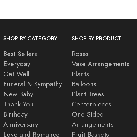
SHOP BY CATEGORY
SHOP BY PRODUCT
Best Sellers
Roses
Everyday
Vase Arrangements
Get Well
Plants
Funeral & Sympathy
Balloons
New Baby
Plant Trees
Thank You
Centerpieces
Birthday
One Sided
Anniversary
Arrangements
Love and Romance
Fruit Baskets