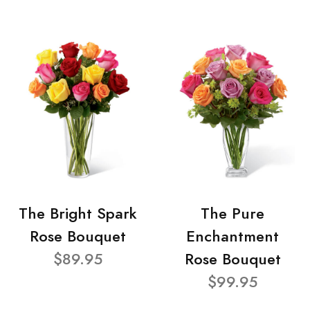
The Bright Spark
The Pure
Rose Bouquet
Enchantment
$89.95
Rose Bouquet
$99.95