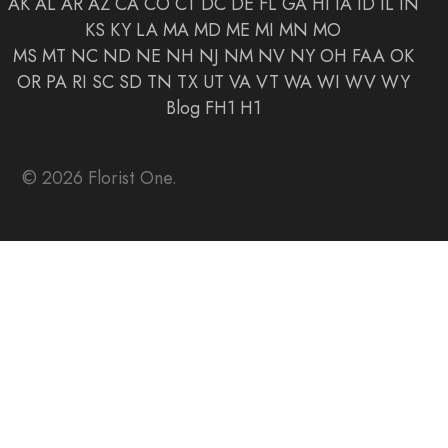
AK
AL
AR
AZ
CA
CO
CT
DC
DE
FL
GA
HI
IA
ID
IL
IN
KS
KY
LA
MA
MD
ME
MI
MN
MO
MS
MT
NC
ND
NE
NH
NJ
NM
NV
NY
OH
FAA
OK
OR
PA
RI
SC
SD
TN
TX
UT
VA
VT
WA
WI
WV
WY
Blog
FH1
H1
© 2026 Florist One.