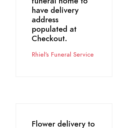
funeral home to
have delivery
address
populated at
Checkout.
Rhiel's Funeral Service
Flower delivery to