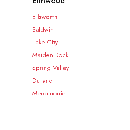
Elmwood
Ellsworth
Baldwin
Lake City
Maiden Rock
Spring Valley
Durand
Menomonie