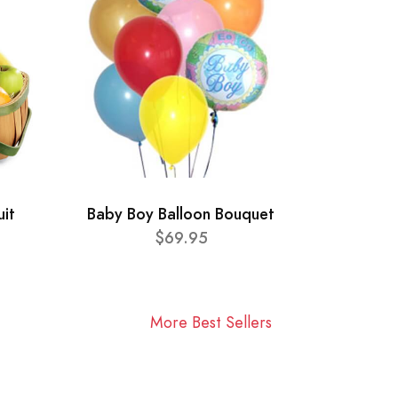
uit
Baby Boy Balloon Bouquet
$69.95
More Best Sellers