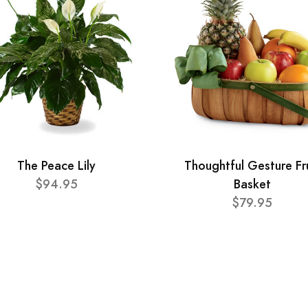
The Peace Lily
Thoughtful Gesture Fr
$94.95
Basket
$79.95