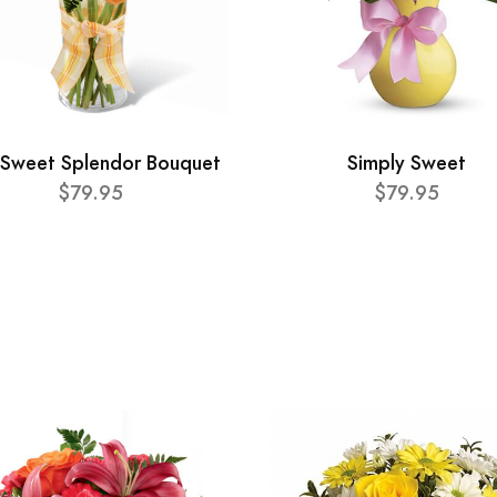
 Sweet Splendor Bouquet
Simply Sweet
$79.95
$79.95