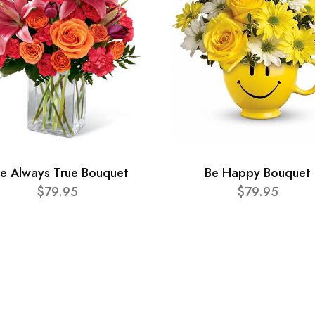
e Always True Bouquet
Be Happy Bouquet
$79.95
$79.95