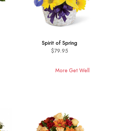
Spirit of Spring
$79.95
More Get Well