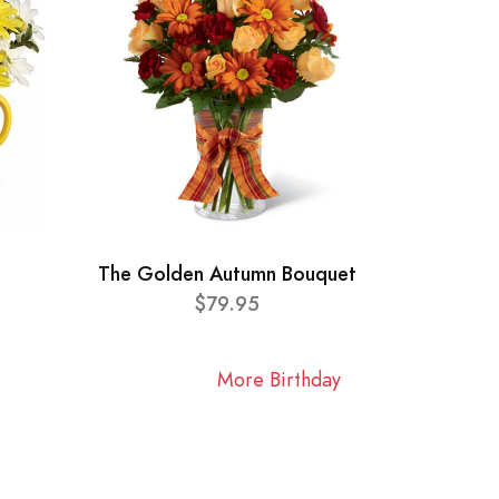
The Golden Autumn Bouquet
$79.95
More Birthday