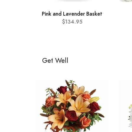
Pink and Lavender Basket
$134.95
Get Well