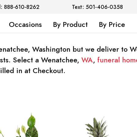
l: 888-610-8262
Text: 501-406-0358
Occasions
By Product
By Price
 Wenatchee, Washington but we deliver to 
rists. Select a Wenatchee,
WA
,
funeral hom
illed in at Checkout.