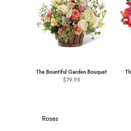
The Bountiful Garden Bouquet
Th
$79.95
Roses