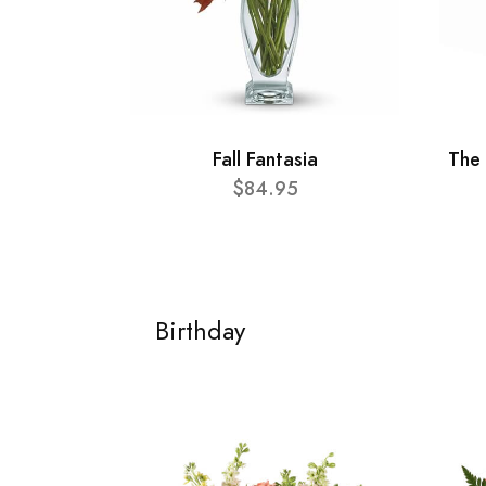
Fall Fantasia
The
$84.95
Birthday