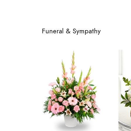
Funeral & Sympathy