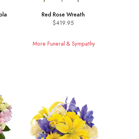
ola
Red Rose Wreath
$419.95
More Funeral & Sympathy