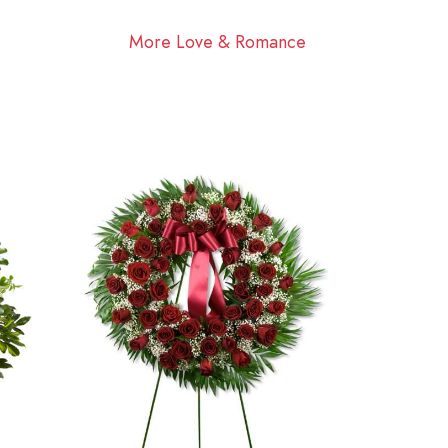
More Love & Romance