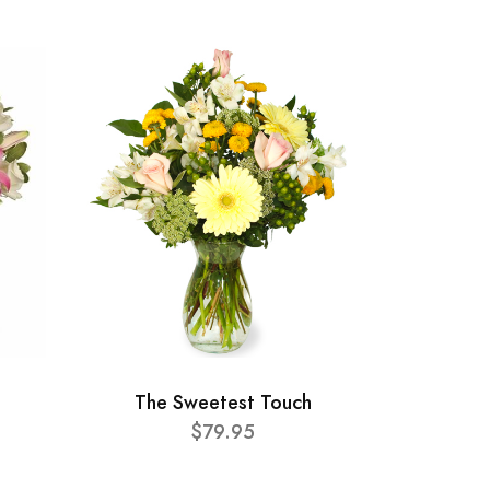
The Sweetest Touch
$79.95