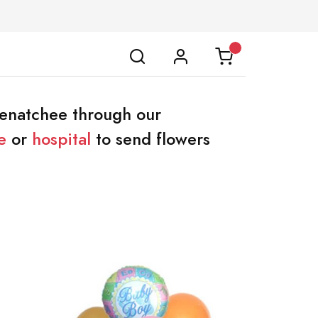
Wenatchee through our
e
or
hospital
to send flowers