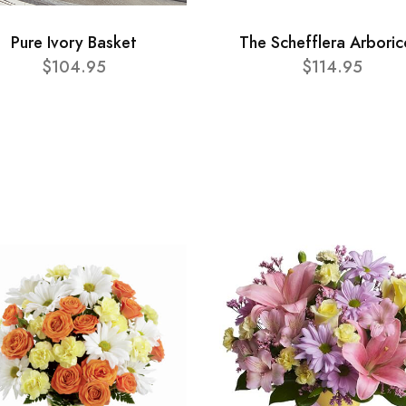
Pure Ivory Basket
The Schefflera Arboric
$104.95
$114.95