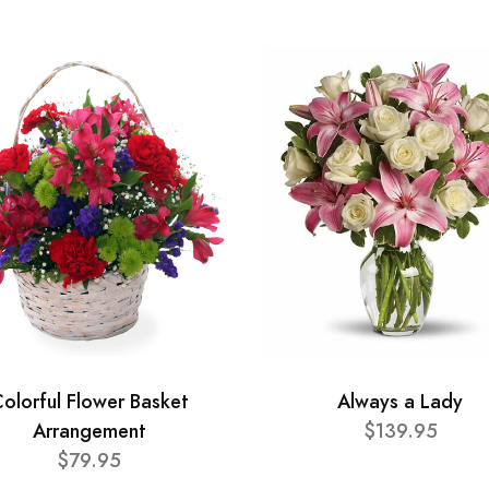
olorful Flower Basket
Always a Lady
Arrangement
$139.95
$79.95