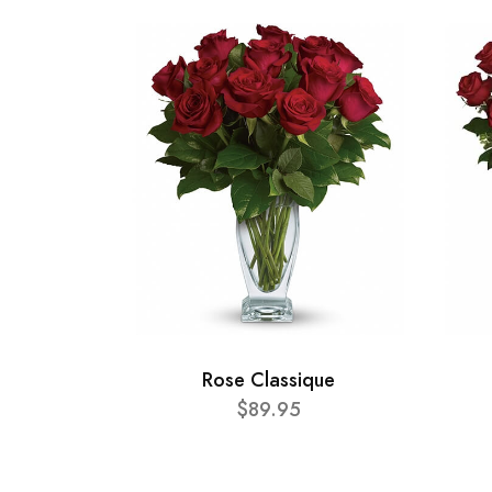
Rose Classique
$89.95