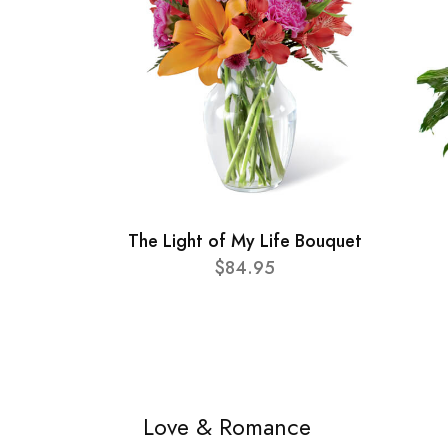
The Light of My Life Bouquet
$84.95
Love & Romance