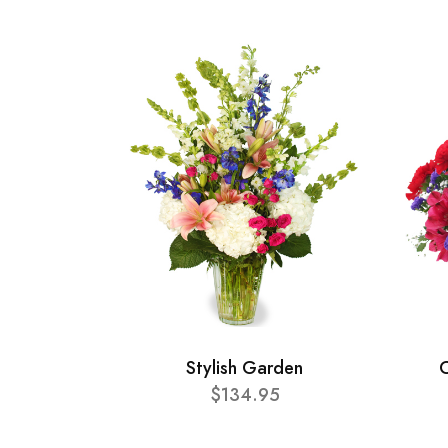
Stylish Garden
C
$134.95