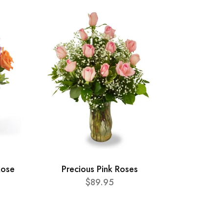
Rose
Precious Pink Roses
$89.95