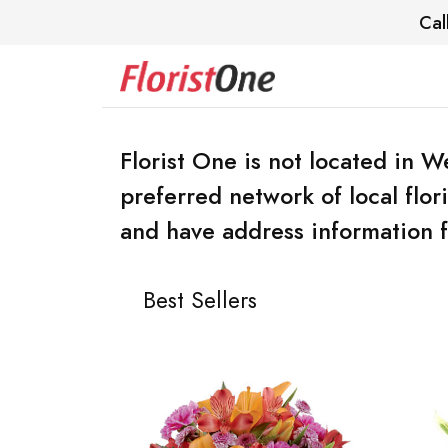
Cal
Florist One is not located in
preferred network of local flo
and have address information f
Best Sellers