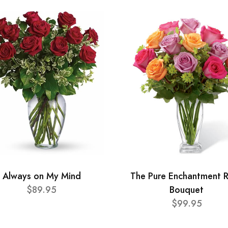
Always on My Mind
The Pure Enchantment 
$89.95
Bouquet
$99.95