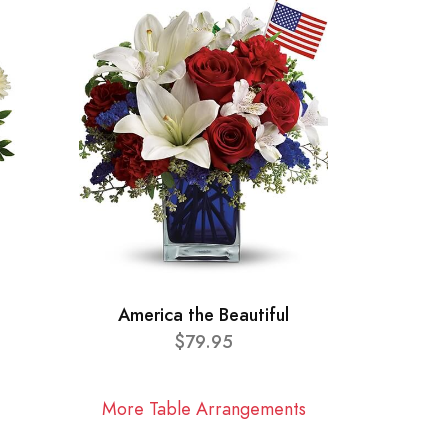
America the Beautiful
$79.95
More Table Arrangements