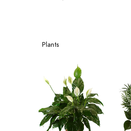
Plants