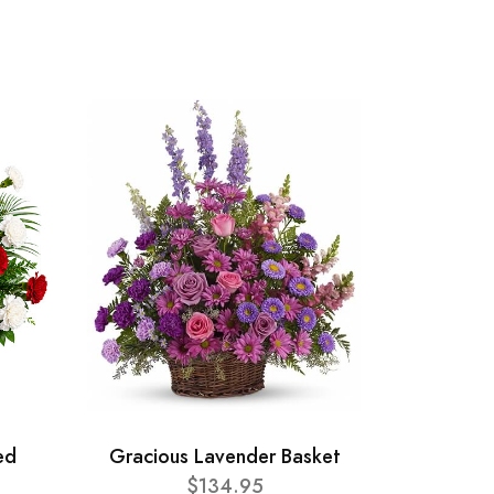
ed
Gracious Lavender Basket
$134.95