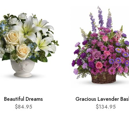
Beautiful Dreams
Gracious Lavender Bas
$84.95
$134.95