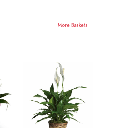
More Baskets