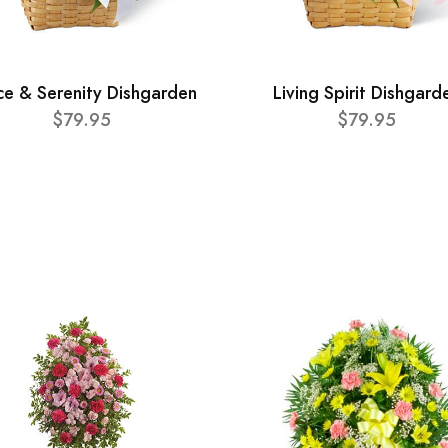
ce & Serenity Dishgarden
Living Spirit Dishgard
$79.95
$79.95