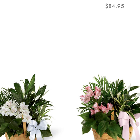
$84.95