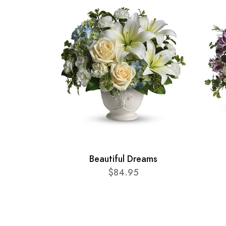
Beautiful Dreams
$84.95