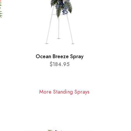
Ocean Breeze Spray
$184.95
More Standing Sprays