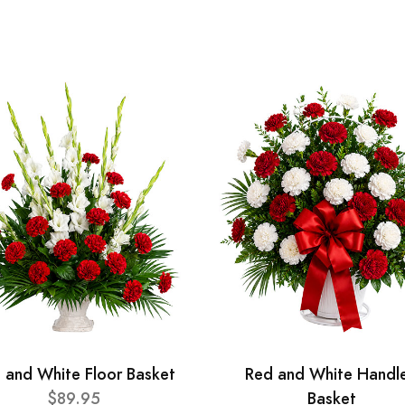
 and White Floor Basket
Red and White Handl
$89.95
Basket