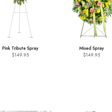
Pink Tribute Spray
Mixed Spray
$149.95
$149.95