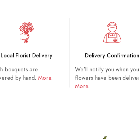
Local Florist Delivery
Delivery Confirmatio
sh bouquets are
We'll notify you when you
ivered by hand.
More
.
flowers have been delive
More
.