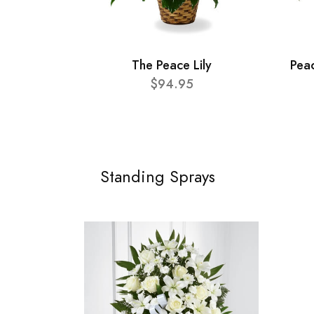
The Peace Lily
Pea
$94.95
Standing Sprays