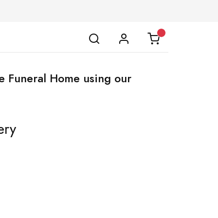
lle Funeral Home using our
ery