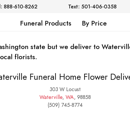
l: 888-610-8262
Text: 501-406-0358
Funeral Products
By Price
Washington state but we deliver to Watervi
cal florists.
terville Funeral Home Flower Deliv
303 W Locust
Waterville
,
WA
, 98858
(509) 745-8774