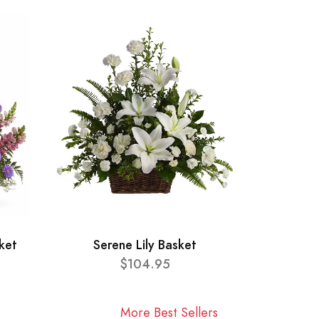
ket
Serene Lily Basket
$104.95
More Best Sellers