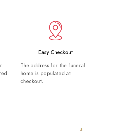
n
Easy Checkout
r
The address for the funeral
red.
home is populated at
checkout.