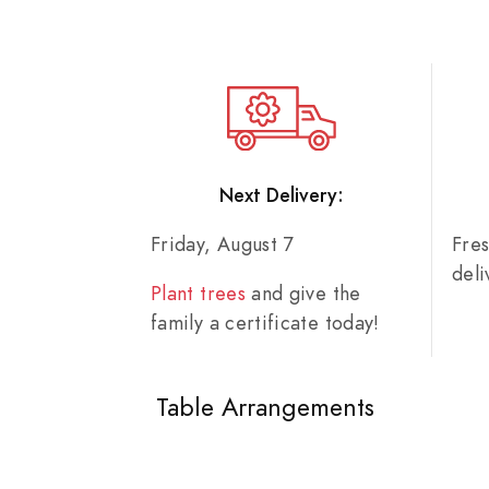
Next Delivery:
Friday, August 7
Fre
del
Plant trees
and give the
family a certificate today!
Table Arrangements