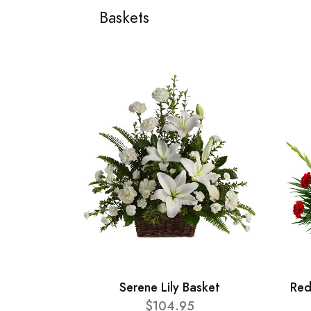
Baskets
Serene Lily Basket
Red
$104.95