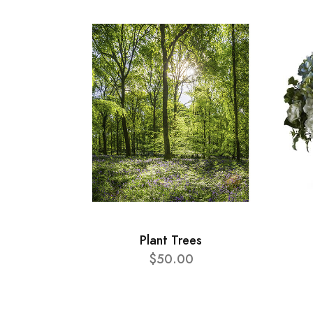
Plant Trees
$50.00