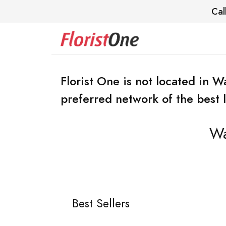
Cal
Florist One is not located in 
preferred network of the best lo
Wa
Best Sellers