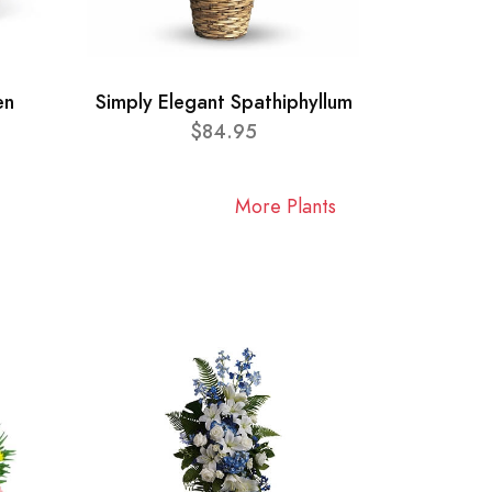
en
Simply Elegant Spathiphyllum
$84.95
More Plants