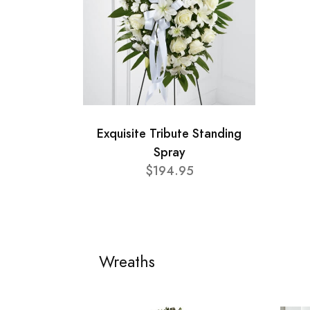
Exquisite Tribute Standing
Spray
$194.95
Wreaths