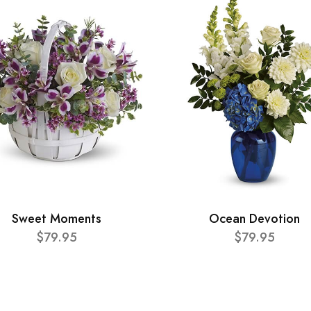
Sweet Moments
Ocean Devotion
$79.95
$79.95