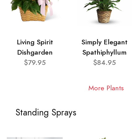
Living Spirit
Simply Elegant
Dishgarden
Spathiphyllum
$79.95
$84.95
More Plants
Standing Sprays