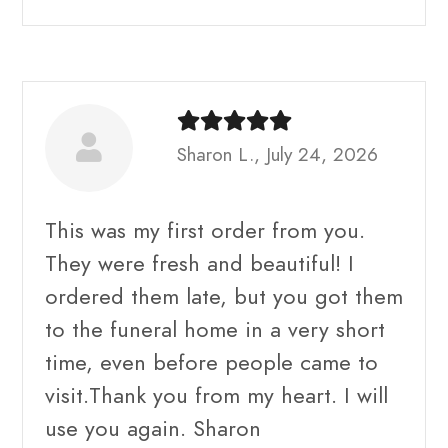
Sharon L., July 24, 2026
This was my first order from you.
They were fresh and beautiful! I
ordered them late, but you got them
to the funeral home in a very short
time, even before people came to
visit.Thank you from my heart. I will
use you again. Sharon