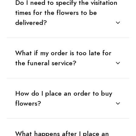
Do I need to specify the visitation
times for the flowers to be
delivered?
What if my order is too late for
the funeral service?
How do I place an order to buy
flowers?
What happens after I place an