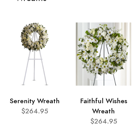
Serenity Wreath
Faithful Wishes
$264.95
Wreath
$264.95