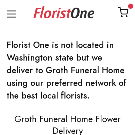
Florist One is not located in
Washington state but we
deliver to Groth Funeral Home
using our preferred network of
the best local florists.
Groth Funeral Home Flower
Delivery