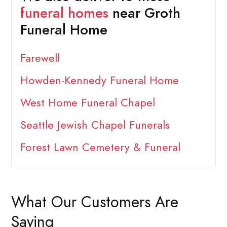
funeral homes
near Groth
Funeral Home
Farewell
Howden-Kennedy Funeral Home
West Home Funeral Chapel
Seattle Jewish Chapel Funerals
Forest Lawn Cemetery & Funeral
What Our Customers Are
Saying