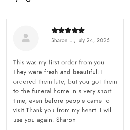
Sharon L., July 24, 2026
This was my first order from you.
They were fresh and beautiful! I
ordered them late, but you got them
to the funeral home in a very short
time, even before people came to
visit.Thank you from my heart. I will
use you again. Sharon