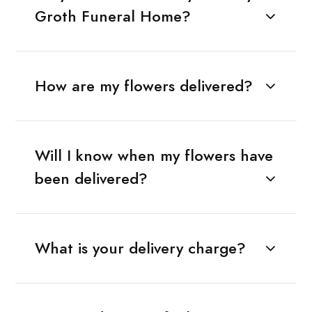
Groth Funeral Home?
How are my flowers delivered?
Will I know when my flowers have
been delivered?
What is your delivery charge?