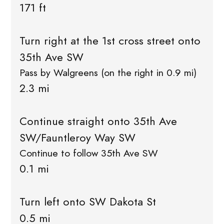
171 ft
Turn right at the 1st cross street onto
35th Ave SW
Pass by Walgreens (on the right in 0.9 mi)
2.3 mi
Continue straight onto 35th Ave
SW/Fauntleroy Way SW
Continue to follow 35th Ave SW
0.1 mi
Turn left onto SW Dakota St
0.5 mi