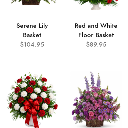
Serene Lily
Red and White
Basket
Floor Basket
$104.95
$89.95