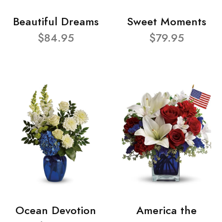
Beautiful Dreams
Sweet Moments
$84.95
$79.95
Ocean Devotion
America the