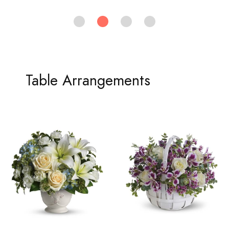
Table Arrangements