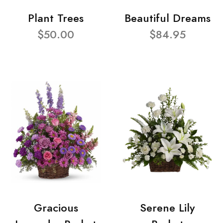
Plant Trees
Beautiful Dreams
$50.00
$84.95
Gracious
Serene Lily