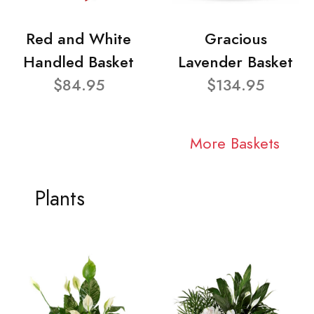
Red and White
Gracious
Handled Basket
Lavender Basket
$84.95
$134.95
More Baskets
Plants