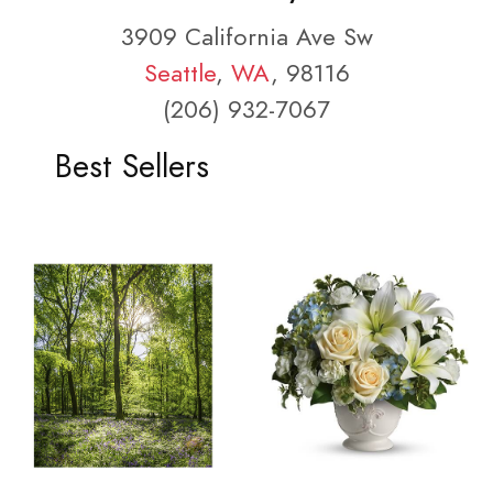
3909 California Ave Sw
Seattle
,
WA
, 98116
(206) 932-7067
Best Sellers