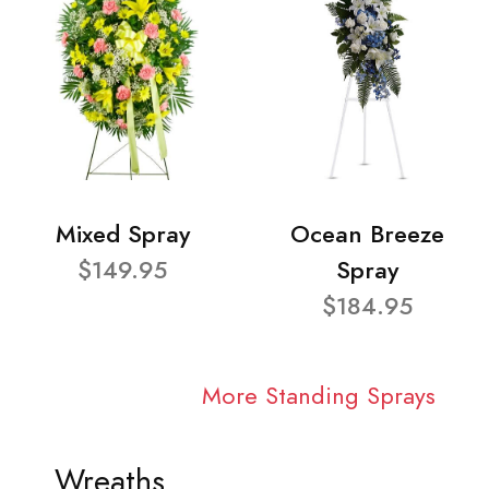
Mixed Spray
Ocean Breeze
$149.95
Spray
$184.95
More Standing Sprays
Wreaths