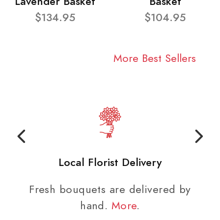
Lavender Basket
Basket
$134.95
$104.95
More Best Sellers
Local Florist Delivery
Fresh bouquets are delivered by
hand.
More
.