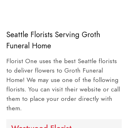
Seattle Florists Serving Groth
Funeral Home
Florist One uses the best Seattle florists
to deliver flowers to Groth Funeral
Home! We may use one of the following
florists. You can visit their website or call
them to place your order directly with
them.