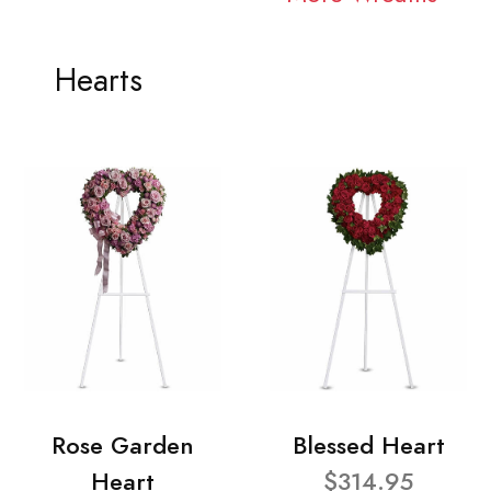
Hearts
Rose Garden
Blessed Heart
Heart
$314.95