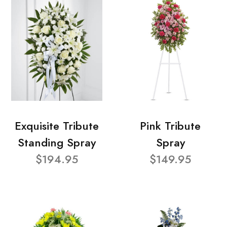
Exquisite Tribute
Pink Tribute
Standing Spray
Spray
$194.95
$149.95