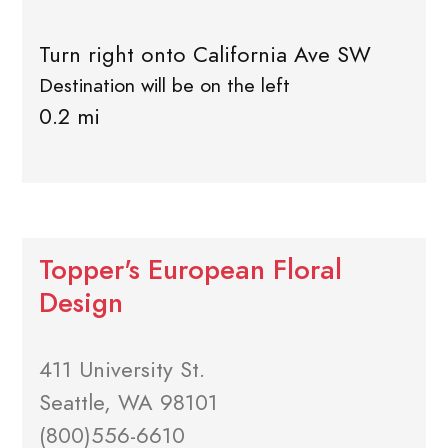
Turn right onto California Ave SW
Destination will be on the left
0.2 mi
Topper's European Floral
Design
411 University St.
Seattle, WA 98101
(800)556-6610