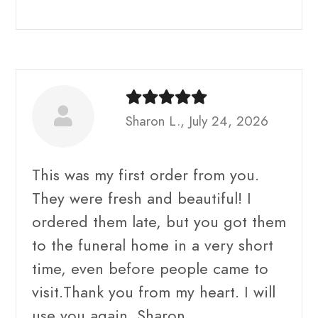
Sharon L., July 24, 2026
This was my first order from you.
They were fresh and beautiful! I
ordered them late, but you got them
to the funeral home in a very short
time, even before people came to
visit.Thank you from my heart. I will
use you again. Sharon