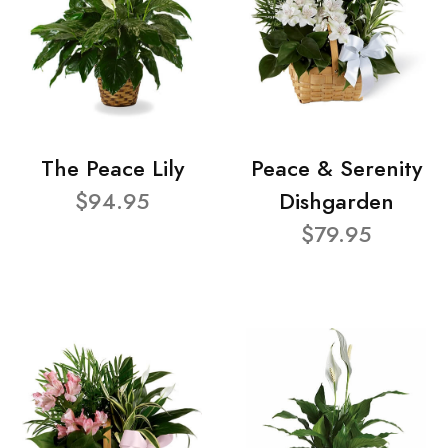
The Peace Lily
Peace & Serenity
$94.95
Dishgarden
$79.95