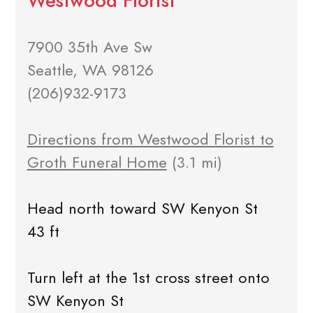
Westwood Florist
7900 35th Ave Sw
Seattle, WA 98126
(206)932-9173
Directions from Westwood Florist to
Groth Funeral Home
(3.1 mi)
Head north toward SW Kenyon St
43 ft
Turn left at the 1st cross street onto
SW Kenyon St