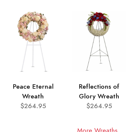
Peace Eternal
Reflections of
Wreath
Glory Wreath
$264.95
$264.95
More Wreaths