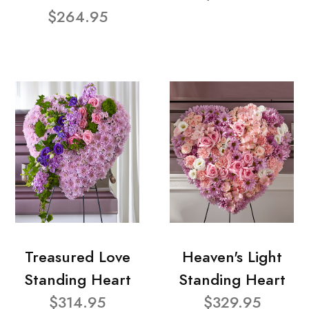
$264.95
Treasured Love
Heaven's Light
Standing Heart
Standing Heart
$314.95
$329.95