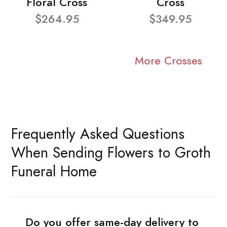
Floral Cross
Cross
$264.95
$349.95
More Crosses
Frequently Asked Questions
When Sending Flowers to Groth
Funeral Home
Do you offer same-day delivery to