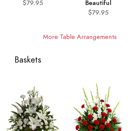
$79.95
Beautiful
$79.95
More Table Arrangements
Baskets