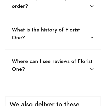
order?
What is the history of Florist
One?
Where can I see reviews of Florist
One?
We also deliver to these