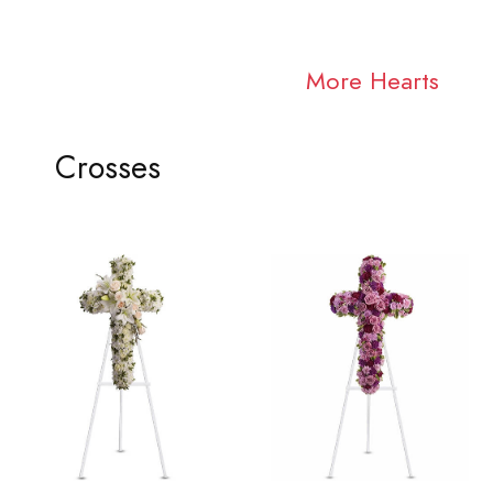
More Hearts
Crosses