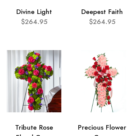
Divine Light
Deepest Faith
$264.95
$264.95
Tribute Rose
Precious Flower