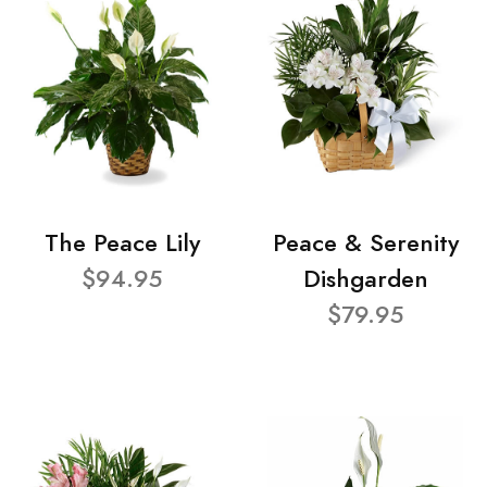
The Peace Lily
Peace & Serenity
$94.95
Dishgarden
$79.95