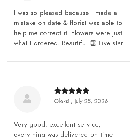
I was so pleased because I made a
mistake on date & florist was able to
help me correct it. Flowers were just
what I ordered. Beautiful 👏 Five star
Oleksii, July 25, 2026
Very good, excellent service,
everything was delivered on time