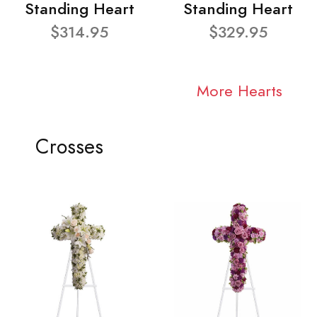
Standing Heart
Standing Heart
$314.95
$329.95
More Hearts
Crosses