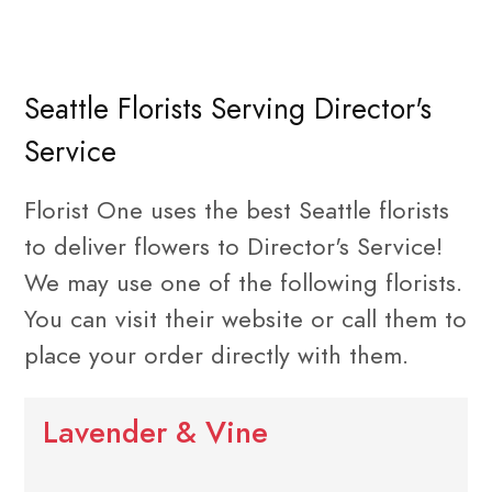
Seattle Florists Serving Director's
Service
Florist One uses the best Seattle florists
to deliver flowers to Director's Service!
We may use one of the following florists.
You can visit their website or call them to
place your order directly with them.
Lavender & Vine