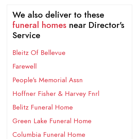
We also deliver to these
funeral homes
near Director's
Service
Bleitz Of Bellevue
Farewell
People's Memorial Assn
Hoffner Fisher & Harvey Fnrl
Belitz Funeral Home
Green Lake Funeral Home
Columbia Funeral Home