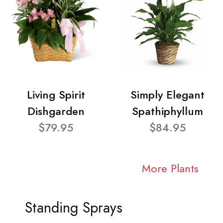
Living Spirit
Simply Elegant
Dishgarden
Spathiphyllum
$79.95
$84.95
More Plants
Standing Sprays