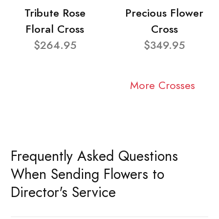
Tribute Rose
Precious Flower
Floral Cross
Cross
$264.95
$349.95
More Crosses
Frequently Asked Questions
When Sending Flowers to
Director's Service