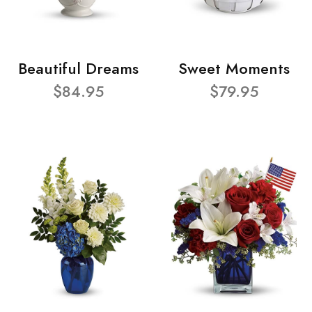
Beautiful Dreams
Sweet Moments
$84.95
$79.95