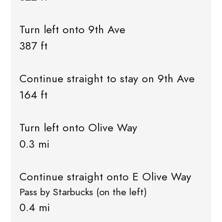
Turn left onto 9th Ave
387 ft
Continue straight to stay on 9th Ave
164 ft
Turn left onto Olive Way
0.3 mi
Continue straight onto E Olive Way
Pass by Starbucks (on the left)
0.4 mi