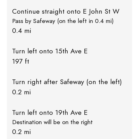
Continue straight onto E John St W
Pass by Safeway (on the left in 0.4 mi)
0.4 mi
Turn left onto 15th Ave E
197 ft
Turn right after Safeway (on the left)
0.2 mi
Turn left onto 19th Ave E
Destination will be on the right
0.2 mi