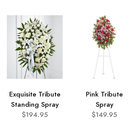
Exquisite Tribute
Pink Tribute
Standing Spray
Spray
$194.95
$149.95