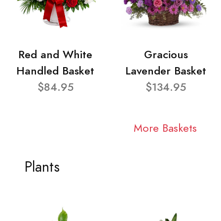
Red and White
Gracious
Handled Basket
Lavender Basket
$84.95
$134.95
More Baskets
Plants