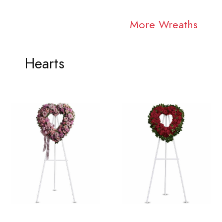
More Wreaths
Hearts