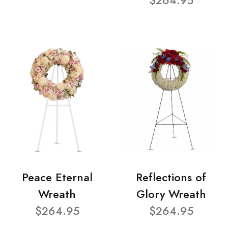
$264.95
Peace Eternal
Reflections of
Wreath
Glory Wreath
$264.95
$264.95