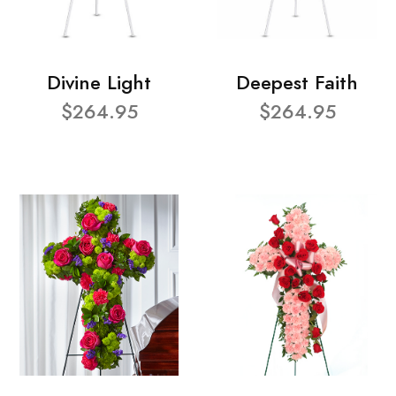
Divine Light
Deepest Faith
$264.95
$264.95