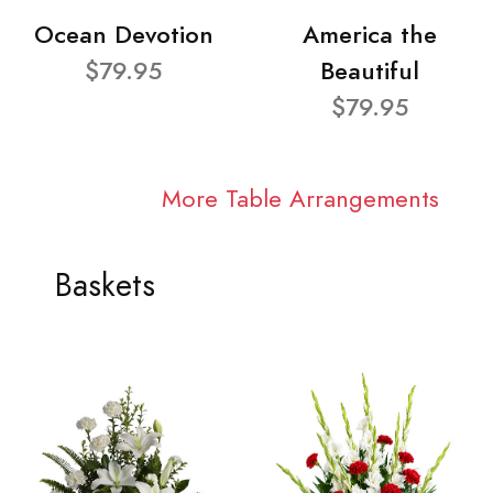
Ocean Devotion
America the
$79.95
Beautiful
$79.95
More Table Arrangements
Baskets