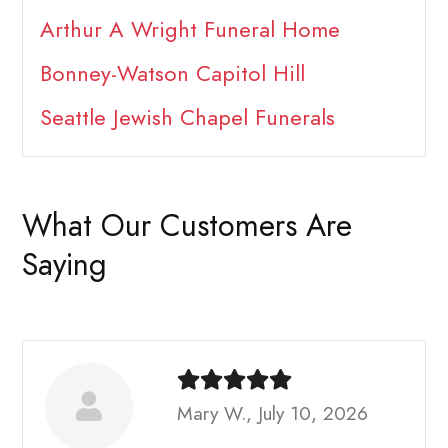
Arthur A Wright Funeral Home
Bonney-Watson Capitol Hill
Seattle Jewish Chapel Funerals
What Our Customers Are
Saying
Mary W., July 10, 2026