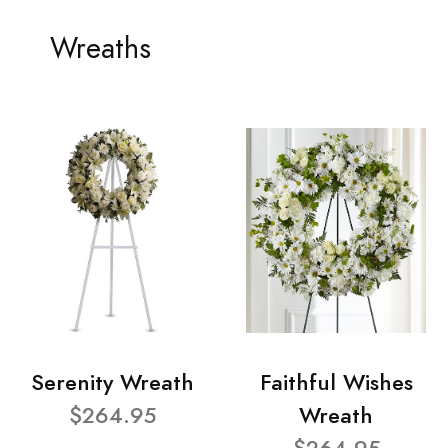
Wreaths
Serenity Wreath
Faithful Wishes
$264.95
Wreath