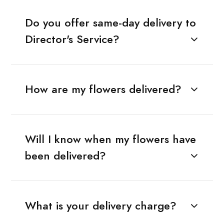
Do you offer same-day delivery to
Director's Service?
How are my flowers delivered?
Will I know when my flowers have
been delivered?
What is your delivery charge?