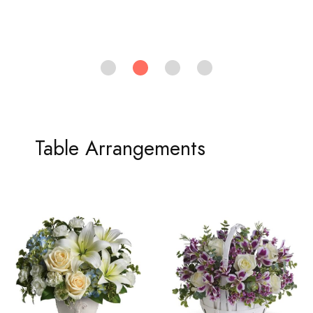
Table Arrangements