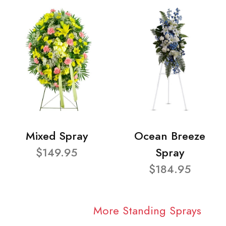
Mixed Spray
Ocean Breeze
$149.95
Spray
$184.95
More Standing Sprays