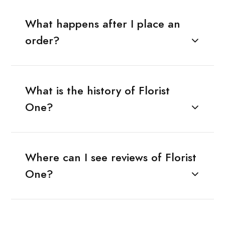
What happens after I place an
order?
What is the history of Florist
One?
Where can I see reviews of Florist
One?