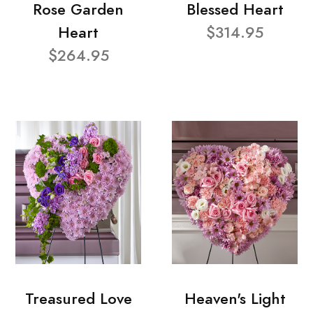
Rose Garden
Blessed Heart
Heart
$314.95
$264.95
Treasured Love
Heaven's Light