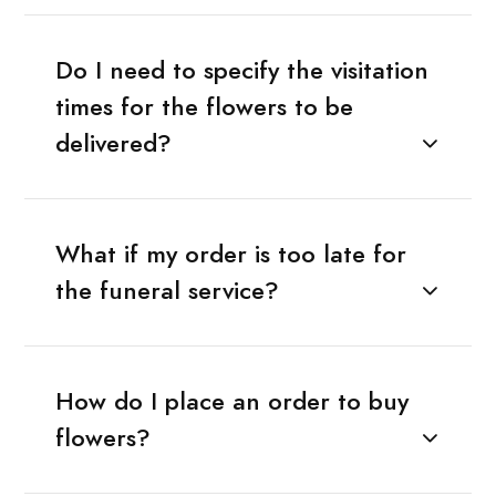
Do I need to specify the visitation
times for the flowers to be
delivered?
What if my order is too late for
the funeral service?
How do I place an order to buy
flowers?