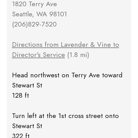
1820 Terry Ave
Seattle, WA 98101
(206)829-7520
Directions from Lavender & Vine to
Director's Service
(1.8 mi)
Head northwest on Terry Ave toward
Stewart St
128 ft
Turn left at the 1st cross street onto
Stewart St
322 ft