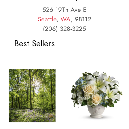
526 19Th Ave E
Seattle
,
WA
, 98112
(206) 328-3225
Best Sellers