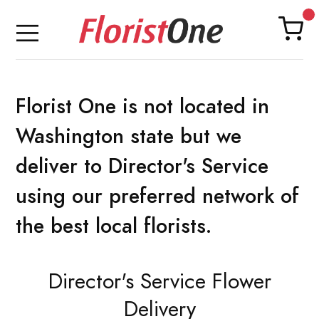
Florist One is not located in
Washington state but we
deliver to Director's Service
using our preferred network of
the best local florists.
Director's Service Flower
Delivery