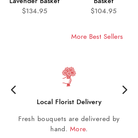
Lavender Basket
Basket
$134.95
$104.95
More Best Sellers
Local Florist Delivery
Fresh bouquets are delivered by
hand.
More
.