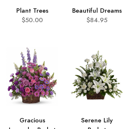
Plant Trees
Beautiful Dreams
$50.00
$84.95
Gracious
Serene Lily