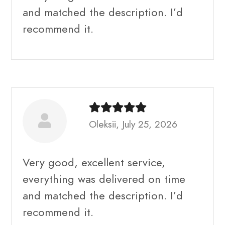
and matched the description. I’d
recommend it.
Oleksii, July 25, 2026
Very good, excellent service,
everything was delivered on time
and matched the description. I’d
recommend it.