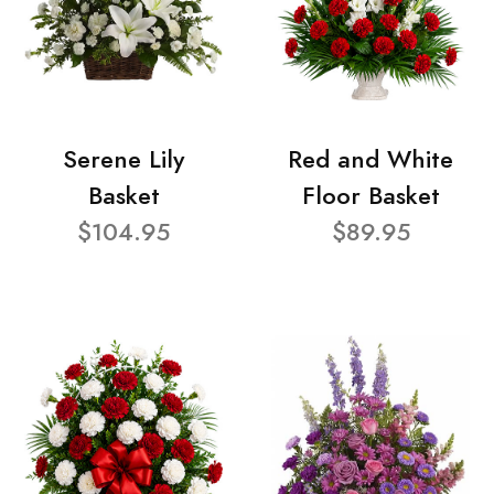
Serene Lily
Red and White
Basket
Floor Basket
$104.95
$89.95