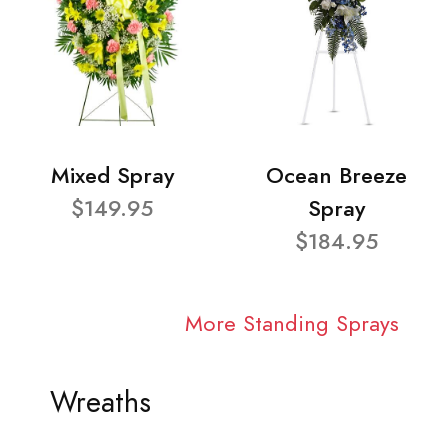
Mixed Spray
Ocean Breeze
$149.95
Spray
$184.95
More Standing Sprays
Wreaths