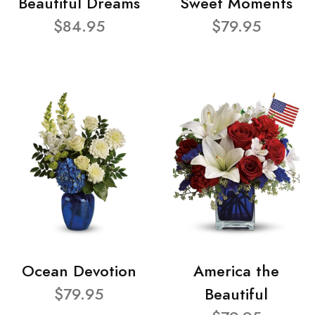
Beautiful Dreams
Sweet Moments
$84.95
$79.95
Ocean Devotion
America the
$79.95
Beautiful