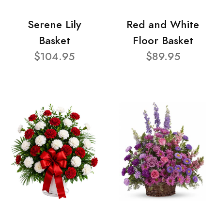
Serene Lily
Red and White
Basket
Floor Basket
$104.95
$89.95