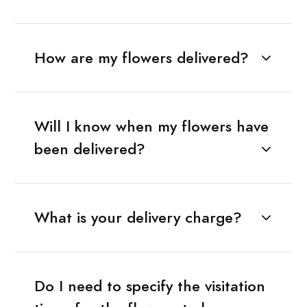
How are my flowers delivered?
Will I know when my flowers have
been delivered?
What is your delivery charge?
Do I need to specify the visitation