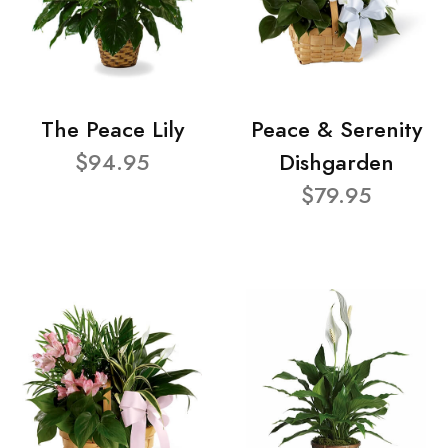
The Peace Lily
Peace & Serenity
$94.95
Dishgarden
$79.95