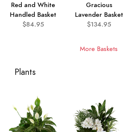
Red and White
Gracious
Handled Basket
Lavender Basket
$84.95
$134.95
More Baskets
Plants