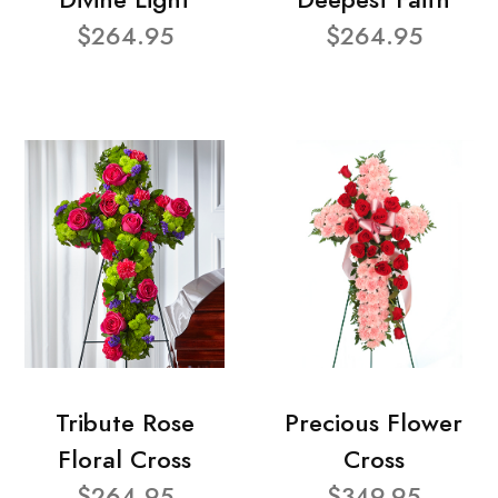
$264.95
$264.95
Tribute Rose
Precious Flower
Floral Cross
Cross
$264.95
$349.95