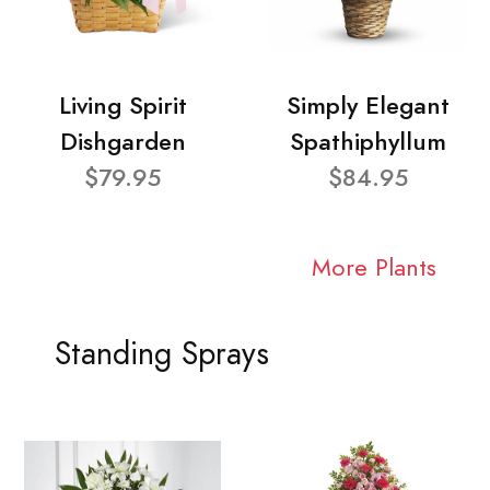
Living Spirit
Simply Elegant
Dishgarden
Spathiphyllum
$79.95
$84.95
More Plants
Standing Sprays