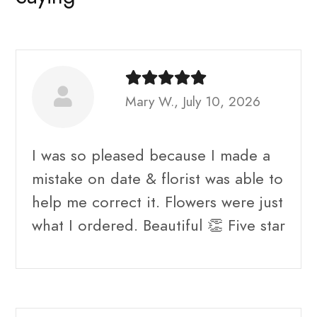
Mary W., July 10, 2026
I was so pleased because I made a
mistake on date & florist was able to
help me correct it. Flowers were just
what I ordered. Beautiful 👏 Five star