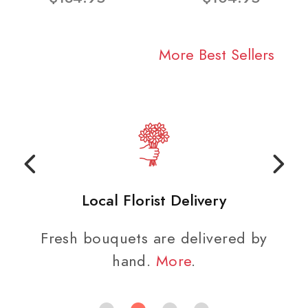
More Best Sellers
Local Florist Delivery
Fresh bouquets are delivered by
hand.
More
.