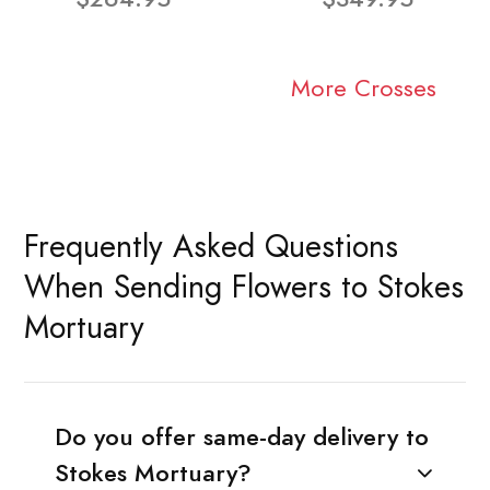
More Crosses
Frequently Asked Questions
When Sending Flowers to Stokes
Mortuary
Do you offer same-day delivery to
Stokes Mortuary?