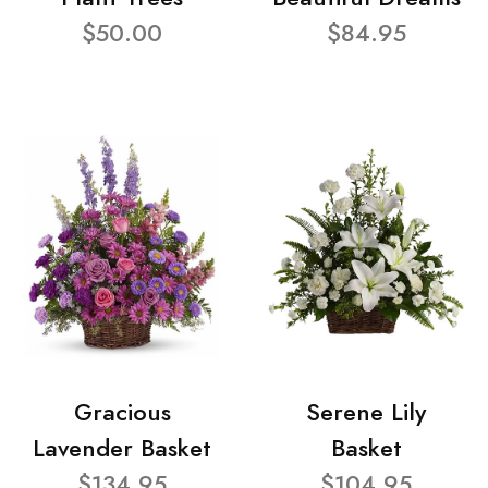
$50.00
$84.95
Gracious
Serene Lily
Lavender Basket
Basket
$134.95
$104.95