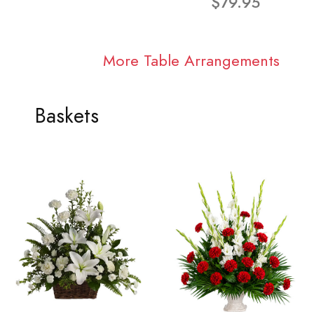
$79.95
More Table Arrangements
Baskets