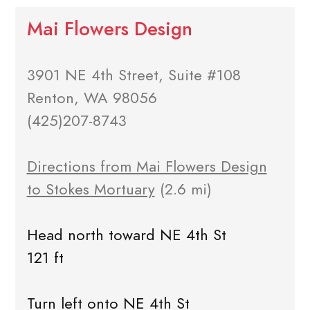
Mai Flowers Design
3901 NE 4th Street, Suite #108
Renton, WA 98056
(425)207-8743
Directions from Mai Flowers Design
to Stokes Mortuary
(2.6 mi)
Head north toward NE 4th St
121 ft
Turn left onto NE 4th St