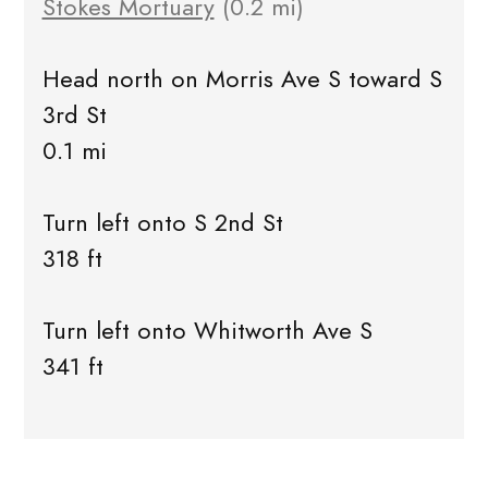
Stokes Mortuary
(0.2 mi)
Head north on Morris Ave S toward S
3rd St
0.1 mi
Turn left onto S 2nd St
318 ft
Turn left onto Whitworth Ave S
341 ft