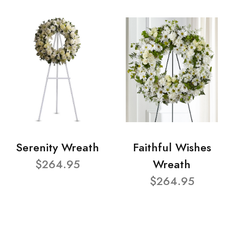
Serenity Wreath
Faithful Wishes
$264.95
Wreath
$264.95