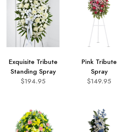
Exquisite Tribute
Pink Tribute
Standing Spray
Spray
$194.95
$149.95