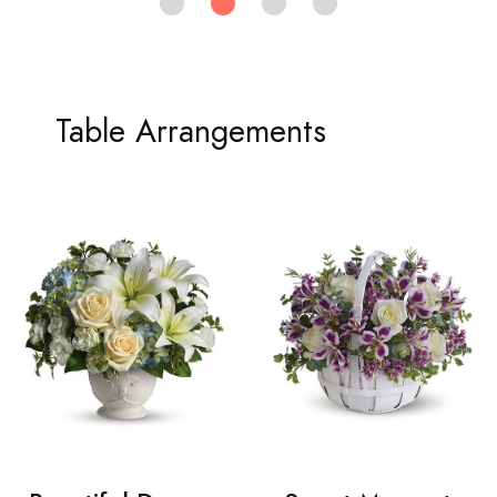
Table Arrangements