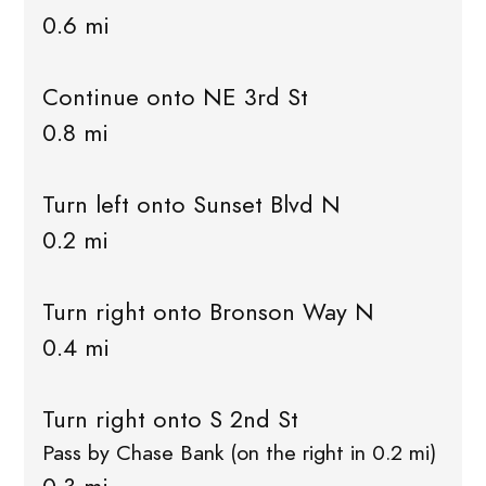
0.6 mi
Continue onto NE 3rd St
0.8 mi
Turn left onto Sunset Blvd N
0.2 mi
Turn right onto Bronson Way N
0.4 mi
Turn right onto S 2nd St
Pass by Chase Bank (on the right in 0.2 mi)