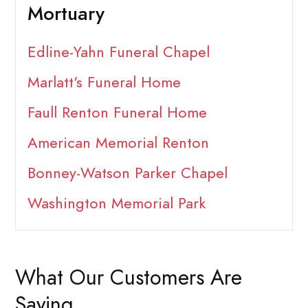
Mortuary
Edline-Yahn Funeral Chapel
Marlatt's Funeral Home
Faull Renton Funeral Home
American Memorial Renton
Bonney-Watson Parker Chapel
Washington Memorial Park
What Our Customers Are
Saying