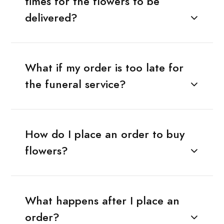
times for the flowers to be
delivered?
What if my order is too late for
the funeral service?
How do I place an order to buy
flowers?
What happens after I place an
order?