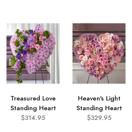
Treasured Love
Heaven's Light
Standing Heart
Standing Heart
$314.95
$329.95