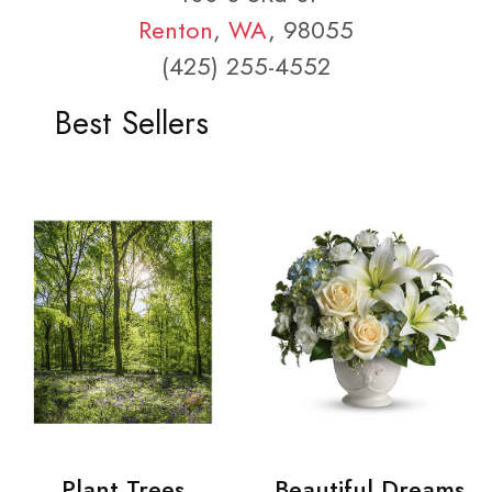
Renton
,
WA
, 98055
(425) 255-4552
Best Sellers
Plant Trees
Beautiful Dreams