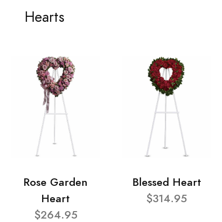
Hearts
Rose Garden
Blessed Heart
Heart
$314.95
$264.95