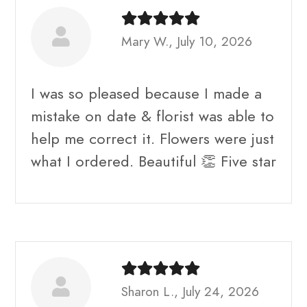
Mary W., July 10, 2026
I was so pleased because I made a
mistake on date & florist was able to
help me correct it. Flowers were just
what I ordered. Beautiful 👏 Five star
Sharon L., July 24, 2026