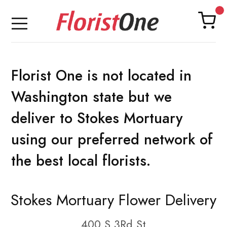
Florist One is not located in
Washington state but we
deliver to Stokes Mortuary
using our preferred network of
the best local florists.
Stokes Mortuary Flower Delivery
400 S 3Rd St