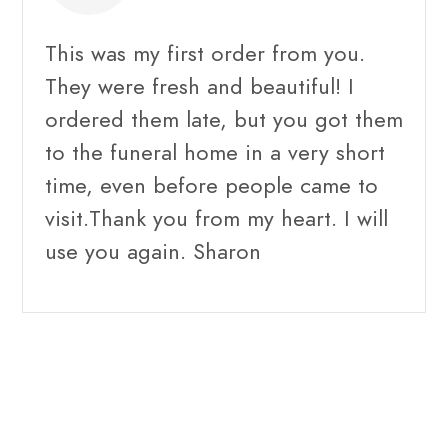
This was my first order from you.
They were fresh and beautiful! I
ordered them late, but you got them
to the funeral home in a very short
time, even before people came to
visit.Thank you from my heart. I will
use you again. Sharon