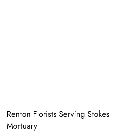
Renton Florists Serving Stokes
Mortuary