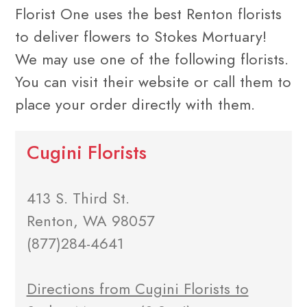
Florist One uses the best Renton florists
to deliver flowers to Stokes Mortuary!
We may use one of the following florists.
You can visit their website or call them to
place your order directly with them.
Cugini Florists
413 S. Third St.
Renton, WA 98057
(877)284-4641
Directions from Cugini Florists to