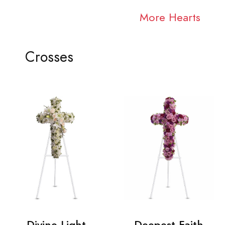
More Hearts
Crosses
Divine Light
Deepest Faith