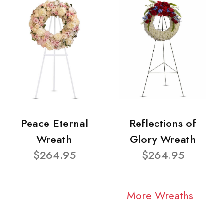
Peace Eternal
Reflections of
Wreath
Glory Wreath
$264.95
$264.95
More Wreaths