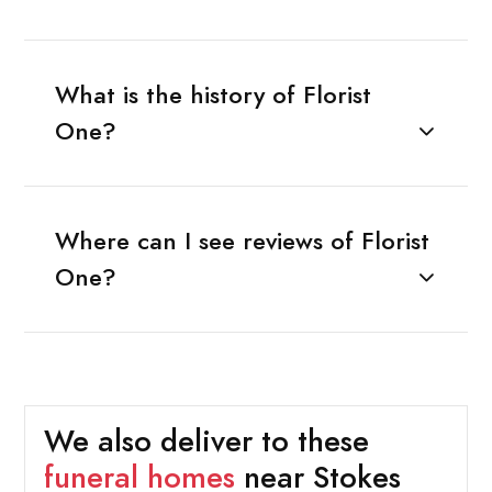
What is the history of Florist
One?
Where can I see reviews of Florist
One?
We also deliver to these
funeral homes
near Stokes