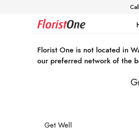
Cal
Florist One is not located in 
our preferred network of the bes
Gr
Get Well