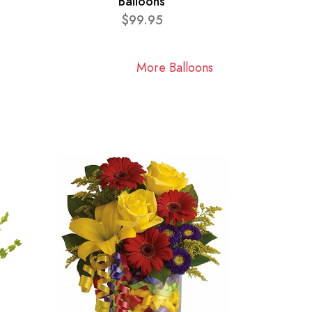
Balloons
$99.95
More Balloons