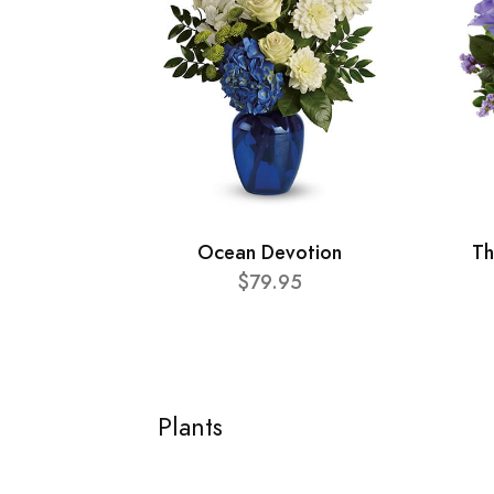
Ocean Devotion
Th
$79.95
Plants