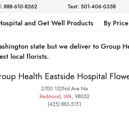
l: 888-610-8262
Text: 501-406-0358
Hospital and Get Well Products
By Price
Washington state but we deliver to Group H
t local florists.
oup Health Eastside Hospital Flow
2700 152Nd Ave Ne
Redmond
,
WA
, 98052
(425) 883-5151