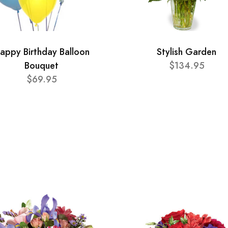
appy Birthday Balloon
Stylish Garden
Bouquet
$134.95
$69.95