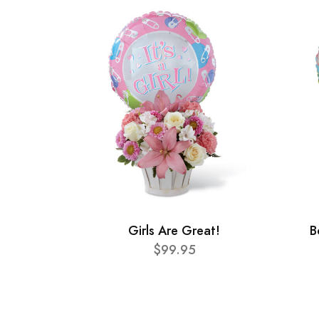
Girls Are Great!
B
$99.95