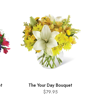
et
The Your Day Bouquet
$79.95