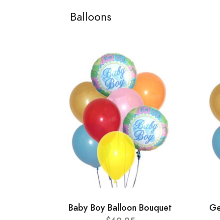
Balloons
Baby Boy Balloon Bouquet
Ge