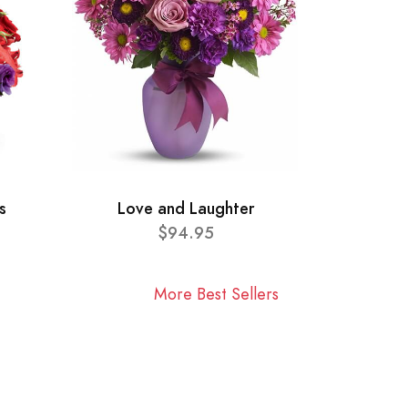
s
Love and Laughter
$94.95
More Best Sellers