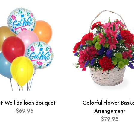
t Well Balloon Bouquet
Colorful Flower Bask
$69.95
Arrangement
$79.95