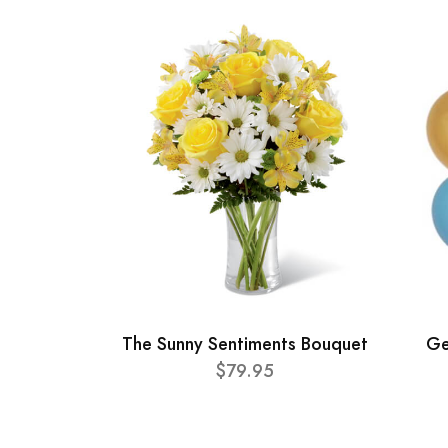
The Sunny Sentiments Bouquet
Ge
$79.95