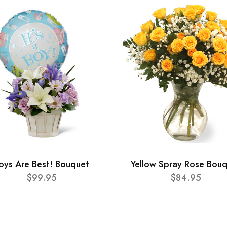
oys Are Best! Bouquet
Yellow Spray Rose Bou
$99.95
$84.95