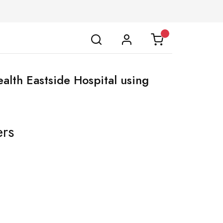
ealth Eastside Hospital using
ers