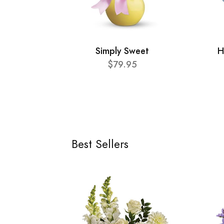
Simply Sweet
H
$79.95
Best Sellers