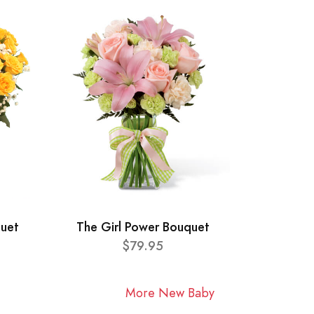
quet
The Girl Power Bouquet
$79.95
More New Baby