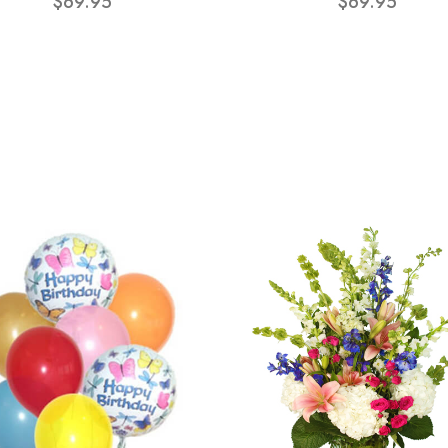
$69.95
$69.95