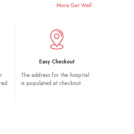
More Get Well
n
Easy Checkout
r
The address for the hospital
red.
is populated at checkout.