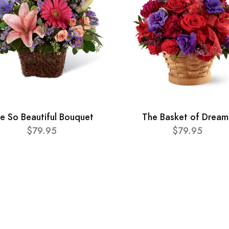
e So Beautiful Bouquet
The Basket of Dream
$79.95
$79.95