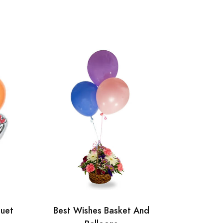
quet
Best Wishes Basket And