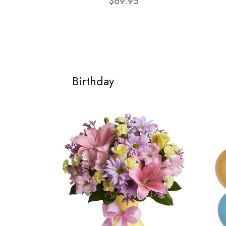
$69.95
Birthday