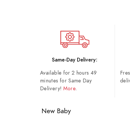
Same-Day Delivery:
Available for 2 hours 49
Fre
minutes for Same Day
del
Delivery!
More
.
New Baby