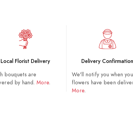
Local Florist Delivery
Delivery Confirmatio
sh bouquets are
We'll notify you when you
ivered by hand.
More
.
flowers have been delive
More
.