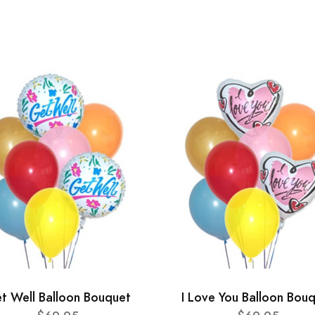
t Well Balloon Bouquet
I Love You Balloon Bou