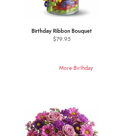
Birthday Ribbon Bouquet
$79.95
More Birthday