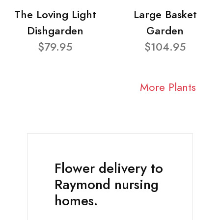
The Loving Light
Large Basket
Dishgarden
Garden
$79.95
$104.95
More Plants
Flower delivery to
Raymond nursing
homes.