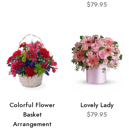
$79.95
Colorful Flower
Lovely Lady
Basket
$79.95
Arrangement