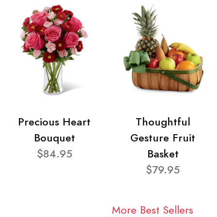
Precious Heart
Thoughtful
Bouquet
Gesture Fruit
$84.95
Basket
$79.95
More Best Sellers