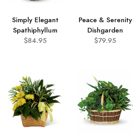
Simply Elegant
Peace & Serenity
Spathiphyllum
Dishgarden
$84.95
$79.95