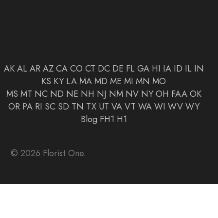
AK
AL
AR
AZ
CA
CO
CT
DC
DE
FL
GA
HI
IA
ID
IL
IN
KS
KY
LA
MA
MD
ME
MI
MN
MO
MS
MT
NC
ND
NE
NH
NJ
NM
NV
NY
OH
FAA
OK
OR
PA
RI
SC
SD
TN
TX
UT
VA
VT
WA
WI
WV
WY
Blog
FH1
H1
© 2026 Florist One.