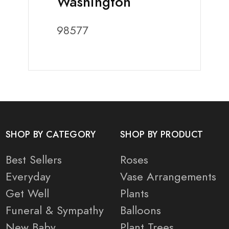
Washington
98577
SHOP BY CATEGORY
SHOP BY PRODUCT
Best Sellers
Roses
Everyday
Vase Arrangements
Get Well
Plants
Funeral & Sympathy
Balloons
New Baby
Plant Trees