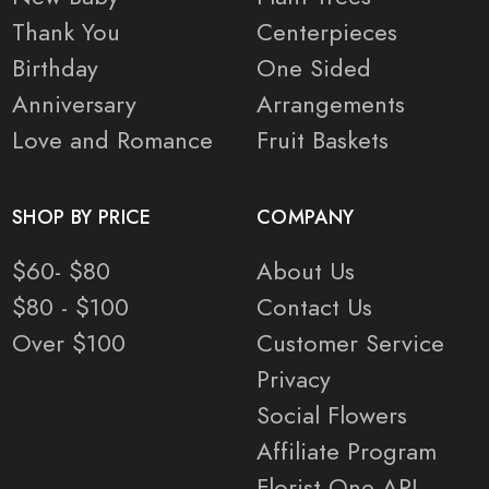
Thank You
Centerpieces
Birthday
One Sided
Anniversary
Arrangements
Love and Romance
Fruit Baskets
SHOP BY PRICE
COMPANY
$60- $80
About Us
$80 - $100
Contact Us
Over $100
Customer Service
Privacy
Social Flowers
Affiliate Program
Florist One API