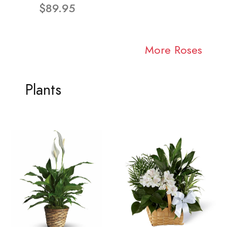
$89.95
More Roses
Plants