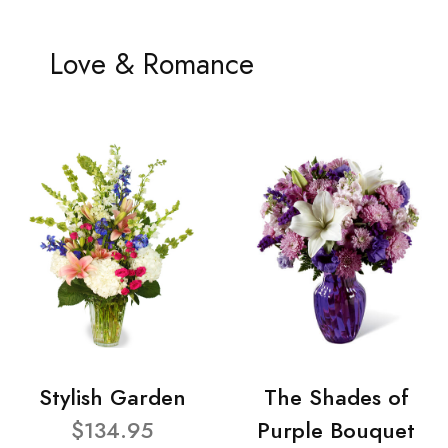
Love & Romance
Stylish Garden
The Shades of
$134.95
Purple Bouquet