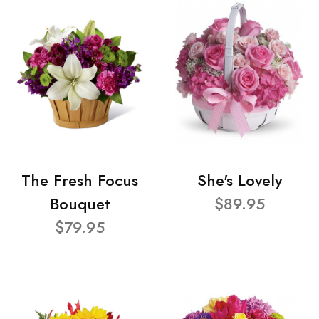
The Fresh Focus
She's Lovely
Bouquet
$89.95
$79.95