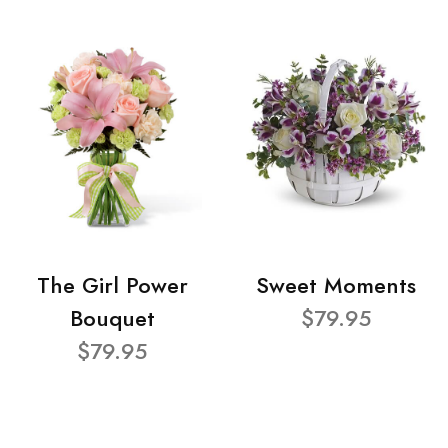
The Girl Power
Sweet Moments
Bouquet
$79.95
$79.95