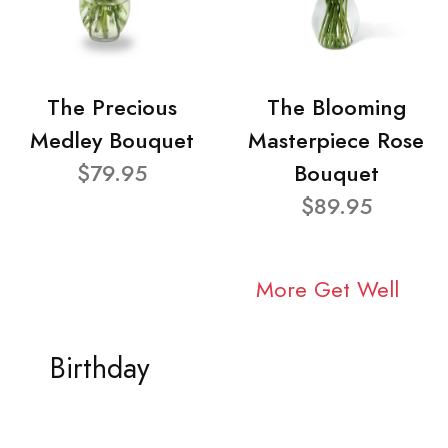
The Precious
The Blooming
Medley Bouquet
Masterpiece Rose
$79.95
Bouquet
$89.95
More Get Well
Birthday