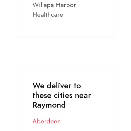
Willapa Harbor
Healthcare
We deliver to
these cities near
Raymond
Aberdeen