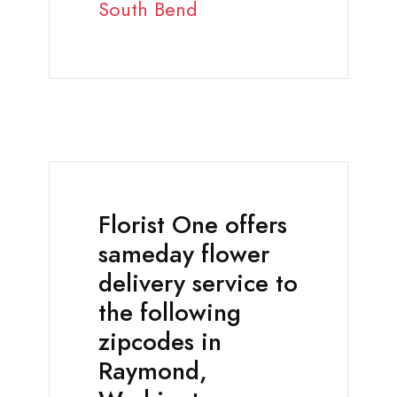
South Bend
Florist One offers
sameday flower
delivery service to
the following
zipcodes in
Raymond,