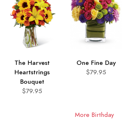
The Harvest
One Fine Day
Heartstrings
$79.95
Bouquet
$79.95
More Birthday