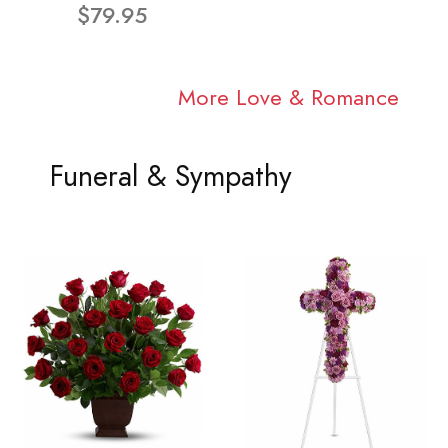
$79.95
More Love & Romance
Funeral & Sympathy