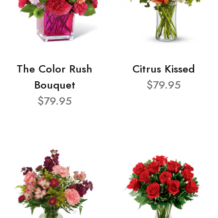
The Color Rush
Citrus Kissed
Bouquet
$79.95
$79.95