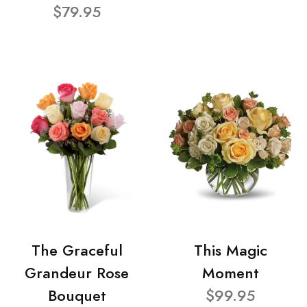
$79.95
The Graceful
This Magic
Grandeur Rose
Moment
Bouquet
$99.95