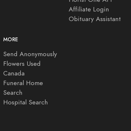
Affiliate Login
Obituary Assistant
MORE
Send Anonymously
Flowers Used
Canada
Funeral Home
Search
Hospital Search