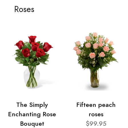
Roses
The Simply
Fifteen peach
Enchanting Rose
roses
Bouquet
$99.95