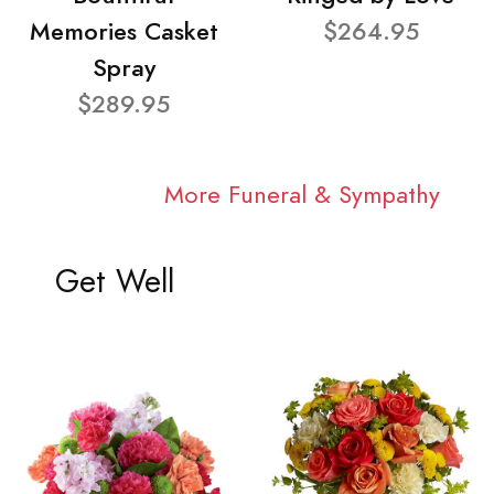
Memories Casket
$264.95
Spray
$289.95
More Funeral & Sympathy
Get Well