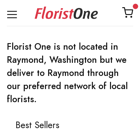
Florist One is not located in
Raymond, Washington but we
deliver to Raymond through
our preferred network of local
florists.
Best Sellers