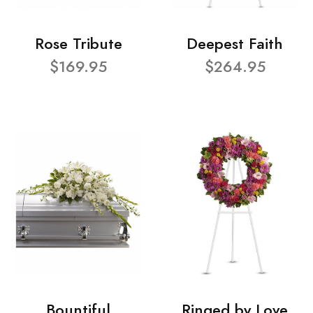
Rose Tribute
Deepest Faith
$169.95
$264.95
Bountiful
Ringed by Love