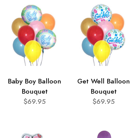
Baby Boy Balloon
Get Well Balloon
Bouquet
Bouquet
$69.95
$69.95