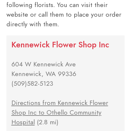
following florists. You can visit their
website or call them to place your order
directly with them.
Kennewick Flower Shop Inc
604 W Kennewick Ave
Kennewick, WA 99336
(509)582-5123
Directions from Kennewick Flower
Shop Inc to Othello Community
Hospital
(2.8 mi)