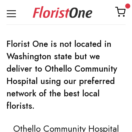
Florist One is not located in
Washington state but we
deliver to Othello Community
Hospital using our preferred
network of the best local
florists.
Othello Community Hospital