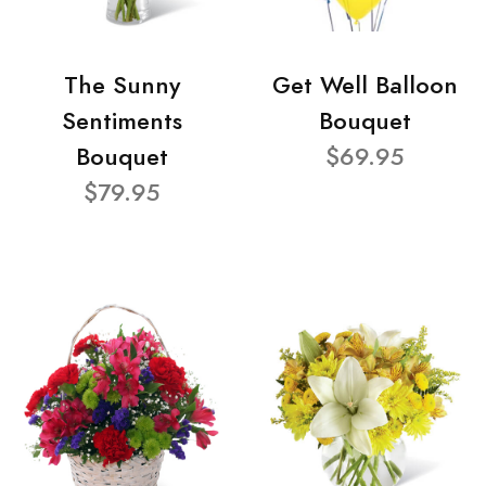
The Sunny
Get Well Balloon
Sentiments
Bouquet
Bouquet
$69.95
$79.95