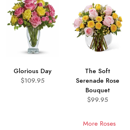
Glorious Day
The Soft
$109.95
Serenade Rose
Bouquet
$99.95
More Roses