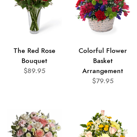
The Red Rose
Colorful Flower
Bouquet
Basket
$89.95
Arrangement
$79.95