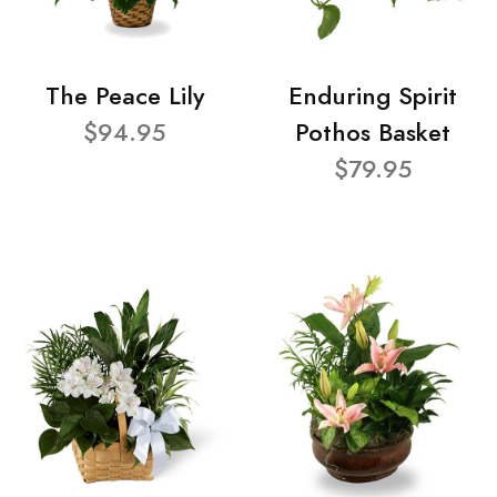
The Peace Lily
Enduring Spirit
$94.95
Pothos Basket
$79.95