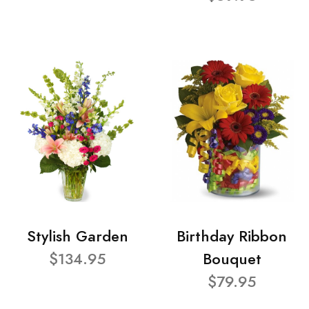
Stylish Garden
Birthday Ribbon
$134.95
Bouquet
$79.95