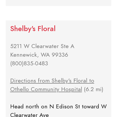
Shelby's Floral
5211 W Clearwater Ste A
Kennewick, WA 99336
(800)835-0483
Directions from Shelby's Floral to
Othello Community Hospital
(6.2 mi)
Head north on N Edison St toward W
Clearwater Ave