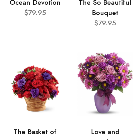
Ocean Devotion
The So Beautiful
$79.95
Bouquet
$79.95
The Basket of
Love and