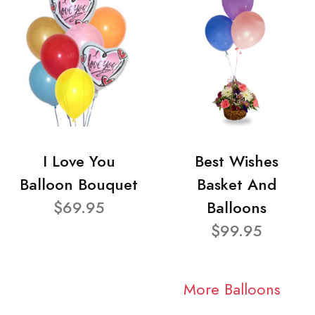
I Love You
Best Wishes
Balloon Bouquet
Basket And
$69.95
Balloons
$99.95
More Balloons