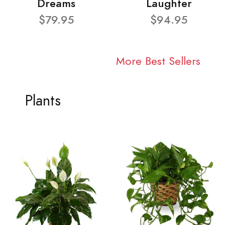
Dreams
Laughter
$79.95
$94.95
More Best Sellers
Plants