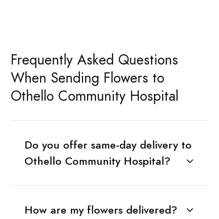
Frequently Asked Questions
When Sending Flowers to
Othello Community Hospital
Do you offer same-day delivery to
Othello Community Hospital?
How are my flowers delivered?