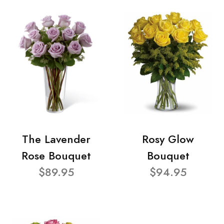
The Lavender
Rosy Glow
Rose Bouquet
Bouquet
$89.95
$94.95