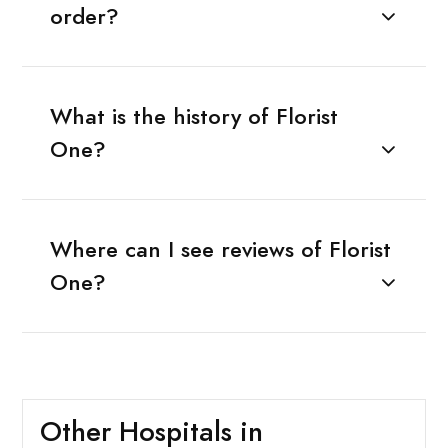
order?
What is the history of Florist
One?
Where can I see reviews of Florist
One?
Other Hospitals in