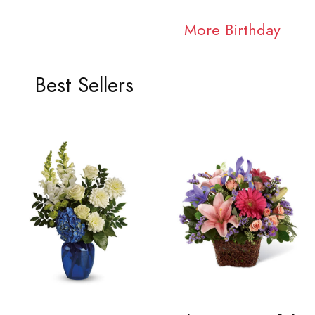
More Birthday
Best Sellers