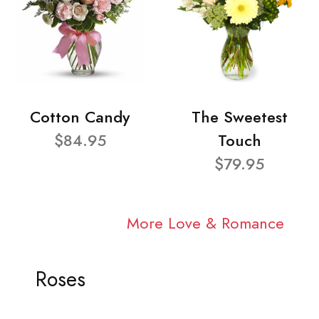
Cotton Candy
The Sweetest
$84.95
Touch
$79.95
More Love & Romance
Roses