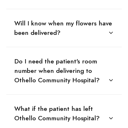
Will I know when my flowers have
been delivered?
Do I need the patient's room
number when delivering to
Othello Community Hospital?
What if the patient has left
Othello Community Hospital?