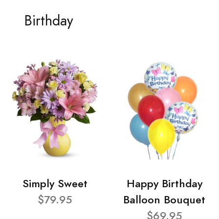
Birthday
Simply Sweet
Happy Birthday
$79.95
Balloon Bouquet
$69.95