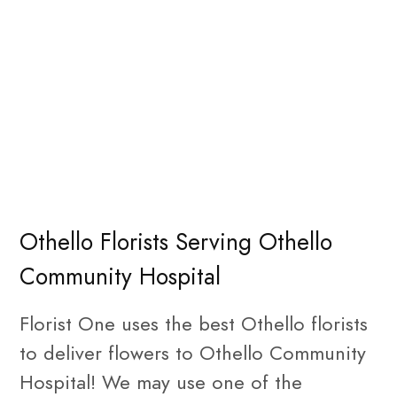
Othello Florists Serving Othello
Community Hospital
Florist One uses the best Othello florists
to deliver flowers to Othello Community
Hospital! We may use one of the