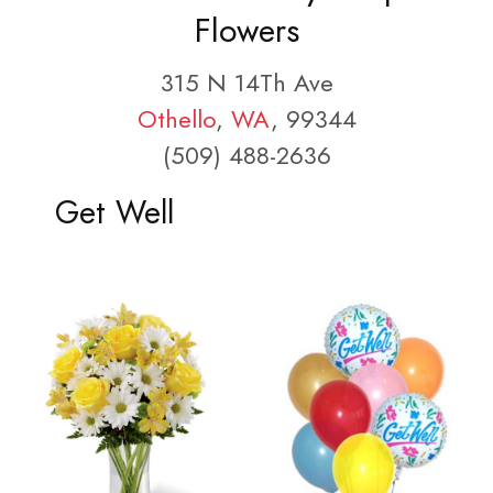
Flowers
315 N 14Th Ave
Othello
,
WA
, 99344
(509) 488-2636
Get Well