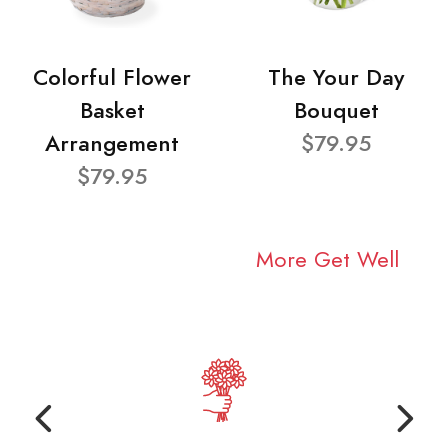
Colorful Flower
The Your Day
Basket
Bouquet
Arrangement
$79.95
$79.95
More Get Well