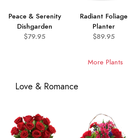
Peace & Serenity
Radiant Foliage
Dishgarden
Planter
$79.95
$89.95
More Plants
Love & Romance