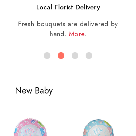
Local Florist Delivery
Fresh bouquets are delivered by
hand.
More
.
New Baby