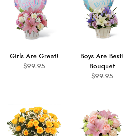
Girls Are Great!
Boys Are Best!
$99.95
Bouquet
$99.95