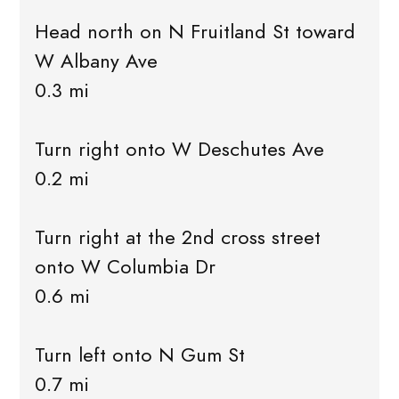
Head north on N Fruitland St toward
W Albany Ave
0.3 mi
Turn right onto W Deschutes Ave
0.2 mi
Turn right at the 2nd cross street
onto W Columbia Dr
0.6 mi
Turn left onto N Gum St
0.7 mi