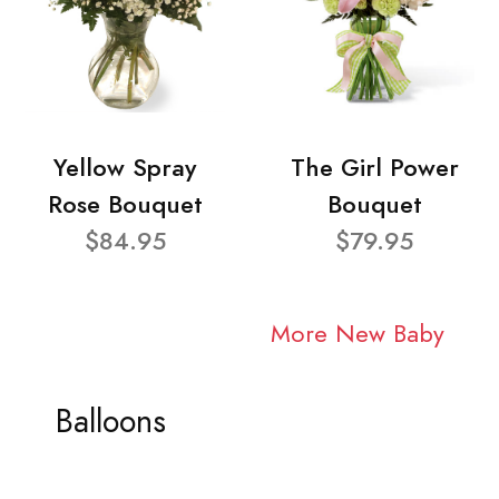
Yellow Spray
The Girl Power
Rose Bouquet
Bouquet
$84.95
$79.95
More New Baby
Balloons