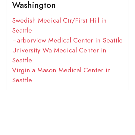
Washington
Swedish Medical Ctr/First Hill in
Seattle
Harborview Medical Center in Seattle
University Wa Medical Center in
Seattle
Virginia Mason Medical Center in
Seattle