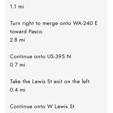
1.1 mi
Turn right to merge onto WA-240 E
toward Pasco
2.8 mi
Continue onto US-395 N
0.7 mi
Take the Lewis St exit on the left
0.4 mi
Continue onto W Lewis St