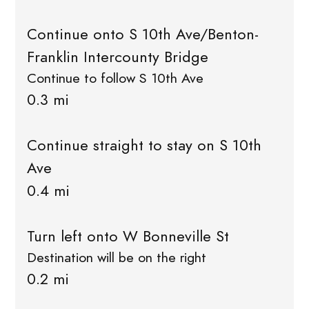
Continue onto S 10th Ave/Benton-
Franklin Intercounty Bridge
Continue to follow S 10th Ave
0.3 mi
Continue straight to stay on S 10th
Ave
0.4 mi
Turn left onto W Bonneville St
Destination will be on the right
0.2 mi