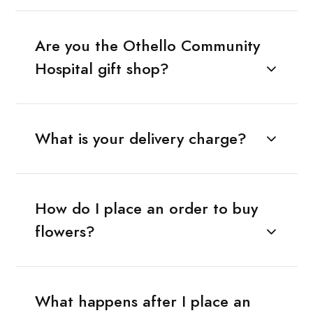
Are you the Othello Community
Hospital gift shop?
What is your delivery charge?
How do I place an order to buy
flowers?
What happens after I place an