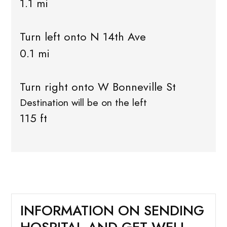
1.1 mi
Turn left onto N 14th Ave
0.1 mi
Turn right onto W Bonneville St
Destination will be on the left
115 ft
INFORMATION ON SENDING