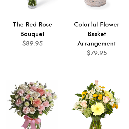
The Red Rose
Colorful Flower
Bouquet
Basket
$89.95
Arrangement
$79.95