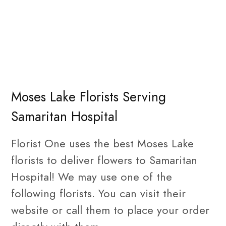
Moses Lake Florists Serving
Samaritan Hospital
Florist One uses the best Moses Lake
florists to deliver flowers to Samaritan
Hospital! We may use one of the
following florists. You can visit their
website or call them to place your order