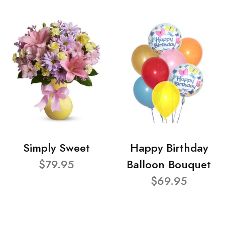
Simply Sweet
Happy Birthday
$79.95
Balloon Bouquet
$69.95