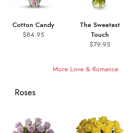
Cotton Candy
The Sweetest
$84.95
Touch
$79.95
More Love & Romance
Roses