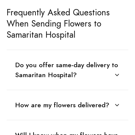
Frequently Asked Questions
When Sending Flowers to
Samaritan Hospital
Do you offer same-day delivery to
Samaritan Hospital?
How are my flowers delivered?