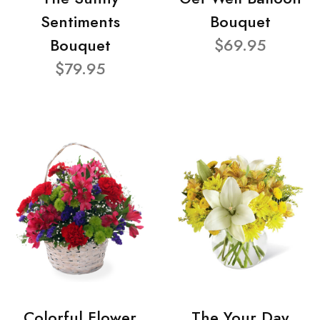
Sentiments
Bouquet
Bouquet
$69.95
$79.95
Colorful Flower
The Your Day