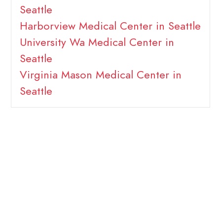
Seattle
Harborview Medical Center in Seattle
University Wa Medical Center in
Seattle
Virginia Mason Medical Center in
Seattle