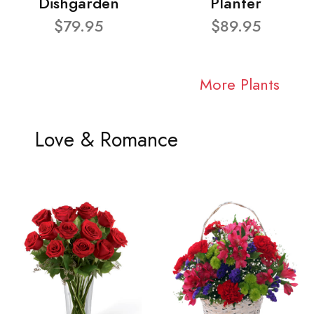
Dishgarden
Planter
$79.95
$89.95
More Plants
Love & Romance