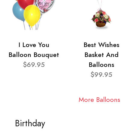
I Love You
Best Wishes
Balloon Bouquet
Basket And
$69.95
Balloons
$99.95
More Balloons
Birthday