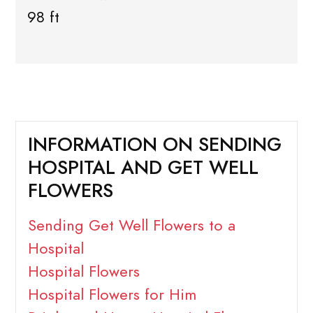
98 ft
INFORMATION ON SENDING
HOSPITAL AND GET WELL
FLOWERS
Sending Get Well Flowers to a
Hospital
Hospital Flowers
Hospital Flowers for Him