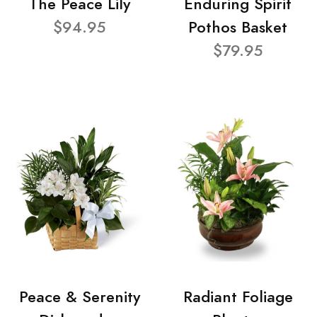
The Peace Lily
Enduring Spirit
$94.95
Pothos Basket
$79.95
Peace & Serenity
Radiant Foliage