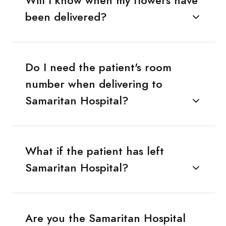
Will I know when my flowers have
been delivered?
Do I need the patient's room
number when delivering to
Samaritan Hospital?
What if the patient has left
Samaritan Hospital?
Are you the Samaritan Hospital