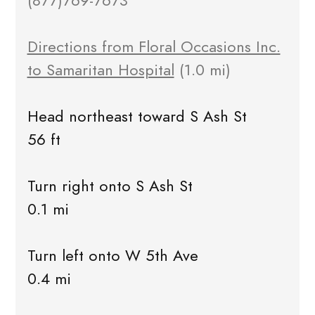
(877)769-7673
Directions from Floral Occasions Inc.
to Samaritan Hospital
(1.0 mi)
Head northeast toward S Ash St
56 ft
Turn right onto S Ash St
0.1 mi
Turn left onto W 5th Ave
0.4 mi