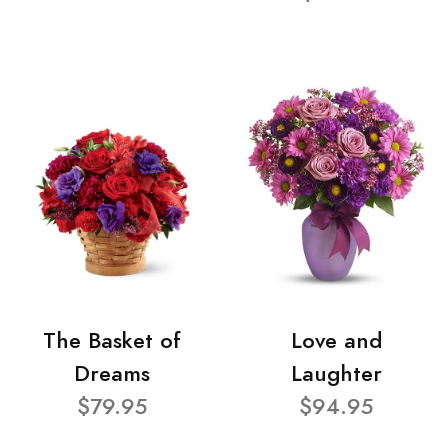
The Basket of
Love and
Dreams
Laughter
$79.95
$94.95