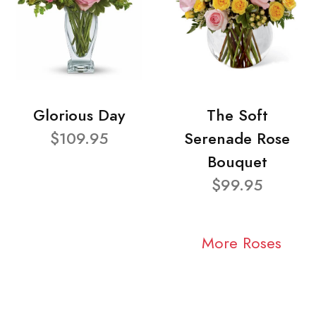
Glorious Day
The Soft
$109.95
Serenade Rose
Bouquet
$99.95
More Roses