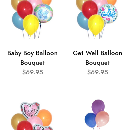
Baby Boy Balloon
Get Well Balloon
Bouquet
Bouquet
$69.95
$69.95