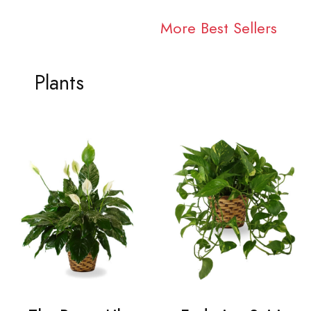
More Best Sellers
Plants