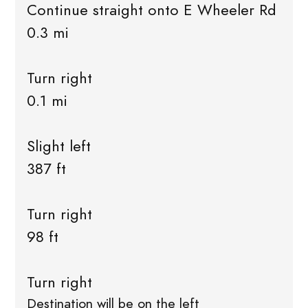
Continue straight onto E Wheeler Rd
0.3 mi
Turn right
0.1 mi
Slight left
387 ft
Turn right
98 ft
Turn right
Destination will be on the left