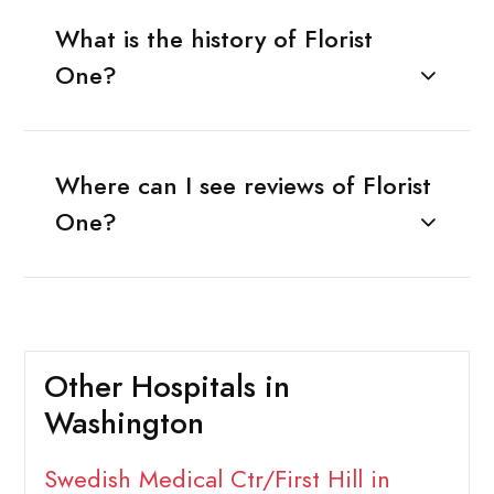
What is the history of Florist
One?
Where can I see reviews of Florist
One?
Other Hospitals in
Washington
Swedish Medical Ctr/First Hill in