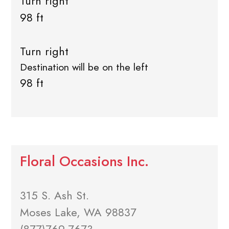
Turn right
98 ft
Turn right
Destination will be on the left
98 ft
Floral Occasions Inc.
315 S. Ash St.
Moses Lake, WA 98837