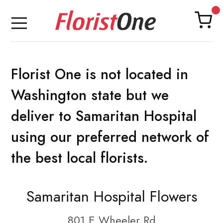
Florist One is not located in
Washington state but we
deliver to Samaritan Hospital
using our preferred network of
the best local florists.
Samaritan Hospital Flowers
801 E Wheeler Rd