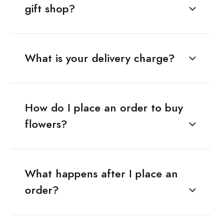
gift shop?
What is your delivery charge?
How do I place an order to buy
flowers?
What happens after I place an
order?