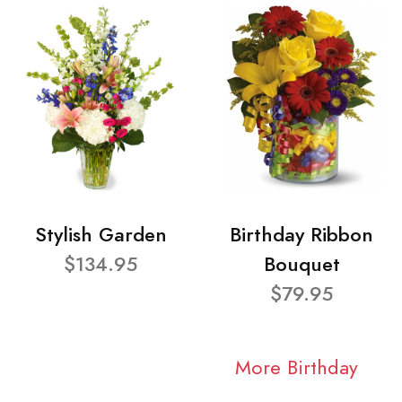
Stylish Garden
Birthday Ribbon
$134.95
Bouquet
$79.95
More Birthday