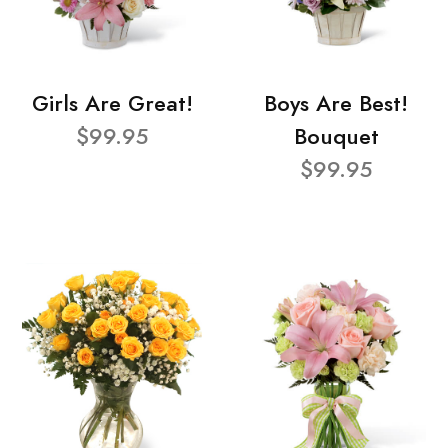
Girls Are Great!
Boys Are Best!
$99.95
Bouquet
$99.95