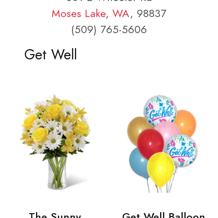
Moses Lake
,
WA
, 98837
(509) 765-5606
Get Well
The Sunny
Get Well Balloon