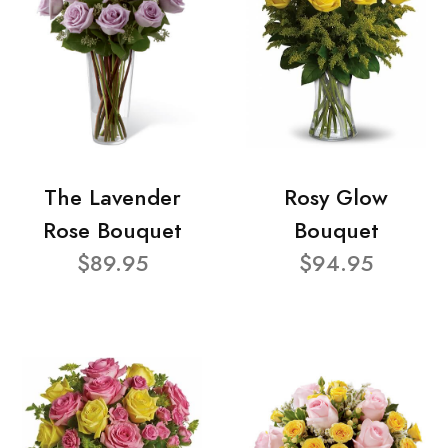
The Lavender
Rosy Glow
Rose Bouquet
Bouquet
$89.95
$94.95