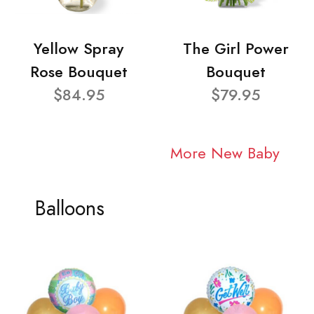
Yellow Spray
The Girl Power
Rose Bouquet
Bouquet
$84.95
$79.95
More New Baby
Balloons