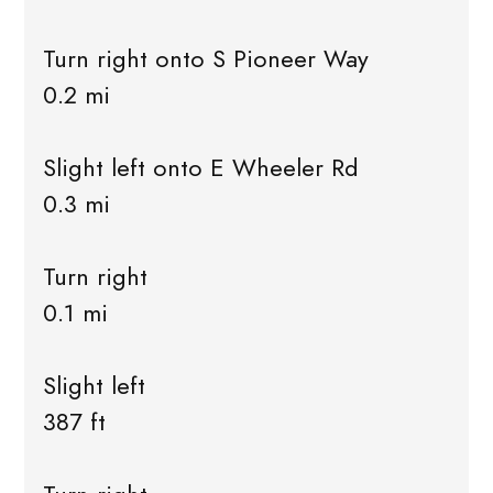
Turn right onto S Pioneer Way
0.2 mi
Slight left onto E Wheeler Rd
0.3 mi
Turn right
0.1 mi
Slight left
387 ft