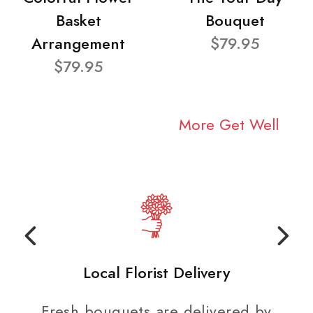
Basket
Bouquet
Arrangement
$79.95
$79.95
More Get Well
Local Florist Delivery
Fresh bouquets are delivered by