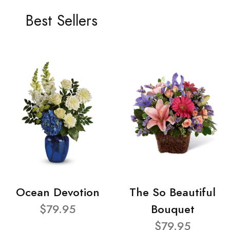
Best Sellers
Ocean Devotion
The So Beautiful
$79.95
Bouquet
$79.95