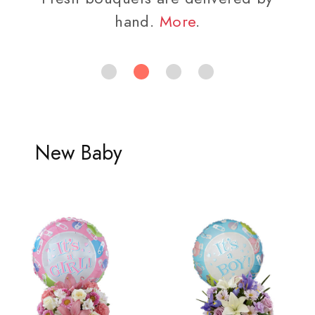
hand.
More
.
New Baby