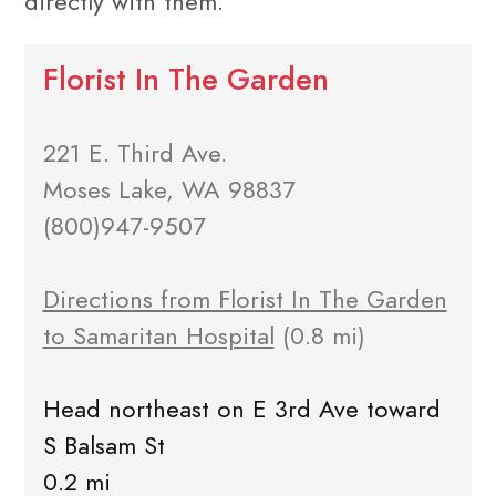
directly with them.
Florist In The Garden
221 E. Third Ave.
Moses Lake, WA 98837
(800)947-9507
Directions from Florist In The Garden
to Samaritan Hospital
(0.8 mi)
Head northeast on E 3rd Ave toward
S Balsam St
0.2 mi