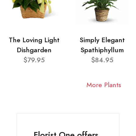
The Loving Light
Simply Elegant
Dishgarden
Spathiphyllum
$79.95
$84.95
More Plants
Florist One offers