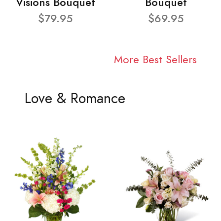
Visions Bouquet
Bouquet
$79.95
$69.95
More Best Sellers
Love & Romance