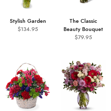
Stylish Garden
The Classic
$134.95
Beauty Bouquet
$79.95