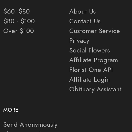
$60- $80
About Us
$80 - $100
Contact Us
Over $100
Customer Service
Privacy
Social Flowers
Affiliate Program
Florist One API
Affiliate Login
Obituary Assistant
MORE
Send Anonymously