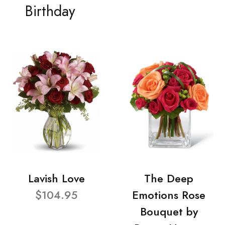
Birthday
Lavish Love
The Deep
$104.95
Emotions Rose
Bouquet by