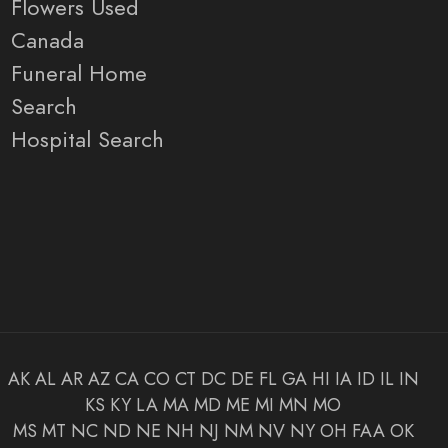
Flowers Used
Canada
Funeral Home
Search
Hospital Search
AK
AL
AR
AZ
CA
CO
CT
DC
DE
FL
GA
HI
IA
ID
IL
IN
KS
KY
LA
MA
MD
ME
MI
MN
MO
MS
MT
NC
ND
NE
NH
NJ
NM
NV
NY
OH
FAA
OK