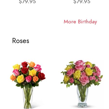
$79.95
$79.95
More Birthday
Roses