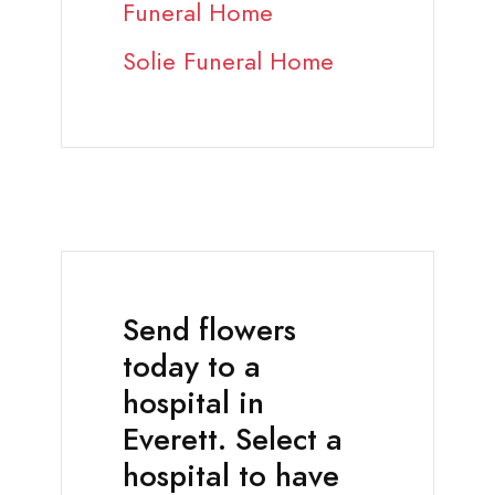
Funeral Home
Solie Funeral Home
Send flowers
today to a
hospital in
Everett. Select a
hospital to have