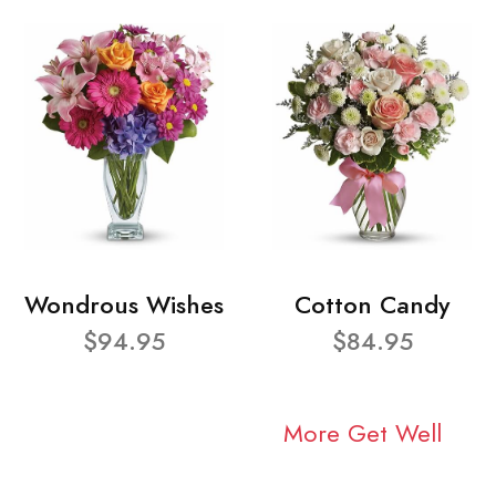
Wondrous Wishes
Cotton Candy
$94.95
$84.95
More Get Well