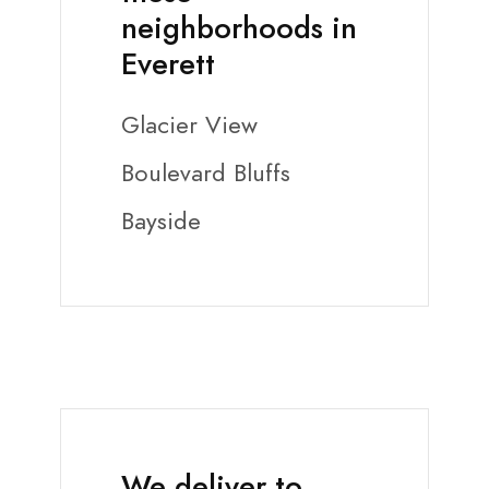
neighborhoods in
Everett
Glacier View
Boulevard Bluffs
Bayside
We deliver to