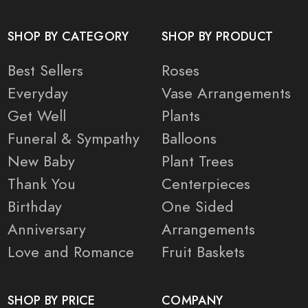
SHOP BY CATEGORY
SHOP BY PRODUCT
Best Sellers
Roses
Everyday
Vase Arrangements
Get Well
Plants
Funeral & Sympathy
Balloons
New Baby
Plant Trees
Thank You
Centerpieces
Birthday
One Sided
Anniversary
Arrangements
Love and Romance
Fruit Baskets
SHOP BY PRICE
COMPANY