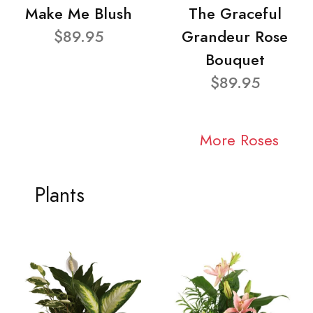
Make Me Blush
The Graceful
$89.95
Grandeur Rose
Bouquet
$89.95
More Roses
Plants