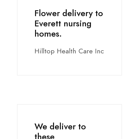
Flower delivery to
Everett nursing
homes.
Hilltop Health Care Inc
We deliver to
these