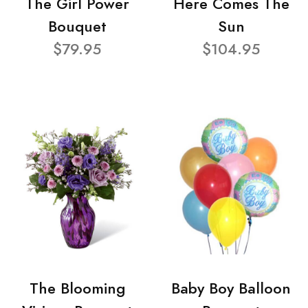
The Girl Power
Here Comes The
Bouquet
Sun
$79.95
$104.95
The Blooming
Baby Boy Balloon