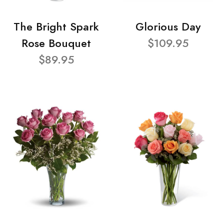
The Bright Spark
Glorious Day
Rose Bouquet
$109.95
$89.95