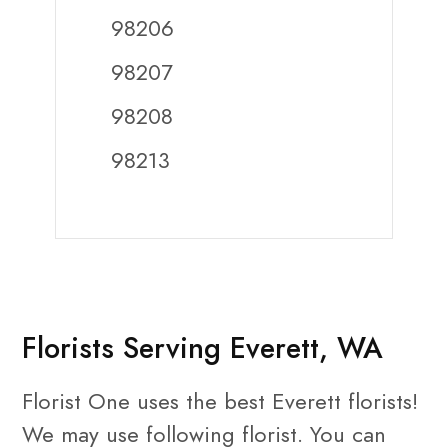
98206
98207
98208
98213
Florists Serving Everett, WA
Florist One uses the best Everett florists!
We may use following florist. You can