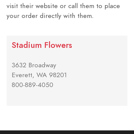
visit their website or call them to place
your order directly with them.
Stadium Flowers
3632 Broadway
Everett, WA 98201
800-889-4050