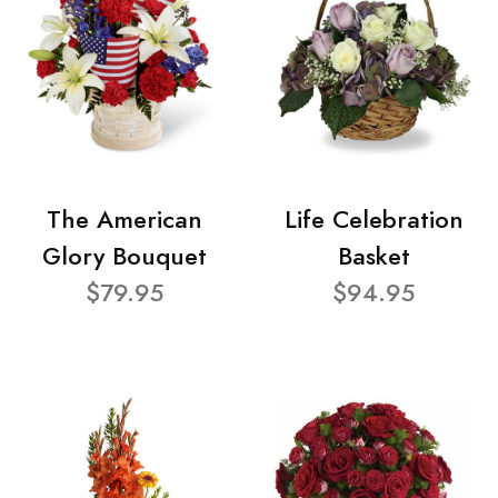
The American
Life Celebration
Glory Bouquet
Basket
$79.95
$94.95