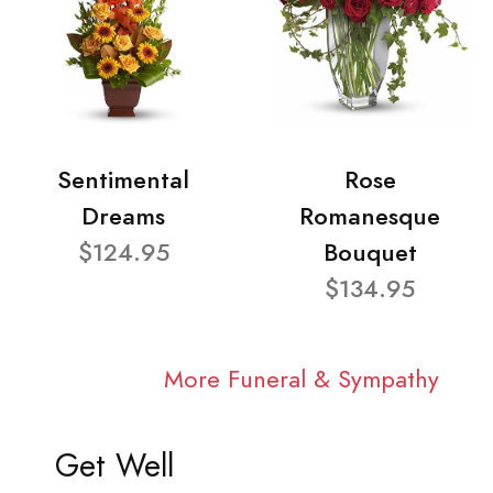
Sentimental
Rose
Dreams
Romanesque
$124.95
Bouquet
$134.95
More Funeral & Sympathy
Get Well