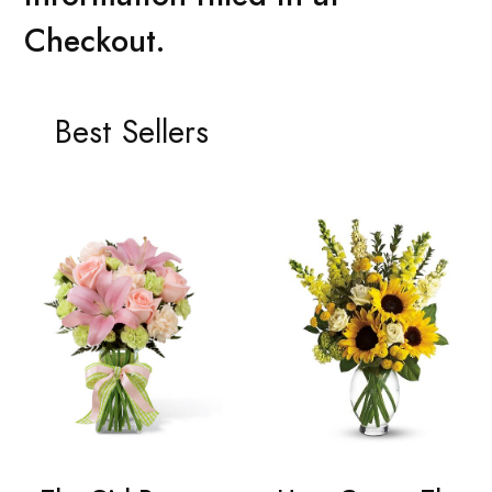
Checkout.
Best Sellers