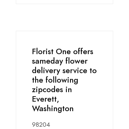
Florist One offers
sameday flower
delivery service to
the following
zipcodes in
Everett,
Washington
98204