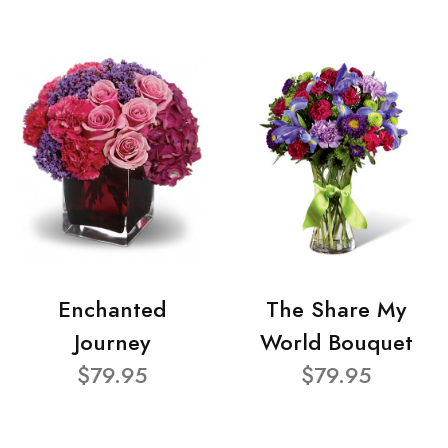
Enchanted
The Share My
Journey
World Bouquet
$79.95
$79.95