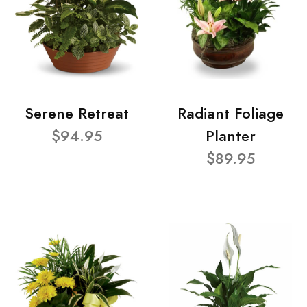
Serene Retreat
Radiant Foliage
$94.95
Planter
$89.95