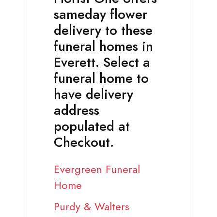
sameday flower
delivery to these
funeral homes in
Everett. Select a
funeral home to
have delivery
address
populated at
Checkout.
Evergreen Funeral
Home
Purdy & Walters