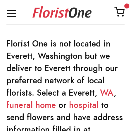
Florist One is not located in
Everett, Washington but we
deliver to Everett through our
preferred network of local
florists. Select a Everett,
WA
,
funeral home
or
hospital
to
send flowers and have address
information filled in at