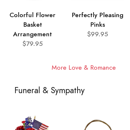
Colorful Flower
Perfectly Pleasing
Basket
Pinks
Arrangement
$99.95
$79.95
More Love & Romance
Funeral & Sympathy