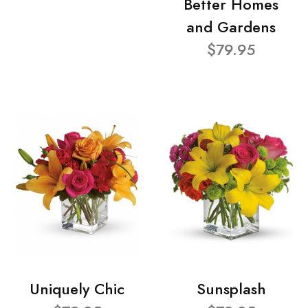
Better Homes
and Gardens
$79.95
Uniquely Chic
Sunsplash