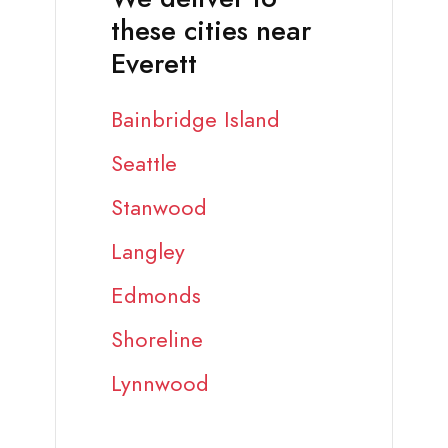
these cities near
Everett
Bainbridge Island
Seattle
Stanwood
Langley
Edmonds
Shoreline
Lynnwood