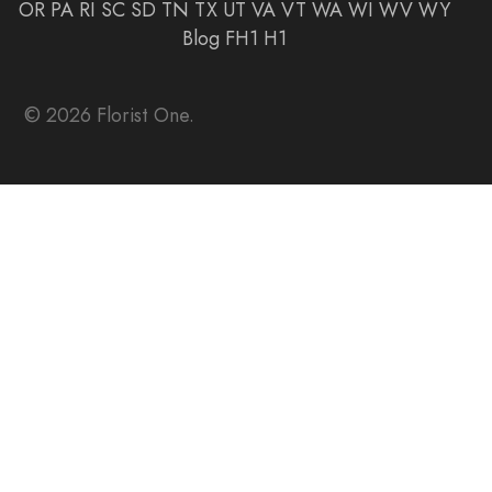
OR
PA
RI
SC
SD
TN
TX
UT
VA
VT
WA
WI
WV
WY
Blog
FH1
H1
© 2026 Florist One.