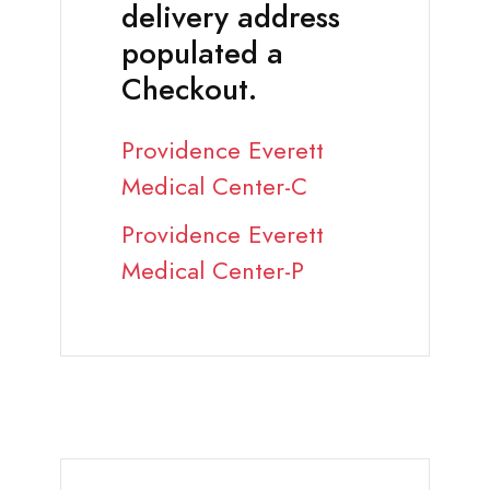
delivery address
populated a
Checkout.
Providence Everett
Medical Center-C
Providence Everett
Medical Center-P