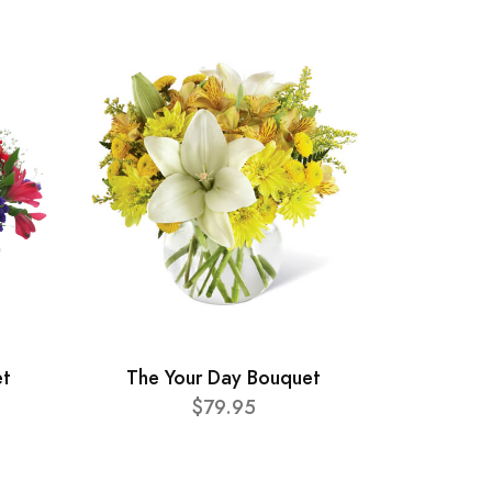
et
The Your Day Bouquet
$79.95