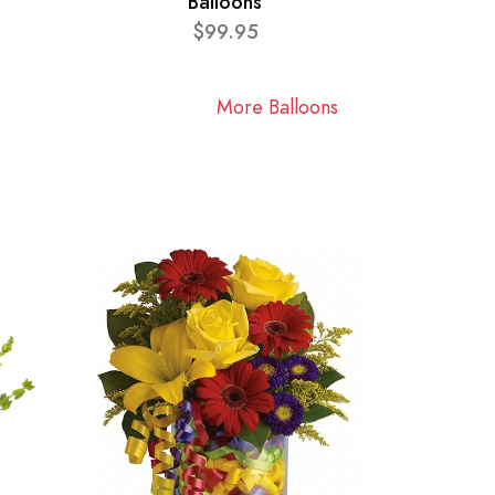
Balloons
$99.95
More Balloons