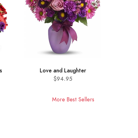
s
Love and Laughter
$94.95
More Best Sellers