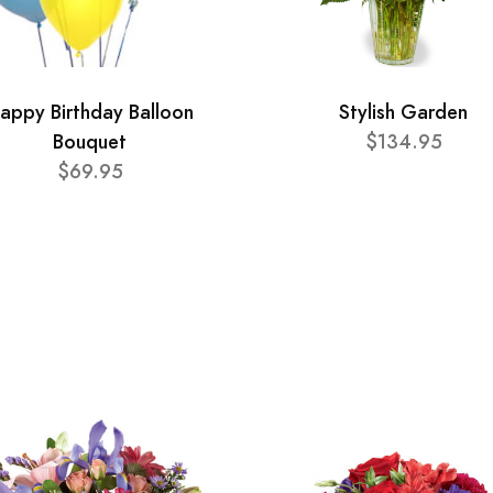
appy Birthday Balloon
Stylish Garden
Bouquet
$134.95
$69.95