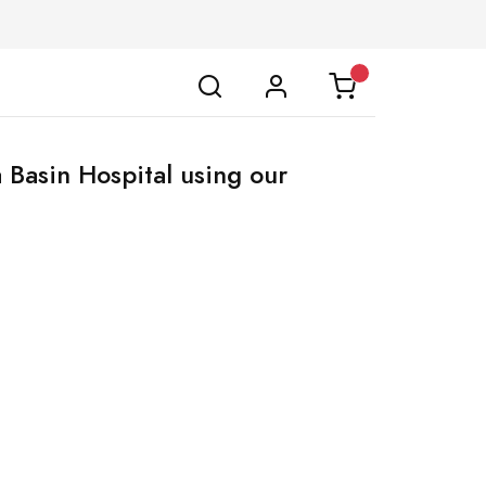
 Basin Hospital using our