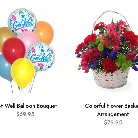
t Well Balloon Bouquet
Colorful Flower Bask
$69.95
Arrangement
$79.95