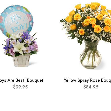
oys Are Best! Bouquet
Yellow Spray Rose Bou
$99.95
$84.95