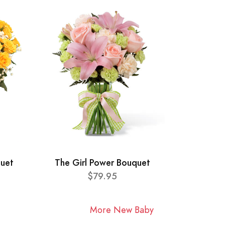
quet
The Girl Power Bouquet
$79.95
More New Baby