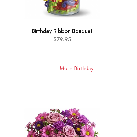
Birthday Ribbon Bouquet
$79.95
More Birthday