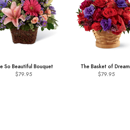
e So Beautiful Bouquet
The Basket of Dream
$79.95
$79.95