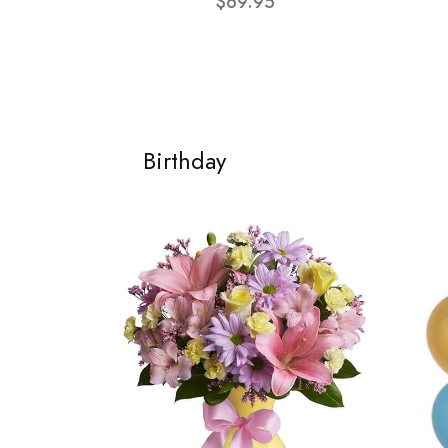
$69.95
Birthday