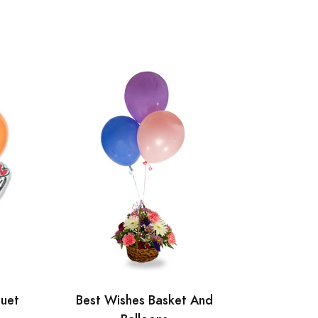
quet
Best Wishes Basket And