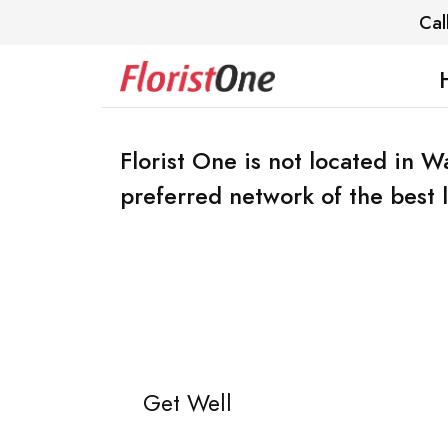
Cal
Florist One is not located in 
preferred network of the best lo
Get Well