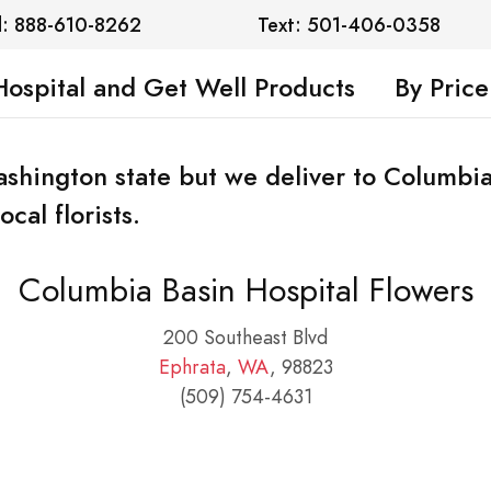
l: 888-610-8262
Text: 501-406-0358
Hospital and Get Well Products
By Price
Washington state but we deliver to Columbia
cal florists.
Columbia Basin Hospital Flowers
200 Southeast Blvd
Ephrata
,
WA
, 98823
(509) 754-4631