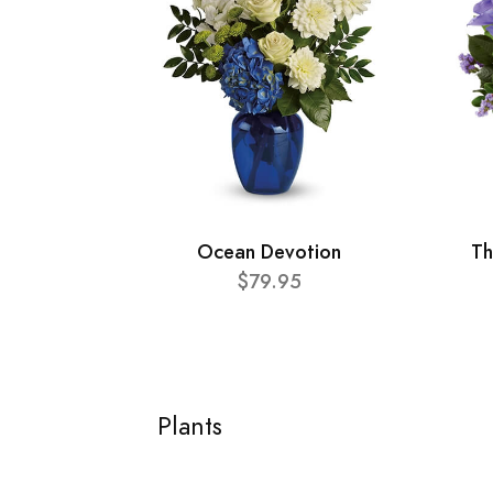
Ocean Devotion
Th
$79.95
Plants