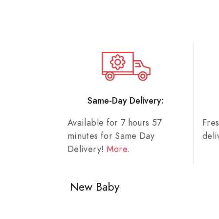
Same-Day Delivery:
Available for 7 hours 57
Fre
minutes for Same Day
del
Delivery!
More
.
New Baby