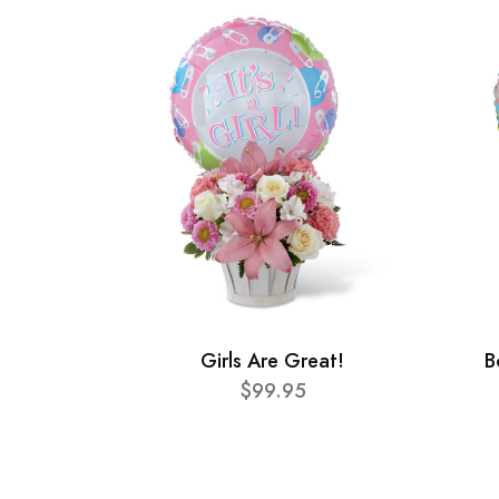
Girls Are Great!
B
$99.95