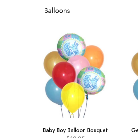
Balloons
Baby Boy Balloon Bouquet
Ge