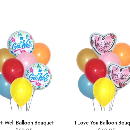
t Well Balloon Bouquet
I Love You Balloon Bou