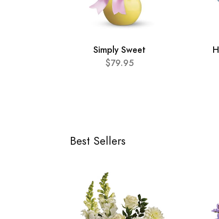
Simply Sweet
H
$79.95
Best Sellers