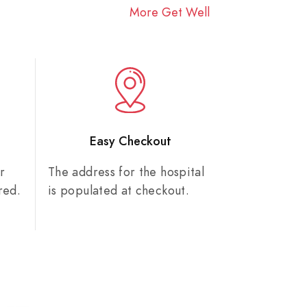
More Get Well
n
Easy Checkout
r
The address for the hospital
red.
is populated at checkout.