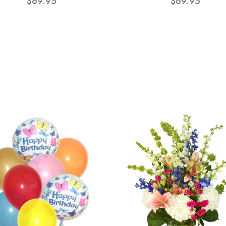
$69.95
$69.95