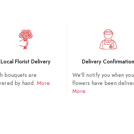
Local Florist Delivery
Delivery Confirmatio
sh bouquets are
We'll notify you when you
ivered by hand.
More
.
flowers have been delive
More
.