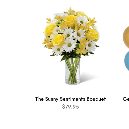
The Sunny Sentiments Bouquet
Ge
$79.95