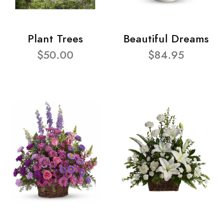
Plant Trees
Beautiful Dreams
$50.00
$84.95