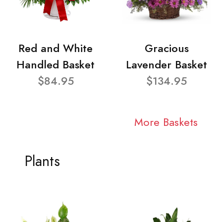
Red and White
Gracious
Handled Basket
Lavender Basket
$84.95
$134.95
More Baskets
Plants