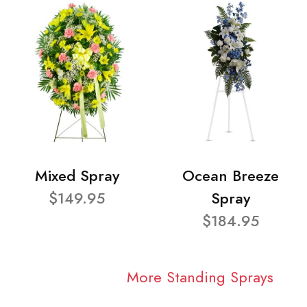
Mixed Spray
Ocean Breeze
$149.95
Spray
$184.95
More Standing Sprays