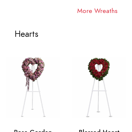
More Wreaths
Hearts