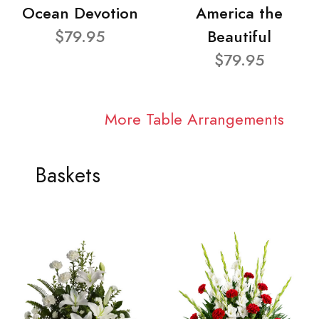
Ocean Devotion
America the
$79.95
Beautiful
$79.95
More Table Arrangements
Baskets