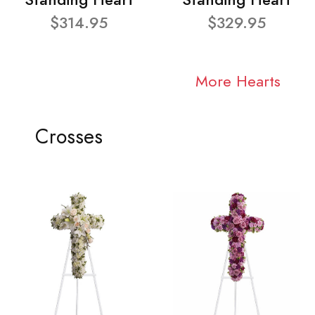
$314.95
$329.95
More Hearts
Crosses