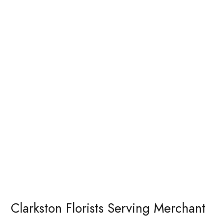
Clarkston Florists Serving Merchant