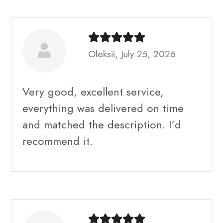
Oleksii, July 25, 2026
Very good, excellent service,
everything was delivered on time
and matched the description. I’d
recommend it.