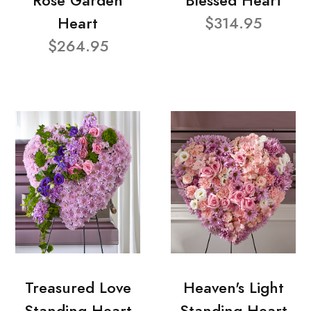
Rose Garden
Blessed Heart
Heart
$314.95
$264.95
Treasured Love
Heaven's Light
Standing Heart
Standing Heart