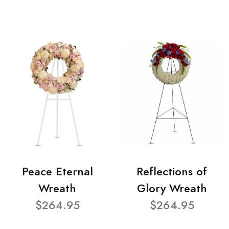
Peace Eternal
Reflections of
Wreath
Glory Wreath
$264.95
$264.95