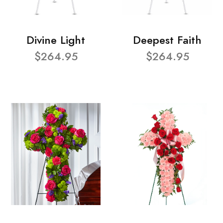
Divine Light
Deepest Faith
$264.95
$264.95