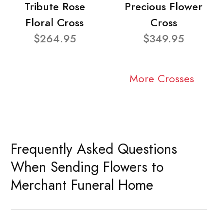
Tribute Rose
Precious Flower
Floral Cross
Cross
$264.95
$349.95
More Crosses
Frequently Asked Questions
When Sending Flowers to
Merchant Funeral Home