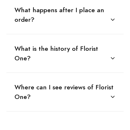
What happens after I place an
order?
What is the history of Florist
One?
Where can I see reviews of Florist
One?