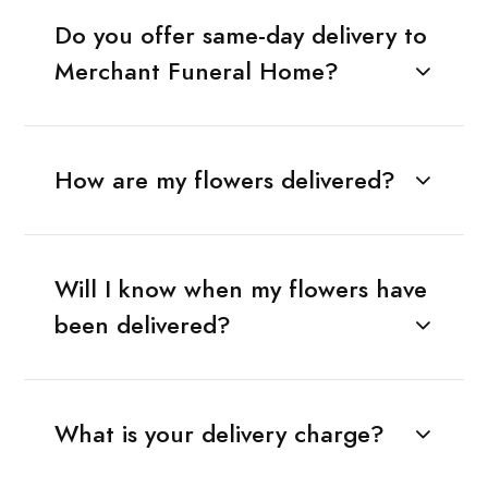
Do you offer same-day delivery to
Merchant Funeral Home?
How are my flowers delivered?
Will I know when my flowers have
been delivered?
What is your delivery charge?