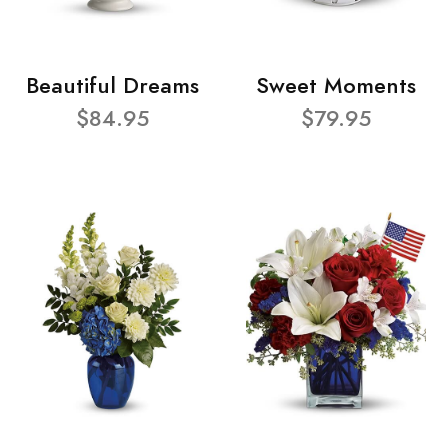
Beautiful Dreams
Sweet Moments
$84.95
$79.95