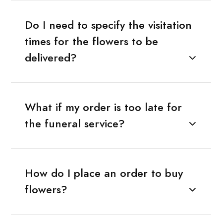
Do I need to specify the visitation
times for the flowers to be
delivered?
What if my order is too late for
the funeral service?
How do I place an order to buy
flowers?