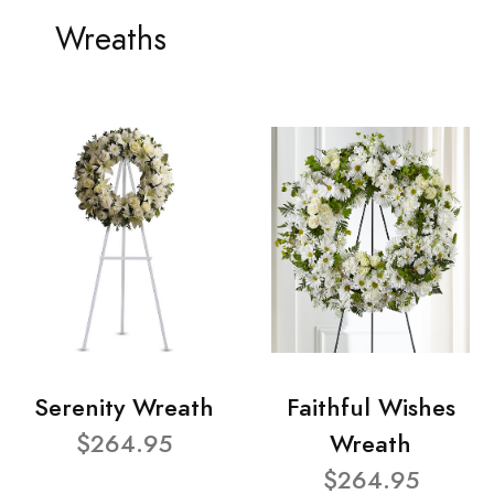
Wreaths
Serenity Wreath
Faithful Wishes
$264.95
Wreath
$264.95