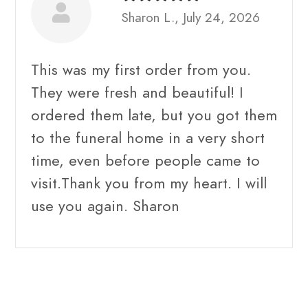
Sharon L., July 24, 2026
This was my first order from you.
They were fresh and beautiful! I
ordered them late, but you got them
to the funeral home in a very short
time, even before people came to
visit.Thank you from my heart. I will
use you again. Sharon