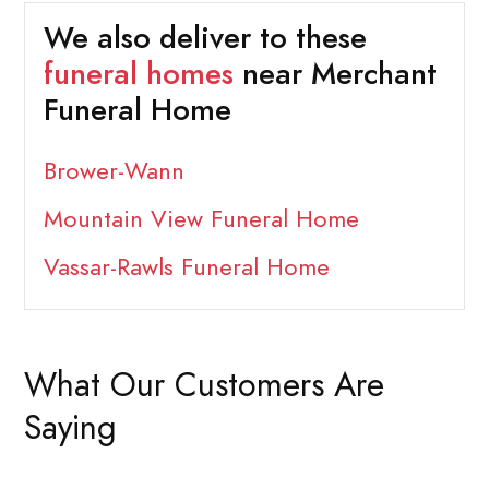
We also deliver to these
funeral homes
near Merchant
Funeral Home
Brower-Wann
Mountain View Funeral Home
Vassar-Rawls Funeral Home
What Our Customers Are
Saying