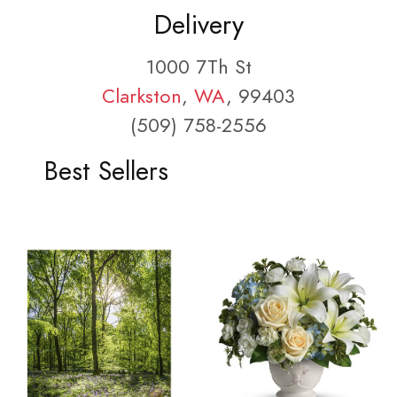
Delivery
1000 7Th St
Clarkston
,
WA
, 99403
(509) 758-2556
Best Sellers