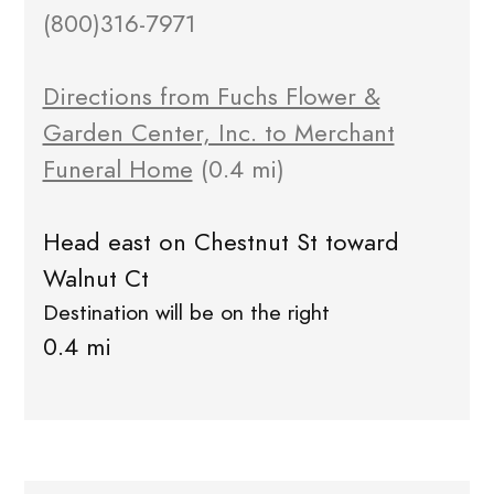
(800)316-7971
Directions from Fuchs Flower &
Garden Center, Inc. to Merchant
Funeral Home
(0.4 mi)
Head east on Chestnut St toward
Walnut Ct
Destination will be on the right
0.4 mi