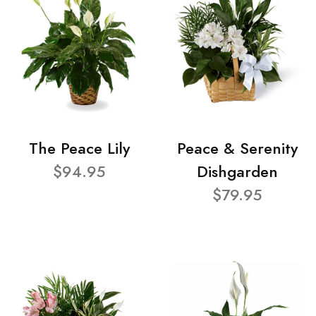
The Peace Lily
Peace & Serenity
$94.95
Dishgarden
$79.95