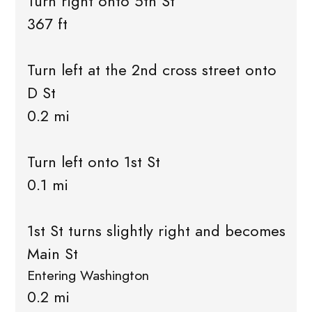
Turn right onto 5th St
367 ft
Turn left at the 2nd cross street onto
D St
0.2 mi
Turn left onto 1st St
0.1 mi
1st St turns slightly right and becomes
Main St
Entering Washington
0.2 mi