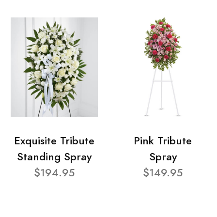
Exquisite Tribute
Pink Tribute
Standing Spray
Spray
$194.95
$149.95