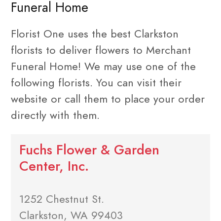
Funeral Home
Florist One uses the best Clarkston
florists to deliver flowers to Merchant
Funeral Home! We may use one of the
following florists. You can visit their
website or call them to place your order
directly with them.
Fuchs Flower & Garden
Center, Inc.
1252 Chestnut St.
Clarkston, WA 99403