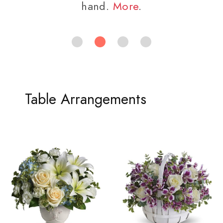
hand.
More
.
Table Arrangements