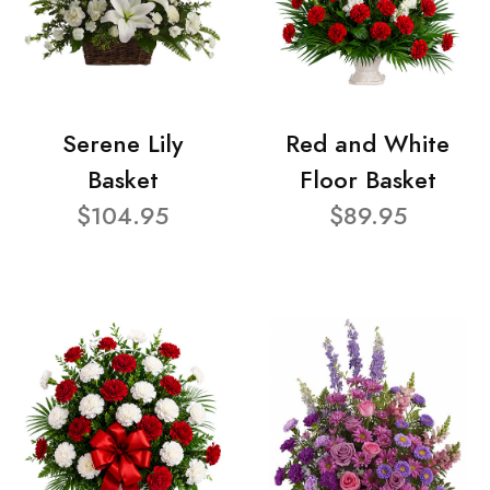
Serene Lily
Red and White
Basket
Floor Basket
$104.95
$89.95