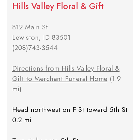
Hills Valley Floral & Gift
812 Main St
Lewiston, ID 83501
(208)743-3544
Directions from Hills Valley Floral &
Gift to Merchant Funeral Home
(1.9
mi)
Head northwest on F St toward 5th St
0.2 mi