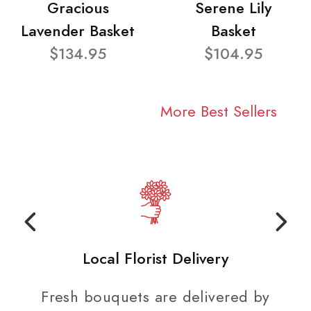
Gracious
Serene Lily
Lavender Basket
Basket
$134.95
$104.95
More Best Sellers
Local Florist Delivery
Fresh bouquets are delivered by