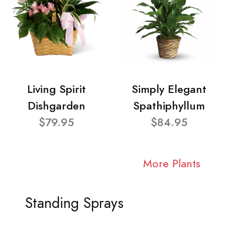
Living Spirit
Simply Elegant
Dishgarden
Spathiphyllum
$79.95
$84.95
More Plants
Standing Sprays