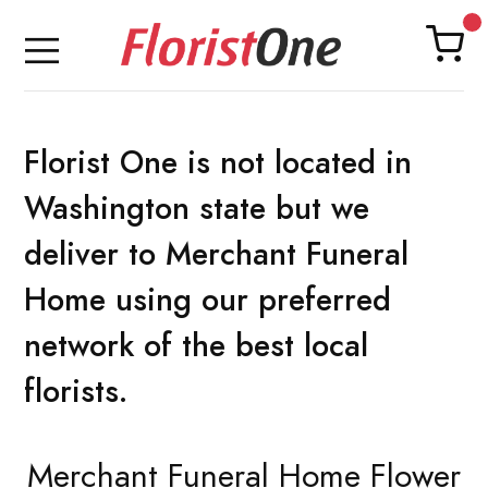
Florist One is not located in
Washington state but we
deliver to Merchant Funeral
Home using our preferred
network of the best local
florists.
Merchant Funeral Home Flower