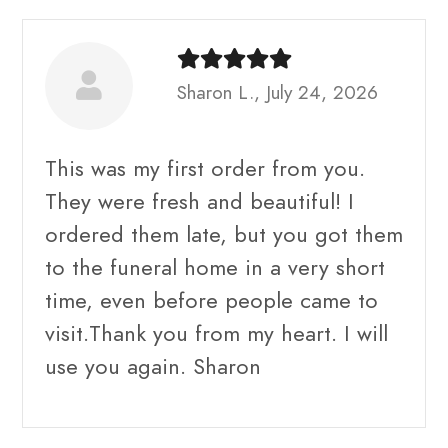
Sharon L., July 24, 2026
This was my first order from you.
They were fresh and beautiful! I
ordered them late, but you got them
to the funeral home in a very short
time, even before people came to
visit.Thank you from my heart. I will
use you again. Sharon