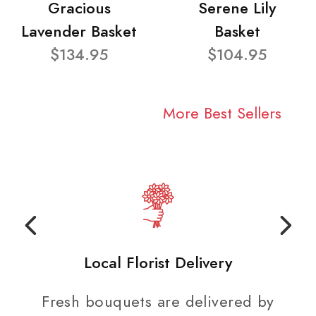
Gracious
Serene Lily
Lavender Basket
Basket
$134.95
$104.95
More Best Sellers
Local Florist Delivery
Fresh bouquets are delivered by