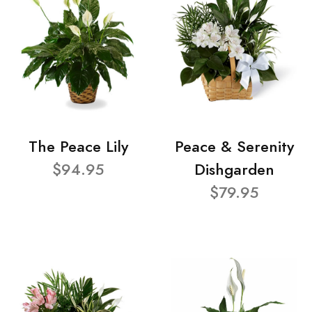
The Peace Lily
Peace & Serenity
$94.95
Dishgarden
$79.95