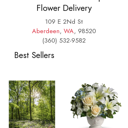
Flower Delivery
109 E 2Nd St
Aberdeen
,
WA
, 98520
(360) 532-9582
Best Sellers