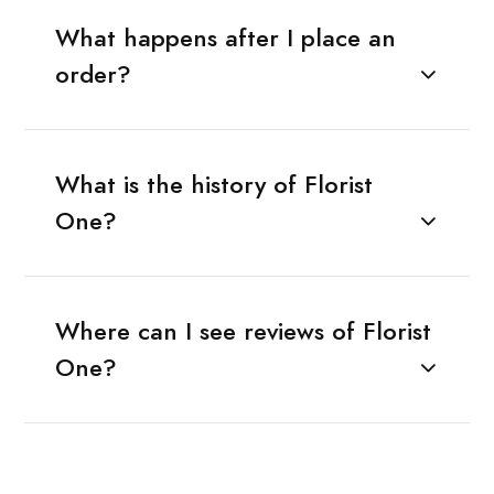
What happens after I place an
order?
What is the history of Florist
One?
Where can I see reviews of Florist
One?