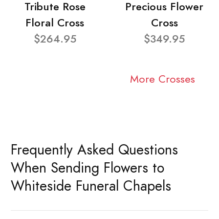
Tribute Rose
Precious Flower
Floral Cross
Cross
$264.95
$349.95
More Crosses
Frequently Asked Questions
When Sending Flowers to
Whiteside Funeral Chapels