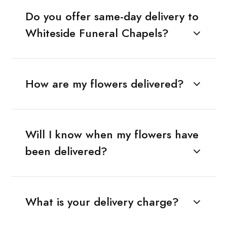
Do you offer same-day delivery to
Whiteside Funeral Chapels?
How are my flowers delivered?
Will I know when my flowers have
been delivered?
What is your delivery charge?