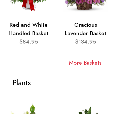
Red and White
Gracious
Handled Basket
Lavender Basket
$84.95
$134.95
More Baskets
Plants