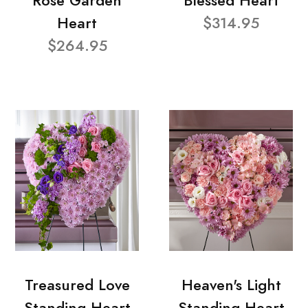
Rose Garden
Blessed Heart
Heart
$314.95
$264.95
Treasured Love
Heaven's Light
Standing Heart
Standing Heart