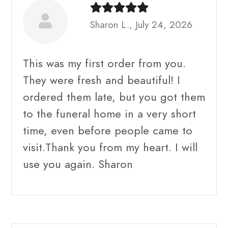
Sharon L., July 24, 2026
This was my first order from you.
They were fresh and beautiful! I
ordered them late, but you got them
to the funeral home in a very short
time, even before people came to
visit.Thank you from my heart. I will
use you again. Sharon