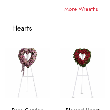
More Wreaths
Hearts