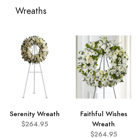
Wreaths
Serenity Wreath
Faithful Wishes
$264.95
Wreath
$264.95