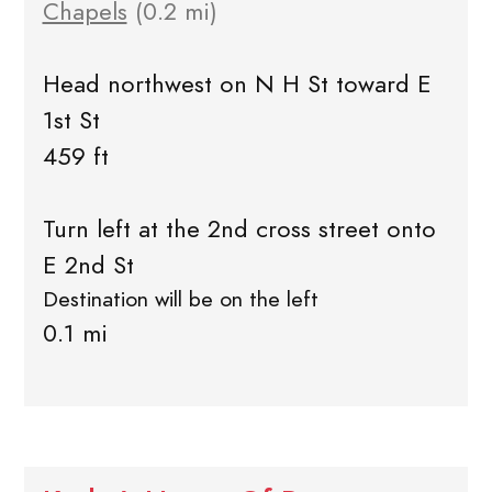
Chapels
(0.2 mi)
Head northwest on N H St toward E
1st St
459 ft
Turn left at the 2nd cross street onto
E 2nd St
Destination will be on the left
0.1 mi