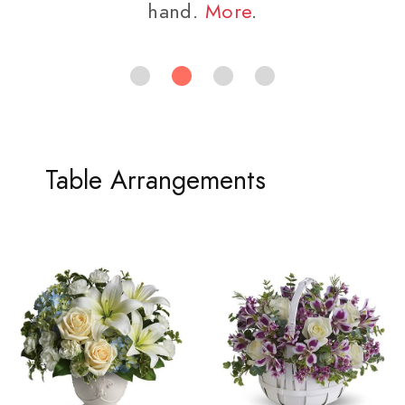
hand.
More
.
Table Arrangements