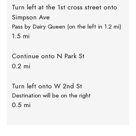
Turn left at the 1st cross street onto
Simpson Ave
Pass by Dairy Queen (on the left in 1.2 mi)
1.5 mi
Continue onto N Park St
0.2 mi
Turn left onto W 2nd St
Destination will be on the right
0.5 mi