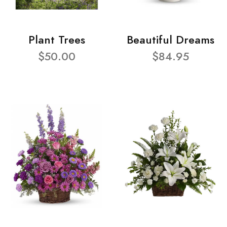
Plant Trees
Beautiful Dreams
$50.00
$84.95