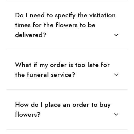
Do I need to specify the visitation
times for the flowers to be
delivered?
What if my order is too late for
the funeral service?
How do I place an order to buy
flowers?