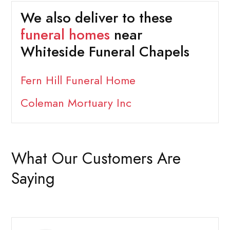
We also deliver to these
funeral homes
near
Whiteside Funeral Chapels
Fern Hill Funeral Home
Coleman Mortuary Inc
What Our Customers Are
Saying