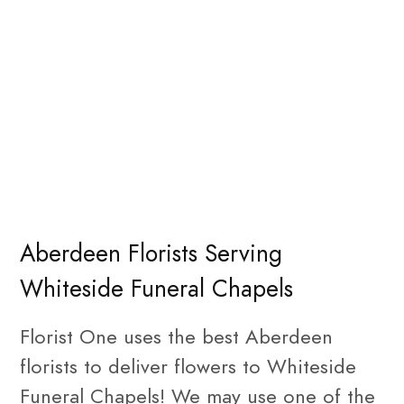
Aberdeen Florists Serving
Whiteside Funeral Chapels
Florist One uses the best Aberdeen
florists to deliver flowers to Whiteside
Funeral Chapels! We may use one of the