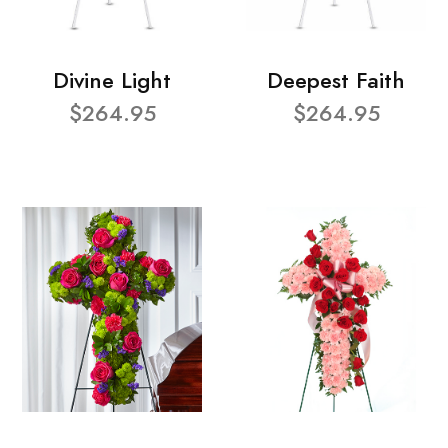
Divine Light
Deepest Faith
$264.95
$264.95