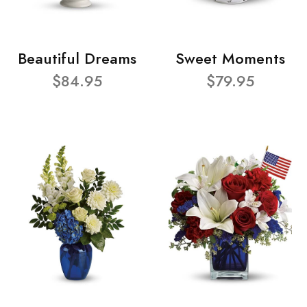
Beautiful Dreams
Sweet Moments
$84.95
$79.95