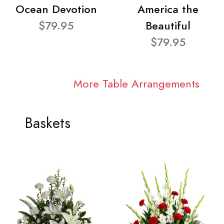
Ocean Devotion
America the
$79.95
Beautiful
$79.95
More Table Arrangements
Baskets