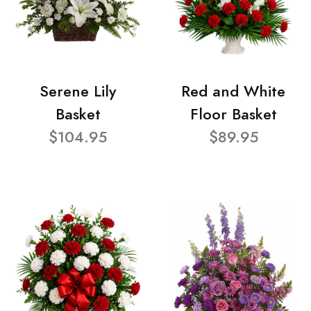
Serene Lily
Red and White
Basket
Floor Basket
$104.95
$89.95