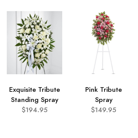
Exquisite Tribute
Pink Tribute
Standing Spray
Spray
$194.95
$149.95