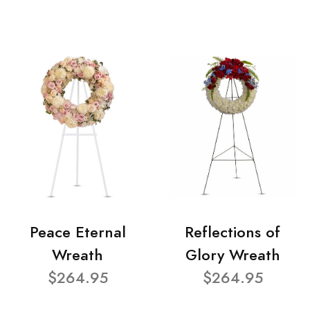
Peace Eternal
Reflections of
Wreath
Glory Wreath
$264.95
$264.95