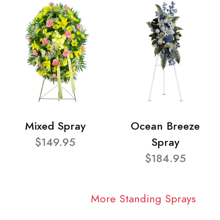
Mixed Spray
Ocean Breeze
$149.95
Spray
$184.95
More Standing Sprays