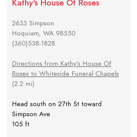
Kathy's House Of Roses
2633 Simpson
Hoquiam, WA 98550
(360)538-1828
Directions from Kathy's House Of
Roses to Whiteside Funeral Chapels
(2.2 mi)
Head south on 27th St toward
Simpson Ave
105 ft