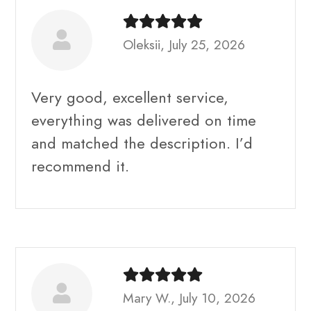
Oleksii, July 25, 2026
Very good, excellent service,
everything was delivered on time
and matched the description. I’d
recommend it.
Mary W., July 10, 2026