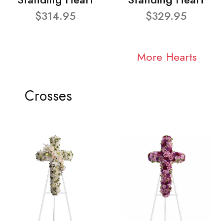
$314.95
$329.95
More Hearts
Crosses