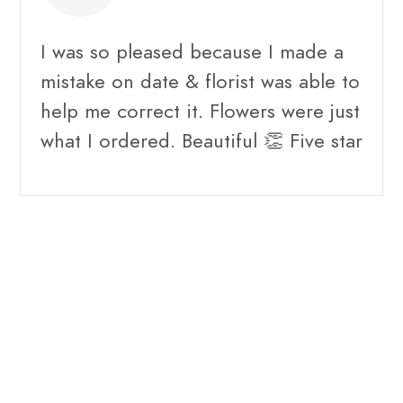
I was so pleased because I made a
mistake on date & florist was able to
help me correct it. Flowers were just
what I ordered. Beautiful 👏 Five star