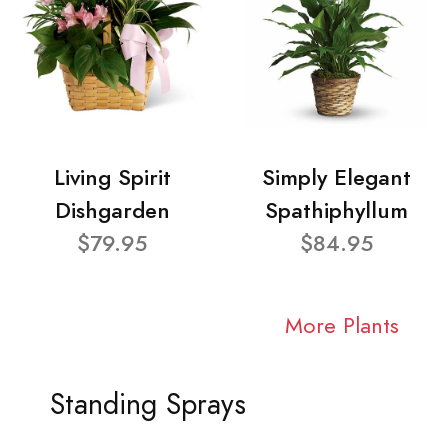
Living Spirit
Simply Elegant
Dishgarden
Spathiphyllum
$79.95
$84.95
More Plants
Standing Sprays