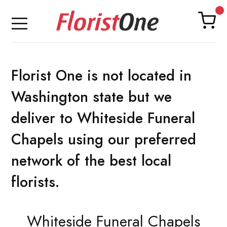
Florist One is not located in
Washington state but we
deliver to Whiteside Funeral
Chapels using our preferred
network of the best local
florists.
Whiteside Funeral Chapels