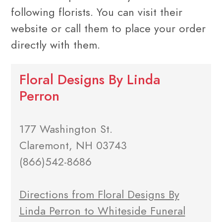
following florists. You can visit their
website or call them to place your order
directly with them.
Floral Designs By Linda
Perron
177 Washington St.
Claremont, NH 03743
(866)542-8686
Directions from Floral Designs By
Linda Perron to Whiteside Funeral