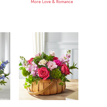
More Love & Romance