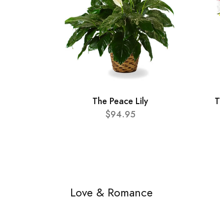
The Peace Lily
T
$94.95
Love & Romance