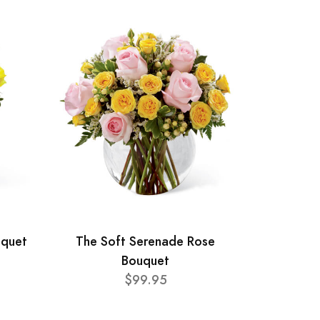
uquet
The Soft Serenade Rose
Bouquet
$99.95