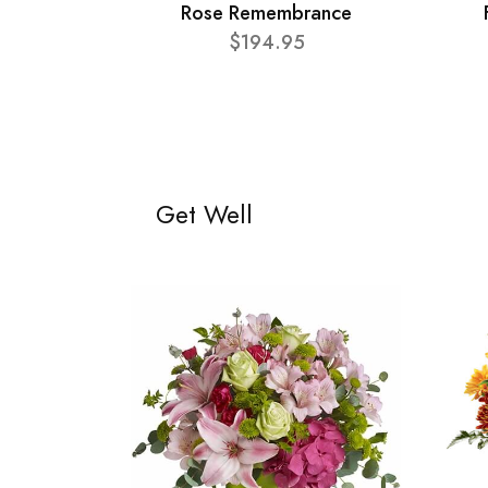
Rose Remembrance
$194.95
Get Well