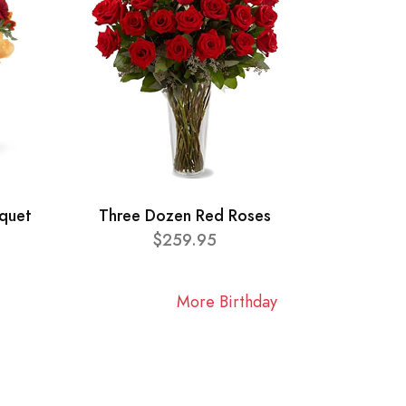
quet
Three Dozen Red Roses
$259.95
More Birthday