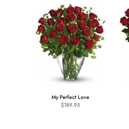
My Perfect Love
$189.95