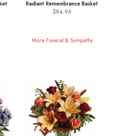
ket
Radiant Remembrance Basket
$94.95
More Funeral & Sympathy