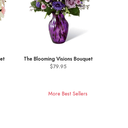
et
The Blooming Visions Bouquet
$79.95
More Best Sellers