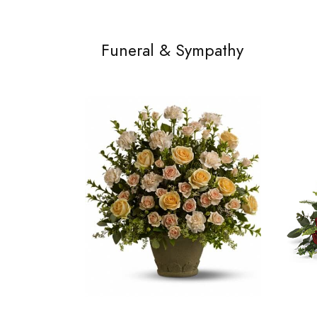
Funeral & Sympathy