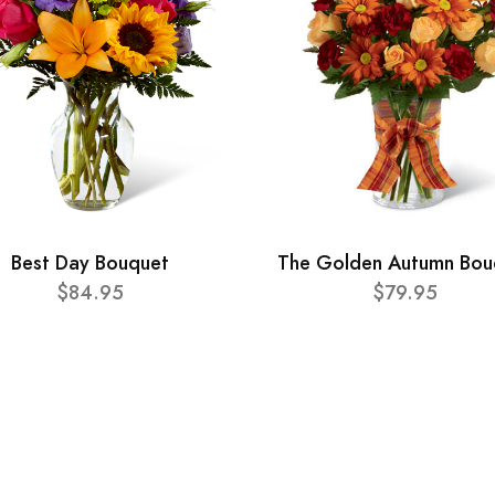
Best Day Bouquet
The Golden Autumn Bou
$84.95
$79.95