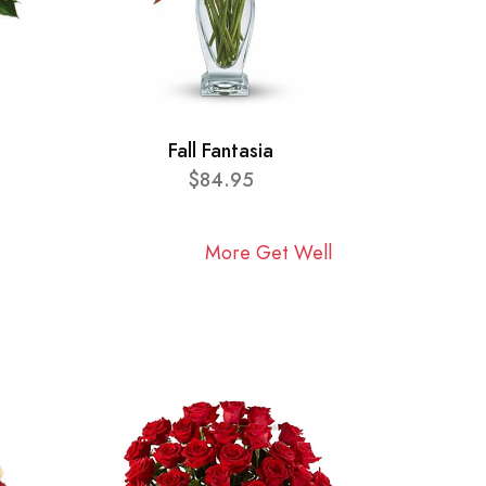
Fall Fantasia
$84.95
More Get Well