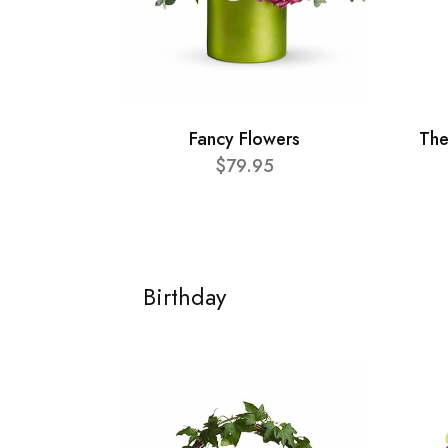
Fancy Flowers
The
$79.95
Birthday