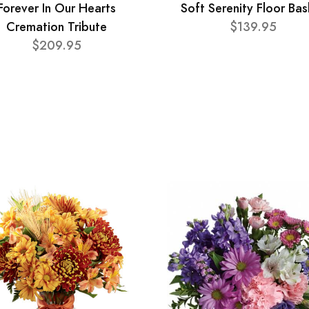
Forever In Our Hearts
Soft Serenity Floor Bas
Cremation Tribute
$139.95
$209.95