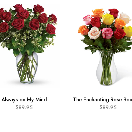
Always on My Mind
The Enchanting Rose Bo
$89.95
$89.95