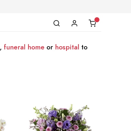
,
funeral home
or
hospital
to