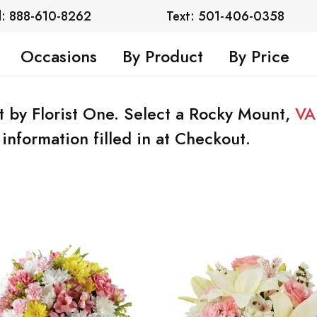
l: 888-610-8262
Text: 501-406-0358
Occasions
By Product
By Price
t by Florist One. Select a Rocky Mount,
VA
information filled in at Checkout.