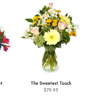
et
The Sweetest Touch
$79.95