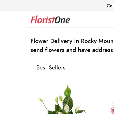
Cal
Flower Delivery in Rocky Moun
send flowers and have address 
Best Sellers