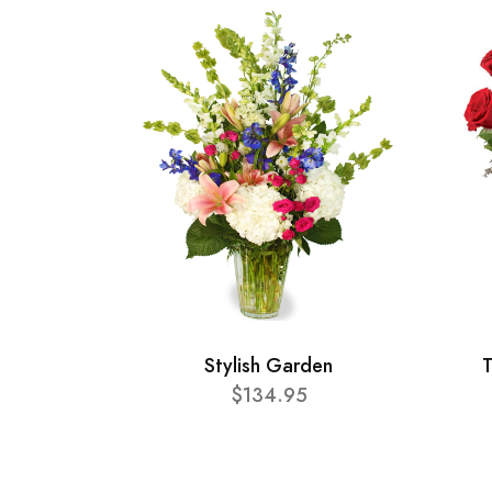
Stylish Garden
T
$134.95