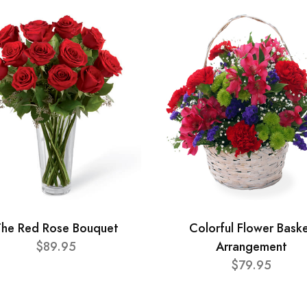
he Red Rose Bouquet
Colorful Flower Bask
$89.95
Arrangement
$79.95