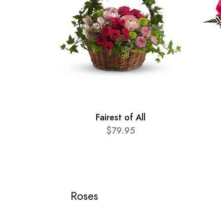
Fairest of All
$79.95
Roses