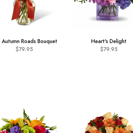
 Autumn Roads Bouquet
Heart's Delight
$79.95
$79.95