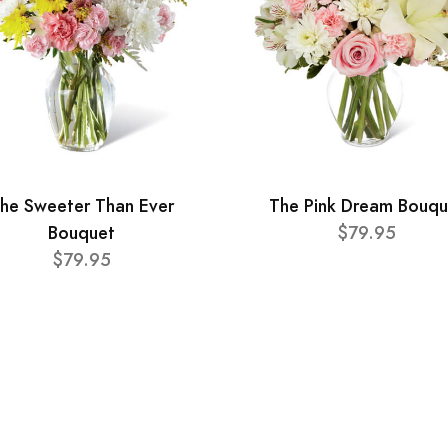
he Sweeter Than Ever
The Pink Dream Bouqu
Bouquet
$79.95
$79.95