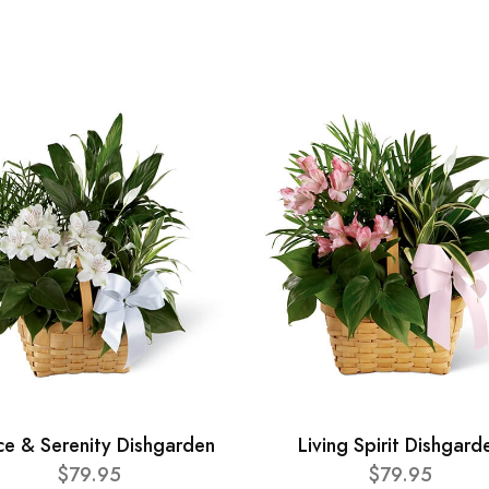
ce & Serenity Dishgarden
Living Spirit Dishgard
$79.95
$79.95