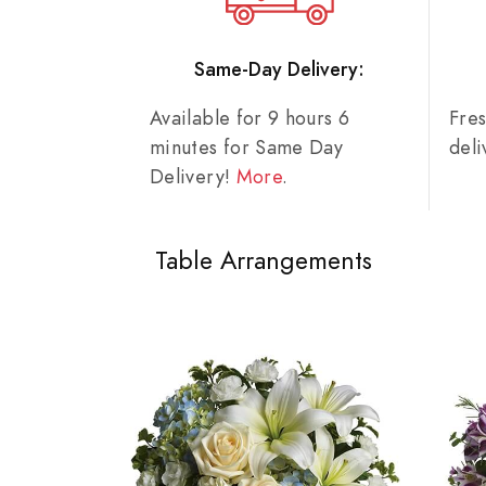
Same-Day Delivery:
Available for 9 hours 6
Fre
minutes for Same Day
del
Delivery!
More
.
Table Arrangements