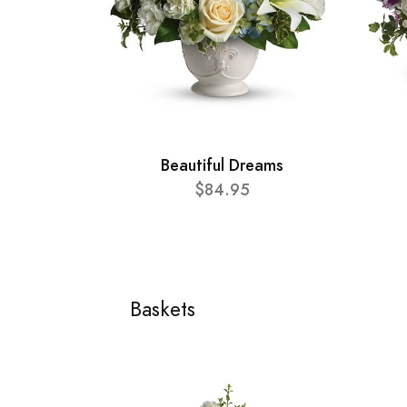
Beautiful Dreams
$84.95
Baskets