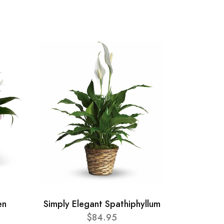
en
Simply Elegant Spathiphyllum
$84.95