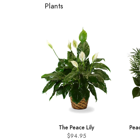
Plants
The Peace Lily
Pea
$94.95