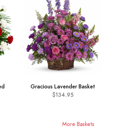
ed
Gracious Lavender Basket
$134.95
More Baskets