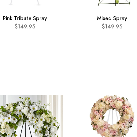
Pink Tribute Spray
Mixed Spray
$149.95
$149.95