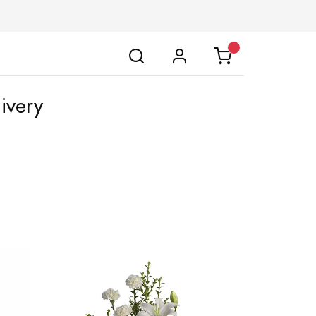
ivery