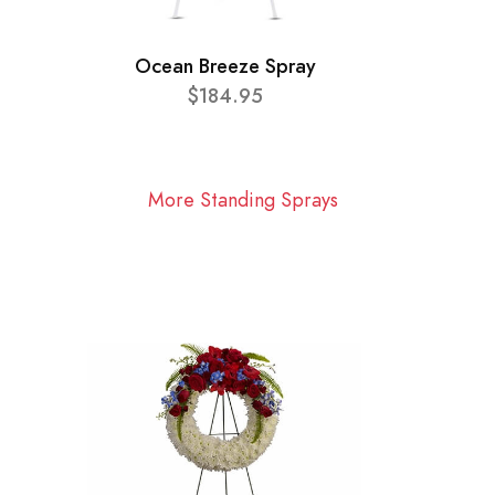
Ocean Breeze Spray
$184.95
More Standing Sprays