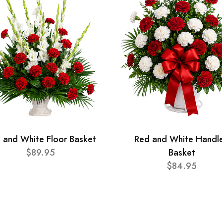
 and White Floor Basket
Red and White Handl
$89.95
Basket
$84.95