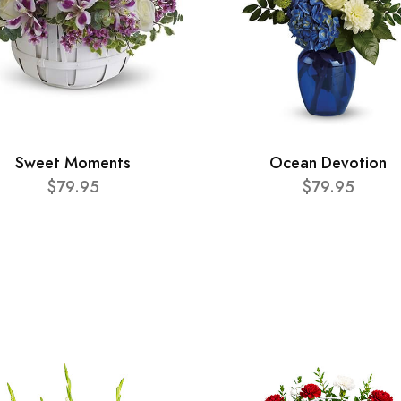
Sweet Moments
Ocean Devotion
$79.95
$79.95