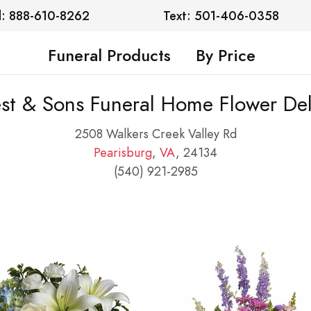
l: 888-610-8262
Text: 501-406-0358
Funeral Products
By Price
st & Sons Funeral Home Flower Del
2508 Walkers Creek Valley Rd
Pearisburg
,
VA
, 24134
(540) 921-2985