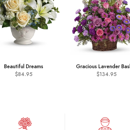
Beautiful Dreams
Gracious Lavender Bas
$84.95
$134.95