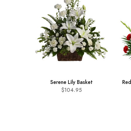
Serene Lily Basket
Red
$104.95