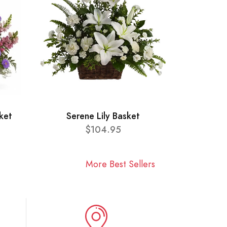
ket
Serene Lily Basket
$104.95
More Best Sellers