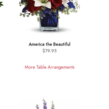
America the Beautiful
$79.95
More Table Arrangements