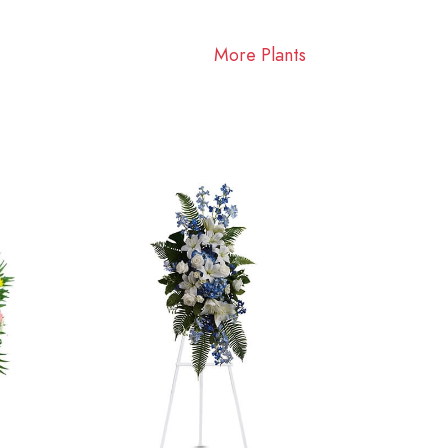
More Plants