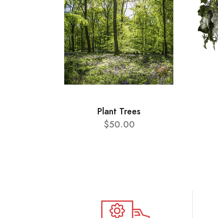
Plant Trees
$50.00