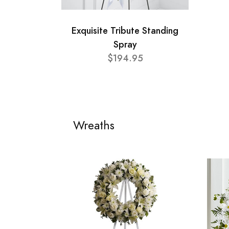
Exquisite Tribute Standing
Spray
$194.95
Wreaths