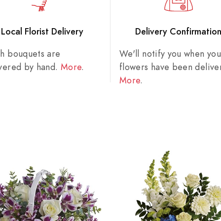
Local Florist Delivery
Delivery Confirmatio
sh bouquets are
We'll notify you when you
ivered by hand.
More
.
flowers have been delive
More
.