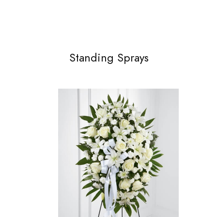
Standing Sprays