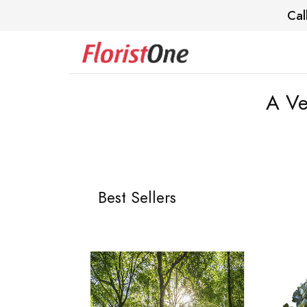
Cal
A Ve
Best Sellers