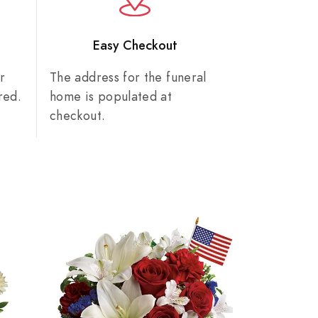
n
Easy Checkout
r
The address for the funeral
red.
home is populated at
checkout.