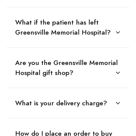
What if the patient has left
Greensville Memorial Hospital?
Are you the Greensville Memorial
Hospital gift shop?
What is your delivery charge?
How do I place an order to buy