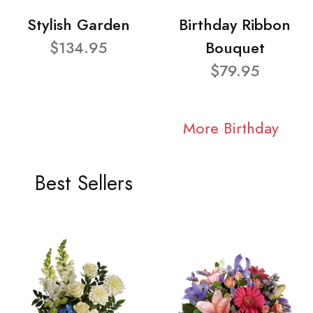
Stylish Garden
Birthday Ribbon
$134.95
Bouquet
$79.95
More Birthday
Best Sellers