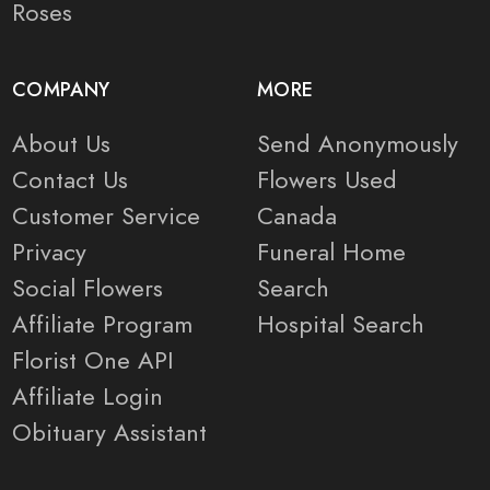
Roses
COMPANY
MORE
About Us
Send Anonymously
Contact Us
Flowers Used
Customer Service
Canada
Privacy
Funeral Home
Social Flowers
Search
Affiliate Program
Hospital Search
Florist One API
Affiliate Login
Obituary Assistant