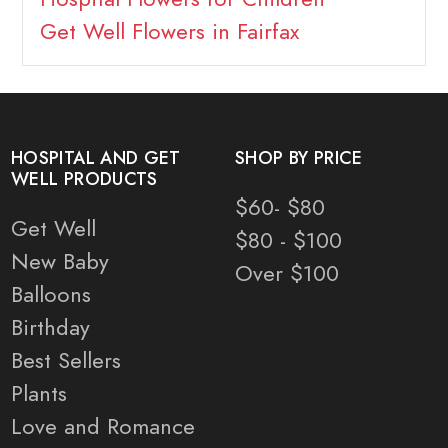
Get Well Flowers in Fairfax
HOSPITAL AND GET
SHOP BY PRICE
WELL PRODUCTS
$60- $80
Get Well
$80 - $100
New Baby
Over $100
Balloons
Birthday
Best Sellers
Plants
Love and Romance