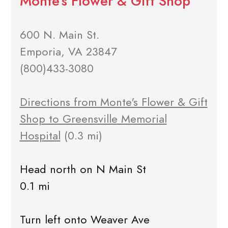
Monte's Flower & Gift Shop
600 N. Main St.
Emporia, VA 23847
(800)433-3080
Directions from Monte's Flower & Gift
Shop to Greensville Memorial
Hospital
(0.3 mi)
Head north on N Main St
0.1 mi
Turn left onto Weaver Ave