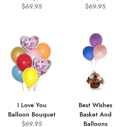
$69.95
$69.95
I Love You
Best Wishes
Balloon Bouquet
Basket And
$69.95
Balloons