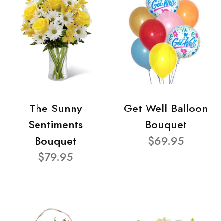
The Sunny
Get Well Balloon
Sentiments
Bouquet
Bouquet
$69.95
$79.95