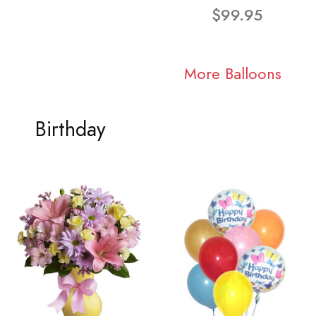
$99.95
More Balloons
Birthday