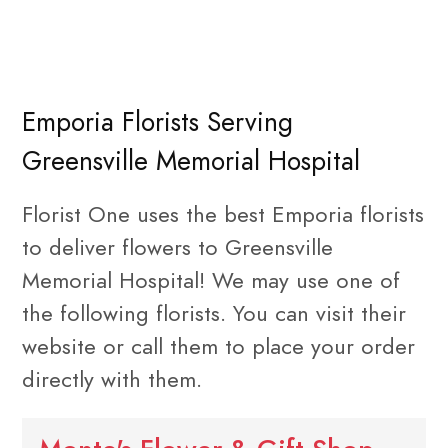
Emporia Florists Serving
Greensville Memorial Hospital
Florist One uses the best Emporia florists
to deliver flowers to Greensville
Memorial Hospital! We may use one of
the following florists. You can visit their
website or call them to place your order
directly with them.