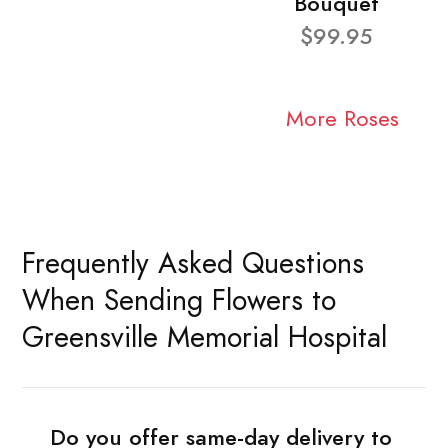
Bouquet
$99.95
More Roses
Frequently Asked Questions
When Sending Flowers to
Greensville Memorial Hospital
Do you offer same-day delivery to