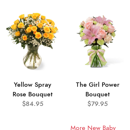
Yellow Spray
The Girl Power
Rose Bouquet
Bouquet
$84.95
$79.95
More New Baby