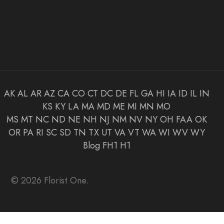
AK
AL
AR
AZ
CA
CO
CT
DC
DE
FL
GA
HI
IA
ID
IL
IN
KS
KY
LA
MA
MD
ME
MI
MN
MO
MS
MT
NC
ND
NE
NH
NJ
NM
NV
NY
OH
FAA
OK
OR
PA
RI
SC
SD
TN
TX
UT
VA
VT
WA
WI
WV
WY
Blog
FH1
H1
© 2026 Florist One.