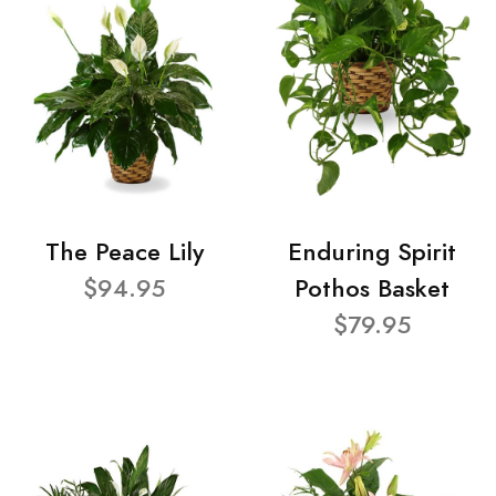
The Peace Lily
Enduring Spirit
$94.95
Pothos Basket
$79.95