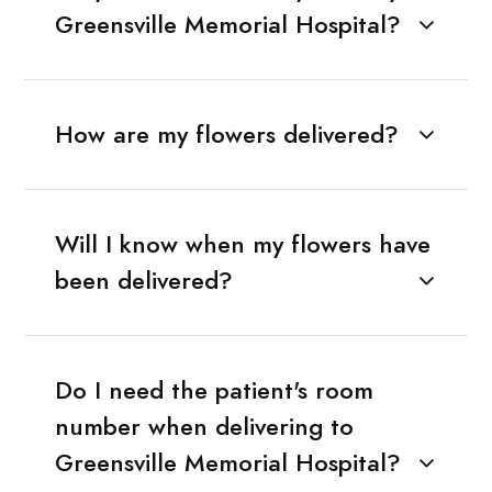
Greensville Memorial Hospital?
How are my flowers delivered?
Will I know when my flowers have
been delivered?
Do I need the patient's room
number when delivering to
Greensville Memorial Hospital?