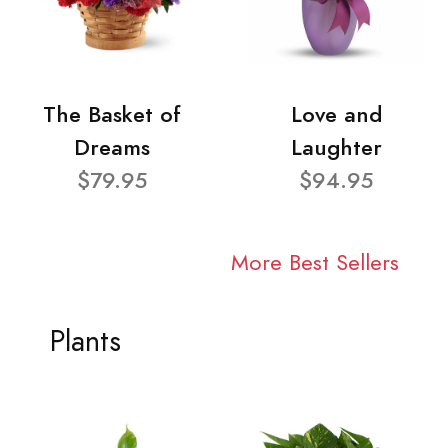
The Basket of
Love and
Dreams
Laughter
$79.95
$94.95
More Best Sellers
Plants