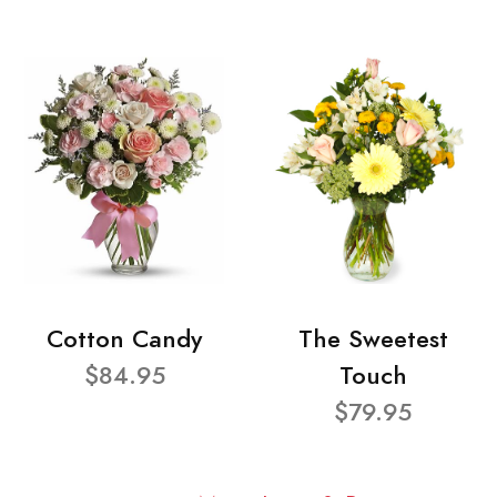
Cotton Candy
The Sweetest
$84.95
Touch
$79.95