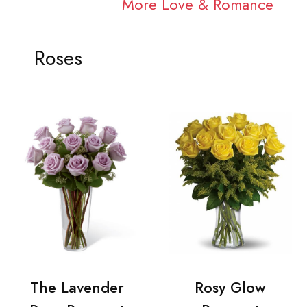
More Love & Romance
Roses
The Lavender
Rosy Glow