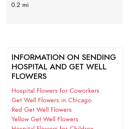
0.2 mi
INFORMATION ON SENDING
HOSPITAL AND GET WELL
FLOWERS
Hospital Flowers for Coworkers
Get Well Flowers in Chicago
Red Get Well Flowers
Yellow Get Well Flowers
Hospital Flowers for Children