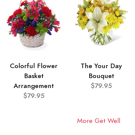
Colorful Flower
The Your Day
Basket
Bouquet
Arrangement
$79.95
$79.95
More Get Well