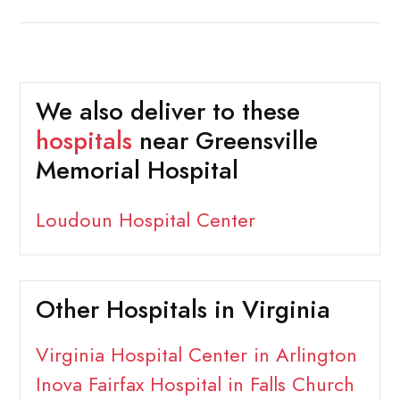
We also deliver to these
hospitals
near Greensville
Memorial Hospital
Loudoun Hospital Center
Other Hospitals in Virginia
Virginia Hospital Center in Arlington
Inova Fairfax Hospital in Falls Church