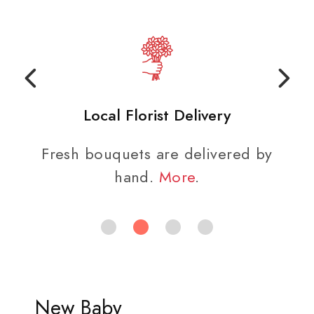
Local Florist Delivery
Fresh bouquets are delivered by
hand.
More
.
New Baby