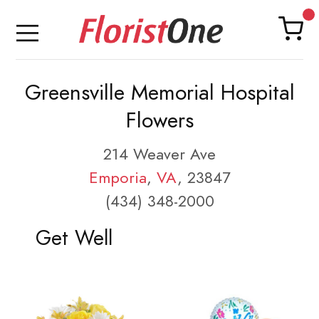
Greensville Memorial Hospital
Flowers
214 Weaver Ave
Emporia
,
VA
, 23847
(434) 348-2000
Get Well