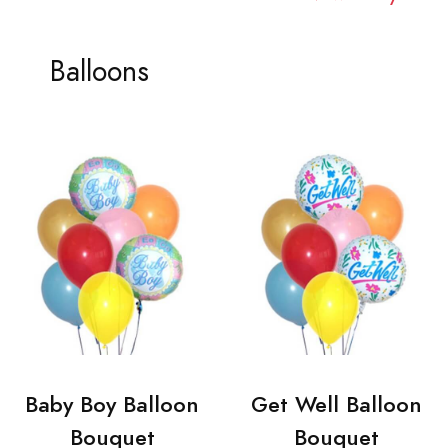
Balloons
Baby Boy Balloon
Get Well Balloon
Bouquet
Bouquet