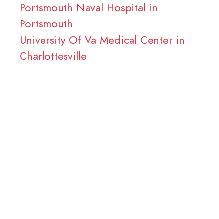
Portsmouth Naval Hospital in
Portsmouth
University Of Va Medical Center in
Charlottesville