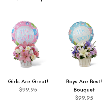
Girls Are Great!
Boys Are Best!
$99.95
Bouquet
$99.95