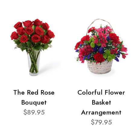
The Red Rose
Colorful Flower
Bouquet
Basket
$89.95
Arrangement
$79.95