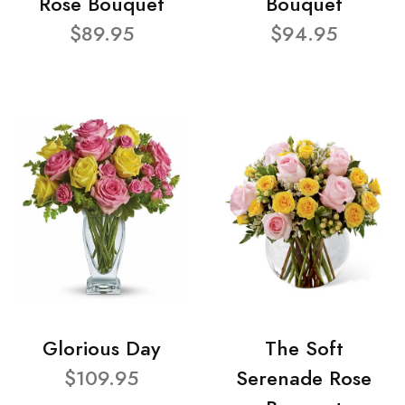
Rose Bouquet
Bouquet
$89.95
$94.95
Glorious Day
The Soft
$109.95
Serenade Rose