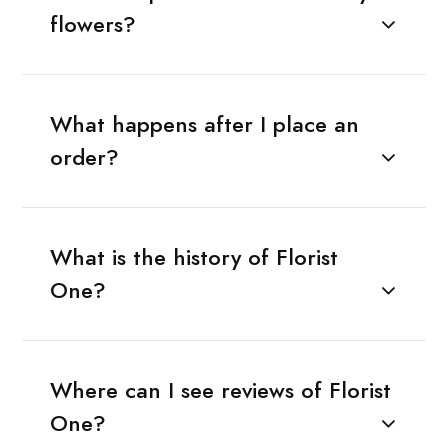
flowers?
What happens after I place an
order?
What is the history of Florist
One?
Where can I see reviews of Florist
One?