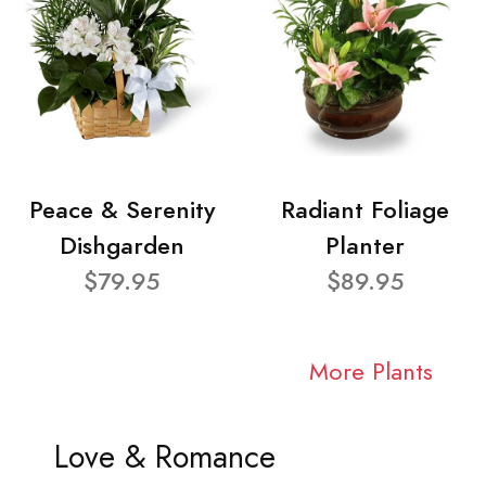
Peace & Serenity
Radiant Foliage
Dishgarden
Planter
$79.95
$89.95
More Plants
Love & Romance