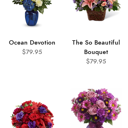
Ocean Devotion
The So Beautiful
$79.95
Bouquet
$79.95