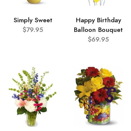
Simply Sweet
Happy Birthday
$79.95
Balloon Bouquet
$69.95