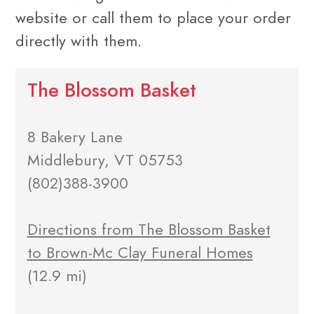
website or call them to place your order
directly with them.
The Blossom Basket
8 Bakery Lane
Middlebury, VT 05753
(802)388-3900
Directions from The Blossom Basket
to Brown-Mc Clay Funeral Homes
(12.9 mi)