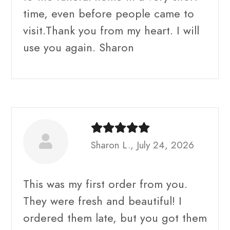
time, even before people came to
visit.Thank you from my heart. I will
use you again. Sharon
Sharon L., July 24, 2026
This was my first order from you.
They were fresh and beautiful! I
ordered them late, but you got them