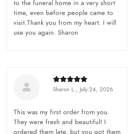
to the funeral home in a very short
time, even before people came to
visit.Thank you from my heart. I will
use you again. Sharon
Sharon L., July 24, 2026
This was my first order from you.
They were fresh and beautiful! I
ordered them late, but you got them