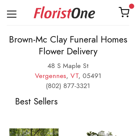
Brown-Mc Clay Funeral Homes
Flower Delivery
48 S Maple St
Vergennes
,
VT
, 05491
(802) 877-3321
Best Sellers