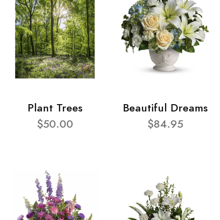
Plant Trees
Beautiful Dreams
$50.00
$84.95