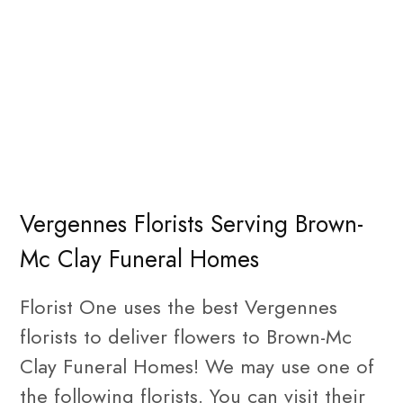
Vergennes Florists Serving Brown-
Mc Clay Funeral Homes
Florist One uses the best Vergennes
florists to deliver flowers to Brown-Mc
Clay Funeral Homes! We may use one of
the following florists. You can visit their