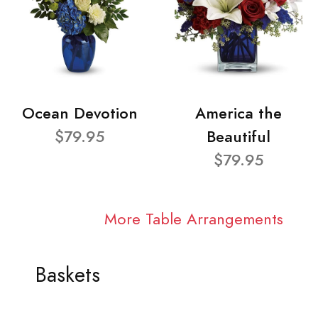
Ocean Devotion
America the
$79.95
Beautiful
$79.95
More Table Arrangements
Baskets