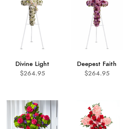
Divine Light
Deepest Faith
$264.95
$264.95