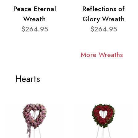
Peace Eternal
Reflections of
Wreath
Glory Wreath
$264.95
$264.95
More Wreaths
Hearts