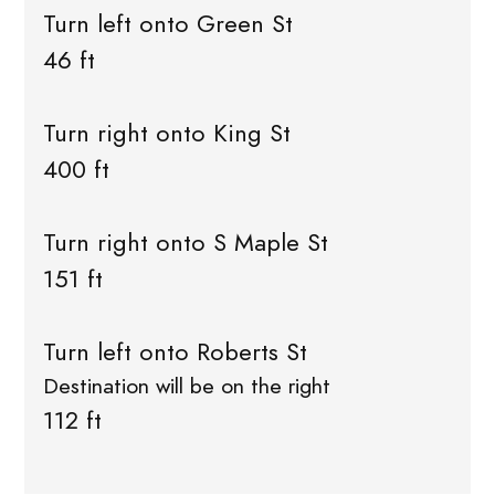
Turn left onto Green St
46 ft
Turn right onto King St
400 ft
Turn right onto S Maple St
151 ft
Turn left onto Roberts St
Destination will be on the right
112 ft