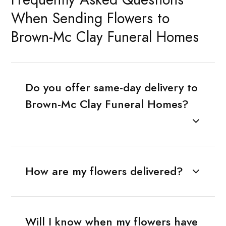
When Sending Flowers to
Brown-Mc Clay Funeral Homes
Do you offer same-day delivery to
Brown-Mc Clay Funeral Homes?
How are my flowers delivered?
Will I know when my flowers have