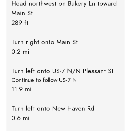
Head northwest on Bakery Ln toward
Main St
289 ft
Turn right onto Main St
0.2 mi
Turn left onto US-7 N/N Pleasant St
Continue to follow US-7 N
11.9 mi
Turn left onto New Haven Rd
0.6 mi