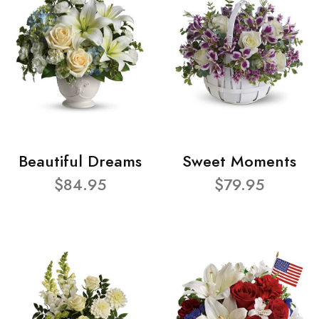
Beautiful Dreams
Sweet Moments
$84.95
$79.95