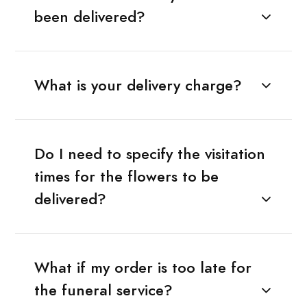
been delivered?
What is your delivery charge?
Do I need to specify the visitation
times for the flowers to be
delivered?
What if my order is too late for
the funeral service?