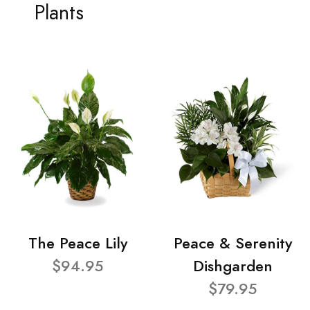
Plants
The Peace Lily
Peace & Serenity
$94.95
Dishgarden
$79.95