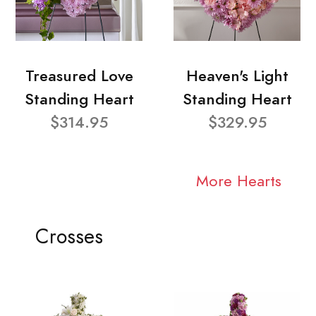
Treasured Love
Heaven's Light
Standing Heart
Standing Heart
$314.95
$329.95
More Hearts
Crosses