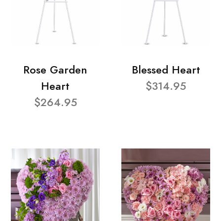
Rose Garden
Blessed Heart
Heart
$314.95
$264.95