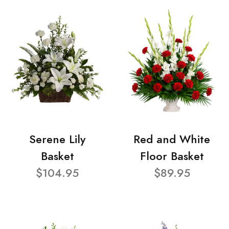
Serene Lily
Red and White
Basket
Floor Basket
$104.95
$89.95