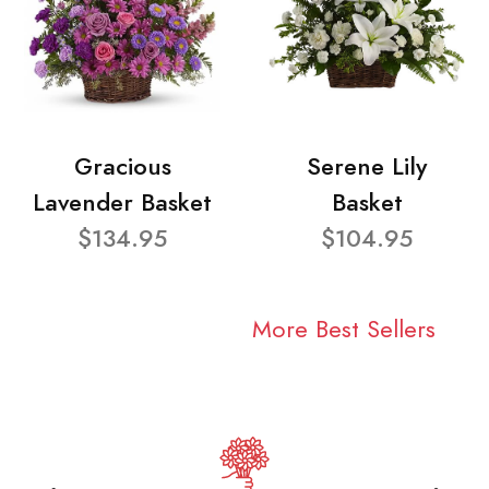
Gracious
Serene Lily
Lavender Basket
Basket
$134.95
$104.95
More Best Sellers