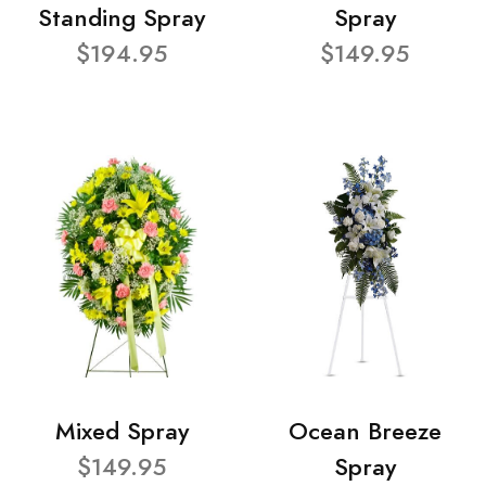
Standing Spray
Spray
$194.95
$149.95
Mixed Spray
Ocean Breeze
$149.95
Spray