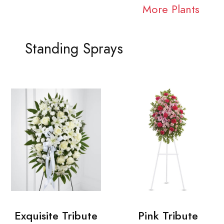
More Plants
Standing Sprays
Exquisite Tribute
Pink Tribute