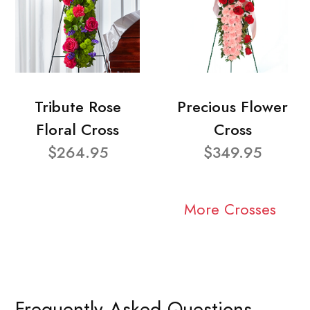
Tribute Rose
Precious Flower
Floral Cross
Cross
$264.95
$349.95
More Crosses
Frequently Asked Questions