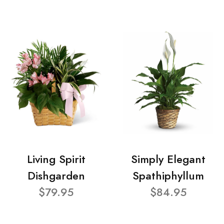
Living Spirit
Simply Elegant
Dishgarden
Spathiphyllum
$79.95
$84.95