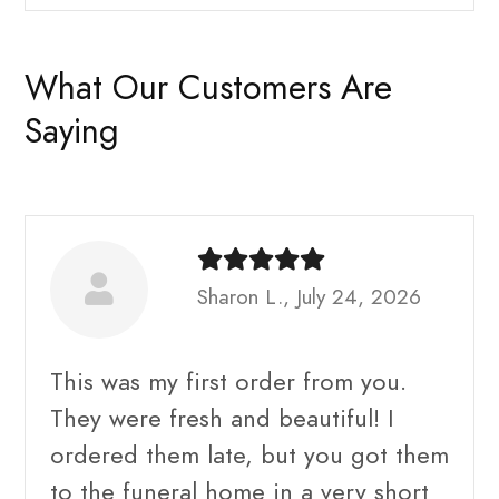
What Our Customers Are
Saying
Sharon L., July 24, 2026
This was my first order from you.
They were fresh and beautiful! I
ordered them late, but you got them
to the funeral home in a very short