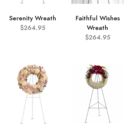
Serenity Wreath
Faithful Wishes
$264.95
Wreath
$264.95