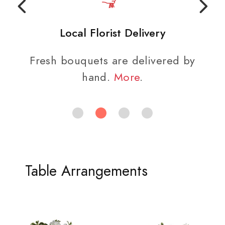
Local Florist Delivery
Fresh bouquets are delivered by
hand.
More
.
Table Arrangements