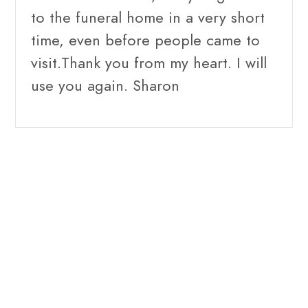
to the funeral home in a very short
time, even before people came to
visit.Thank you from my heart. I will
use you again. Sharon