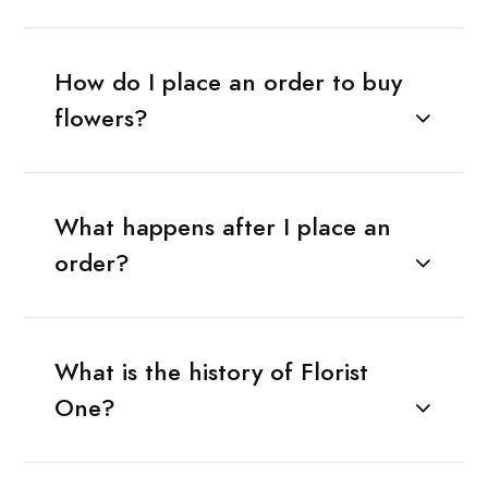
How do I place an order to buy
flowers?
What happens after I place an
order?
What is the history of Florist
One?