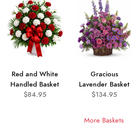
Red and White
Gracious
Handled Basket
Lavender Basket
$84.95
$134.95
More Baskets