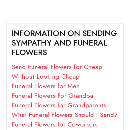
INFORMATION ON SENDING
SYMPATHY AND FUNERAL
FLOWERS
Send Funeral Flowers for Cheap
Without Looking Cheap
Funeral Flowers for Men
Funeral Flowers For Grandpa
Funeral Flowers for Grandparents
What Funeral Flowers Should I Send?
Funeral Flowers for Coworkers