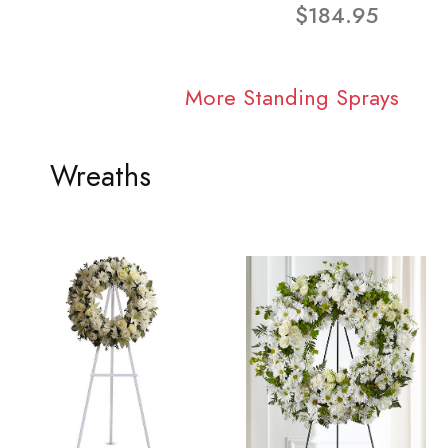
$184.95
More Standing Sprays
Wreaths