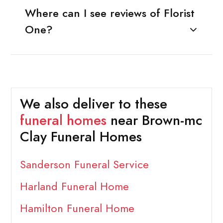
Where can I see reviews of Florist
One?
We also deliver to these
funeral homes
near Brown-mc
Clay Funeral Homes
Sanderson Funeral Service
Harland Funeral Home
Hamilton Funeral Home