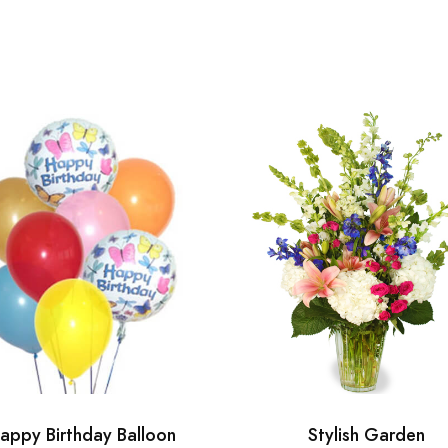
appy Birthday Balloon
Stylish Garden