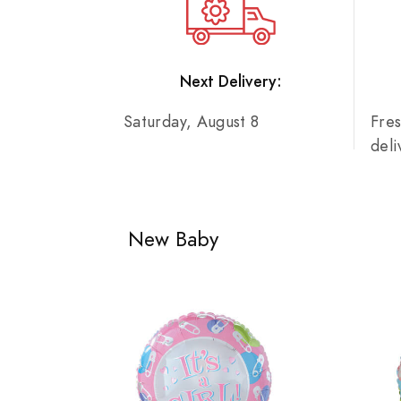
Next Delivery:
Saturday, August 8
Fre
del
New Baby