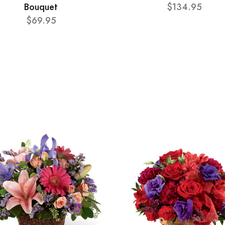
Bouquet
$134.95
$69.95