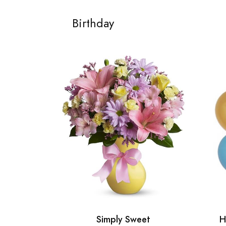
Birthday
Simply Sweet
H