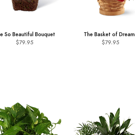
e So Beautiful Bouquet
The Basket of Dream
$79.95
$79.95