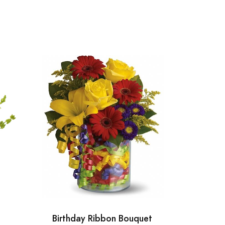
Birthday Ribbon Bouquet