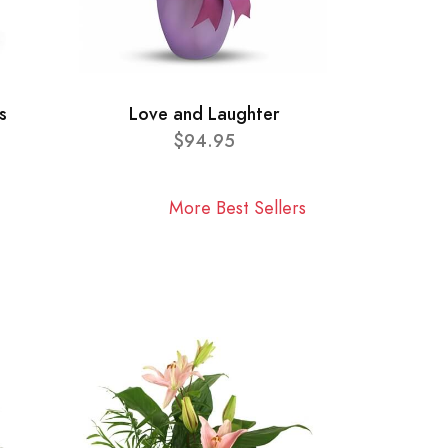
s
Love and Laughter
$94.95
More Best Sellers