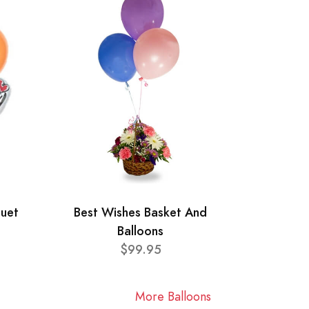
quet
Best Wishes Basket And
Balloons
$99.95
More Balloons