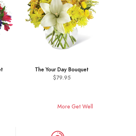
et
The Your Day Bouquet
$79.95
More Get Well