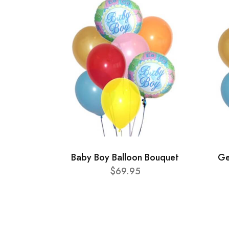
Baby Boy Balloon Bouquet
Ge
$69.95