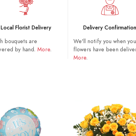
Local Florist Delivery
Delivery Confirmatio
sh bouquets are
We'll notify you when you
ivered by hand.
More
.
flowers have been delive
More
.