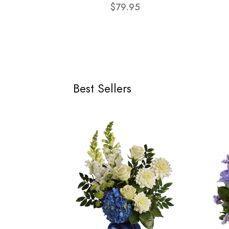
$79.95
Best Sellers