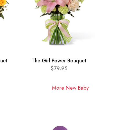
quet
The Girl Power Bouquet
$79.95
More New Baby