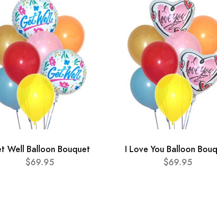
t Well Balloon Bouquet
I Love You Balloon Bou
$69.95
$69.95