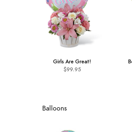
Girls Are Great!
B
$99.95
Balloons