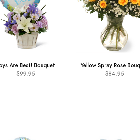
oys Are Best! Bouquet
Yellow Spray Rose Bou
$99.95
$84.95