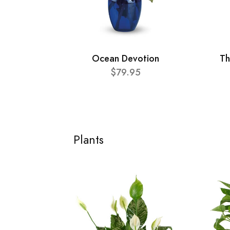
Ocean Devotion
Th
$79.95
Plants