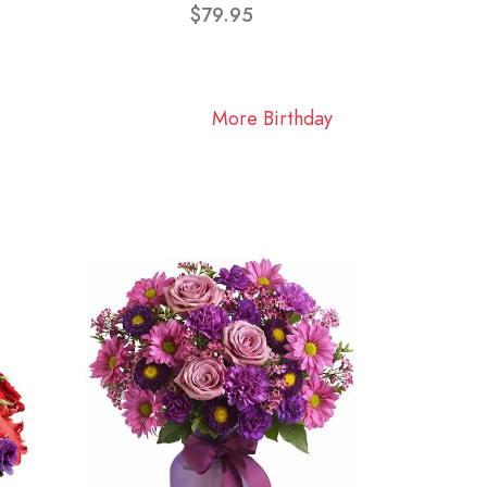
$79.95
More Birthday