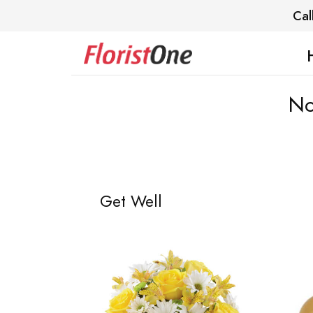
Cal
No
Get Well