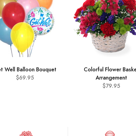
t Well Balloon Bouquet
Colorful Flower Bask
$69.95
Arrangement
$79.95