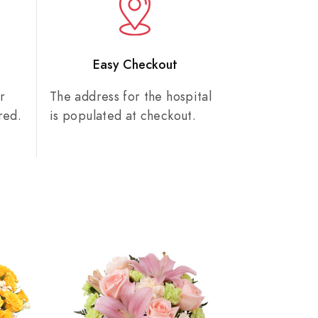
n
Easy Checkout
r
The address for the hospital
red.
is populated at checkout.