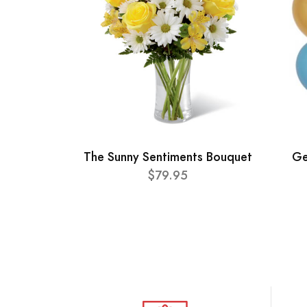
The Sunny Sentiments Bouquet
Ge
$79.95