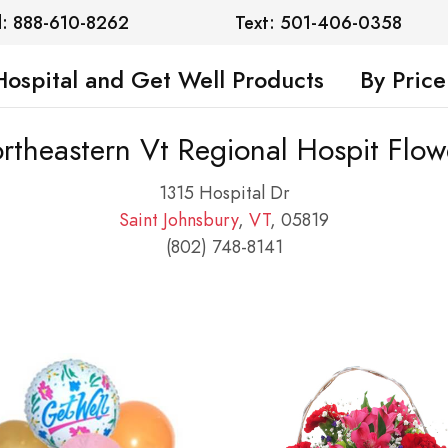
l: 888-610-8262
Text: 501-406-0358
Hospital and Get Well Products
By Price
rtheastern Vt Regional Hospit Flow
1315 Hospital Dr
Saint Johnsbury
,
VT
, 05819
(802) 748-8141