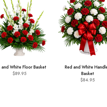
 and White Floor Basket
Red and White Handl
$89.95
Basket
$84.95