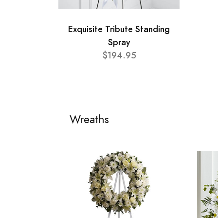
Exquisite Tribute Standing
Spray
$194.95
Wreaths