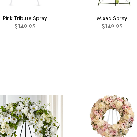
Pink Tribute Spray
Mixed Spray
$149.95
$149.95