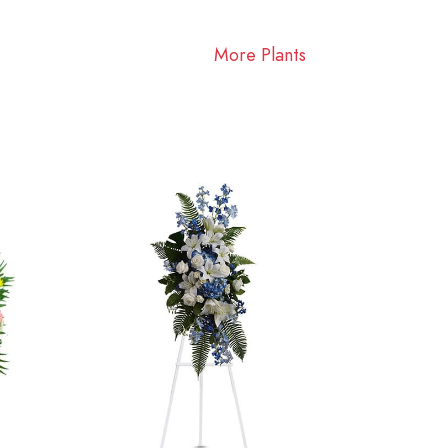
More Plants