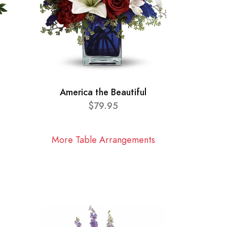
America the Beautiful
$79.95
More Table Arrangements