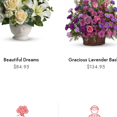
Beautiful Dreams
Gracious Lavender Bas
$84.95
$134.95