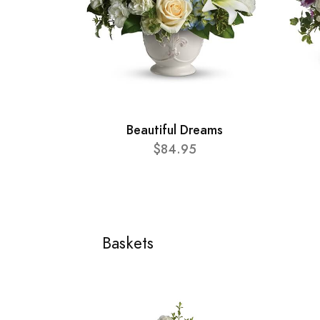
Beautiful Dreams
$84.95
Baskets