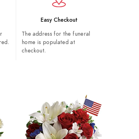
n
Easy Checkout
r
The address for the funeral
red.
home is populated at
checkout.