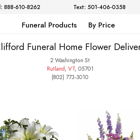
l: 888-610-8262
Text: 501-406-0358
Funeral Products
By Price
lifford Funeral Home Flower Delive
2 Washington St
Rutland
,
VT
, 05701
(802) 773-3010