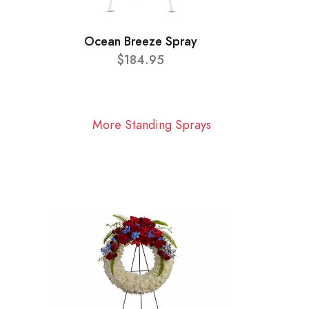
Ocean Breeze Spray
$184.95
More Standing Sprays