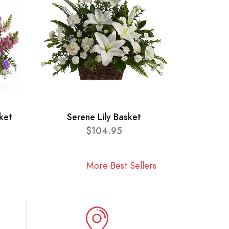
ket
Serene Lily Basket
$104.95
More Best Sellers