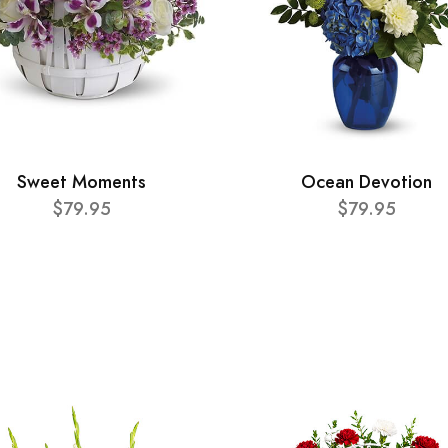
Sweet Moments
Ocean Devotion
$79.95
$79.95