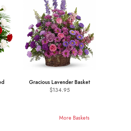
ed
Gracious Lavender Basket
$134.95
More Baskets