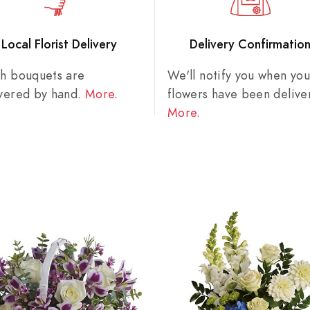
Local Florist Delivery
Delivery Confirmatio
sh bouquets are
We'll notify you when you
ivered by hand.
More
.
flowers have been delive
More
.