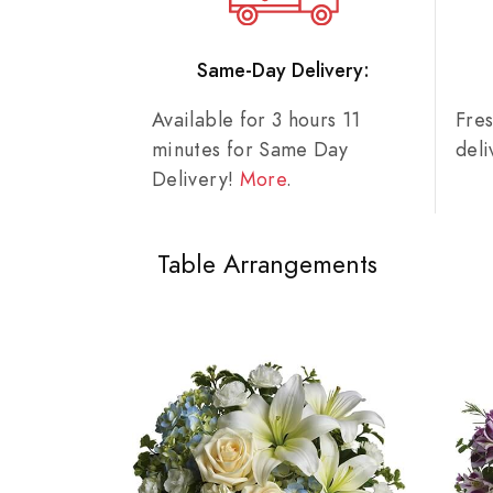
Same-Day Delivery:
Available for 3 hours 11
Fre
minutes for Same Day
del
Delivery!
More
.
Table Arrangements