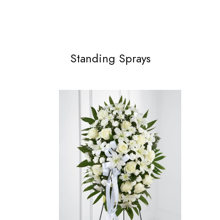
Standing Sprays