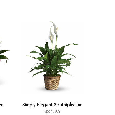
en
Simply Elegant Spathiphyllum
$84.95