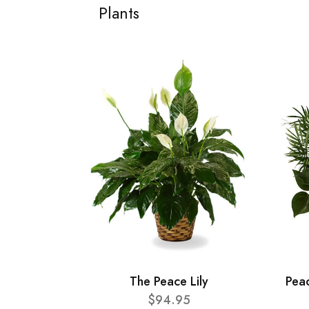
Plants
The Peace Lily
Pea
$94.95