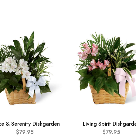
ce & Serenity Dishgarden
Living Spirit Dishgard
$79.95
$79.95