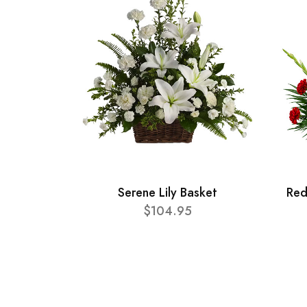
Serene Lily Basket
Red
$104.95