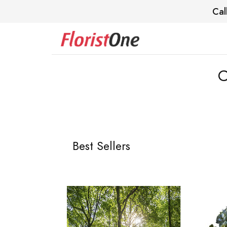
Cal
C
Best Sellers