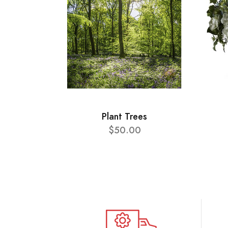
Plant Trees
$50.00