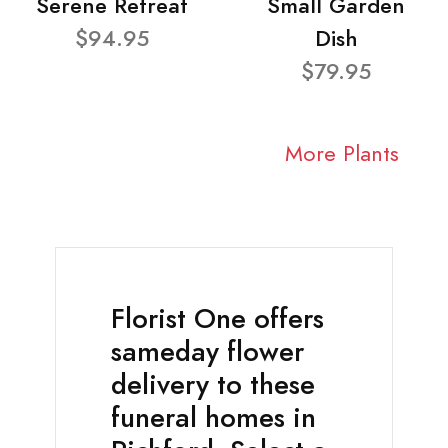
Serene Retreat
Small Garden
$94.95
Dish
$79.95
More Plants
Florist One offers
sameday flower
delivery to these
funeral homes in