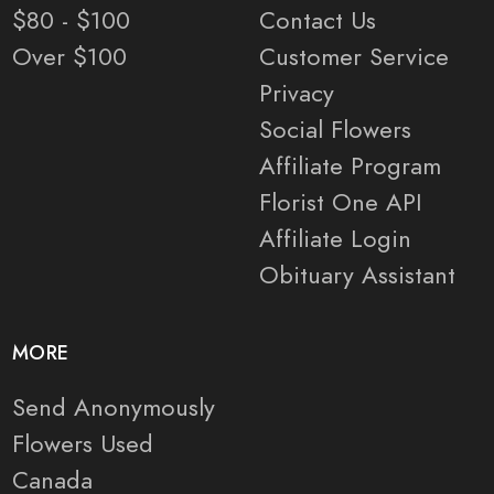
$80 - $100
Contact Us
Over $100
Customer Service
Privacy
Social Flowers
Affiliate Program
Florist One API
Affiliate Login
Obituary Assistant
MORE
Send Anonymously
Flowers Used
Canada