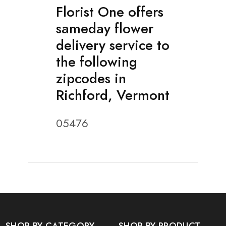
Florist One offers
sameday flower
delivery service to
the following
zipcodes in
Richford, Vermont
05476