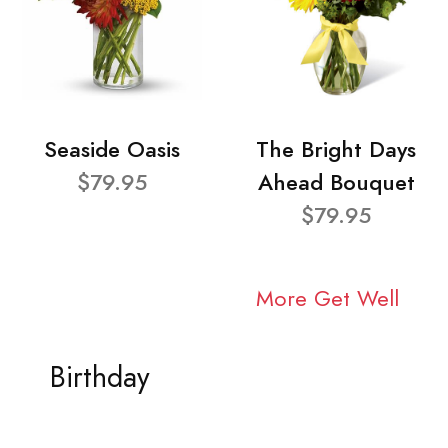
Seaside Oasis
The Bright Days
$79.95
Ahead Bouquet
$79.95
More Get Well
Birthday