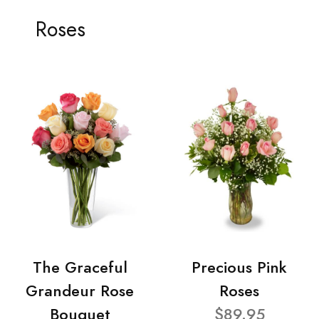
Roses
The Graceful
Precious Pink
Grandeur Rose
Roses
Bouquet
$89.95