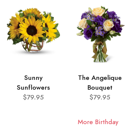
Sunny
The Angelique
Sunflowers
Bouquet
$79.95
$79.95
More Birthday