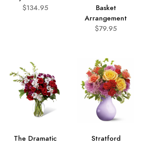
$134.95
Basket
Arrangement
$79.95
The Dramatic
Stratford