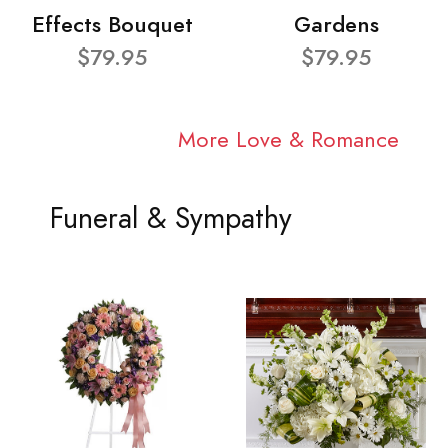
Effects Bouquet
Gardens
$79.95
$79.95
More Love & Romance
Funeral & Sympathy