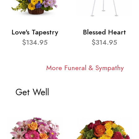
Love's Tapestry
Blessed Heart
$134.95
$314.95
More Funeral & Sympathy
Get Well