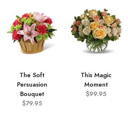
The Soft
This Magic
Persuasion
Moment
Bouquet
$99.95
$79.95