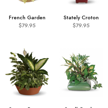
French Garden
Stately Croton
$79.95
$79.95