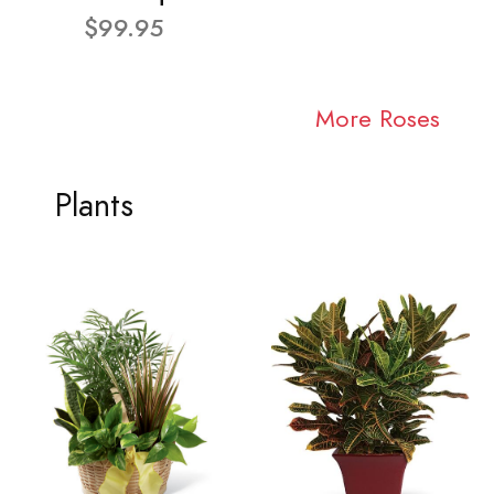
$99.95
More Roses
Plants