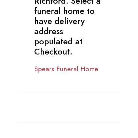
Richford. Select a
funeral home to
have delivery
address
populated at
Checkout.
Spears Funeral Home