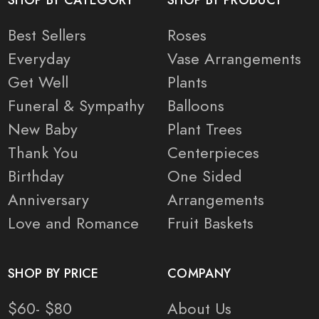
SHOP BY CATEGORY
SHOP BY PRODUCT
Best Sellers
Roses
Everyday
Vase Arrangements
Get Well
Plants
Funeral & Sympathy
Balloons
New Baby
Plant Trees
Thank You
Centerpieces
Birthday
One Sided
Anniversary
Arrangements
Love and Romance
Fruit Baskets
SHOP BY PRICE
COMPANY
$60- $80
About Us