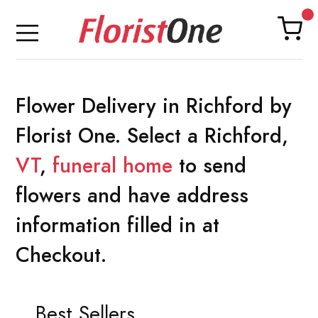
Flower Delivery in Richford by
Florist One. Select a Richford,
VT
,
funeral home
to send
flowers and have address
information filled in at
Checkout.
Best Sellers