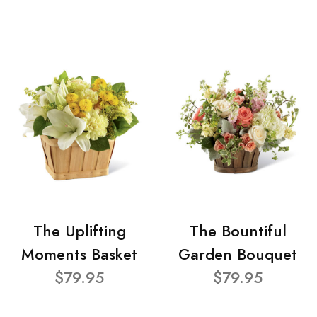
The Uplifting
The Bountiful
Moments Basket
Garden Bouquet
$79.95
$79.95