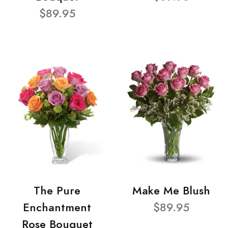
$89.95
The Pure
Make Me Blush
Enchantment
$89.95
Rose Bouquet