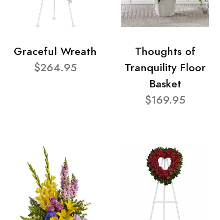
Graceful Wreath
Thoughts of
$264.95
Tranquility Floor
Basket
$169.95