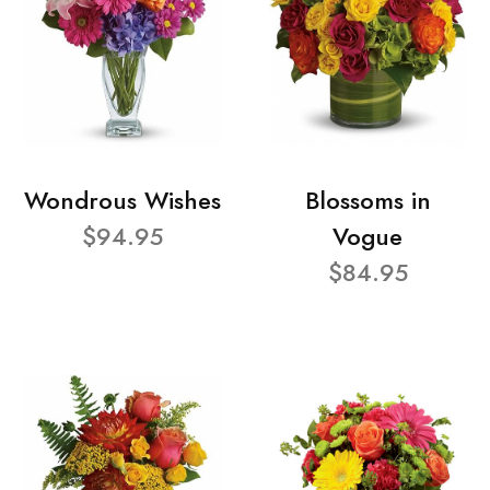
Wondrous Wishes
Blossoms in
$94.95
Vogue
$84.95