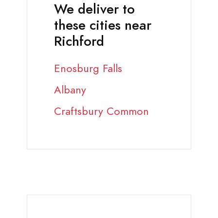
We deliver to
these cities near
Richford
Enosburg Falls
Albany
Craftsbury Common