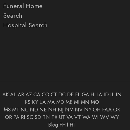
Funeral Home
Search
Hospital Search
AK
AL
AR
AZ
CA
CO
CT
DC
DE
FL
GA
HI
IA
ID
IL
IN
KS
KY
LA
MA
MD
ME
MI
MN
MO
MS
MT
NC
ND
NE
NH
NJ
NM
NV
NY
OH
FAA
OK
OR
PA
RI
SC
SD
TN
TX
UT
VA
VT
WA
WI
WV
WY
Blog
FH1
H1