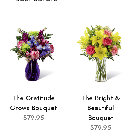
The Gratitude
The Bright &
Grows Bouquet
Beautiful
$79.95
Bouquet
$79.95