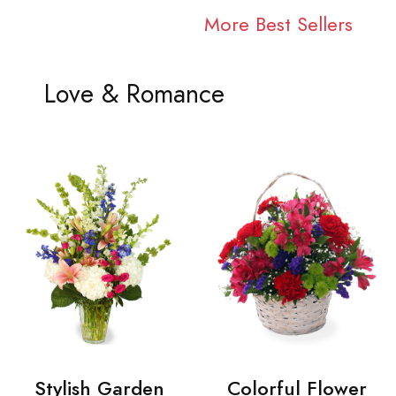
More Best Sellers
Love & Romance
Stylish Garden
Colorful Flower