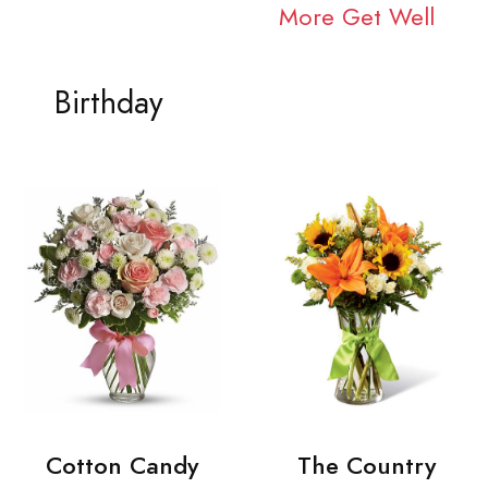
More Get Well
Birthday
Cotton Candy
The Country