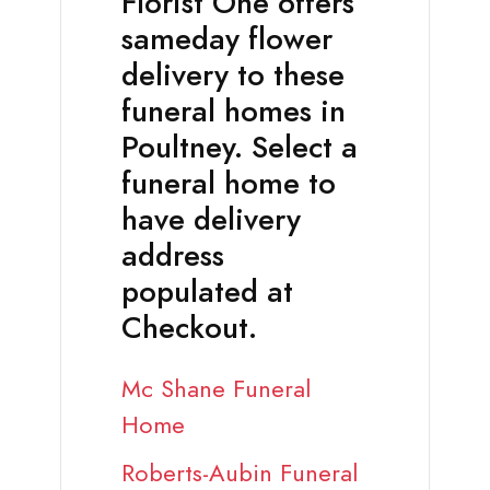
Florist One offers
sameday flower
delivery to these
funeral homes in
Poultney. Select a
funeral home to
have delivery
address
populated at
Checkout.
Mc Shane Funeral
Home
Roberts-Aubin Funeral