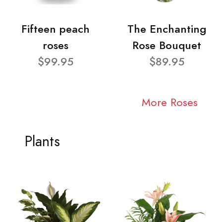
Fifteen peach
The Enchanting
roses
Rose Bouquet
$99.95
$89.95
More Roses
Plants