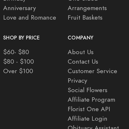
Anniversary
Arrangements
Love and Romance
Fruit Baskets
SHOP BY PRICE
COMPANY
$60- $80
About Us
$80 - $100
Contact Us
Over $100
Customer Service
Privacy
Social Flowers
Affiliate Program
Florist One API
Affiliate Login
Obituary Assistant