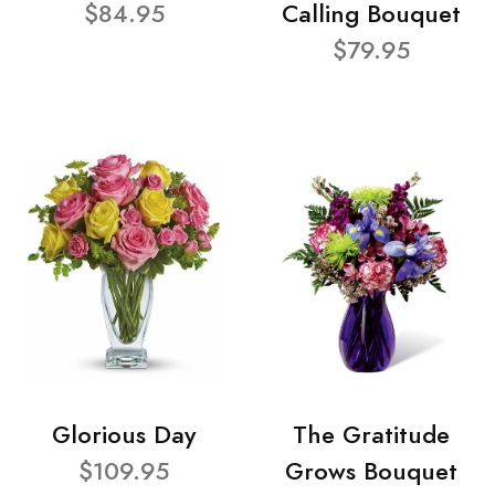
$84.95
Calling Bouquet
$79.95
Glorious Day
The Gratitude
$109.95
Grows Bouquet