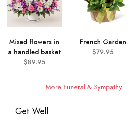
Mixed flowers in
French Garden
a handled basket
$79.95
$89.95
More Funeral & Sympathy
Get Well