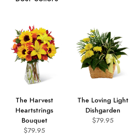
The Harvest
The Loving Light
Heartstrings
Dishgarden
Bouquet
$79.95
$79.95