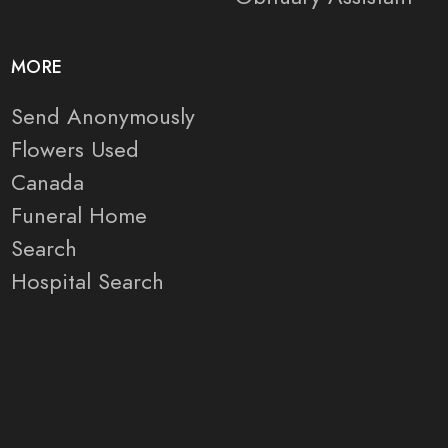
MORE
Send Anonymously
Flowers Used
Canada
Funeral Home
Search
Hospital Search