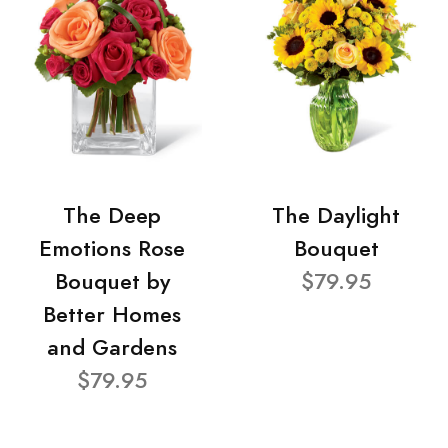
The Deep
The Daylight
Emotions Rose
Bouquet
Bouquet by
$79.95
Better Homes
and Gardens
$79.95