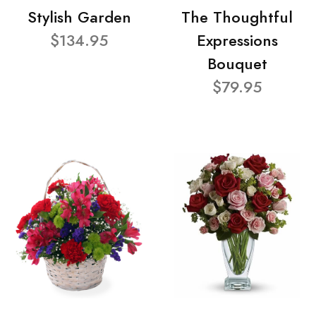
Stylish Garden
The Thoughtful
$134.95
Expressions
Bouquet
$79.95