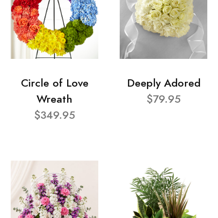
Circle of Love
Deeply Adored
Wreath
$79.95
$349.95