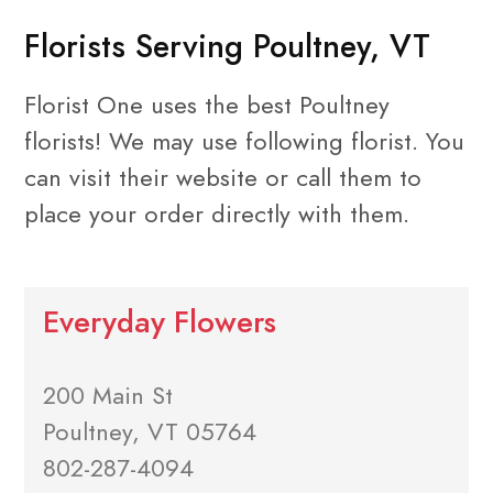
Florists Serving Poultney, VT
Florist One uses the best Poultney
florists! We may use following florist. You
can visit their website or call them to
place your order directly with them.
Everyday Flowers
200 Main St
Poultney, VT 05764
802-287-4094