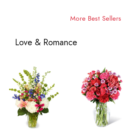
More Best Sellers
Love & Romance