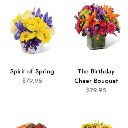
Spirit of Spring
The Birthday
$79.95
Cheer Bouquet
$79.95