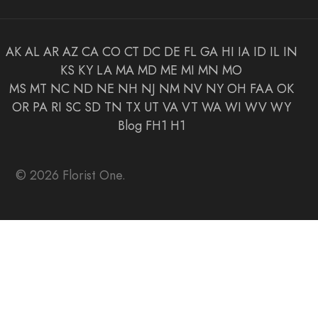
AK
AL
AR
AZ
CA
CO
CT
DC
DE
FL
GA
HI
IA
ID
IL
IN
KS
KY
LA
MA
MD
ME
MI
MN
MO
MS
MT
NC
ND
NE
NH
NJ
NM
NV
NY
OH
FAA
OK
OR
PA
RI
SC
SD
TN
TX
UT
VA
VT
WA
WI
WV
WY
Blog
FH1
H1
© 2026 Florist One.