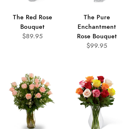
The Red Rose
The Pure
Bouquet
Enchantment
$89.95
Rose Bouquet
$99.95