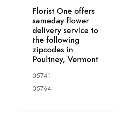
Florist One offers
sameday flower
delivery service to
the following
zipcodes in
Poultney, Vermont
05741
05764