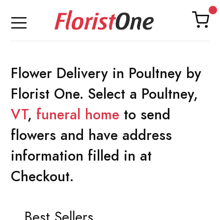
Flower Delivery in Poultney by
Florist One. Select a Poultney,
VT
,
funeral home
to send
flowers and have address
information filled in at
Checkout.
Best Sellers