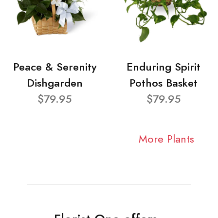
Peace & Serenity
Enduring Spirit
Dishgarden
Pothos Basket
$79.95
$79.95
More Plants