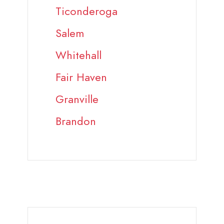
Ticonderoga
Salem
Whitehall
Fair Haven
Granville
Brandon