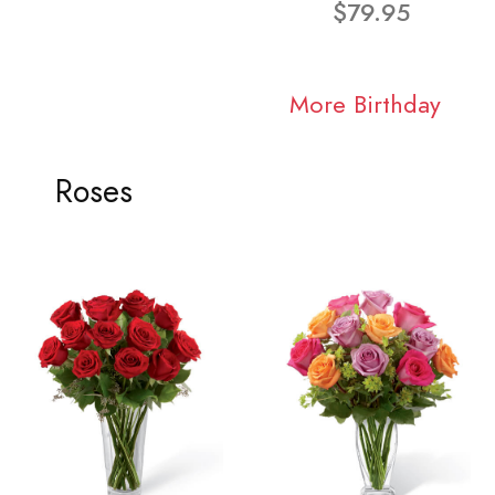
$79.95
More Birthday
Roses