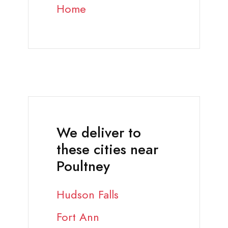
Home
We deliver to
these cities near
Poultney
Hudson Falls
Fort Ann