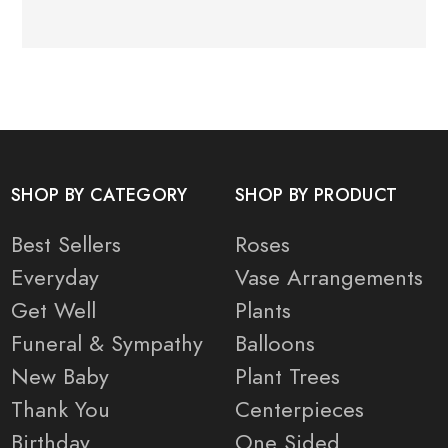
SHOP BY CATEGORY
SHOP BY PRODUCT
Best Sellers
Roses
Everyday
Vase Arrangements
Get Well
Plants
Funeral & Sympathy
Balloons
New Baby
Plant Trees
Thank You
Centerpieces
Birthday
One Sided