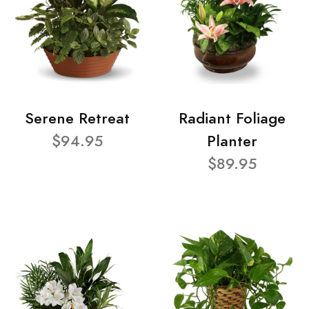
Serene Retreat
Radiant Foliage
$94.95
Planter
$89.95