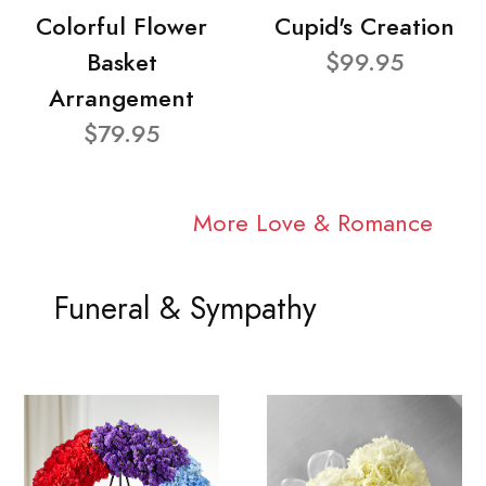
Colorful Flower
Cupid's Creation
Basket
$99.95
Arrangement
$79.95
More Love & Romance
Funeral & Sympathy