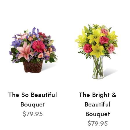
The So Beautiful
The Bright &
Bouquet
Beautiful
$79.95
Bouquet
$79.95