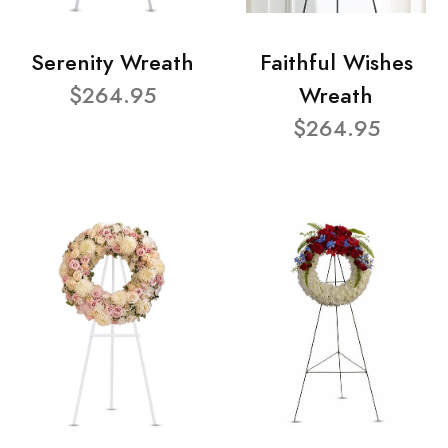
Serenity Wreath
Faithful Wishes
$264.95
Wreath
$264.95