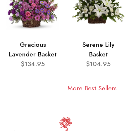
Gracious
Serene Lily
Lavender Basket
Basket
$134.95
$104.95
More Best Sellers