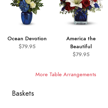
Ocean Devotion
America the
$79.95
Beautiful
$79.95
More Table Arrangements
Baskets