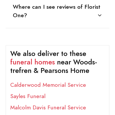
Where can I see reviews of Florist
One?
We also deliver to these
funeral homes
near Woods-
trefren & Pearsons Home
Calderwood Memorial Service
Sayles Funeral
Malcolm Davis Funeral Service