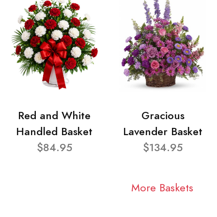
Red and White
Gracious
Handled Basket
Lavender Basket
$84.95
$134.95
More Baskets