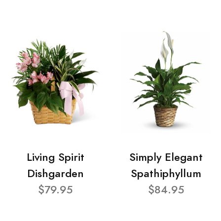
Living Spirit
Simply Elegant
Dishgarden
Spathiphyllum
$79.95
$84.95