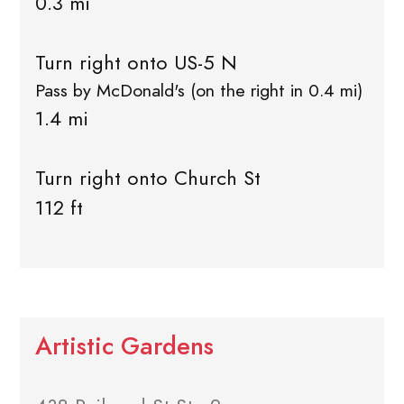
0.3 mi
Turn right onto US-5 N
Pass by McDonald's (on the right in 0.4 mi)
1.4 mi
Turn right onto Church St
112 ft
Artistic Gardens