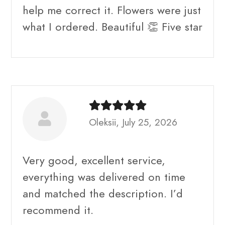
help me correct it. Flowers were just
what I ordered. Beautiful 👏 Five star
Oleksii, July 25, 2026
Very good, excellent service,
everything was delivered on time
and matched the description. I’d
recommend it.