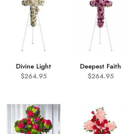
Divine Light
Deepest Faith
$264.95
$264.95