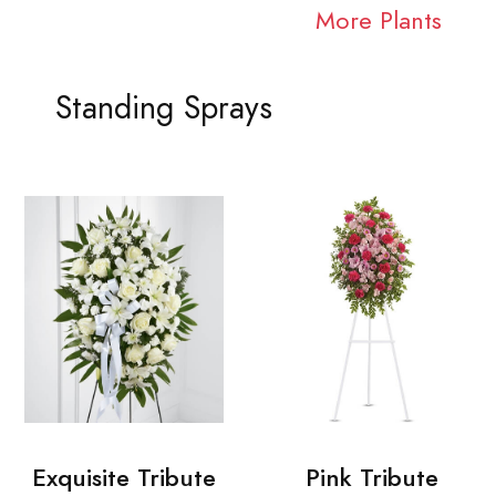
More Plants
Standing Sprays
Exquisite Tribute
Pink Tribute