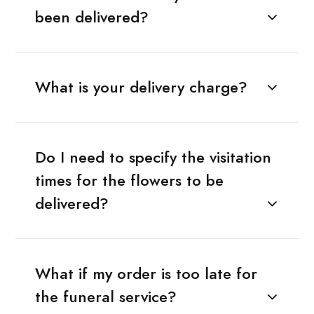
been delivered?
What is your delivery charge?
Do I need to specify the visitation
times for the flowers to be
delivered?
What if my order is too late for
the funeral service?