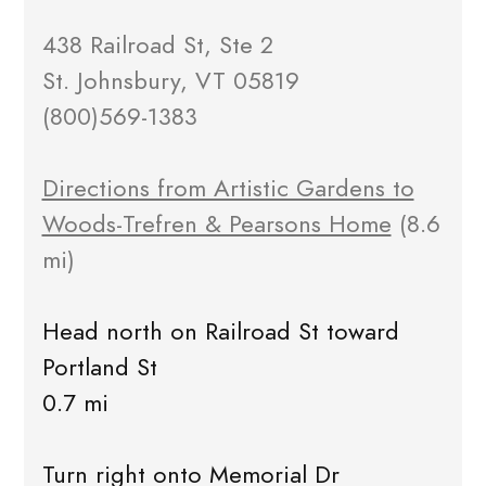
438 Railroad St, Ste 2
St. Johnsbury, VT 05819
(800)569-1383
Directions from Artistic Gardens to
Woods-Trefren & Pearsons Home
(8.6
mi)
Head north on Railroad St toward
Portland St
0.7 mi
Turn right onto Memorial Dr