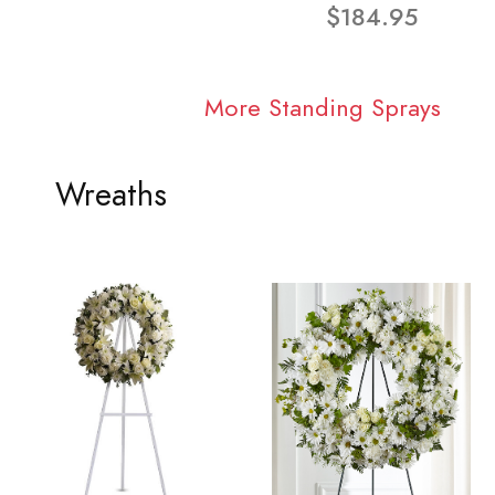
$184.95
More Standing Sprays
Wreaths