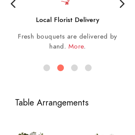
Local Florist Delivery
Fresh bouquets are delivered by
hand.
More
.
Table Arrangements