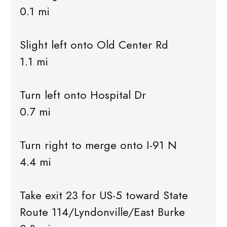
0.1 mi
Slight left onto Old Center Rd
1.1 mi
Turn left onto Hospital Dr
0.7 mi
Turn right to merge onto I-91 N
4.4 mi
Take exit 23 for US-5 toward State
Route 114/Lyndonville/East Burke