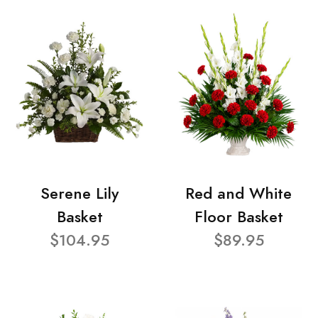
Serene Lily
Red and White
Basket
Floor Basket
$104.95
$89.95