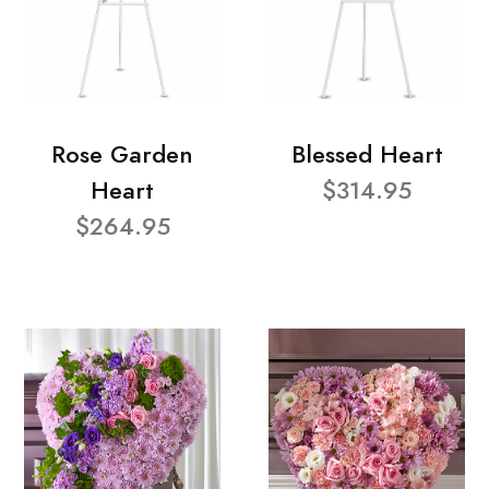
Rose Garden
Blessed Heart
Heart
$314.95
$264.95