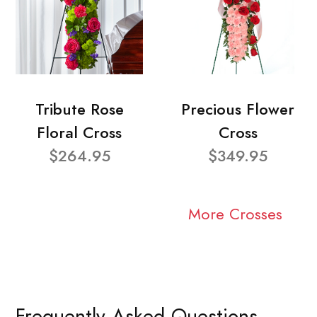
Tribute Rose
Precious Flower
Floral Cross
Cross
$264.95
$349.95
More Crosses
Frequently Asked Questions