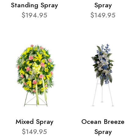
Standing Spray
Spray
$194.95
$149.95
Mixed Spray
Ocean Breeze
$149.95
Spray