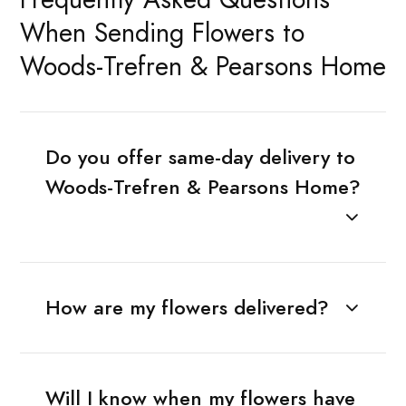
When Sending Flowers to
Woods-Trefren & Pearsons Home
Do you offer same-day delivery to
Woods-Trefren & Pearsons Home?
How are my flowers delivered?
Will I know when my flowers have