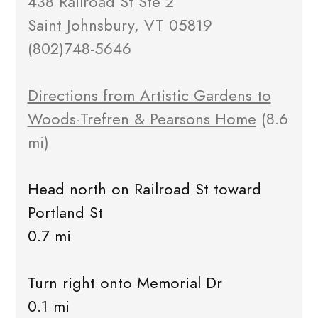
438 Railroad St Ste 2
Saint Johnsbury, VT 05819
(802)748-5646
Directions from Artistic Gardens to
Woods-Trefren & Pearsons Home
(8.6
mi)
Head north on Railroad St toward
Portland St
0.7 mi
Turn right onto Memorial Dr
0.1 mi