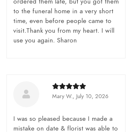
ordered them late, but you got them
to the funeral home in a very short
time, even before people came to
visit.Thank you from my heart. I will
use you again. Sharon
Mary W., July 10, 2026
I was so pleased because I made a
mistake on date & florist was able to