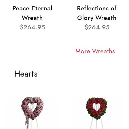
Peace Eternal
Reflections of
Wreath
Glory Wreath
$264.95
$264.95
More Wreaths
Hearts