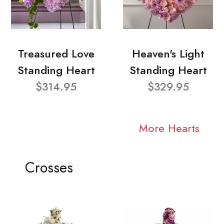
Treasured Love
Heaven's Light
Standing Heart
Standing Heart
$314.95
$329.95
More Hearts
Crosses