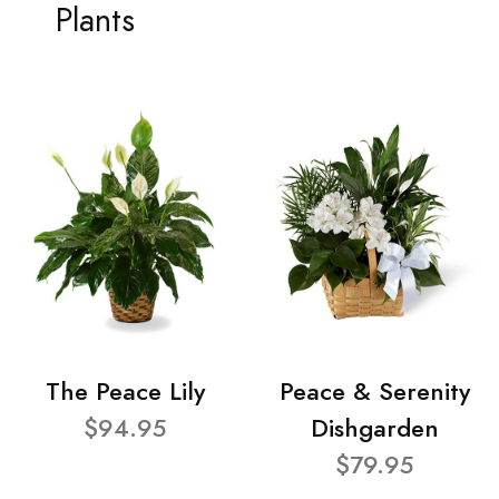
Plants
The Peace Lily
Peace & Serenity
$94.95
Dishgarden
$79.95