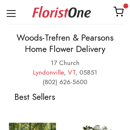
Woods-Trefren & Pearsons
Home Flower Delivery
17 Church
Lyndonville
,
VT
, 05851
(802) 626-5600
Best Sellers