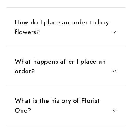
How do I place an order to buy
flowers?
What happens after I place an
order?
What is the history of Florist
One?