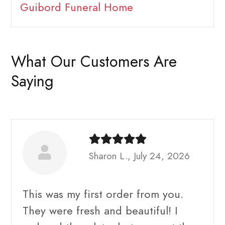
Guibord Funeral Home
What Our Customers Are
Saying
Sharon L., July 24, 2026
This was my first order from you.
They were fresh and beautiful! I