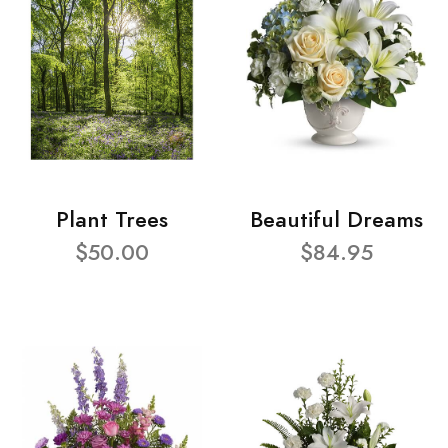
Plant Trees
Beautiful Dreams
$50.00
$84.95