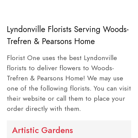
Lyndonville Florists Serving Woods-
Trefren & Pearsons Home
Florist One uses the best Lyndonville
florists to deliver flowers to Woods-
Trefren & Pearsons Home! We may use
one of the following florists. You can visit
their website or call them to place your
order directly with them.
Artistic Gardens