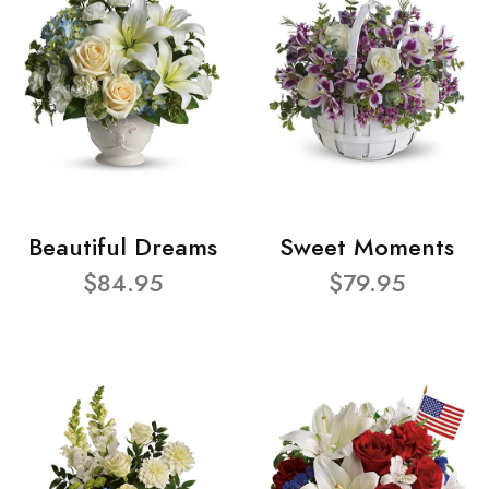
Beautiful Dreams
Sweet Moments
$84.95
$79.95