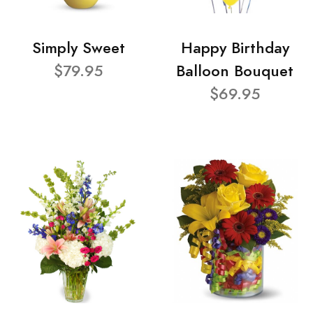
Simply Sweet
Happy Birthday
$79.95
Balloon Bouquet
$69.95