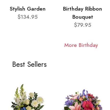
Stylish Garden
Birthday Ribbon
$134.95
Bouquet
$79.95
More Birthday
Best Sellers