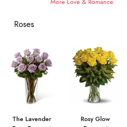
More Love & Romance
Roses
The Lavender
Rosy Glow