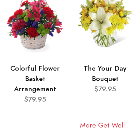
Colorful Flower
The Your Day
Basket
Bouquet
Arrangement
$79.95
$79.95
More Get Well