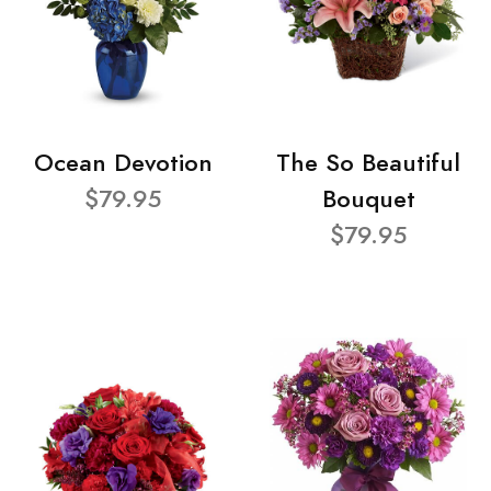
Ocean Devotion
The So Beautiful
$79.95
Bouquet
$79.95