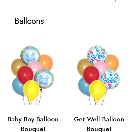
Balloons
Baby Boy Balloon
Get Well Balloon
Bouquet
Bouquet