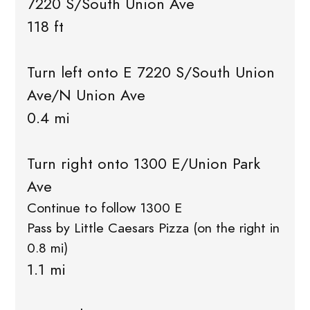
7220 S/South Union Ave
118 ft
Turn left onto E 7220 S/South Union
Ave/N Union Ave
0.4 mi
Turn right onto 1300 E/Union Park
Ave
Continue to follow 1300 E
Pass by Little Caesars Pizza (on the right in
0.8 mi)
1.1 mi