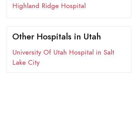
Highland Ridge Hospital
Other Hospitals in Utah
University Of Utah Hospital in Salt
Lake City