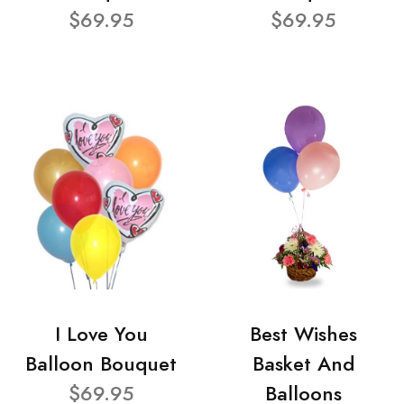
$69.95
$69.95
I Love You
Best Wishes
Balloon Bouquet
Basket And
$69.95
Balloons