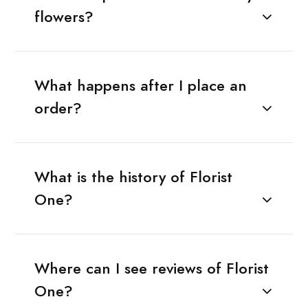
flowers?
What happens after I place an
order?
What is the history of Florist
One?
Where can I see reviews of Florist
One?