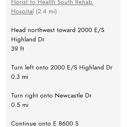
Florist to Health South Rehab.
Hospital
(2.4 mi)
Head northwest toward 2000 E/S
Highland Dr
39 ft
Turn left onto 2000 E/S Highland Dr
0.3 mi
Turn right onto Newcastle Dr
0.5 mi
Continue onto E 8600 S