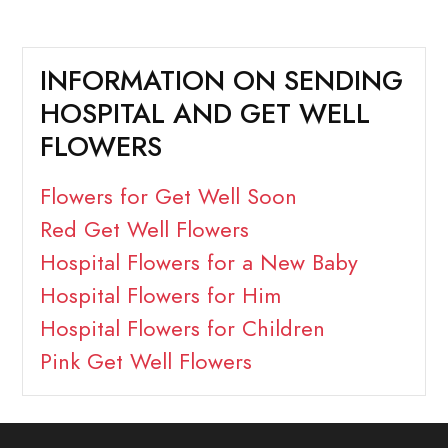
INFORMATION ON SENDING
HOSPITAL AND GET WELL
FLOWERS
Flowers for Get Well Soon
Red Get Well Flowers
Hospital Flowers for a New Baby
Hospital Flowers for Him
Hospital Flowers for Children
Pink Get Well Flowers