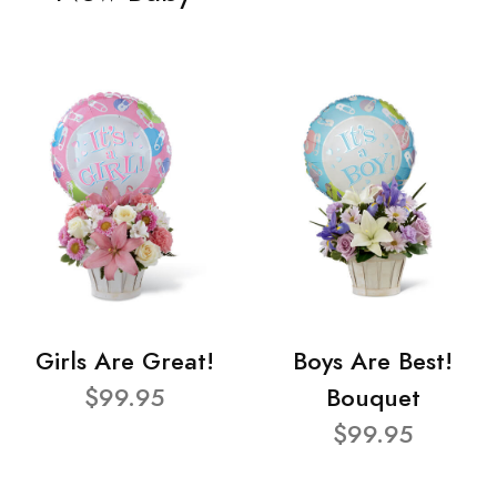
Girls Are Great!
Boys Are Best!
$99.95
Bouquet
$99.95