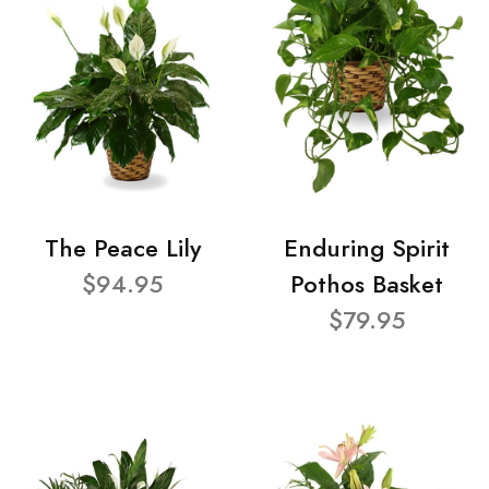
The Peace Lily
Enduring Spirit
$94.95
Pothos Basket
$79.95