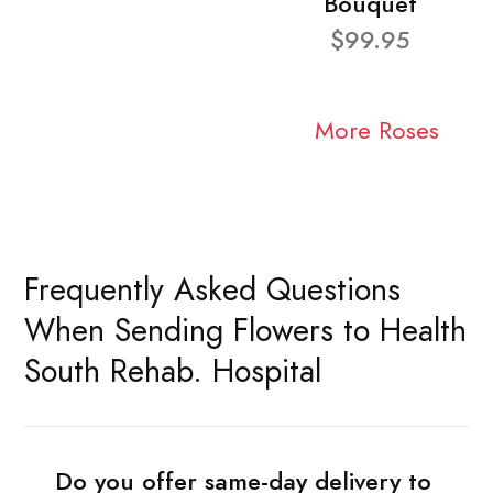
Bouquet
$99.95
More Roses
Frequently Asked Questions
When Sending Flowers to Health
South Rehab. Hospital
Do you offer same-day delivery to