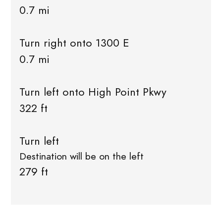
0.7 mi
Turn right onto 1300 E
0.7 mi
Turn left onto High Point Pkwy
322 ft
Turn left
Destination will be on the left
279 ft