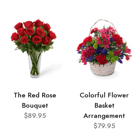
The Red Rose
Colorful Flower
Bouquet
Basket
$89.95
Arrangement
$79.95