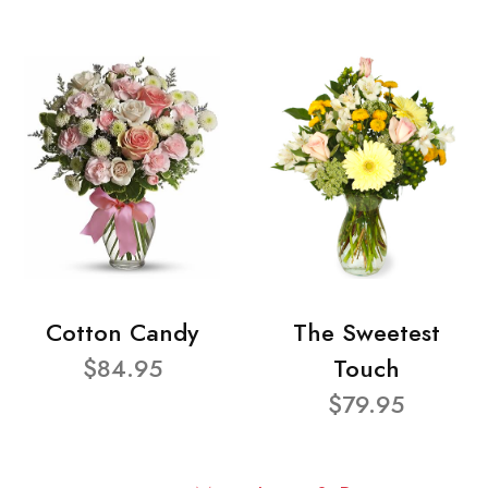
Cotton Candy
The Sweetest
$84.95
Touch
$79.95