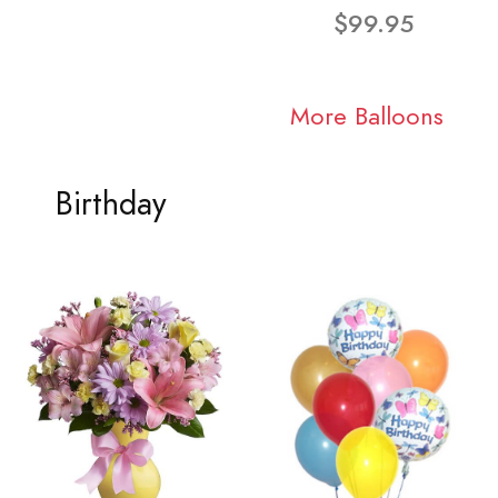
$99.95
More Balloons
Birthday