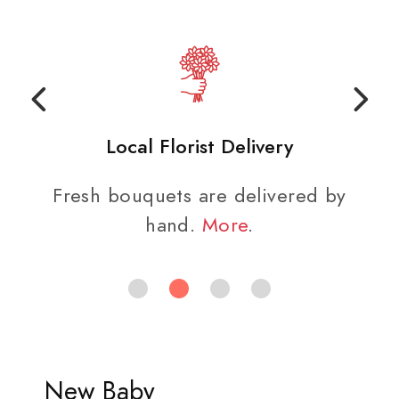
Local Florist Delivery
Fresh bouquets are delivered by
hand.
More
.
New Baby