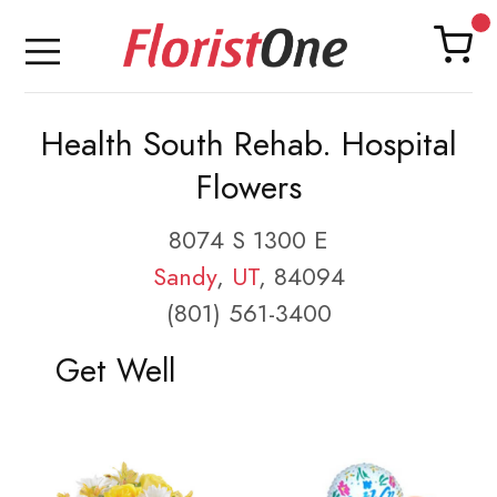
Health South Rehab. Hospital
Flowers
8074 S 1300 E
Sandy
,
UT
, 84094
(801) 561-3400
Get Well