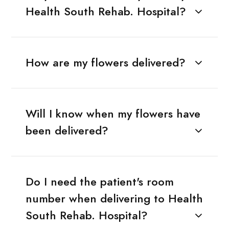
Health South Rehab. Hospital?
How are my flowers delivered?
Will I know when my flowers have
been delivered?
Do I need the patient's room
number when delivering to Health
South Rehab. Hospital?