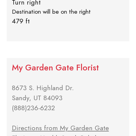
Turn right
Destination will be on the right
479 ft
My Garden Gate Florist
8673 S. Highland Dr.
Sandy, UT 84093
(888)236-6232
Directions from My Garden Gate