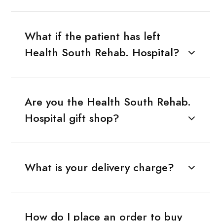
What if the patient has left
Health South Rehab. Hospital?
Are you the Health South Rehab.
Hospital gift shop?
What is your delivery charge?
How do I place an order to buy