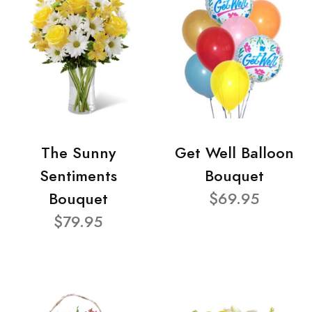
The Sunny
Get Well Balloon
Sentiments
Bouquet
Bouquet
$69.95
$79.95