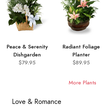
Peace & Serenity
Radiant Foliage
Dishgarden
Planter
$79.95
$89.95
More Plants
Love & Romance