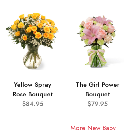
Yellow Spray
The Girl Power
Rose Bouquet
Bouquet
$84.95
$79.95
More New Baby