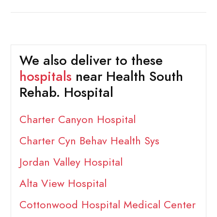
We also deliver to these
hospitals
near Health South
Rehab. Hospital
Charter Canyon Hospital
Charter Cyn Behav Health Sys
Jordan Valley Hospital
Alta View Hospital
Cottonwood Hospital Medical Center