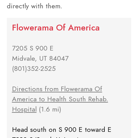
directly with them.
Flowerama Of America
7205 S 900 E
Midvale, UT 84047
(801)352-2525
Directions from Flowerama Of
America to Health South Rehab.
Hospital
(1.6 mi)
Head south on S 900 E toward E