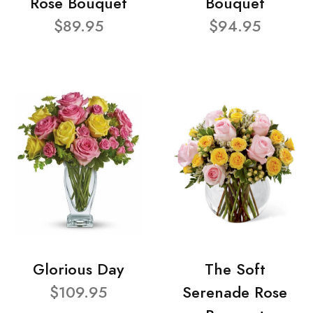
Rose Bouquet
Bouquet
$89.95
$94.95
Glorious Day
The Soft
$109.95
Serenade Rose