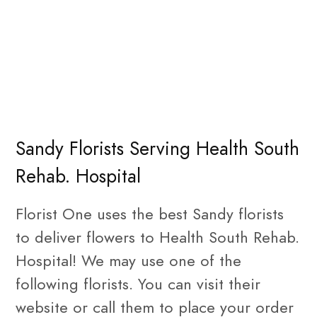
Sandy Florists Serving Health South
Rehab. Hospital
Florist One uses the best Sandy florists
to deliver flowers to Health South Rehab.
Hospital! We may use one of the
following florists. You can visit their
website or call them to place your order