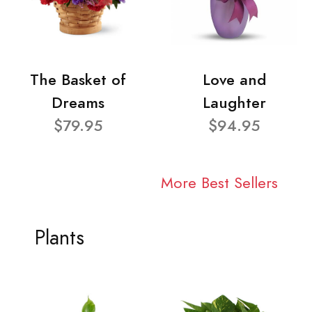
The Basket of
Love and
Dreams
Laughter
$79.95
$94.95
More Best Sellers
Plants