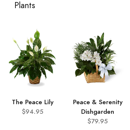
Plants
The Peace Lily
Peace & Serenity
$94.95
Dishgarden
$79.95