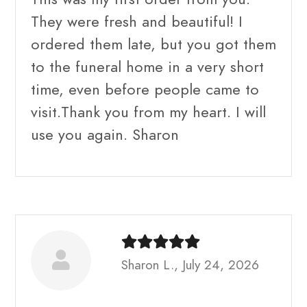
They were fresh and beautiful! I
ordered them late, but you got them
to the funeral home in a very short
time, even before people came to
visit.Thank you from my heart. I will
use you again. Sharon
Sharon L., July 24, 2026