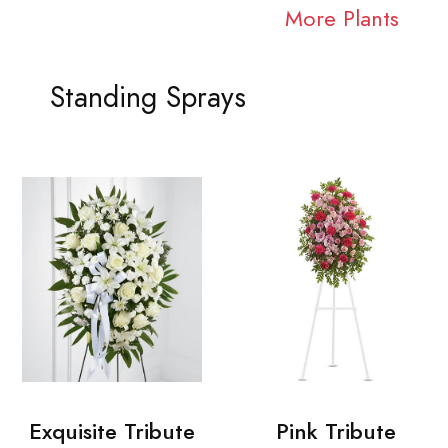
More Plants
Standing Sprays
Exquisite Tribute
Pink Tribute