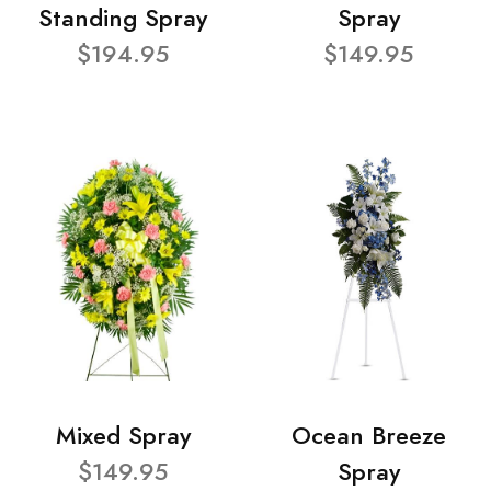
Standing Spray
Spray
$194.95
$149.95
Mixed Spray
Ocean Breeze
$149.95
Spray