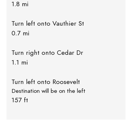
1.8 mi
Turn left onto Vauthier St
0.7 mi
Turn right onto Cedar Dr
1.1 mi
Turn left onto Roosevelt
Destination will be on the left
157 ft