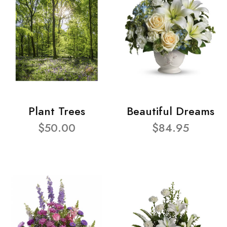
Plant Trees
Beautiful Dreams
$50.00
$84.95