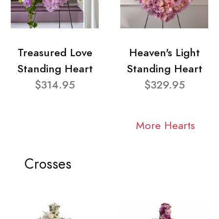
Treasured Love
Heaven's Light
Standing Heart
Standing Heart
$314.95
$329.95
More Hearts
Crosses