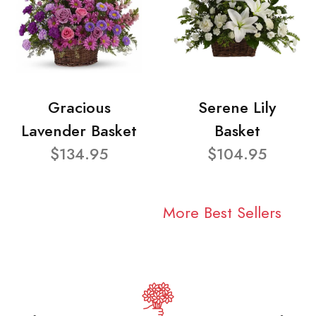
Gracious
Serene Lily
Lavender Basket
Basket
$134.95
$104.95
More Best Sellers