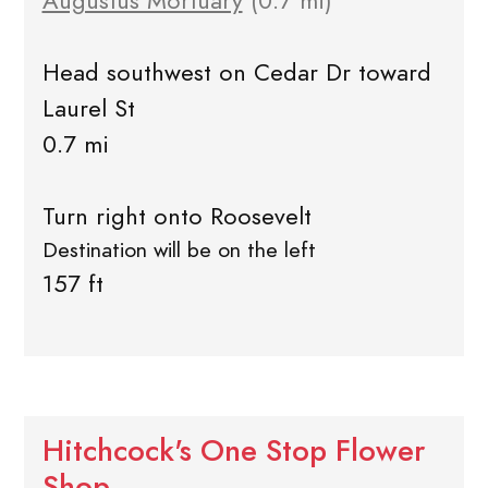
Augustus Mortuary
(0.7 mi)
Head southwest on Cedar Dr toward
Laurel St
0.7 mi
Turn right onto Roosevelt
Destination will be on the left
157 ft
Hitchcock's One Stop Flower
Shop