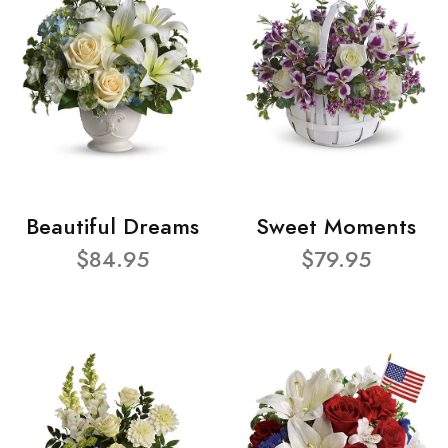
Beautiful Dreams
Sweet Moments
$84.95
$79.95