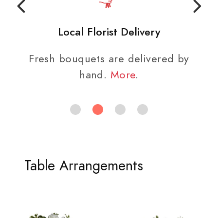
Local Florist Delivery
Fresh bouquets are delivered by
hand.
More
.
Table Arrangements