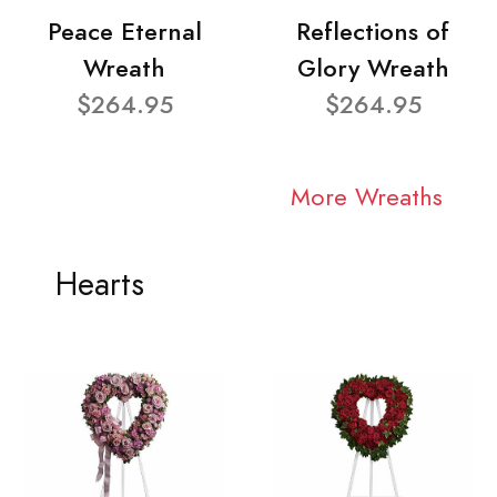
Peace Eternal
Reflections of
Wreath
Glory Wreath
$264.95
$264.95
More Wreaths
Hearts