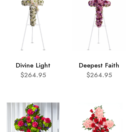
Divine Light
Deepest Faith
$264.95
$264.95