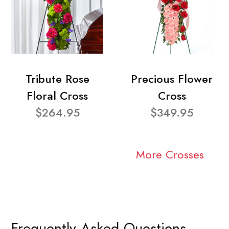
Tribute Rose
Precious Flower
Floral Cross
Cross
$264.95
$349.95
More Crosses
Frequently Asked Questions