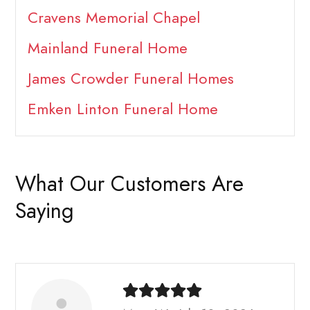
Cravens Memorial Chapel
Mainland Funeral Home
James Crowder Funeral Homes
Emken Linton Funeral Home
What Our Customers Are
Saying