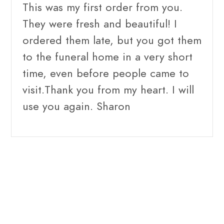
This was my first order from you.
They were fresh and beautiful! I
ordered them late, but you got them
to the funeral home in a very short
time, even before people came to
visit.Thank you from my heart. I will
use you again. Sharon