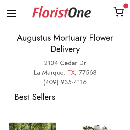
Augustus Mortuary Flower
Delivery
2104 Cedar Dr
La Marque,
TX
, 77568
(409) 935-4116
Best Sellers