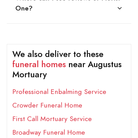
One?
We also deliver to these
funeral homes
near Augustus
Mortuary
Professional Enbalming Service
Crowder Funeral Home
First Call Mortuary Service
Broadway Funeral Home