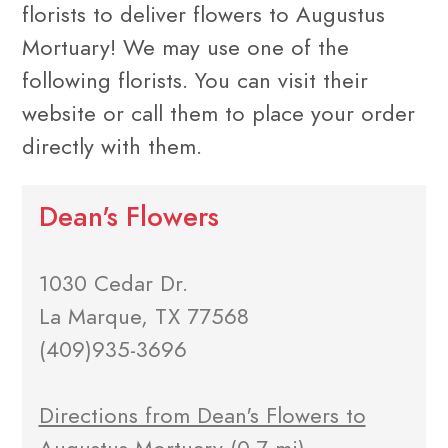
florists to deliver flowers to Augustus
Mortuary! We may use one of the
following florists. You can visit their
website or call them to place your order
directly with them.
Dean's Flowers
1030 Cedar Dr.
La Marque, TX 77568
(409)935-3696
Directions from Dean's Flowers to