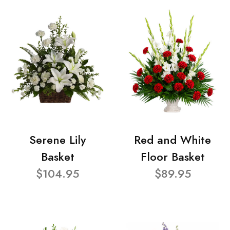
Serene Lily
Red and White
Basket
Floor Basket
$104.95
$89.95