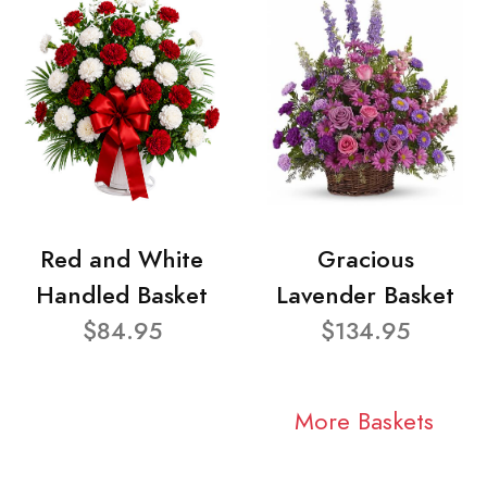
Red and White
Gracious
Handled Basket
Lavender Basket
$84.95
$134.95
More Baskets