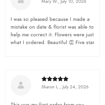
Mary W., July 10, 2026
I was so pleased because I made a
mistake on date & florist was able to
help me correct it. Flowers were just
what I ordered. Beautiful 👏 Five star
Sharon L., July 24, 2026
This was my first order from you.