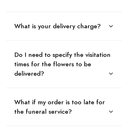
What is your delivery charge?
Do I need to specify the visitation
times for the flowers to be
delivered?
What if my order is too late for
the funeral service?