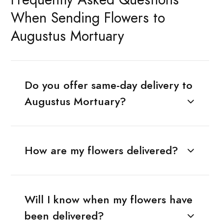
When Sending Flowers to
Augustus Mortuary
Do you offer same-day delivery to
Augustus Mortuary?
How are my flowers delivered?
Will I know when my flowers have
been delivered?