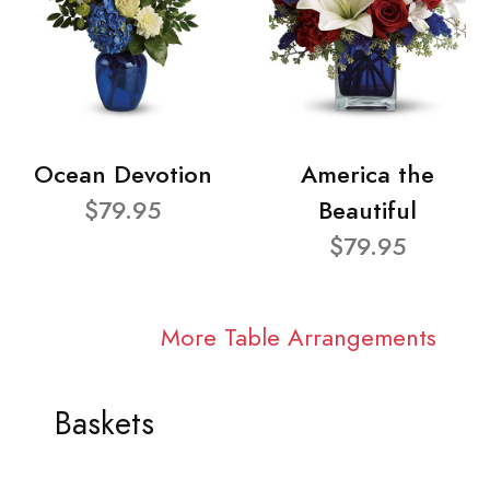
Ocean Devotion
America the
$79.95
Beautiful
$79.95
More Table Arrangements
Baskets