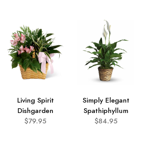
Living Spirit
Simply Elegant
Dishgarden
Spathiphyllum
$79.95
$84.95