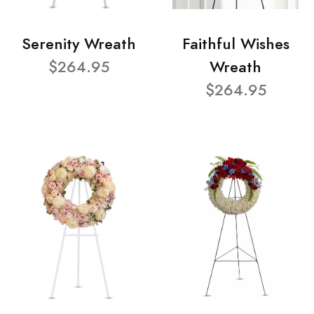
Serenity Wreath
Faithful Wishes
$264.95
Wreath
$264.95