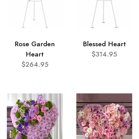
Rose Garden
Blessed Heart
Heart
$314.95
$264.95