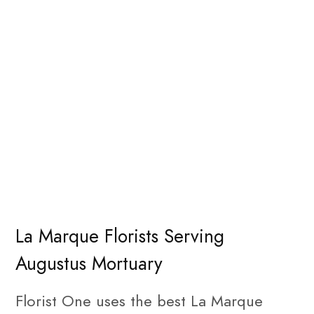
La Marque Florists Serving
Augustus Mortuary
Florist One uses the best La Marque