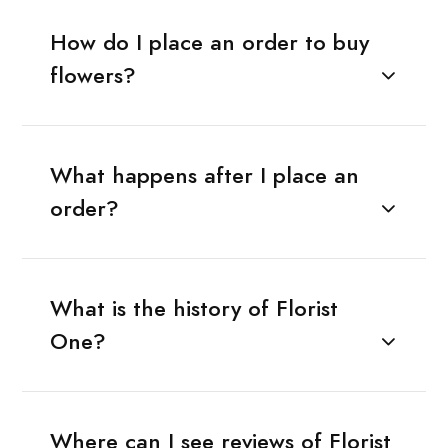
How do I place an order to buy
flowers?
What happens after I place an
order?
What is the history of Florist
One?
Where can I see reviews of Florist