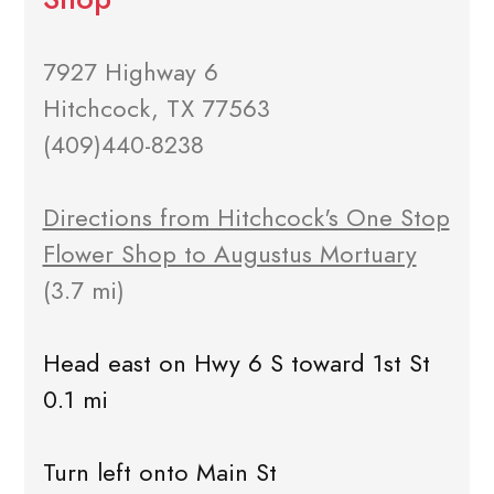
7927 Highway 6
Hitchcock, TX 77563
(409)440-8238
Directions from Hitchcock's One Stop
Flower Shop to Augustus Mortuary
(3.7 mi)
Head east on Hwy 6 S toward 1st St
0.1 mi
Turn left onto Main St