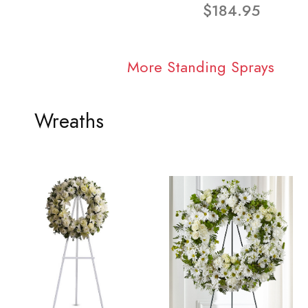
$184.95
More Standing Sprays
Wreaths